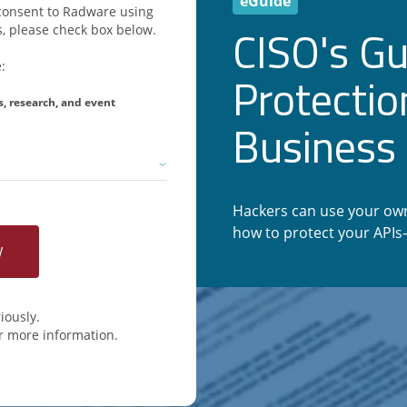
eGuide
u consent to Radware using
CISO's Gu
, please check box below.
:
Protectio
s, research, and event
Business 
Hackers can use your own
how to protect your API
iously.
r more information.