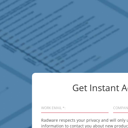
Get Instant A
WORK EMAIL *:
COMPAN
Radware respects your privacy and will only 
information to contact you about new product 