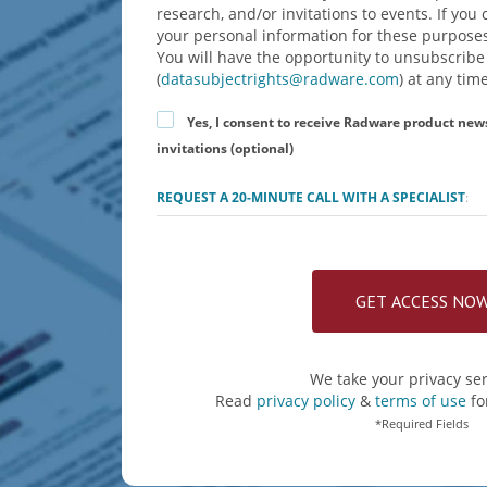
research, and/or invitations to events. If yo
your personal information for these purposes
You will have the opportunity to unsubscribe
(
datasubjectrights@radware.com
) at any time
Yes, I consent to receive Radware product new
invitations (optional)
REQUEST A 20-MINUTE CALL WITH A SPECIALIST
:
We take your privacy ser
Read
privacy policy
&
terms of use
fo
*Required Fields