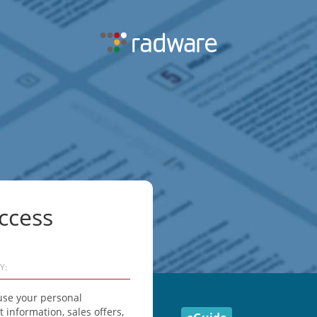
ccess
Y:
use your personal
information, sales offers,