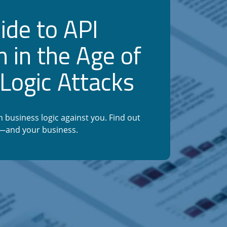
ide to API
n in the Age of
Logic Attacks
 business logic against you. Find out
s—and your business.