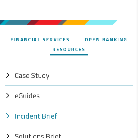
FINANCIAL SERVICES
OPEN BANKING
RESOURCES
Case Study
eGuides
Incident Brief
Solutions Brief