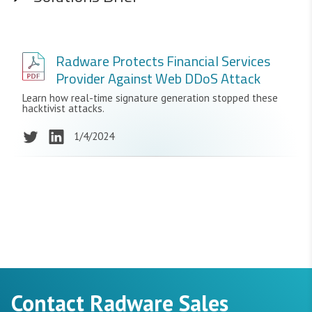
Radware Protects Financial Services
Provider Against Web DDoS Attack
Learn how real-time signature generation stopped these
hacktivist attacks.
1/4/2024
Contact Radware Sales