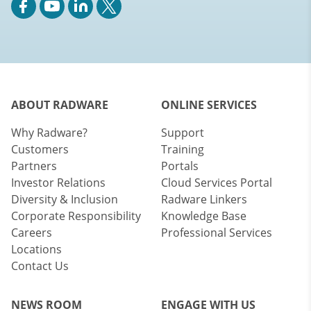
ABOUT RADWARE
ONLINE SERVICES
Why Radware?
Support
Customers
Training
Partners
Portals
Investor Relations
Cloud Services Portal
Diversity & Inclusion
Radware Linkers
Corporate Responsibility
Knowledge Base
Careers
Professional Services
Locations
Contact Us
NEWS ROOM
ENGAGE WITH US