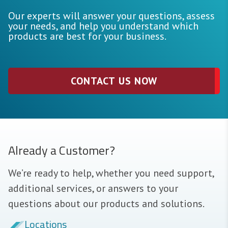
Our experts will answer your questions, assess
your needs, and help you understand which
products are best for your business.
CONTACT US NOW
Already a Customer?
We’re ready to help, whether you need support,
additional services, or answers to your
questions about our products and solutions.
Locations