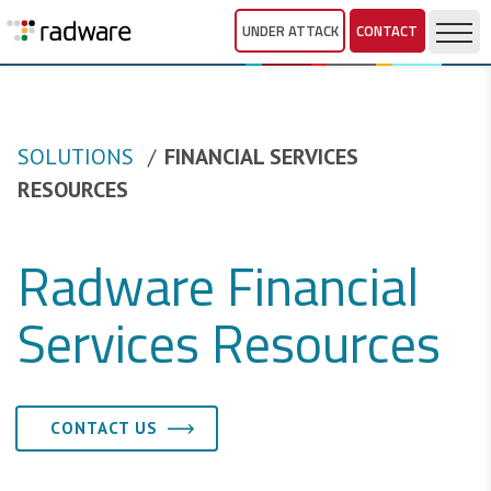
UNDER ATTACK
CONTACT
SOLUTIONS
FINANCIAL SERVICES
RESOURCES
Radware Financial
Services Resources
CONTACT US