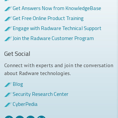
Get Answers Now from KnowledgeBase
Get Free Online Product Training
Engage with Radware Technical Support
Join the Radware Customer Program
Get Social
Connect with experts and join the conversation
about Radware technologies.
Blog
Security Research Center
CyberPedia