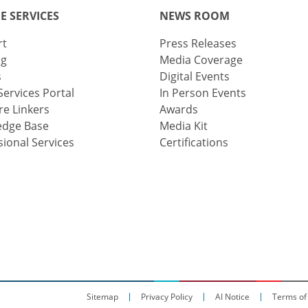
E SERVICES
NEWS ROOM
rt
Press Releases
ng
Media Coverage
s
Digital Events
Services Portal
In Person Events
e Linkers
Awards
edge Base
Media Kit
sional Services
Certifications
Sitemap
Privacy Policy
AI Notice
Terms of