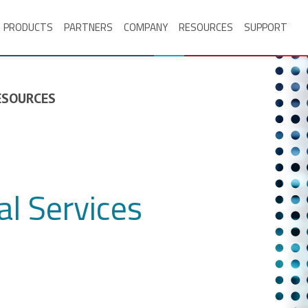
PRODUCTS
PARTNERS
COMPANY
RESOURCES
SUPPORT
RESOURCES
l Services