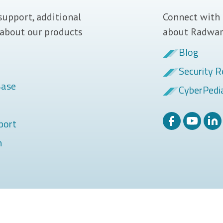
support, additional
Connect with 
 about our products
about Radwar
Blog
Security R
Base
CyberPedi
port
m