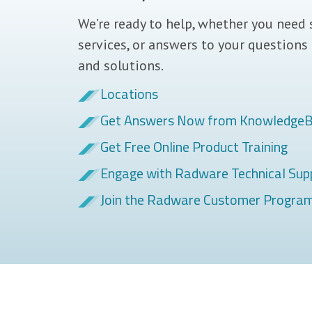
We’re ready to help, whether you need 
services, or answers to your questions
and solutions.
Locations
Get Answers Now from Knowledge
Get Free Online Product Training
Engage with Radware Technical Sup
Join the Radware Customer Progra