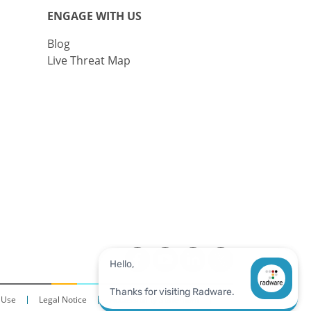
ENGAGE WITH US
Blog
Live Threat Map
 Use
Legal Notice
Accessibility Statement