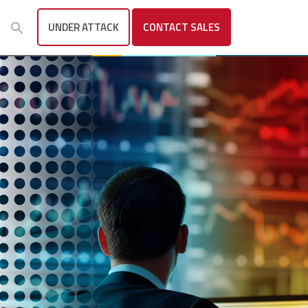
UNDER ATTACK
CONTACT
SALES