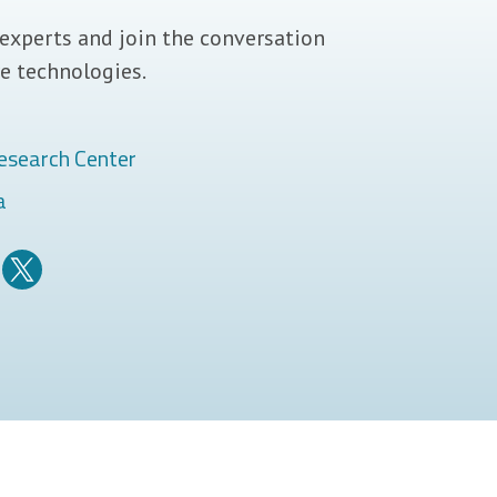
experts and join the conversation
e technologies.
esearch Center
a