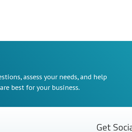
stions, assess your needs, and help
re best for your business.
Get Soci