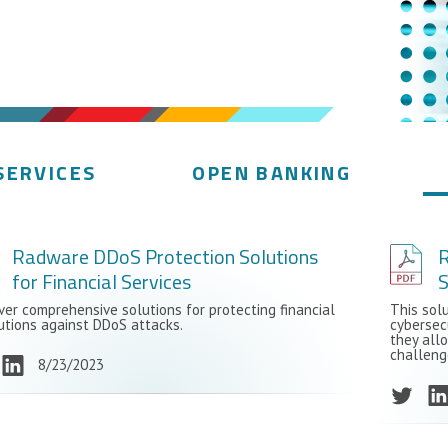
SERVICES
OPEN BANKING
Radware DDoS Protection Solutions
R
for Financial Services
S
ver comprehensive solutions for protecting financial
This sol
tutions against DDoS attacks.
cybersec
they all
challeng
8/23/2023