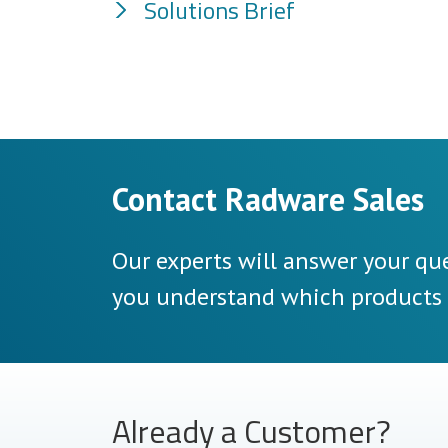
Solutions Brief
Contact Radware Sales
Our experts will answer your que
you understand which products a
Already a Customer?