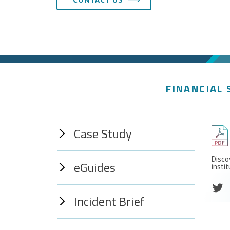
FINANCIAL 
Case Study
Disco
eGuides
insti
Incident Brief