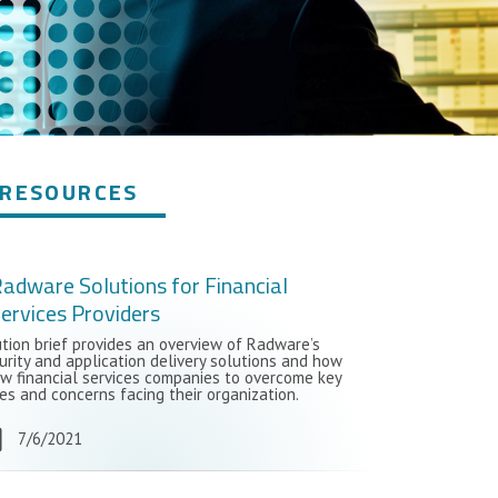
RESOURCES
adware Solutions for Financial
ervices Providers
ution brief provides an overview of Radware’s
urity and application delivery solutions and how
ow financial services companies to overcome key
es and concerns facing their organization.
7/6/2021