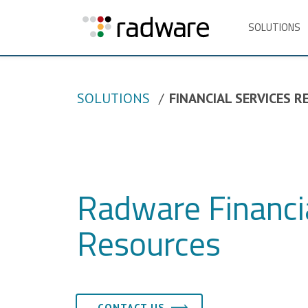
SOLUTIONS
SOLUTIONS
FINANCIAL SERVICES 
Radware Financia
Resources
CONTACT US