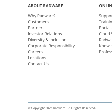
ABOUT RADWARE
ONLIN
Why Radware?
Suppo
Customers
Traini
Partners
Portal
Investor Relations
Cloud 
Diversity & Inclusion
Radwar
Corporate Responsibility
Knowl
Careers
Profes
Locations
Contact Us
© Copyright 2026 Radware – All Rights Reserved.