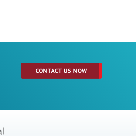
CONTACT US NOW
al