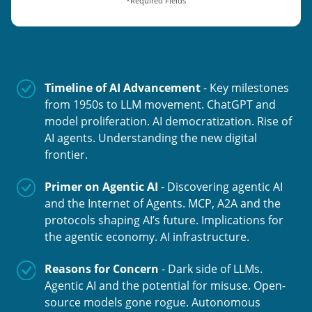
*Required Fields
Timeline of AI Advancement
- Key milestones
from 1950s to LLM movement. ChatGPT and
model proliferation. AI democratization. Rise of
AI agents. Understanding the new digital
frontier.
Primer on Agentic AI
- Discovering agentic AI
and the Internet of Agents. MCP, A2A and the
protocols shaping AI’s future. Implications for
the agentic economy. AI infrastructure.
Reasons for Concern
- Dark side of LLMs.
Agentic AI and the potential for misuse. Open-
source models gone rogue. Autonomous