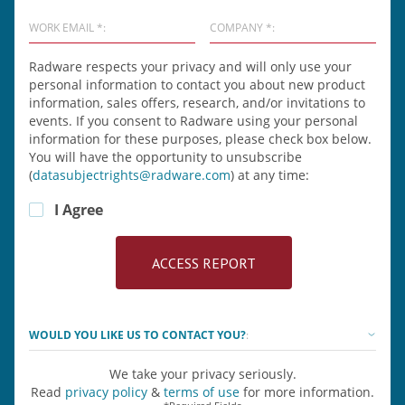
WORK EMAIL *:
COMPANY *:
Radware respects your privacy and will only use your
personal information to contact you about new product
information, sales offers, research, and/or invitations to
events. If you consent to Radware using your personal
information for these purposes, please check box below.
You will have the opportunity to unsubscribe
(
datasubjectrights@radware.com
) at any time:
I Agree
WOULD YOU LIKE US TO CONTACT YOU?
:
We take your privacy seriously.
Read
privacy policy
&
terms of use
for more information.