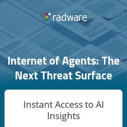
Internet of Agents: The
Next Threat Surface
Instant Access to AI
Insights