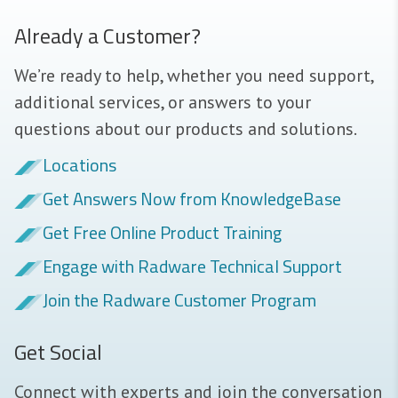
Already a Customer?
We’re ready to help, whether you need support,
additional services, or answers to your
questions about our products and solutions.
Locations
Get Answers Now from KnowledgeBase
Get Free Online Product Training
Engage with Radware Technical Support
Join the Radware Customer Program
Get Social
Connect with experts and join the conversation