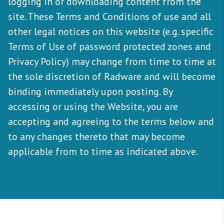
logging in or downloading content from the
site. These Terms and Conditions of use and all
other legal notices on this website (e.g. specific
Terms of Use of password protected zones and
Privacy Policy) may change from time to time at
the sole discretion of Radware and will become
binding immediately upon posting. By
accessing or using the Website, you are
accepting and agreeing to the terms below and
to any changes thereto that may become
applicable from to time as indicated above.