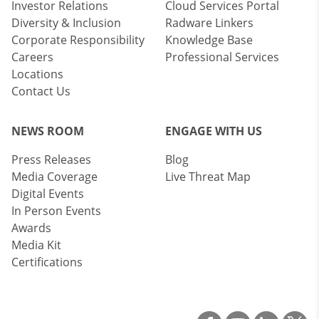
Investor Relations
Cloud Services Portal
Diversity & Inclusion
Radware Linkers
Corporate Responsibility
Knowledge Base
Careers
Professional Services
Locations
Contact Us
NEWS ROOM
ENGAGE WITH US
Press Releases
Blog
Media Coverage
Live Threat Map
Digital Events
In Person Events
Awards
Media Kit
Certifications