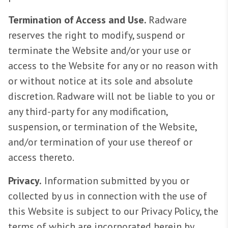
Termination of Access and Use.
Radware
reserves the right to modify, suspend or
terminate the Website and/or your use or
access to the Website for any or no reason with
or without notice at its sole and absolute
discretion. Radware will not be liable to you or
any third-party for any modification,
suspension, or termination of the Website,
and/or termination of your use thereof or
access thereto.
Privacy.
Information submitted by you or
collected by us in connection with the use of
this Website is subject to our Privacy Policy, the
terms of which are incorporated herein by