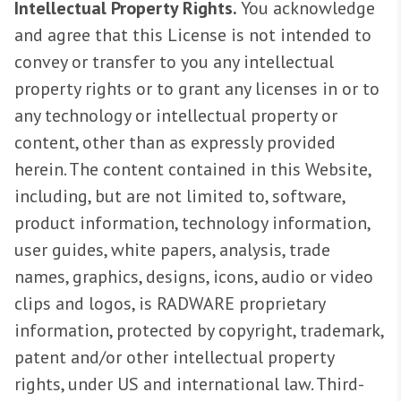
Intellectual Property Rights.
You acknowledge
and agree that this License is not intended to
convey or transfer to you any intellectual
property rights or to grant any licenses in or to
any technology or intellectual property or
content, other than as expressly provided
herein. The content contained in this Website,
including, but are not limited to, software,
product information, technology information,
user guides, white papers, analysis, trade
names, graphics, designs, icons, audio or video
clips and logos, is RADWARE proprietary
information, protected by copyright, trademark,
patent and/or other intellectual property
rights, under US and international law. Third-