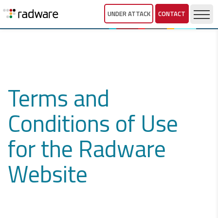
UNDER ATTACK
CONTACT
Terms and
Conditions of Use
for the Radware
Website