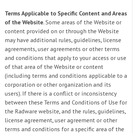
Terms Applicable to Specific Content and Areas
of the Website
. Some areas of the Website or
content provided on or through the Website
may have additional rules, guidelines, license
agreements, user agreements or other terms
and conditions that apply to your access or use
of that area of the Website or content
(including terms and conditions applicable to a
corporation or other organization and its
users). If there is a conflict or inconsistency
between these Terms and Conditions of Use for
the Radware website, and the rules, guidelines,
license agreement, user agreement or other
terms and conditions for a specific area of the