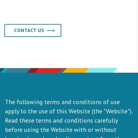
CONTACT US
The following terms and conditions of use
apply to the use of this Website (the "Website").
Read these terms and conditions carefully
before using the Website with or without