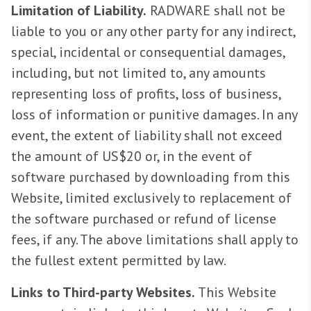
Limitation of Liability.
RADWARE shall not be
liable to you or any other party for any indirect,
special, incidental or consequential damages,
including, but not limited to, any amounts
representing loss of profits, loss of business,
loss of information or punitive damages. In any
event, the extent of liability shall not exceed
the amount of US$20 or, in the event of
software purchased by downloading from this
Website, limited exclusively to replacement of
the software purchased or refund of license
fees, if any. The above limitations shall apply to
the fullest extent permitted by law.
Links to Third-party Websites.
This Website