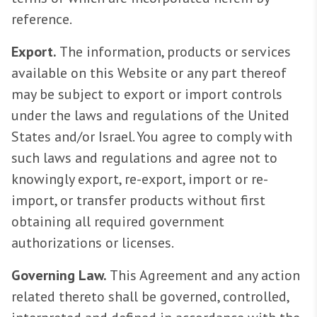
reference.
Export.
The information, products or services
available on this Website or any part thereof
may be subject to export or import controls
under the laws and regulations of the United
States and/or Israel. You agree to comply with
such laws and regulations and agree not to
knowingly export, re-export, import or re-
import, or transfer products without first
obtaining all required government
authorizations or licenses.
Governing Law.
This Agreement and any action
related thereto shall be governed, controlled,