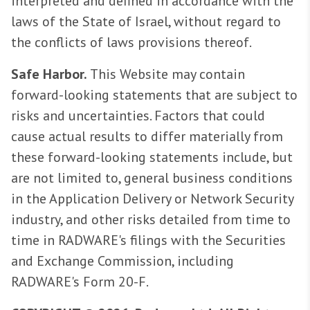
interpreted and defined in accordance with the
laws of the State of Israel, without regard to
the conflicts of laws provisions thereof.
Safe Harbor.
This Website may contain
forward-looking statements that are subject to
risks and uncertainties. Factors that could
cause actual results to differ materially from
these forward-looking statements include, but
are not limited to, general business conditions
in the Application Delivery or Network Security
industry, and other risks detailed from time to
time in RADWARE's filings with the Securities
and Exchange Commission, including
RADWARE's Form 20-F.