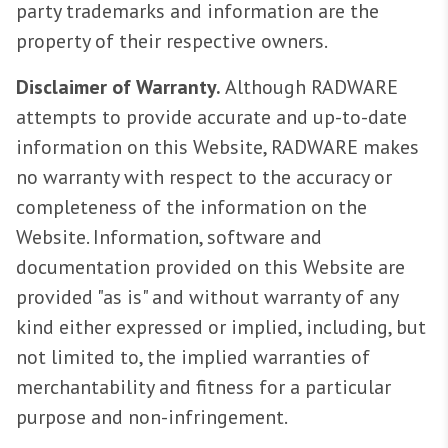
party trademarks and information are the
property of their respective owners.
Disclaimer of Warranty.
Although RADWARE
attempts to provide accurate and up-to-date
information on this Website, RADWARE makes
no warranty with respect to the accuracy or
completeness of the information on the
Website. Information, software and
documentation provided on this Website are
provided "as is" and without warranty of any
kind either expressed or implied, including, but
not limited to, the implied warranties of
merchantability and fitness for a particular
purpose and non-infringement.