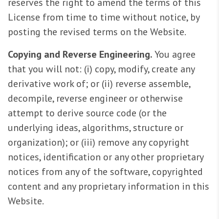
reserves the right to amend the terms of this
License from time to time without notice, by
posting the revised terms on the Website.
Copying and Reverse Engineering.
You agree
that you will not: (i) copy, modify, create any
derivative work of; or (ii) reverse assemble,
decompile, reverse engineer or otherwise
attempt to derive source code (or the
underlying ideas, algorithms, structure or
organization); or (iii) remove any copyright
notices, identification or any other proprietary
notices from any of the software, copyrighted
content and any proprietary information in this
Website.