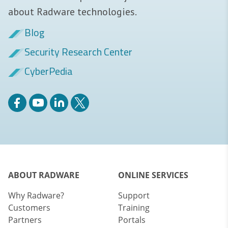
about Radware technologies.
Blog
Security Research Center
CyberPedia
ABOUT RADWARE
ONLINE SERVICES
Why Radware?
Support
Customers
Training
Partners
Portals