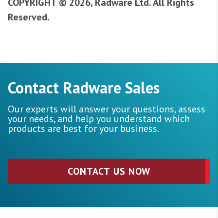
COPYRIGHT © 2026, Radware Ltd. All Rights
Reserved.
Contact Radware Sales
Our experts will answer your questions, assess
your needs, and help you understand which
products are best for your business.
CONTACT US NOW