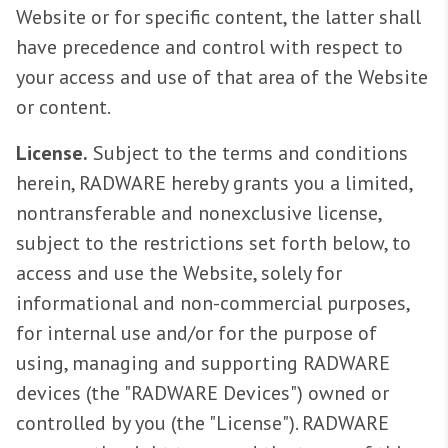
Website or for specific content, the latter shall
have precedence and control with respect to
your access and use of that area of the Website
or content.
License.
Subject to the terms and conditions
herein, RADWARE hereby grants you a limited,
nontransferable and nonexclusive license,
subject to the restrictions set forth below, to
access and use the Website, solely for
informational and non-commercial purposes,
for internal use and/or for the purpose of
using, managing and supporting RADWARE
devices (the "RADWARE Devices") owned or
controlled by you (the "License"). RADWARE