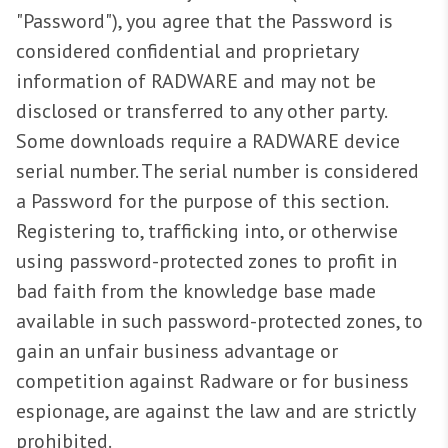
"Password"), you agree that the Password is
considered confidential and proprietary
information of RADWARE and may not be
disclosed or transferred to any other party.
Some downloads require a RADWARE device
serial number. The serial number is considered
a Password for the purpose of this section.
Registering to, trafficking into, or otherwise
using password-protected zones to profit in
bad faith from the knowledge base made
available in such password-protected zones, to
gain an unfair business advantage or
competition against Radware or for business
espionage, are against the law and are strictly
prohibited.