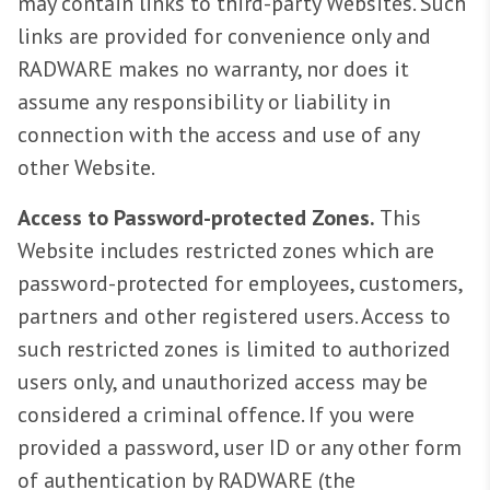
may contain links to third-party Websites. Such
links are provided for convenience only and
RADWARE makes no warranty, nor does it
assume any responsibility or liability in
connection with the access and use of any
other Website.
Access to Password-protected Zones.
This
Website includes restricted zones which are
password-protected for employees, customers,
partners and other registered users. Access to
such restricted zones is limited to authorized
users only, and unauthorized access may be
considered a criminal offence. If you were
provided a password, user ID or any other form
of authentication by RADWARE (the