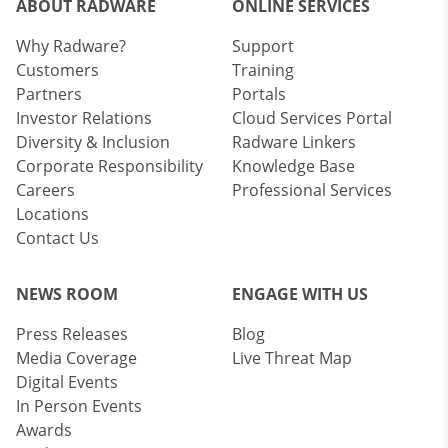
ABOUT RADWARE
ONLINE SERVICES
Why Radware?
Support
Customers
Training
Partners
Portals
Investor Relations
Cloud Services Portal
Diversity & Inclusion
Radware Linkers
Corporate Responsibility
Knowledge Base
Careers
Professional Services
Locations
Contact Us
NEWS ROOM
ENGAGE WITH US
Press Releases
Blog
Media Coverage
Live Threat Map
Digital Events
In Person Events
Awards