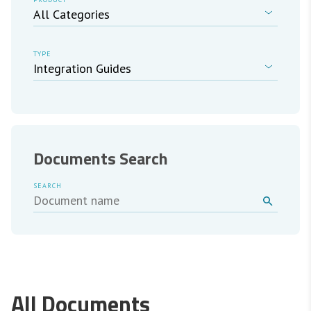
TYPE
Documents Search
SEARCH
All Documents