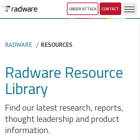
UNDER ATTACK
CONTACT
RADWARE
RESOURCES
Radware Resource
Library
Find our latest research, reports,
thought leadership and product
information.