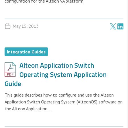
configuration for the Alteon VA platform
May 15, 2013
Integration Guides
Alteon Application Switch
Operating System Application
Guide
This guide describes how to configure and use the Alteon
Application Switch Operating System (AlteonOS) software on
the Alteon Application ...