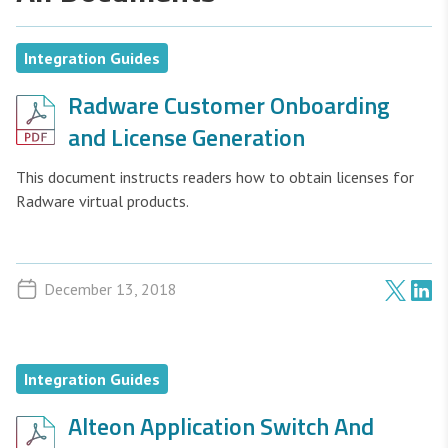
Integration Guides
Radware Customer Onboarding
and License Generation
This document instructs readers how to obtain licenses for
Radware virtual products.
December 13, 2018
Integration Guides
Alteon Application Switch And