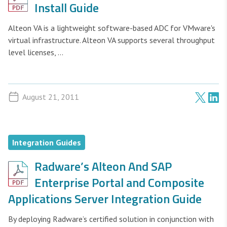
Install Guide
Alteon VA is a lightweight software-based ADC for VMware's
virtual infrastructure. Alteon VA supports several throughput
level licenses, ...
August 21, 2011
Integration Guides
Radware’s Alteon And SAP
Enterprise Portal and Composite
Applications Server Integration Guide
By deploying Radware’s certified solution in conjunction with