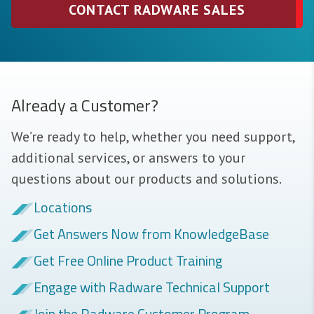
CONTACT RADWARE SALES
Already a Customer?
We’re ready to help, whether you need support,
additional services, or answers to your
questions about our products and solutions.
Locations
Get Answers Now from KnowledgeBase
Get Free Online Product Training
Engage with Radware Technical Support
Join the Radware Customer Program