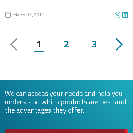
March 03, 2011
1
2
3
We can assess your needs and help you
understand which products are best and
the advantages they offer.