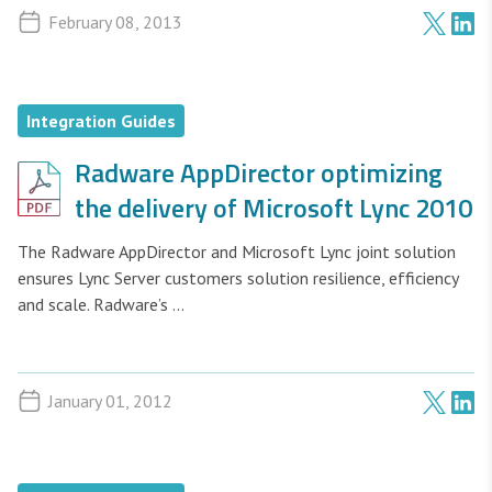
February 08, 2013
Integration Guides
Radware AppDirector optimizing
the delivery of Microsoft Lync 2010
The Radware AppDirector and Microsoft Lync joint solution
ensures Lync Server customers solution resilience, efficiency
and scale. Radware’s ...
January 01, 2012