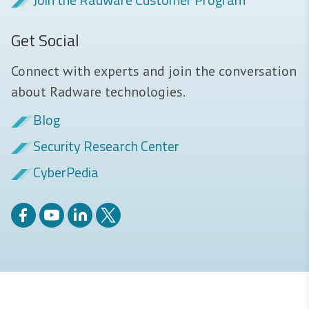
Get Social
Connect with experts and join the conversation
about Radware technologies.
Blog
Security Research Center
CyberPedia