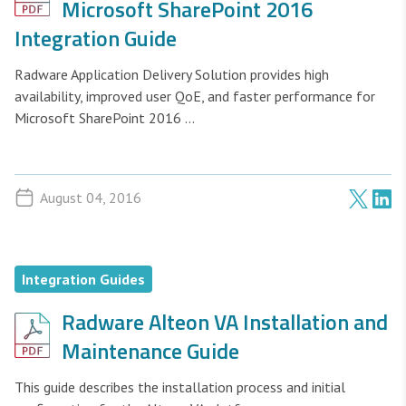
Microsoft SharePoint 2016
Integration Guide
Radware Application Delivery Solution provides high
availability, improved user QoE, and faster performance for
Microsoft SharePoint 2016 ...
August 04, 2016
Integration Guides
Radware Alteon VA Installation and
Maintenance Guide
This guide describes the installation process and initial