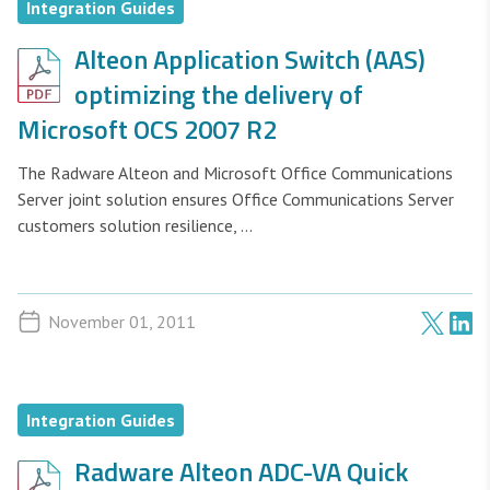
Integration Guides
Alteon Application Switch (AAS)
optimizing the delivery of
Microsoft OCS 2007 R2
The Radware Alteon and Microsoft Office Communications
Server joint solution ensures Office Communications Server
customers solution resilience, ...
November 01, 2011
Integration Guides
Radware Alteon ADC-VA Quick