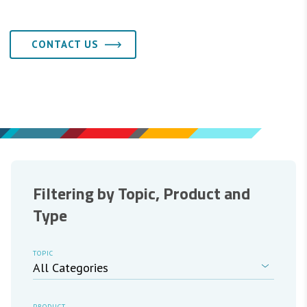
CONTACT US
Filtering by Topic, Product and
Type
TOPIC
PRODUCT