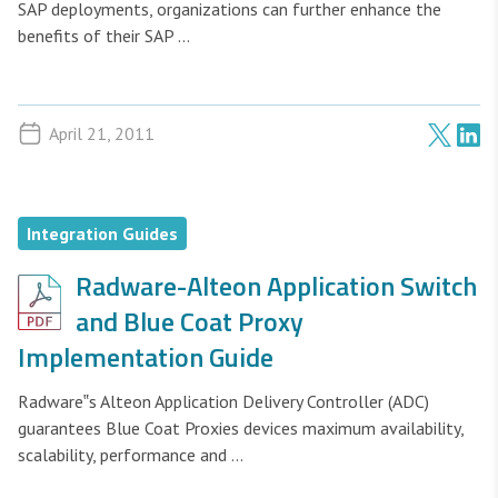
SAP deployments, organizations can further enhance the
benefits of their SAP ...
April 21, 2011
Integration Guides
Radware-Alteon Application Switch
and Blue Coat Proxy
Implementation Guide
Radware‟s Alteon Application Delivery Controller (ADC)
guarantees Blue Coat Proxies devices maximum availability,
scalability, performance and ...