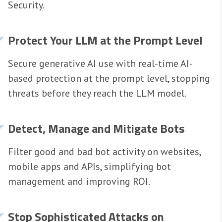
Security.
Protect Your LLM at the Prompt Level
Secure generative AI use with real-time AI-
based protection at the prompt level, stopping
threats before they reach the LLM model.
Detect, Manage and Mitigate Bots
Filter good and bad bot activity on websites,
mobile apps and APIs, simplifying bot
management and improving ROI.
Stop Sophisticated Attacks on