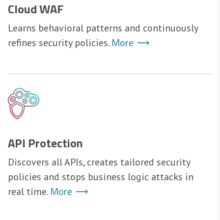
Cloud WAF
Learns behavioral patterns and continuously
More
refines security policies.
API Protection
Discovers all APIs, creates tailored security
policies and stops business logic attacks in
More
real time.