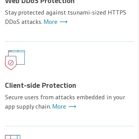
Web DDoS Protection
Stay protected against tsunami-sized HTTPS
More
DDoS attacks.
Client-side Protection
Secure users from attacks embedded in your
More
app supply chain.