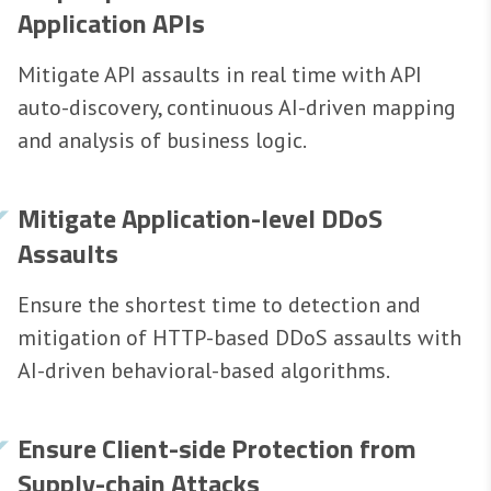
Application APIs
Mitigate API assaults in real time with API
auto-discovery, continuous AI-driven mapping
and analysis of business logic.
Mitigate Application-level DDoS
Assaults
Ensure the shortest time to detection and
mitigation of HTTP-based DDoS assaults with
AI-driven behavioral-based algorithms.
Ensure Client-side Protection from
Supply-chain Attacks