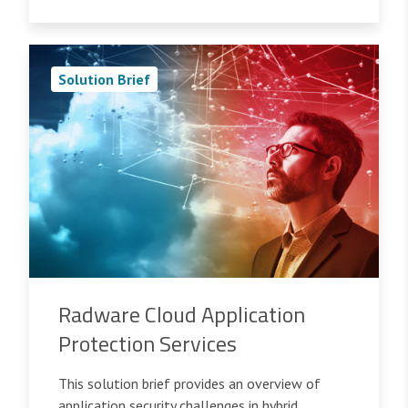
Solution Brief
Radware Cloud Application
Protection Services
This solution brief provides an overview of
application security challenges in hybrid