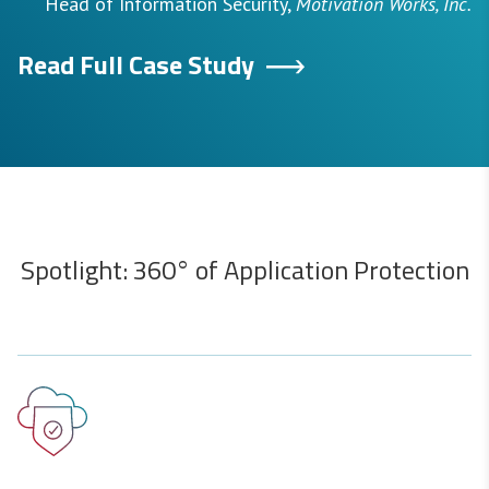
Head of Information Security,
Motivation Works, Inc.
Read Full Case Study
Spotlight: 360° of Application Protection