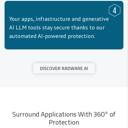
Your apps, infrastructure and generative
AI LLM tools stay secure thanks to our
automated AI-powered protection.
DISCOVER RADWARE AI
Surround Applications With 360° of
Protection