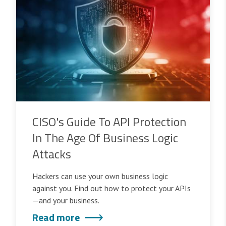
CISO's Guide To API Protection
In The Age Of Business Logic
Attacks
Hackers can use your own business logic
against you. Find out how to protect your APIs
—and your business.
Read more