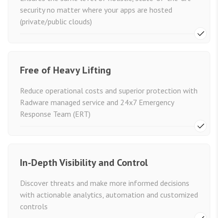
security no matter where your apps are hosted
(private/public clouds)
Free of Heavy Lifting
Reduce operational costs and superior protection with
Radware managed service and 24x7 Emergency
Response Team (ERT)
In-Depth Visibility and Control
Discover threats and make more informed decisions
with actionable analytics, automation and customized
controls