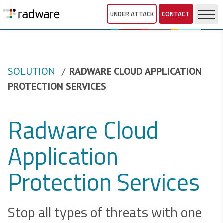
UNDER ATTACK
CONTACT
SOLUTION
RADWARE CLOUD APPLICATION
PROTECTION SERVICES
Radware Cloud
Application
Protection Services
Stop all types of threats with one