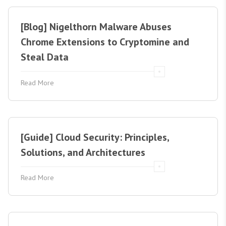
[Blog] Nigelthorn Malware Abuses
Chrome Extensions to Cryptomine and
Steal Data
Read More
[Guide] Cloud Security: Principles,
Solutions, and Architectures
Read More