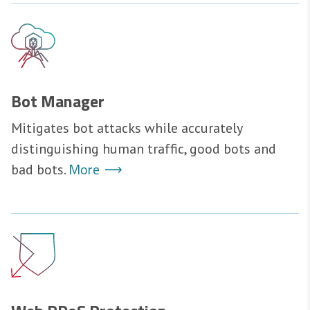
Bot Manager
Mitigates bot attacks while accurately
distinguishing human traffic, good bots and
More
bad bots.