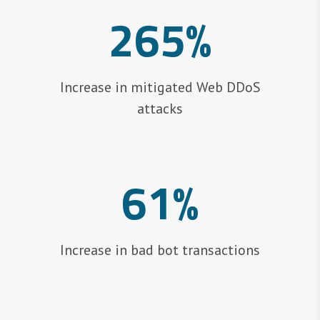
265%
Increase in mitigated Web DDoS
attacks
61%
Increase in bad bot transactions