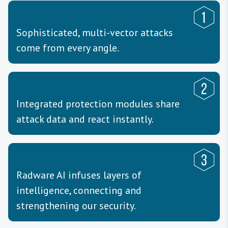
Sophisticated, multi-vector attacks
come from every angle.
Integrated protection modules share
attack data and react instantly.
Radware AI infuses layers of
intelligence, connecting and
strengthening our security.