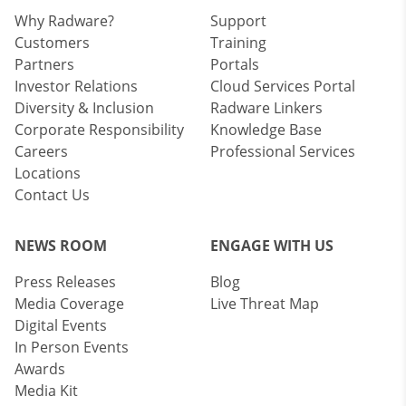
Why Radware?
Support
Customers
Training
Partners
Portals
Investor Relations
Cloud Services Portal
Diversity & Inclusion
Radware Linkers
Corporate Responsibility
Knowledge Base
Careers
Professional Services
Locations
Contact Us
NEWS ROOM
ENGAGE WITH US
Press Releases
Blog
Media Coverage
Live Threat Map
Digital Events
In Person Events
Awards
Media Kit