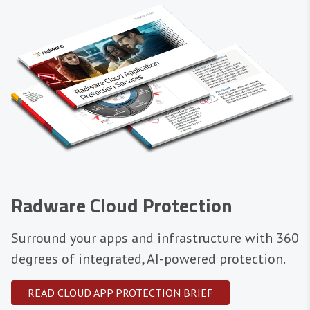
Radware Cloud Protection
Surround your apps and infrastructure with 360
degrees of integrated, AI-powered protection.
READ CLOUD APP PROTECTION BRIEF