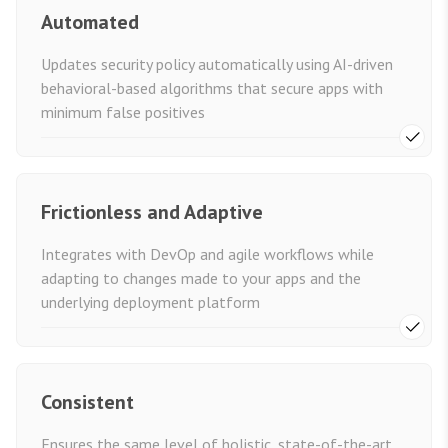
Automated
Updates security policy automatically using AI-driven
behavioral-based algorithms that secure apps with
minimum false positives
Frictionless and Adaptive
Integrates with DevOp and agile workflows while
adapting to changes made to your apps and the
underlying deployment platform
Consistent
Ensures the same level of holistic, state-of-the-art