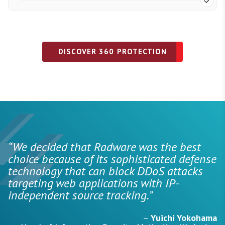
DISCOVER 360 PROTECTION
“We decided that Radware was the best
choice because of its sophisticated defense
technology that can block DDoS attacks
targeting web applications with IP-
independent source tracking.”
–
Yuichi Yokohama