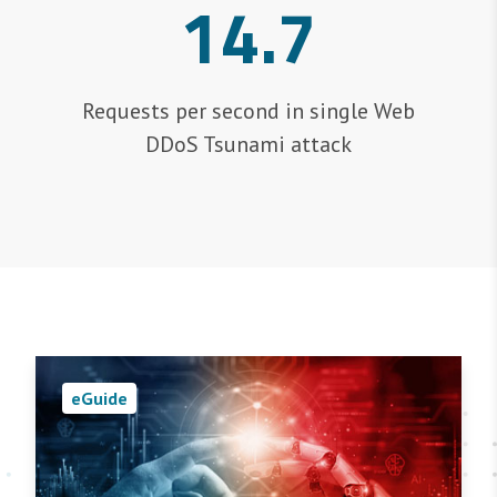
14.7
Requests per second in single Web
DDoS Tsunami attack
eGuide