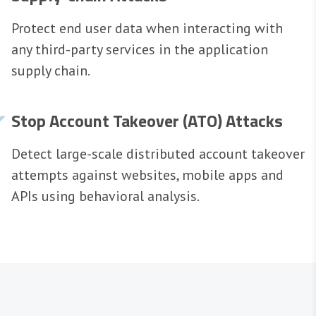
Protect end user data when interacting with
any third-party services in the application
supply chain.
Stop Account Takeover (ATO) Attacks
Detect large-scale distributed account takeover
attempts against websites, mobile apps and
APIs using behavioral analysis.