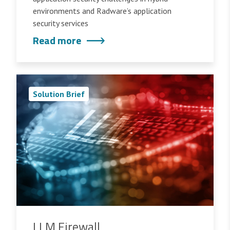
environments and Radware’s application
security services
Read more
Solution Brief
LLM Firewall