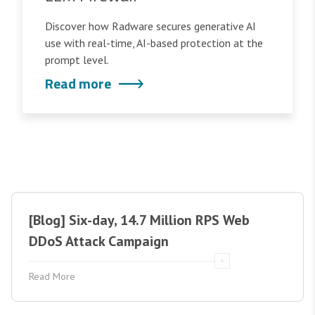
Discover how Radware secures generative AI
use with real-time, AI-based protection at the
prompt level.
Read more
[Blog] Six-day, 14.7 Million RPS Web
DDoS Attack Campaign
Read More