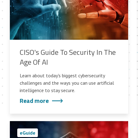
CISO's Guide To Security In The
Age Of AI
Learn about today's biggest cybersecurity
challenges and the ways you can use artificial
intelligence to stay secure.
Read more
eGuide