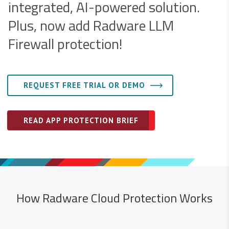
integrated, AI-powered solution.
Plus, now add Radware LLM
Firewall protection!
REQUEST FREE TRIAL OR DEMO
READ APP PROTECTION BRIEF
How Radware Cloud Protection Works