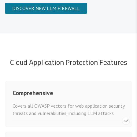
DISCOVER NEW LLM FIREWALL
Cloud Application Protection Features
Comprehensive
Covers all OWASP vectors for web application security
threats and vulnerabilities, including LLM attacks