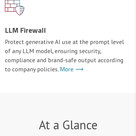
LLM Firewall
Protect generative AI use at the prompt level
of any LLM model, ensuring security,
compliance and brand-safe output according
More
to company policies.
At a Glance