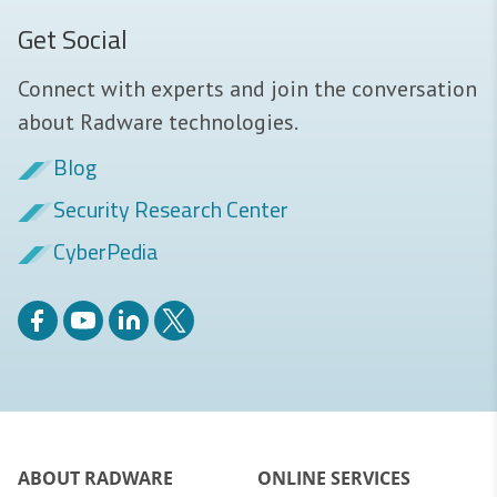
Get Social
Connect with experts and join the conversation
about Radware technologies.
Blog
Security Research Center
CyberPedia
ABOUT RADWARE
ONLINE SERVICES