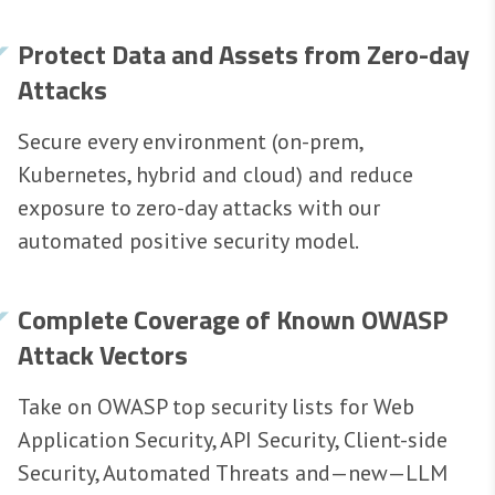
Protect Data and Assets from Zero-day
Attacks
Secure every environment (on-prem,
Kubernetes, hybrid and cloud) and reduce
exposure to zero-day attacks with our
automated positive security model.
Complete Coverage of Known OWASP
Attack Vectors
Take on OWASP top security lists for Web
Application Security, API Security, Client-side
Security, Automated Threats and—new—LLM