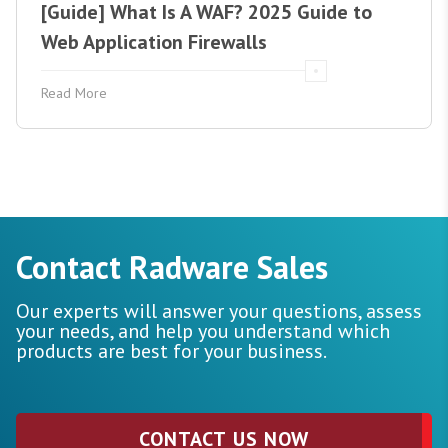
[Guide] What Is A WAF? 2025 Guide to
Web Application Firewalls
Read More
Contact Radware Sales
Our experts will answer your questions, assess
your needs, and help you understand which
products are best for your business.
CONTACT US NOW