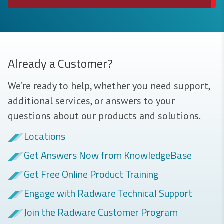
Already a Customer?
We’re ready to help, whether you need support,
additional services, or answers to your
questions about our products and solutions.
Locations
Get Answers Now from KnowledgeBase
Get Free Online Product Training
Engage with Radware Technical Support
Join the Radware Customer Program