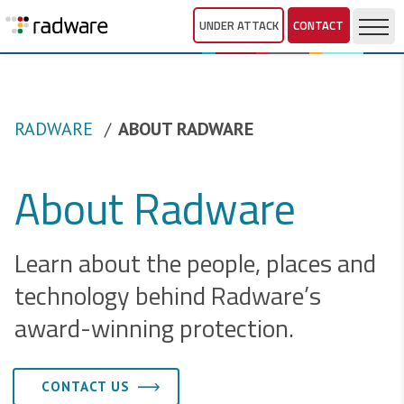
UNDER ATTACK
CONTACT
RADWARE
ABOUT RADWARE
About Radware
Learn about the people, places and
technology behind Radware’s
award-winning protection.
CONTACT US