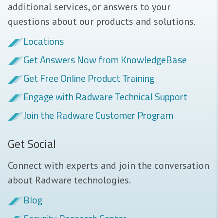
additional services, or answers to your
questions about our products and solutions.
Locations
Get Answers Now from KnowledgeBase
Get Free Online Product Training
Engage with Radware Technical Support
Join the Radware Customer Program
Get Social
Connect with experts and join the conversation
about Radware technologies.
Blog