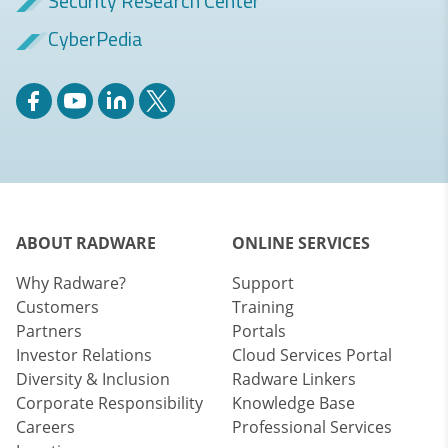
Security Research Center
CyberPedia
ABOUT RADWARE
ONLINE SERVICES
Why Radware?
Support
Customers
Training
Partners
Portals
Investor Relations
Cloud Services Portal
Diversity & Inclusion
Radware Linkers
Corporate Responsibility
Knowledge Base
Careers
Professional Services