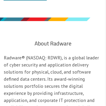
About Radware
Radware® (NASDAQ: RDWR), is a global leader
of cyber security and application delivery
solutions for physical, cloud, and software
defined data centers. Its award-winning
solutions portfolio secures the digital
experience by providing infrastructure,
application, and corporate IT protection and