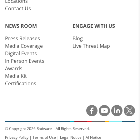
Locations
Contact Us
NEWS ROOM
ENGAGE WITH US
Press Releases
Blog
Media Coverage
Live Threat Map
Digital Events
In Person Events
Awards
Media Kit
Certifications
© Copyright 2026 Radware – All Rights Reserved.
Privacy Policy
|
Terms of Use
|
Legal Notice
|
AI Notice