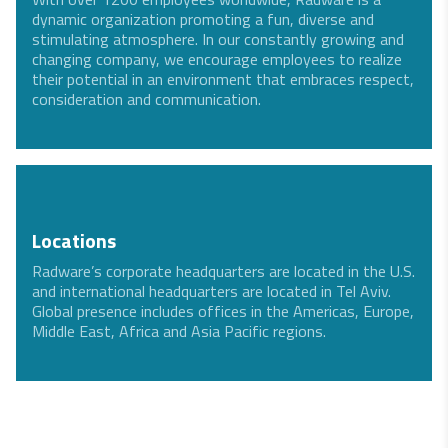
dynamic organization promoting a fun, diverse and
stimulating atmosphere. In our constantly growing and
changing company, we encourage employees to realize
their potential in an environment that embraces respect,
consideration and communication.
Locations
Radware’s corporate headquarters are located in the U.S.
and international headquarters are located in Tel Aviv.
Global presence includes offices in the Americas, Europe,
Middle East, Africa and Asia Pacific regions.