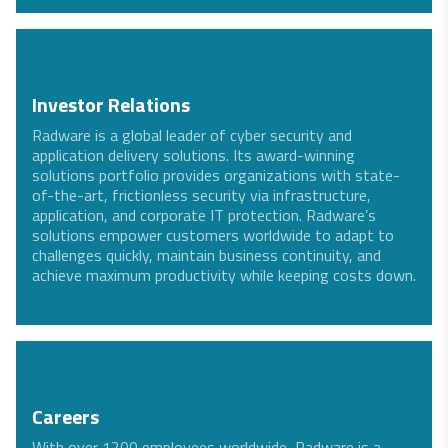
Investor Relations
Radware is a global leader of cyber security and
application delivery solutions. Its award-winning
solutions portfolio provides organizations with state-
of-the-art, frictionless security via infrastructure,
application, and corporate IT protection. Radware’s
solutions empower customers worldwide to adapt to
challenges quickly, maintain business continuity, and
achieve maximum productivity while keeping costs down.
Careers
With over 1200 employees worldwide, Radware is a