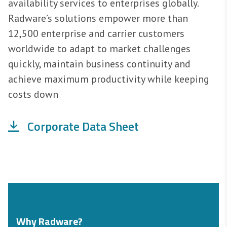
availability services to enterprises globally.
Radware’s solutions empower more than
12,500 enterprise and carrier customers
worldwide to adapt to market challenges
quickly, maintain business continuity and
achieve maximum productivity while keeping
costs down
Corporate Data Sheet
Why Radware?