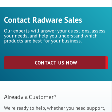
Contact Radware Sales
Our experts will answer your questions, assess
your needs, and help you understand which
products are best for your business.
CONTACT US NOW
Already a Customer?
We’re ready to help, whether you need support,