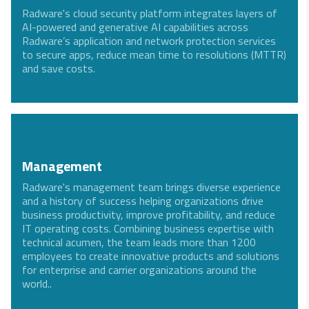
Radware's cloud security platform integrates layers of
AI-powered and generative AI capabilities across
Radware’s application and network protection services
to secure apps, reduce mean time to resolutions (MTTR)
and save costs.
Management
Radware's management team brings diverse experience
and a history of success helping organizations drive
business productivity, improve profitability, and reduce
IT operating costs. Combining business expertise with
technical acumen, the team leads more than 1200
employees to create innovative products and solutions
for enterprise and carrier organizations around the
world..