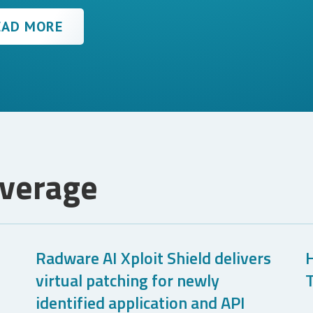
EAD MORE
overage
Radware AI Xploit Shield delivers
virtual patching for newly
T
identified application and API