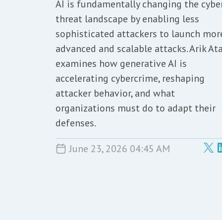
AI is fundamentally changing the cybe
threat landscape by enabling less
sophisticated attackers to launch mor
advanced and scalable attacks. Arik At
examines how generative AI is
accelerating cybercrime, reshaping
attacker behavior, and what
organizations must do to adapt their
defenses.
June 23, 2026 04:45 AM