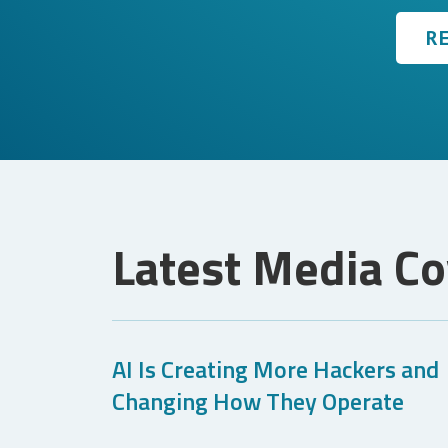
R
Latest Media C
AI Is Creating More Hackers and
Changing How They Operate