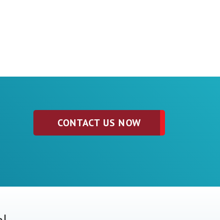
CONTACT US NOW