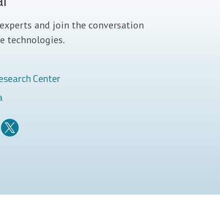
al
experts and join the conversation
e technologies.
esearch Center
a