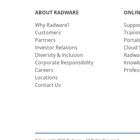
ABOUT RADWARE
ONLIN
Why Radware?
Suppo
Customers
Traini
Partners
Portal
Investor Relations
Cloud 
Diversity & Inclusion
Radwar
Corporate Responsibility
Knowl
Careers
Profes
Locations
Contact Us