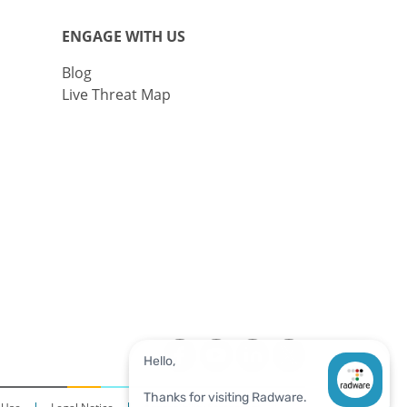
ENGAGE WITH US
Blog
Live Threat Map