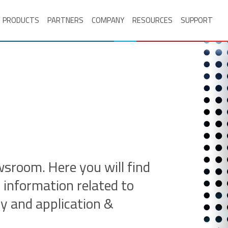
PRODUCTS
PARTNERS
COMPANY
RESOURCES
SUPPORT
room. Here you will find
 information related to
ry and application &