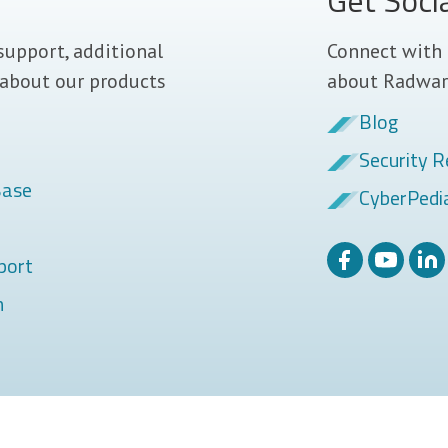
Get Soci
support, additional
Connect with 
 about our products
about Radwar
Blog
Security R
Base
CyberPedi
port
m