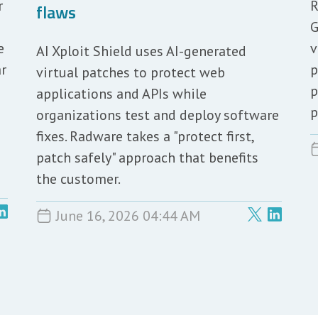
r
R
flaws
G
e
v
AI Xploit Shield uses AI-generated
ar
p
virtual patches to protect web
p
applications and APIs while
p
organizations test and deploy software
fixes. Radware takes a "protect first,
patch safely" approach that benefits
the customer.
June 16, 2026 04:44 AM