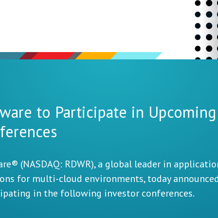
ware to Participate in Upcoming
ferences
re® (NASDAQ: RDWR), a global leader in application
ions for multi-cloud environments, today announce
cipating in the following investor conferences.