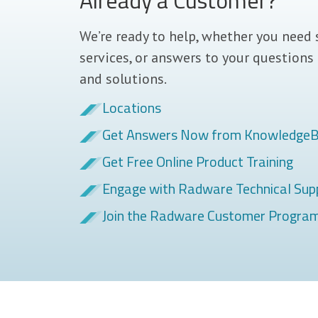
Already a Customer?
We’re ready to help, whether you need 
services, or answers to your questions
and solutions.
Locations
Get Answers Now from Knowledge
Get Free Online Product Training
Engage with Radware Technical Sup
Join the Radware Customer Progra