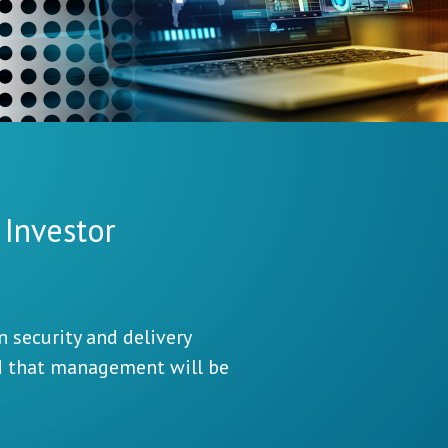
 Investor
 security and delivery
d that management will be