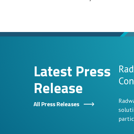
Latest Press
Rad
Con
Release
Radwa
All Press Releases
solut
parti