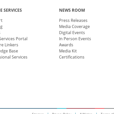
E SERVICES
NEWS ROOM
rt
Press Releases
ng
Media Coverage
s
Digital Events
Services Portal
In Person Events
e Linkers
Awards
edge Base
Media Kit
sional Services
Certifications