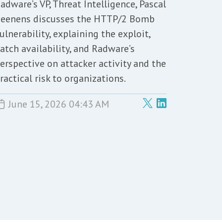
adware’s VP, Threat Intelligence, Pascal
eenens discusses the HTTP/2 Bomb
ulnerability, explaining the exploit,
atch availability, and Radware’s
erspective on attacker activity and the
ractical risk to organizations.
June 15, 2026 04:43 AM