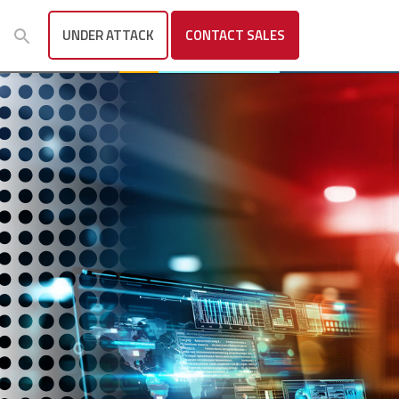
UNDER ATTACK
CONTACT
SALES