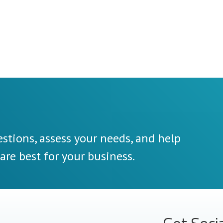
stions, assess your needs, and help
re best for your business.