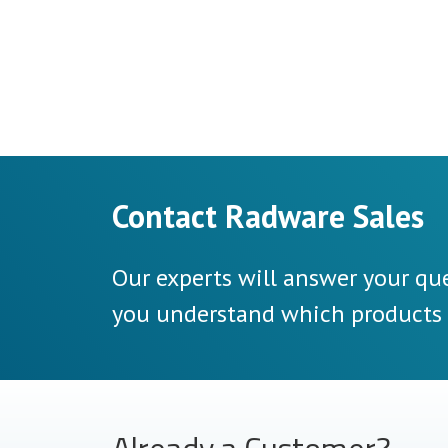
Contact Radware Sales
Our experts will answer your que
you understand which products a