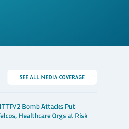
SEE ALL MEDIA COVERAGE
HTTP/2 Bomb Attacks Put
elcos, Healthcare Orgs at Risk