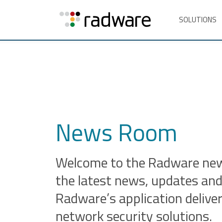
SOLUTIONS
News Room
Welcome to the Radware news
the latest news, updates and
Radware’s application delive
network security solutions.