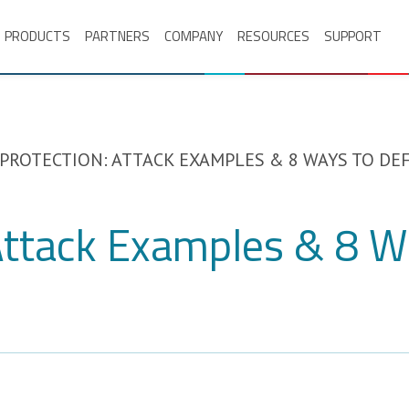
PRODUCTS
PARTNERS
COMPANY
RESOURCES
SUPPORT
 PROTECTION: ATTACK EXAMPLES & 8 WAYS TO D
 Attack Examples & 8 