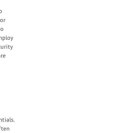
o
 or
to
mploy
urity
are
tials.
ften