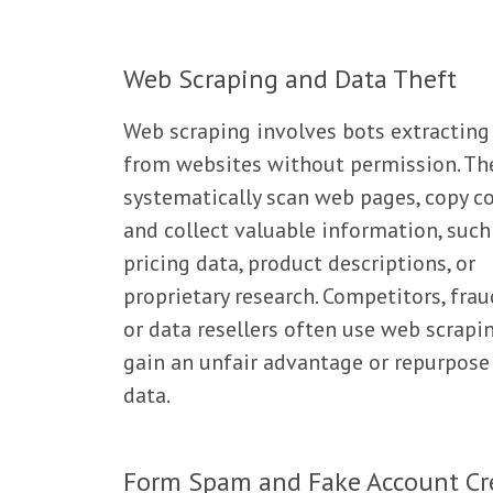
Web Scraping and Data Theft
Web scraping involves bots extracting
from websites without permission. Th
systematically scan web pages, copy co
and collect valuable information, such
pricing data, product descriptions, or
proprietary research. Competitors, frau
or data resellers often use web scrapi
gain an unfair advantage or repurpose
data.
Form Spam and Fake Account Cr