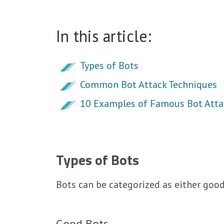
In this article:
Types of Bots
Common Bot Attack Techniques
10 Examples of Famous Bot Atta
Types of Bots
Bots can be categorized as either goo
Good Bots