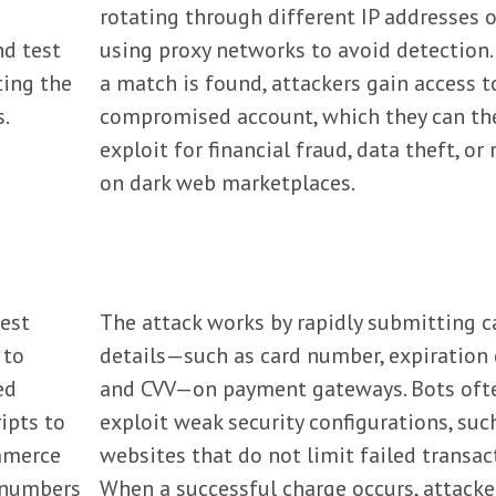
rotating through different IP addresses o
nd test
using proxy networks to avoid detection
ting the
a match is found, attackers gain access t
.
compromised account, which they can th
exploit for financial fraud, data theft, or 
on dark web marketplaces.
test
The attack works by rapidly submitting c
 to
details—such as card number, expiration 
ed
and CVV—on payment gateways. Bots oft
ipts to
exploit weak security configurations, suc
mmerce
websites that do not limit failed transac
d numbers
When a successful charge occurs, attacke