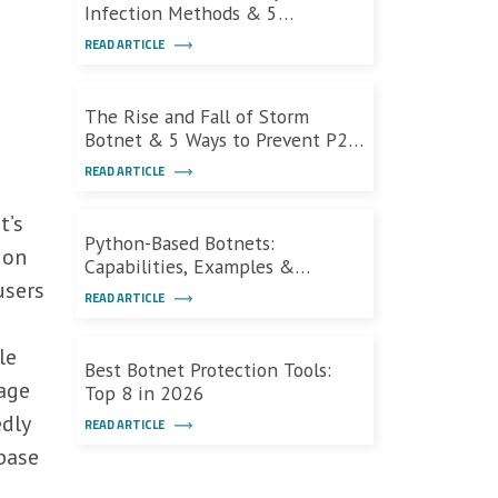
Infection Methods & 5
Defensive Measures
READ ARTICLE
The Rise and Fall of Storm
Botnet & 5 Ways to Prevent P2P
Botnets
READ ARTICLE
t’s
Python-Based Botnets:
ion
Capabilities, Examples &
users
Defenses
READ ARTICLE
le
Best Botnet Protection Tools:
age
Top 8 in 2026
edly
READ ARTICLE
base