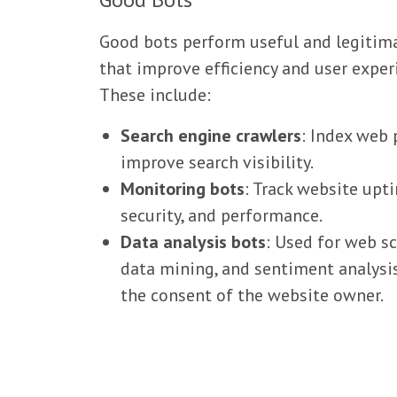
Good bots perform useful and legitim
that improve efficiency and user exper
These include:
Search engine crawlers
: Index web 
improve search visibility.
Monitoring bots
: Track website upt
security, and performance.
Data analysis bots
: Used for web sc
data mining, and sentiment analysi
the consent of the website owner.