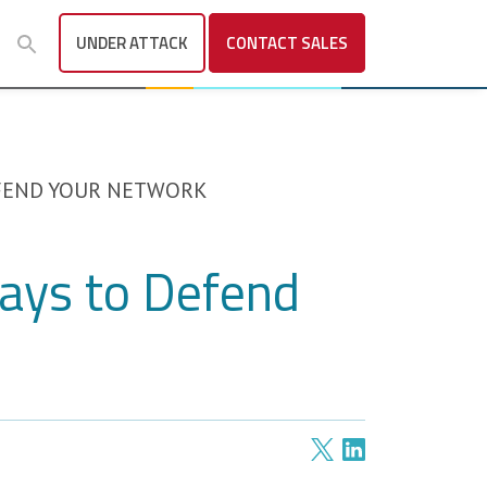
UNDER ATTACK
CONTACT
SALES
EFEND YOUR NETWORK
Ways to Defend