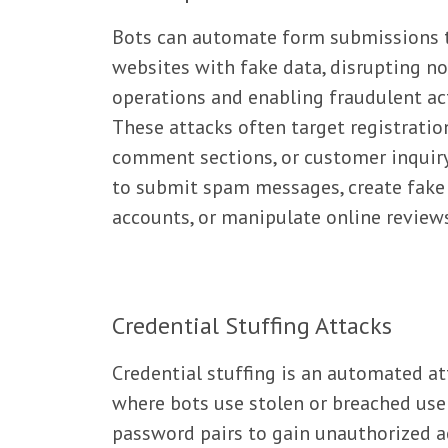
Bots can automate form submissions t
websites with fake data, disrupting n
operations and enabling fraudulent act
These attacks often target registratio
comment sections, or customer inquir
to submit spam messages, create fake
accounts, or manipulate online review
Credential Stuffing Attacks
Credential stuffing is an automated at
where bots use stolen or breached us
password pairs to gain unauthorized a