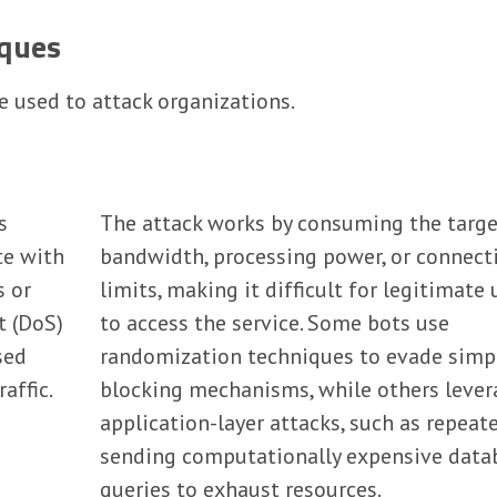
ques
e used to attack organizations.
s
The attack works by consuming the targe
te with
bandwidth, processing power, or connect
s or
limits, making it difficult for legitimate 
t (DoS)
to access the service. Some bots use
sed
randomization techniques to evade simp
affic.
blocking mechanisms, while others lever
application-layer attacks, such as repeat
sending computationally expensive data
queries to exhaust resources.