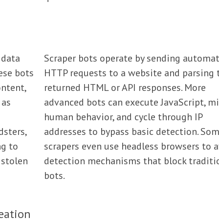
 data
Scraper bots operate by sending automa
ese bots
HTTP requests to a website and parsing 
ntent,
returned HTML or API responses. More
 as
advanced bots can execute JavaScript, m
human behavior, and cycle through IP
dsters,
addresses to bypass basic detection. So
ng to
scrapers even use headless browsers to 
 stolen
detection mechanisms that block traditi
bots.
eation