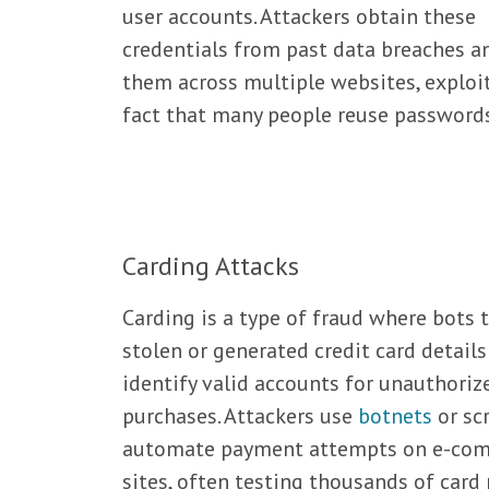
user accounts. Attackers obtain these
credentials from past data breaches a
them across multiple websites, exploi
fact that many people reuse passwords
Carding Attacks
Carding is a type of fraud where bots 
stolen or generated credit card details
identify valid accounts for unauthoriz
purchases. Attackers use
botnets
or scr
automate payment attempts on e-co
sites, often testing thousands of car