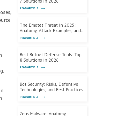
7 Solutions in 2026
READ ARTICLE
oses,
ource
The Emotet Threat in 2025:
Anatomy, Attack Examples, and
Defenses
READ ARTICLE
Best Botnet Defense Tools: Top
n
8 Solutions in 2026
READ ARTICLE
g,
Bot Security: Risks, Defensive
Technologies, and Best Practices
en
READ ARTICLE
n
Zeus Malware: Anatomy,