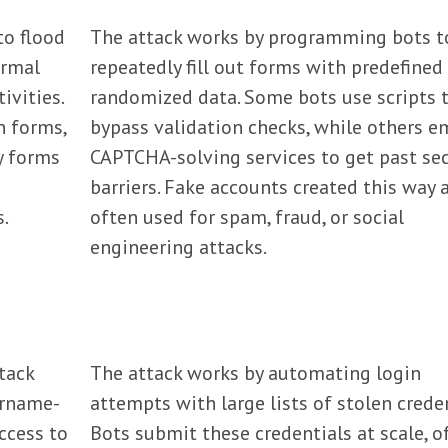
o flood
The attack works by programming bots t
ormal
repeatedly fill out forms with predefined
ivities.
randomized data. Some bots use scripts 
n forms,
bypass validation checks, while others e
y forms
CAPTCHA-solving services to get past sec
barriers. Fake accounts created this way 
s.
often used for spam, fraud, or social
engineering attacks.
tack
The attack works by automating login
ername-
attempts with large lists of stolen creden
ccess to
Bots submit these credentials at scale, o