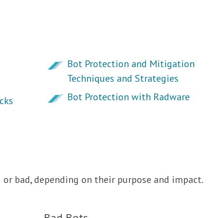
Bot Protection and Mitigation
Techniques and Strategies
Bot Protection with Radware
cks
d or bad, depending on their purpose and impact.
Bad Bots