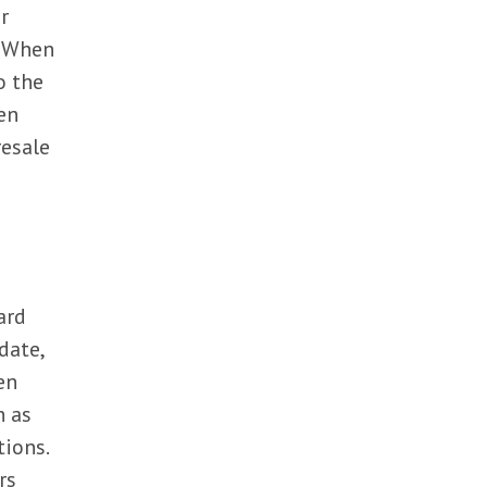
r
. When
o the
en
resale
ard
date,
en
h as
tions.
rs