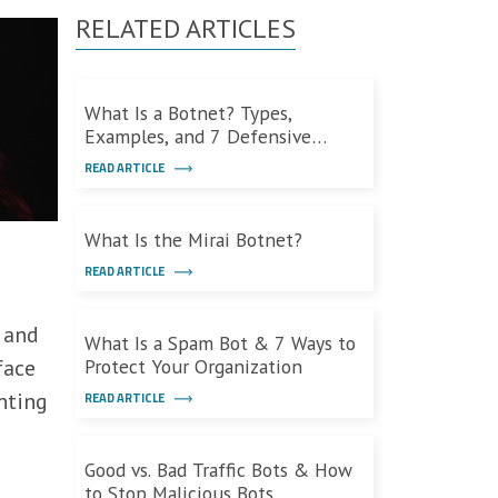
RELATED ARTICLES
What Is a Botnet? Types,
Examples, and 7 Defensive
Measures
READ ARTICLE
What Is the Mirai Botnet?
READ ARTICLE
 and
What Is a Spam Bot & 7 Ways to
face
Protect Your Organization
nting
READ ARTICLE
Good vs. Bad Traffic Bots & How
to Stop Malicious Bots