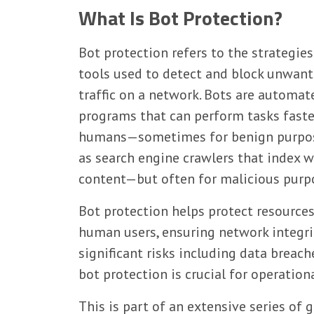
What Is Bot Protection?
Bot protection refers to the strategie
tools used to detect and block unwan
traffic on a network. Bots are automat
programs that can perform tasks faste
humans—sometimes for benign purpos
as search engine crawlers that index 
content—but often for malicious purpos
Bot protection helps protect resource
human users, ensuring network integrit
significant risks including data breach
bot protection is crucial for operationa
This is part of an extensive series of