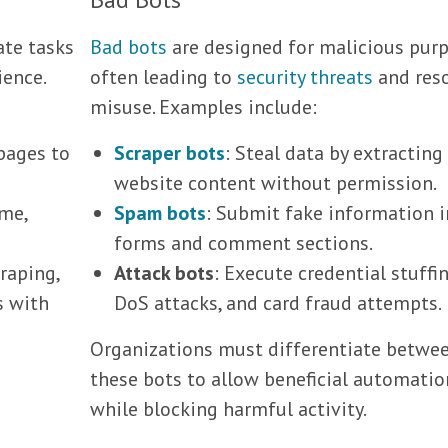
ate tasks
Bad bots
are designed for malicious purp
ience.
often leading to
security threats
and res
misuse. Examples include:
pages to
Scraper bots
: Steal data by extracting
website content without permission.
ime,
Spam bots
: Submit fake information i
forms and comment sections.
raping,
Attack bots
: Execute credential stuffin
s with
DoS attacks, and card fraud attempts.
Organizations must differentiate betwe
these bots to allow beneficial automatio
while blocking harmful activity.