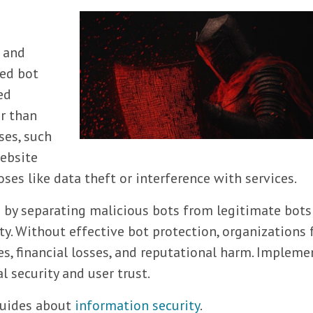
s and
ted bot
ed
r than
es, such
website
es like data theft or interference with services.
s by separating malicious bots from legitimate bots
y. Without effective bot protection, organizations 
es, financial losses, and reputational harm. Impleme
l security and user trust.
 guides about
information security
.