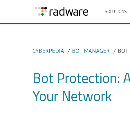
SOLUTIONS
CYBERPEDIA
BOT MANAGER
BOT
Bot Protection:
Your Network