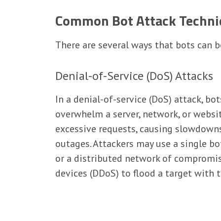
Common Bot Attack Techni
There are several ways that bots can b
Denial-of-Service (DoS) Attacks
In a denial-of-service (DoS) attack, bot
overwhelm a server, network, or websi
excessive requests, causing slowdown
outages. Attackers may use a single bo
or a distributed network of compromi
devices (DDoS) to flood a target with tr