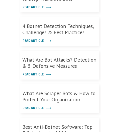
READ ARTICLE
4 Botnet Detection Techniques,
Challenges & Best Practices
READ ARTICLE
What Are Bot Attacks? Detection
& 5 Defensive Measures
READ ARTICLE
What Are Scraper Bots & How to
Protect Your Organization
READ ARTICLE
Best Anti-Botnet Software: Top