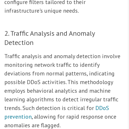
configure filters tailored to their
infrastructure's unique needs.
2. Traffic Analysis and Anomaly
Detection
Traffic analysis and anomaly detection involve
monitoring network traffic to identify
deviations from normal patterns, indicating
possible DDoS activities. This methodology
employs behavioral analytics and machine
learning algorithms to detect irregular traffic
trends. Such detection is critical for
DDoS
prevention
, allowing for rapid response once
anomalies are flagged.