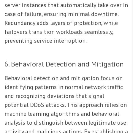
server instances that automatically take over in
case of failure, ensuring minimal downtime.
Redundancy adds layers of protection, while
failovers transition workloads seamlessly,
preventing service interruption.
6. Behavioral Detection and Mitigation
Behavioral detection and mitigation focus on
identifying patterns in normal network traffic
and recognizing deviations that signal
potential DDoS attacks. This approach relies on
machine learning algorithms and behavioral
analysis to distinguish between legitimate user
activity and malicious actions. By establishing a