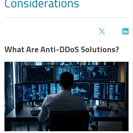
Considerations
What Are Anti-DDoS Solutions?