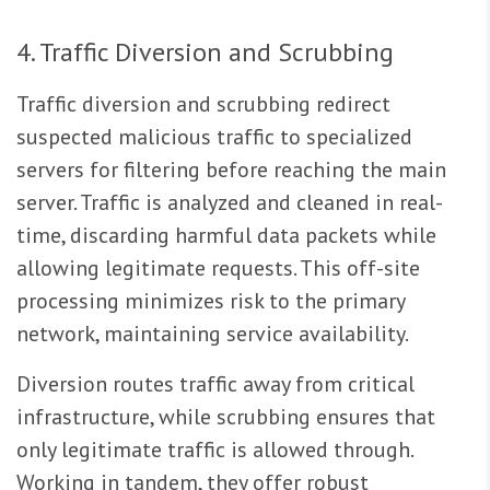
4. Traffic Diversion and Scrubbing
Traffic diversion and scrubbing redirect
suspected malicious traffic to specialized
servers for filtering before reaching the main
server. Traffic is analyzed and cleaned in real-
time, discarding harmful data packets while
allowing legitimate requests. This off-site
processing minimizes risk to the primary
network, maintaining service availability.
Diversion routes traffic away from critical
infrastructure, while scrubbing ensures that
only legitimate traffic is allowed through.
Working in tandem, they offer robust