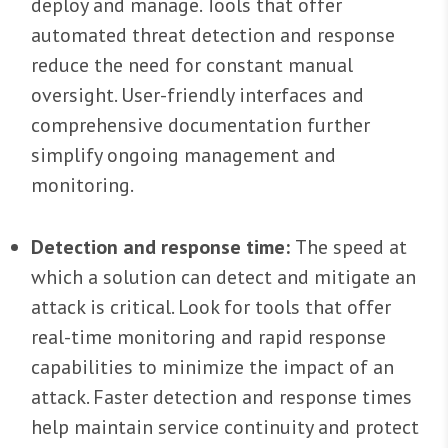
deploy and manage. Tools that offer
automated threat detection and response
reduce the need for constant manual
oversight. User-friendly interfaces and
comprehensive documentation further
simplify ongoing management and
monitoring.
Detection and response time:
The speed at
which a solution can detect and mitigate an
attack is critical. Look for tools that offer
real-time monitoring and rapid response
capabilities to minimize the impact of an
attack. Faster detection and response times
help maintain service continuity and protect