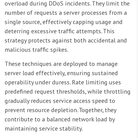
overload during DDoS incidents. They limit the
number of requests a server processes from a
single source, effectively capping usage and
deterring excessive traffic attempts. This
strategy protects against both accidental and
malicious traffic spikes.
These techniques are deployed to manage
server load effectively, ensuring sustained
operability under duress. Rate limiting uses
predefined request thresholds, while throttling
gradually reduces service access speed to
prevent resource depletion. Together, they
contribute to a balanced network load by
maintaining service stability.