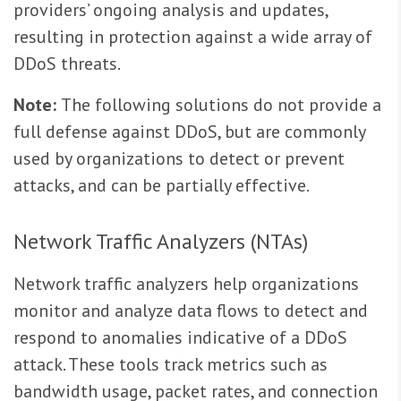
providers’ ongoing analysis and updates,
resulting in protection against a wide array of
DDoS threats.
Note:
The following solutions do not provide a
full defense against DDoS, but are commonly
used by organizations to detect or prevent
attacks, and can be partially effective.
Network Traffic Analyzers (NTAs)
Network traffic analyzers help organizations
monitor and analyze data flows to detect and
respond to anomalies indicative of a DDoS
attack. These tools track metrics such as
bandwidth usage, packet rates, and connection