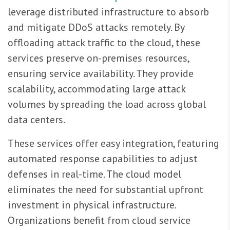
leverage distributed infrastructure to absorb
and mitigate DDoS attacks remotely. By
offloading attack traffic to the cloud, these
services preserve on-premises resources,
ensuring service availability. They provide
scalability, accommodating large attack
volumes by spreading the load across global
data centers.
These services offer easy integration, featuring
automated response capabilities to adjust
defenses in real-time. The cloud model
eliminates the need for substantial upfront
investment in physical infrastructure.
Organizations benefit from cloud service