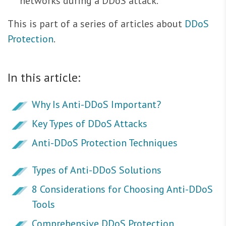
networks during a DDoS attack.
This is part of a series of articles about
DDoS
Protection
.
In this article:
Why Is Anti-DDoS Important?
Key Types of DDoS Attacks
Anti-DDoS Protection Techniques
Types of Anti-DDoS Solutions
8 Considerations for Choosing Anti-DDoS
Tools
Comprehensive DDoS Protection