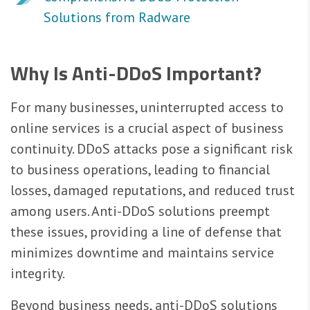
Solutions from Radware
Why Is Anti-DDoS Important?
For many businesses, uninterrupted access to
online services is a crucial aspect of business
continuity. DDoS attacks pose a significant risk
to business operations, leading to financial
losses, damaged reputations, and reduced trust
among users. Anti-DDoS solutions preempt
these issues, providing a line of defense that
minimizes downtime and maintains service
integrity.
Beyond business needs, anti-DDoS solutions