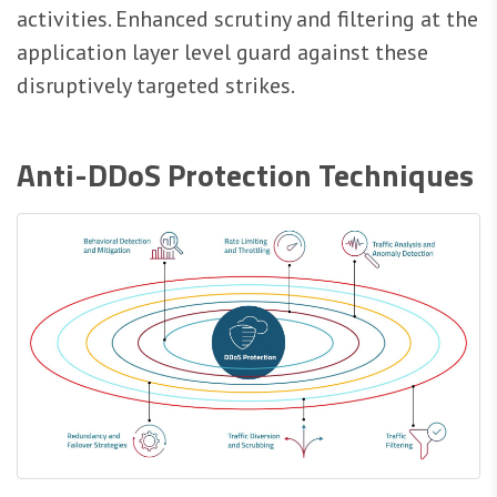
activities. Enhanced scrutiny and filtering at the
application layer level guard against these
disruptively targeted strikes.
Anti-DDoS Protection Techniques