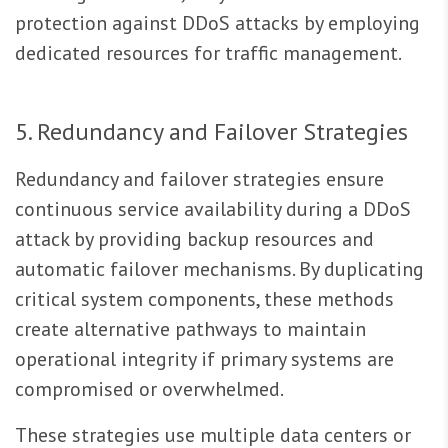
protection against DDoS attacks by employing
dedicated resources for traffic management.
5. Redundancy and Failover Strategies
Redundancy and failover strategies ensure
continuous service availability during a DDoS
attack by providing backup resources and
automatic failover mechanisms. By duplicating
critical system components, these methods
create alternative pathways to maintain
operational integrity if primary systems are
compromised or overwhelmed.
These strategies use multiple data centers or