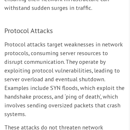
withstand sudden surges in traffic.
Protocol Attacks
Protocol attacks target weaknesses in network
protocols, consuming server resources to
disrupt communication. They operate by
exploiting protocol vulnerabilities, leading to
server overload and eventual shutdown.
Examples include SYN floods, which exploit the
handshake process, and ‘ping of death’, which
involves sending oversized packets that crash
systems.
These attacks do not threaten network