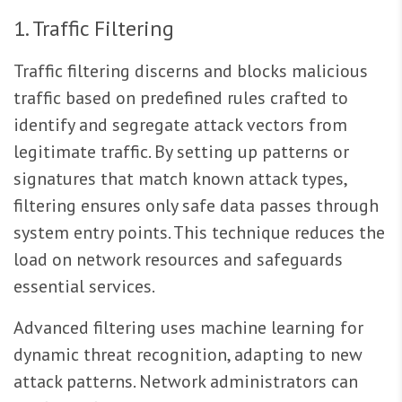
1. Traffic Filtering
Traffic filtering discerns and blocks malicious
traffic based on predefined rules crafted to
identify and segregate attack vectors from
legitimate traffic. By setting up patterns or
signatures that match known attack types,
filtering ensures only safe data passes through
system entry points. This technique reduces the
load on network resources and safeguards
essential services.
Advanced filtering uses machine learning for
dynamic threat recognition, adapting to new
attack patterns. Network administrators can