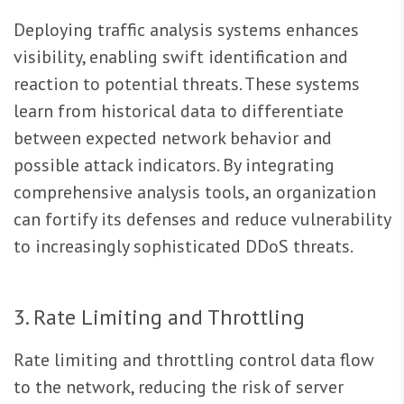
Deploying traffic analysis systems enhances
visibility, enabling swift identification and
reaction to potential threats. These systems
learn from historical data to differentiate
between expected network behavior and
possible attack indicators. By integrating
comprehensive analysis tools, an organization
can fortify its defenses and reduce vulnerability
to increasingly sophisticated DDoS threats.
3. Rate Limiting and Throttling
Rate limiting and throttling control data flow
to the network, reducing the risk of server