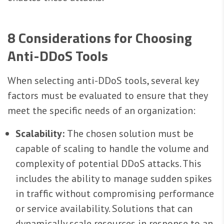
8 Considerations for Choosing
Anti-DDoS Tools
When selecting anti-DDoS tools, several key
factors must be evaluated to ensure that they
meet the specific needs of an organization:
Scalability:
The chosen solution must be
capable of scaling to handle the volume and
complexity of potential DDoS attacks. This
includes the ability to manage sudden spikes
in traffic without compromising performance
or service availability. Solutions that can
dynamically scale resources in response to an