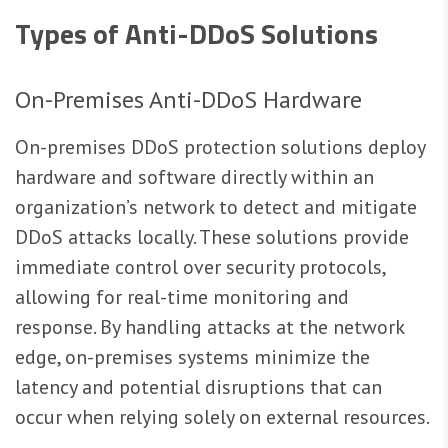
Types of Anti-DDoS Solutions
On-Premises Anti-DDoS Hardware
On-premises DDoS protection solutions deploy
hardware and software directly within an
organization’s network to detect and mitigate
DDoS attacks locally. These solutions provide
immediate control over security protocols,
allowing for real-time monitoring and
response. By handling attacks at the network
edge, on-premises systems minimize the
latency and potential disruptions that can
occur when relying solely on external resources.