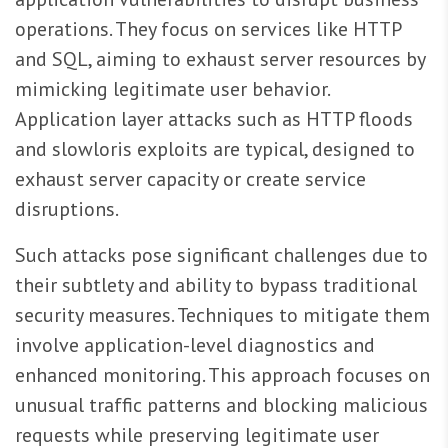
operations. They focus on services like HTTP
and SQL, aiming to exhaust server resources by
mimicking legitimate user behavior.
Application layer attacks such as HTTP floods
and slowloris exploits are typical, designed to
exhaust server capacity or create service
disruptions.
Such attacks pose significant challenges due to
their subtlety and ability to bypass traditional
security measures. Techniques to mitigate them
involve application-level diagnostics and
enhanced monitoring. This approach focuses on
unusual traffic patterns and blocking malicious
requests while preserving legitimate user