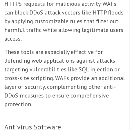
HTTPS requests for malicious activity. WAFs
can block DDoS attack vectors like HTTP floods
by applying customizable rules that filter out
harmful traffic while allowing legitimate users
access.
These tools are especially effective for
defending web applications against attacks
targeting vulnerabilities like SQL injection or
cross-site scripting. WAFs provide an additional
layer of security, complementing other anti-
DDoS measures to ensure comprehensive
protection.
Antivirus Software