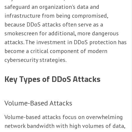
safeguard an organization's data and
infrastructure from being compromised,
because DDoS attacks often serve as a
smokescreen for additional, more dangerous
attacks. The investment in DDoS protection has
become a critical component of modern
cybersecurity strategies.
Key Types of DDoS Attacks
Volume-Based Attacks
Volume-based attacks focus on overwhelming
network bandwidth with high volumes of data,