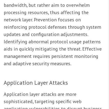
bandwidth, but rather aim to overwhelm
processing resources, thus affecting the
network layer. Prevention focuses on
reinforcing protocol defenses through system
updates and configuration adjustments.
Identifying abnormal protocol usage patterns
aids in quickly mitigating the threat. Effective
management requires persistent monitoring
and adaptive security measures.
Application Layer Attacks
Application layer attacks are more
sophisticated, targeting specific web
application vulnerabilities to disrupt business