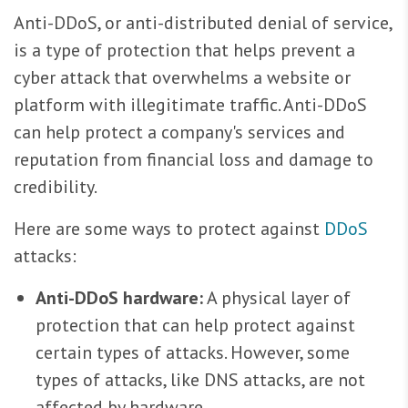
Anti-DDoS, or anti-distributed denial of service,
is a type of protection that helps prevent a
cyber attack that overwhelms a website or
platform with illegitimate traffic. Anti-DDoS
can help protect a company's services and
reputation from financial loss and damage to
credibility.
Here are some ways to protect against
DDoS
attacks:
Anti-DDoS hardware:
A physical layer of
protection that can help protect against
certain types of attacks. However, some
types of attacks, like DNS attacks, are not
affected by hardware.