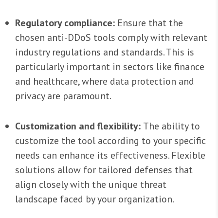
Regulatory compliance:
Ensure that the
chosen anti-DDoS tools comply with relevant
industry regulations and standards. This is
particularly important in sectors like finance
and healthcare, where data protection and
privacy are paramount.
Customization and flexibility:
The ability to
customize the tool according to your specific
needs can enhance its effectiveness. Flexible
solutions allow for tailored defenses that
align closely with the unique threat
landscape faced by your organization.