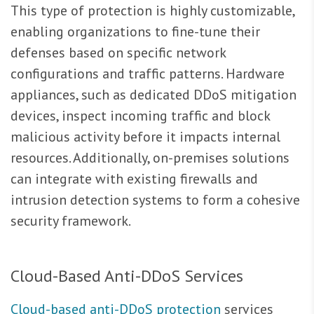
This type of protection is highly customizable,
enabling organizations to fine-tune their
defenses based on specific network
configurations and traffic patterns. Hardware
appliances, such as dedicated DDoS mitigation
devices, inspect incoming traffic and block
malicious activity before it impacts internal
resources. Additionally, on-premises solutions
can integrate with existing firewalls and
intrusion detection systems to form a cohesive
security framework.
Cloud-Based Anti-DDoS Services
Cloud-based anti-DDoS protection
services