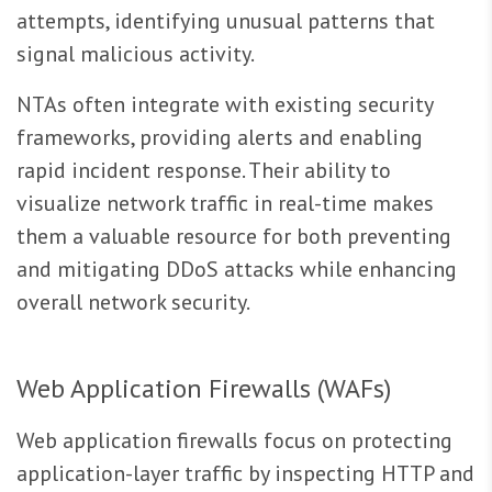
attempts, identifying unusual patterns that
signal malicious activity.
NTAs often integrate with existing security
frameworks, providing alerts and enabling
rapid incident response. Their ability to
visualize network traffic in real-time makes
them a valuable resource for both preventing
and mitigating DDoS attacks while enhancing
overall network security.
Web Application Firewalls (WAFs)
Web application firewalls focus on protecting
application-layer traffic by inspecting HTTP and