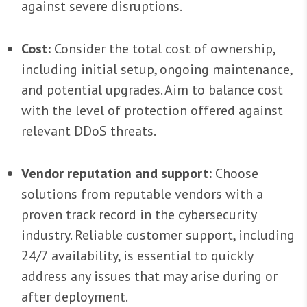
against severe disruptions.
Cost:
Consider the total cost of ownership,
including initial setup, ongoing maintenance,
and potential upgrades. Aim to balance cost
with the level of protection offered against
relevant DDoS threats.
Vendor reputation and support:
Choose
solutions from reputable vendors with a
proven track record in the cybersecurity
industry. Reliable customer support, including
24/7 availability, is essential to quickly
address any issues that may arise during or
after deployment.