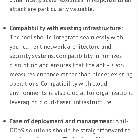
attack are particularly valuable.
Compatibility with existing infrastructure:
The tool should integrate seamlessly with
your current network architecture and
security systems. Compatibility minimizes
disruption and ensures that the anti-DDoS
measures enhance rather than hinder existing
operations. Compatibility with cloud
environments is also crucial for organizations
leveraging cloud-based infrastructure.
Ease of deployment and management:
Anti-
DDoS solutions should be straightforward to