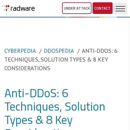
UNDER ATTACK
CONTACT
CYBERPEDIA
DDOSPEDIA
ANTI-DDOS: 6
TECHNIQUES, SOLUTION TYPES & 8 KEY
CONSIDERATIONS
Anti-DDoS: 6
Techniques, Solution
Types & 8 Key