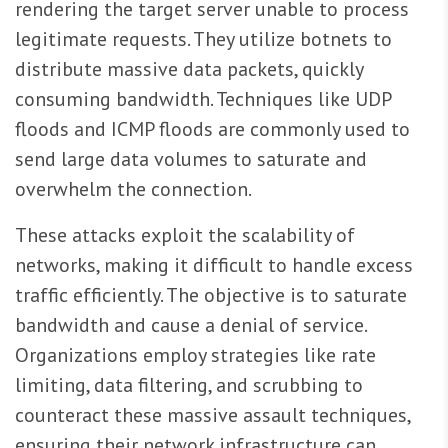
rendering the target server unable to process
legitimate requests. They utilize botnets to
distribute massive data packets, quickly
consuming bandwidth. Techniques like UDP
floods and ICMP floods are commonly used to
send large data volumes to saturate and
overwhelm the connection.
These attacks exploit the scalability of
networks, making it difficult to handle excess
traffic efficiently. The objective is to saturate
bandwidth and cause a denial of service.
Organizations employ strategies like rate
limiting, data filtering, and scrubbing to
counteract these massive assault techniques,
ensuring their network infrastructure can