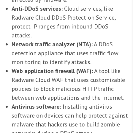
Anti-DDoS services:
Cloud services, like
Radware Cloud DDoS Protection Service,
protect IP ranges from inbound DDoS
attacks.
Network traffic analyzer (NTA):
A DDoS
detection appliance that uses traffic flow
monitoring to identify attacks.
Web application firewall (WAF):
A tool like
Radware Cloud WAF that uses customizable
policies to block malicious HTTP traffic
between web applications and the internet.
Antivirus software:
Installing antivirus
software on devices can help protect against
malware that hackers use to build zombie