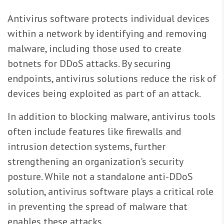
Antivirus software protects individual devices
within a network by identifying and removing
malware, including those used to create
botnets for DDoS attacks. By securing
endpoints, antivirus solutions reduce the risk of
devices being exploited as part of an attack.
In addition to blocking malware, antivirus tools
often include features like firewalls and
intrusion detection systems, further
strengthening an organization's security
posture. While not a standalone anti-DDoS
solution, antivirus software plays a critical role
in preventing the spread of malware that
enables these attacks.