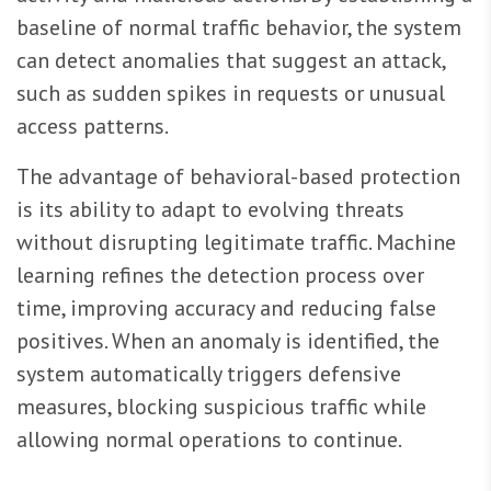
baseline of normal traffic behavior, the system
can detect anomalies that suggest an attack,
such as sudden spikes in requests or unusual
access patterns.
The advantage of behavioral-based protection
is its ability to adapt to evolving threats
without disrupting legitimate traffic. Machine
learning refines the detection process over
time, improving accuracy and reducing false
positives. When an anomaly is identified, the
system automatically triggers defensive
measures, blocking suspicious traffic while
allowing normal operations to continue.