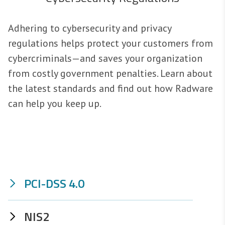
Adhering to cybersecurity and privacy
regulations helps protect your customers from
cybercriminals—and saves your organization
from costly government penalties. Learn about
the latest standards and find out how Radware
can help you keep up.
PCI-DSS 4.0
NIS2