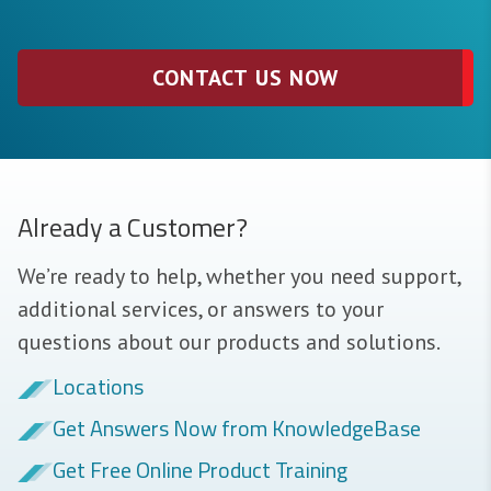
CONTACT US NOW
Already a Customer?
We’re ready to help, whether you need support,
additional services, or answers to your
questions about our products and solutions.
Locations
Get Answers Now from KnowledgeBase
Get Free Online Product Training