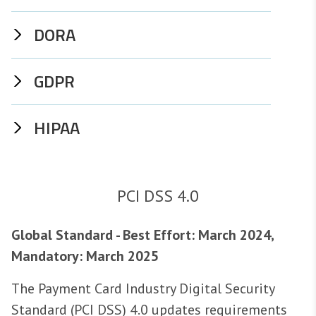
DORA
GDPR
HIPAA
PCI DSS 4.0
Global Standard - Best Effort: March 2024,
Mandatory: March 2025
The Payment Card Industry Digital Security
Standard (PCI DSS) 4.0 updates requirements