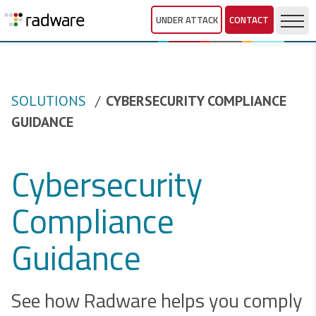
UNDER ATTACK
CONTACT
SOLUTIONS
CYBERSECURITY COMPLIANCE
GUIDANCE
Cybersecurity
Compliance
Guidance
See how Radware helps you comply