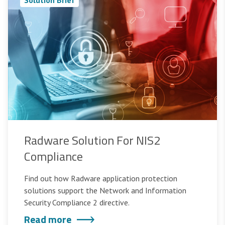
Radware Solution For NIS2
Compliance
Find out how Radware application protection
solutions support the Network and Information
Security Compliance 2 directive.
Read more