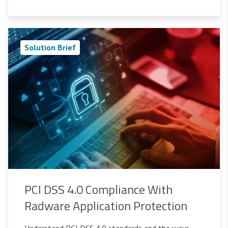
Solution Brief
PCI DSS 4.0 Compliance With
Radware Application Protection