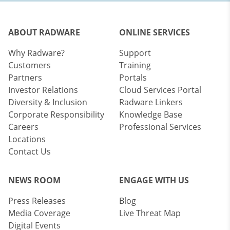
ABOUT RADWARE
ONLINE SERVICES
Why Radware?
Support
Customers
Training
Partners
Portals
Investor Relations
Cloud Services Portal
Diversity & Inclusion
Radware Linkers
Corporate Responsibility
Knowledge Base
Careers
Professional Services
Locations
Contact Us
NEWS ROOM
ENGAGE WITH US
Press Releases
Blog
Media Coverage
Live Threat Map
Digital Events