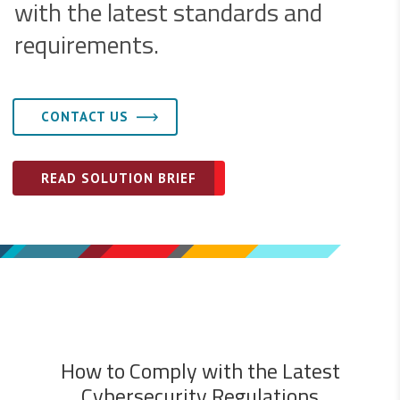
with the latest standards and
requirements.
CONTACT US
READ SOLUTION BRIEF
How to Comply with the Latest
Cybersecurity Regulations