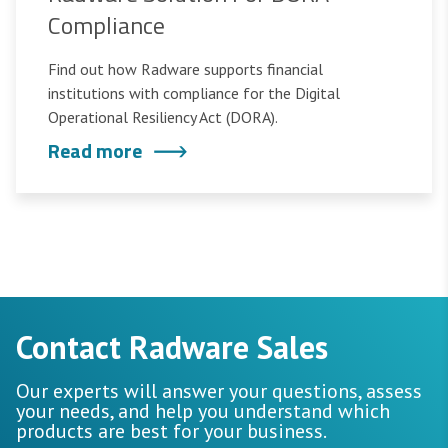
Compliance
Find out how Radware supports financial
institutions with compliance for the Digital
Operational Resiliency Act (DORA).
Read more
Contact Radware Sales
Our experts will answer your questions, assess
your needs, and help you understand which
products are best for your business.