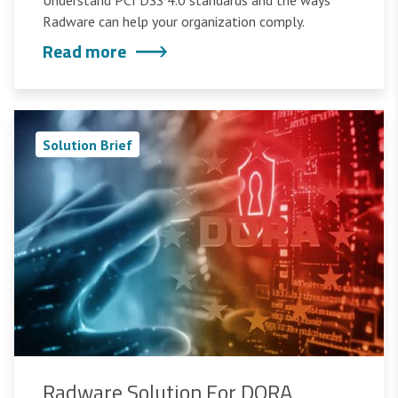
Understand PCI DSS 4.0 standards and the ways
Radware can help your organization comply.
Read more
Solution Brief
Radware Solution For DORA