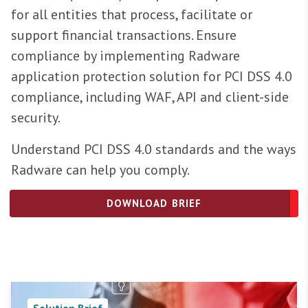
for all entities that process, facilitate or
support financial transactions. Ensure
compliance by implementing Radware
application protection solution for PCI DSS 4.0
compliance, including WAF, API and client-side
security.
Understand PCI DSS 4.0 standards and the ways
Radware can help you comply.
DOWNLOAD BRIEF
Solution Brief