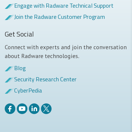
Engage with Radware Technical Support
Join the Radware Customer Program
Get Social
Connect with experts and join the conversation
about Radware technologies.
Blog
Security Research Center
CyberPedia