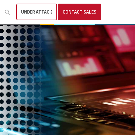
UNDER ATTACK
CONTACT
SALES