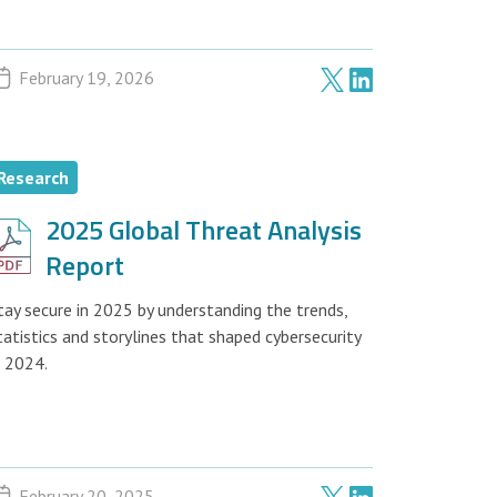
February 19, 2026
Research
2025 Global Threat Analysis
Report
tay secure in 2025 by understanding the trends,
tatistics and storylines that shaped cybersecurity
n 2024.
February 20, 2025