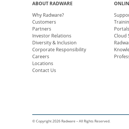
ABOUT RADWARE
ONLIN
Why Radware?
Suppo
Customers
Traini
Partners
Portal
Investor Relations
Cloud 
Diversity & Inclusion
Radwar
Corporate Responsibility
Knowl
Careers
Profes
Locations
Contact Us
© Copyright 2026 Radware – All Rights Reserved.