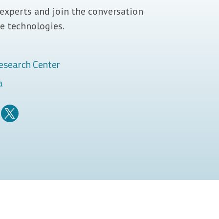
experts and join the conversation
e technologies.
esearch Center
a