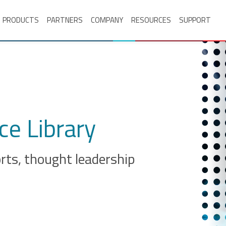
PRODUCTS
PARTNERS
COMPANY
RESOURCES
SUPPORT
e Library
orts, thought leadership