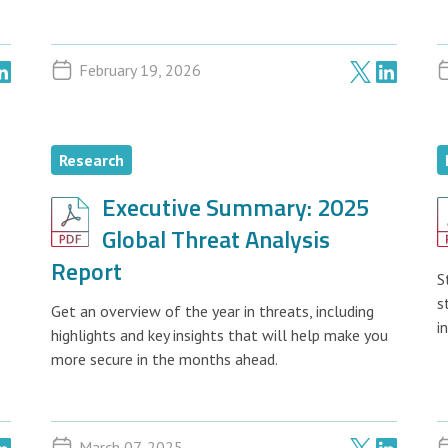
February 19, 2026
Research
Executive Summary: 2025
Global Threat Analysis
Report
S
s
Get an overview of the year in threats, including
i
highlights and key insights that will help make you
more secure in the months ahead.
March 07, 2025