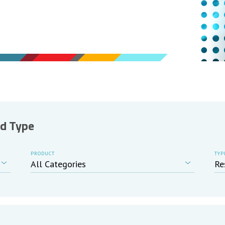
nd Type
PRODUCT
TYP