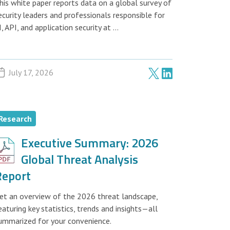
his white paper reports data on a global survey of
ecurity leaders and professionals responsible for
I, API, and application security at ...
July 17, 2026
Research
Executive Summary: 2026
Global Threat Analysis
Report
et an overview of the 2026 threat landscape,
eaturing key statistics, trends and insights—all
ummarized for your convenience.