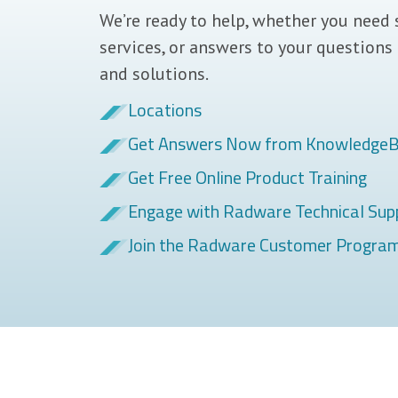
We’re ready to help, whether you need 
services, or answers to your questions
and solutions.
Locations
Get Answers Now from Knowledge
Get Free Online Product Training
Engage with Radware Technical Sup
Join the Radware Customer Progra