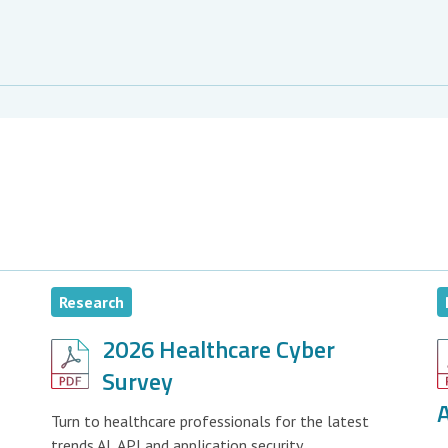
Research
2026 Healthcare Cyber
Survey
A
Turn to healthcare professionals for the latest
trends AI, API and application security.