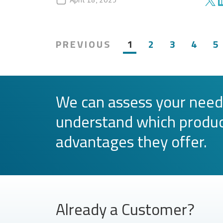
PREVIOUS
1
2
3
4
5
We can assess your need
understand which produc
advantages they offer.
Already a Customer?