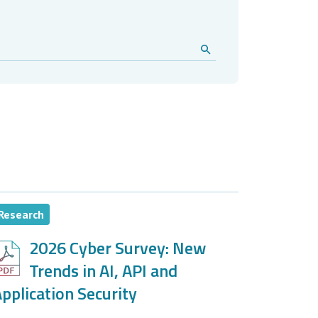
Research
2026 Cyber Survey: New
Trends in AI, API and
pplication Security