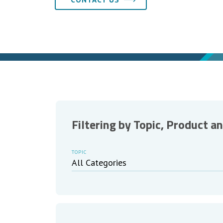
Filtering by Topic, Product a
TOPIC