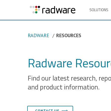
SOLUTIONS
RADWARE
RESOURCES
Radware Resourc
Find our latest research, rep
and product information.
CONTACT US