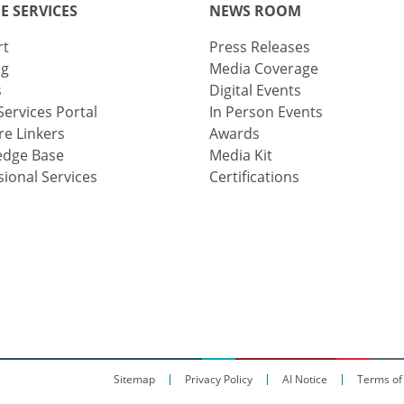
E SERVICES
NEWS ROOM
rt
Press Releases
ng
Media Coverage
s
Digital Events
Services Portal
In Person Events
e Linkers
Awards
edge Base
Media Kit
sional Services
Certifications
Sitemap
Privacy Policy
AI Notice
Terms of