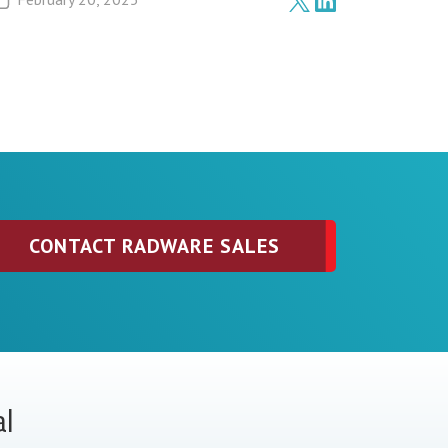
CONTACT RADWARE SALES
al