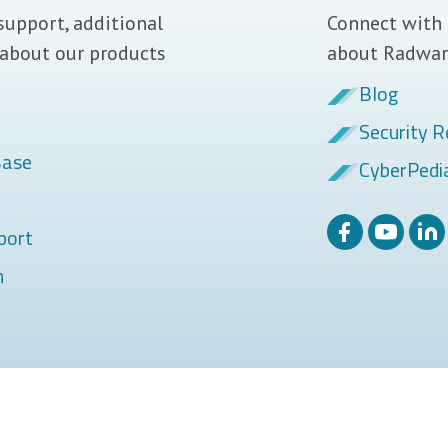
support, additional
Connect with 
 about our products
about Radwar
Blog
Security R
Base
CyberPedi
port
m