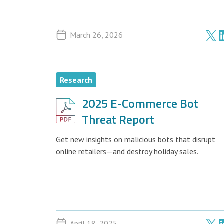
March 26, 2026
Research
2025 E-Commerce Bot
Threat Report
Get new insights on malicious bots that disrupt
online retailers—and destroy holiday sales.
April 18, 2025