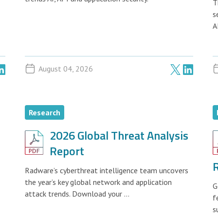
T
s
A
August 04, 2026
Research
2026 Global Threat Analysis
Report
Radware’s cyberthreat intelligence team uncovers
the year’s key global network and application
G
attack trends. Download your ...
f
s