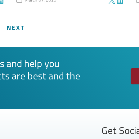
NEXT
s and help you
ts are best and the
Get Soci