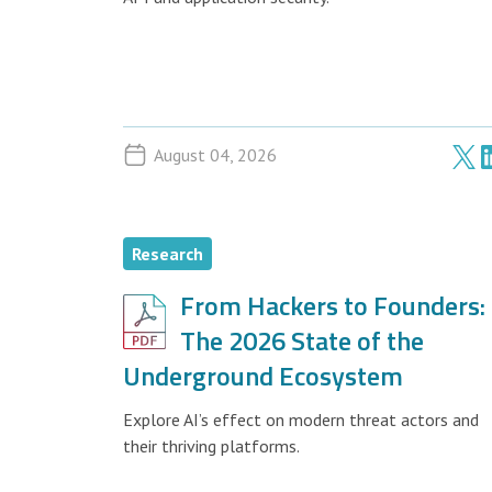
August 04, 2026
Research
From Hackers to Founders:
The 2026 State of the
Underground Ecosystem
Explore AI’s effect on modern threat actors and
their thriving platforms.