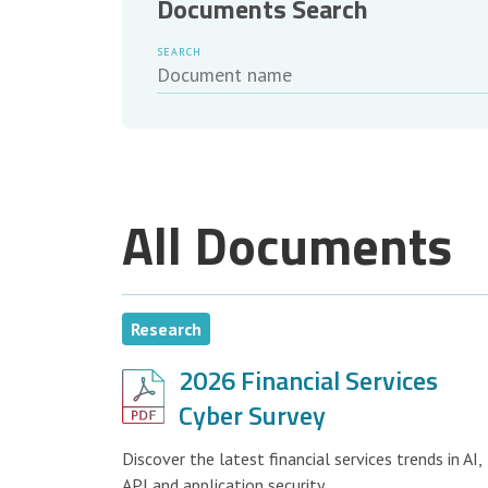
Documents Search
SEARCH
All Documents
Research
2026 Financial Services
Cyber Survey
Discover the latest financial services trends in AI,
API and application security.