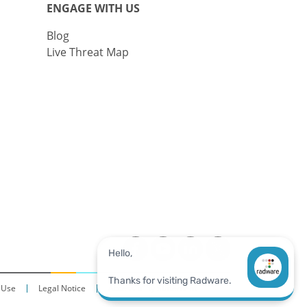
ENGAGE WITH US
Blog
Live Threat Map
 Use
Legal Notice
Accessibility Statement