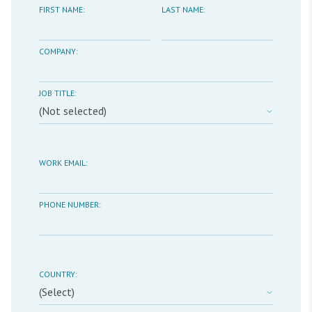
FIRST NAME:
LAST NAME:
COMPANY:
JOB TITLE:
WORK EMAIL:
PHONE NUMBER:
COUNTRY: