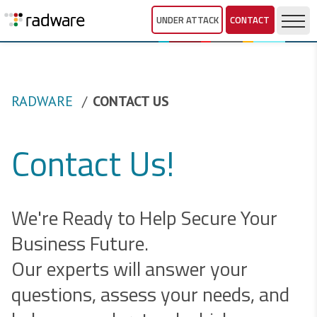
UNDER ATTACK
CONTACT
RADWARE
CONTACT US
Contact Us!
We're Ready to Help Secure Your
Business Future.
Our experts will answer your
questions, assess your needs, and