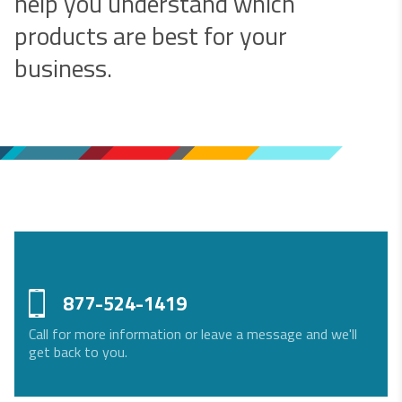
help you understand which
products are best for your
business.
877-524-1419
Call for more information or leave a message and we'll
get back to you.