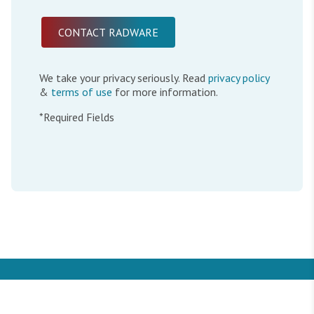
We take your privacy seriously. Read
privacy policy
&
terms of use
for more information.
*Required Fields