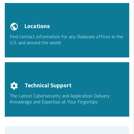
Locations
Find contact information for any Radware offices in the
U.S. and around the world
Technical Support
The Latest Cybersecurity and Application Delivery
Knowledge and Expertise at Your Fingertips