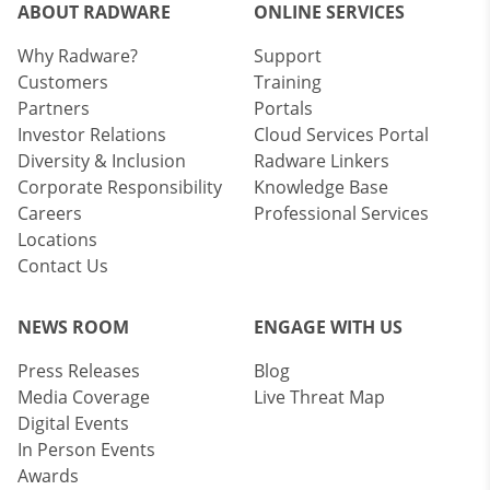
ABOUT RADWARE
ONLINE SERVICES
Why Radware?
Support
Customers
Training
Partners
Portals
Investor Relations
Cloud Services Portal
Diversity & Inclusion
Radware Linkers
Corporate Responsibility
Knowledge Base
Careers
Professional Services
Locations
Contact Us
NEWS ROOM
ENGAGE WITH US
Press Releases
Blog
Media Coverage
Live Threat Map
Digital Events
In Person Events
Awards