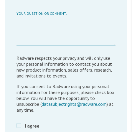
YOUR QUESTION OR COMMENT:
Radware respects your privacy and will only use
your personal information to contact you about
new product information, sales offers, research,
and invitations to events.
If you consent to Radware using your personal
information for these purposes, please check box
below. You will have the opportunity to
unsubscribe (
datasubjectrights@radware.com
) at
any time.
I agree