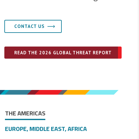
CONTACT US
READ THE 2026 GLOBAL THREAT REPORT
THE AMERICAS
EUROPE, MIDDLE EAST, AFRICA