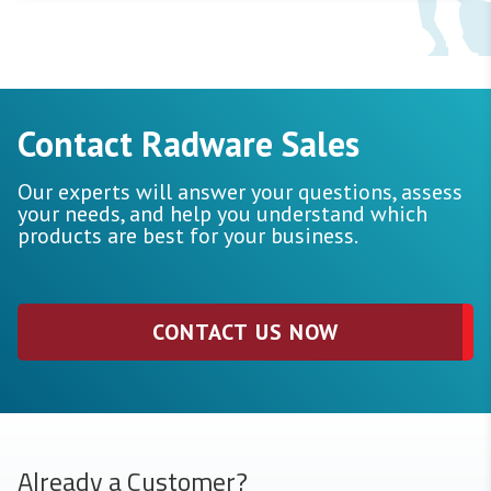
Contact Radware Sales
Our experts will answer your questions, assess
your needs, and help you understand which
products are best for your business.
CONTACT US NOW
Already a Customer?