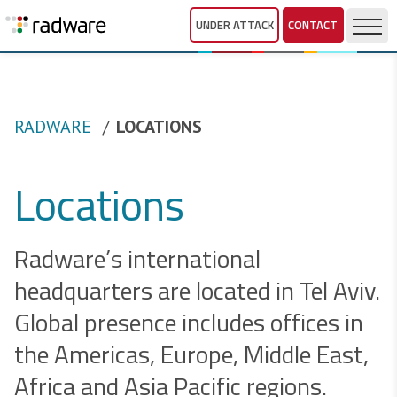
UNDER ATTACK
CONTACT
RADWARE
LOCATIONS
Locations
Radware’s international
headquarters are located in Tel Aviv.
Global presence includes offices in
the Americas, Europe, Middle East,
Africa and Asia Pacific regions.