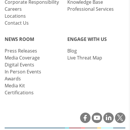
Corporate Responsibility
Knowledge Base
Careers
Professional Services
Locations
Contact Us
NEWS ROOM
ENGAGE WITH US
Press Releases
Blog
Media Coverage
Live Threat Map
Digital Events
In Person Events
Awards
Media Kit
Certifications