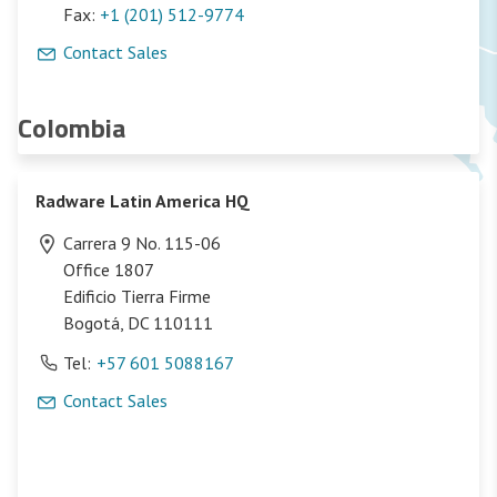
Fax:
+1 (201) 512-9774
Contact Sales
Colombia
Radware Latin America HQ
Carrera 9 No. 115-06
Office 1807
Edificio Tierra Firme
Bogotá, DC 110111
Tel:
+57 601 5088167
Contact Sales