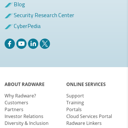
Blog
Security Research Center
CyberPedia
ABOUT RADWARE
ONLINE SERVICES
Why Radware?
Support
Customers
Training
Partners
Portals
Investor Relations
Cloud Services Portal
Diversity & Inclusion
Radware Linkers