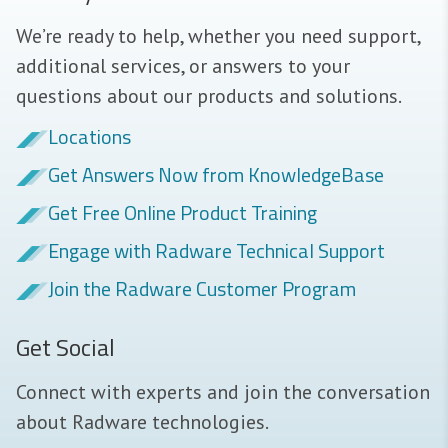
We’re ready to help, whether you need support,
additional services, or answers to your
questions about our products and solutions.
Locations
Get Answers Now from KnowledgeBase
Get Free Online Product Training
Engage with Radware Technical Support
Join the Radware Customer Program
Get Social
Connect with experts and join the conversation
about Radware technologies.