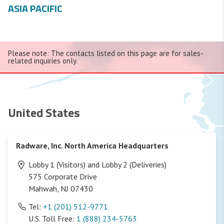
ASIA PACIFIC
Please note: The contacts listed on this page are for sales-
related inquiries only.
United States
Radware, Inc. North America Headquarters
Lobby 1 (Visitors) and Lobby 2 (Deliveries)
575 Corporate Drive
Mahwah, NJ 07430
Tel:
+1 (201) 512-9771
U.S. Toll Free:
1 (888) 234-5763