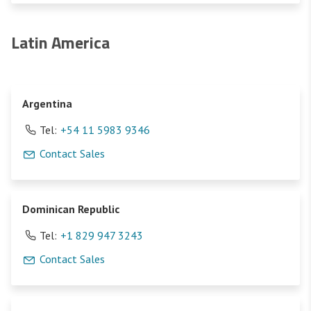
Latin America
Argentina
Tel:
+54 11 5983 9346
Contact Sales
Dominican Republic
Tel:
+1 829 947 3243
Contact Sales