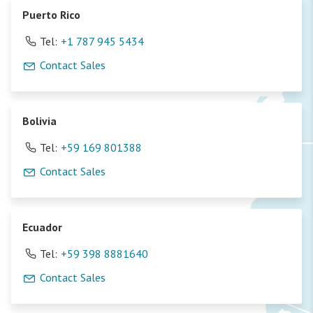
Puerto Rico
Tel:
+1 787 945 5434
Contact Sales
Bolivia
Tel:
+59 169 801388
Contact Sales
Ecuador
Tel:
+59 398 8881640
Contact Sales