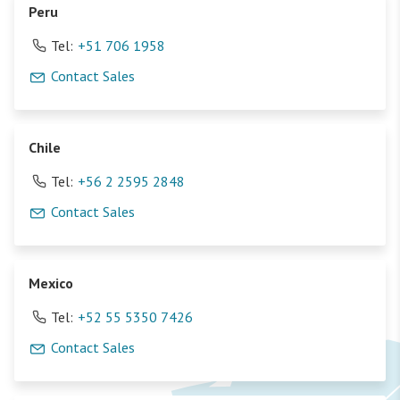
Peru
Tel:
+51 706 1958
Contact Sales
Chile
Tel:
+56 2 2595 2848
Contact Sales
Mexico
Tel:
+52 55 5350 7426
Contact Sales