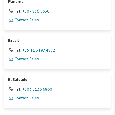
Panama
Tel:
+507 836 5630
Contact Sales
Brazil
Tel:
+55 11 3197 4852
Contact Sales
El Salvador
Tel:
+503 2136 6860
Contact Sales