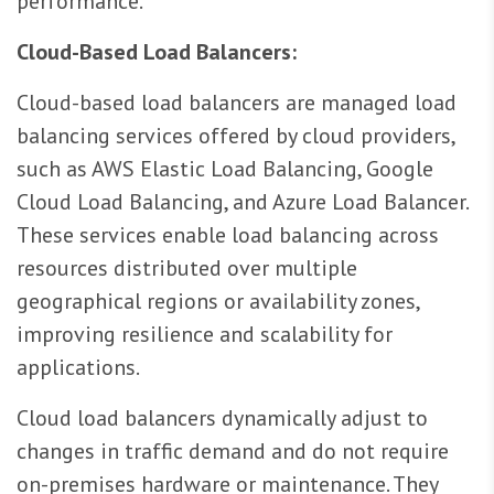
performance.
Cloud-Based Load Balancers:
Cloud-based load balancers are managed load
balancing services offered by cloud providers,
such as AWS Elastic Load Balancing, Google
Cloud Load Balancing, and Azure Load Balancer.
These services enable load balancing across
resources distributed over multiple
geographical regions or availability zones,
improving resilience and scalability for
applications.
Cloud load balancers dynamically adjust to
changes in traffic demand and do not require
on-premises hardware or maintenance. They