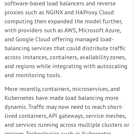
software-based load balancers and reverse
proxies such as NGINX and HAProxy. Cloud
computing then expanded the model further,
with providers such as AWS, Microsoft Azure,
and Google Cloud offering managed load-
balancing services that could distribute traffic
across instances, containers, availability zones,
and regions while integrating with autoscaling
and monitoring tools.
More recently, containers, microservices, and
Kubernetes have made load balancing more
dynamic. Traffic may now need to reach short-
lived containers, API gateways, service meshes,
and services running across multiple clusters or
regions. Technologies such as Kubernetes