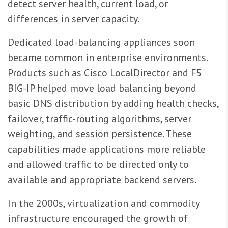
detect server health, current load, or
differences in server capacity.
Dedicated load-balancing appliances soon
became common in enterprise environments.
Products such as Cisco LocalDirector and F5
BIG-IP helped move load balancing beyond
basic DNS distribution by adding health checks,
failover, traffic-routing algorithms, server
weighting, and session persistence. These
capabilities made applications more reliable
and allowed traffic to be directed only to
available and appropriate backend servers.
In the 2000s, virtualization and commodity
infrastructure encouraged the growth of