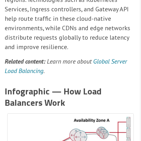
Services, Ingress controllers, and Gateway API
help route traffic in these cloud-native
environments, while CDNs and edge networks
distribute requests globally to reduce latency
and improve resilience.
Related content:
Learn more about
Global Server
Load Balancing
.
Infographic — How Load
Balancers Work