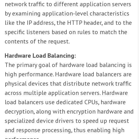
network traffic to different application servers
by examining application-level characteristics
like the IP address, the HTTP header, and to the
specific listeners based on rules to match the
contents of the request.
Hardware Load Balancing:
The primary goal of hardware load balancing is
high performance. Hardware load balancers are
physical devices that distribute network traffic
across multiple application servers. Hardware
load balancers use dedicated CPUs, hardware
decryption, along with encryption hardware and
specialized device drivers to speed up request
and response processing, thus enabling high