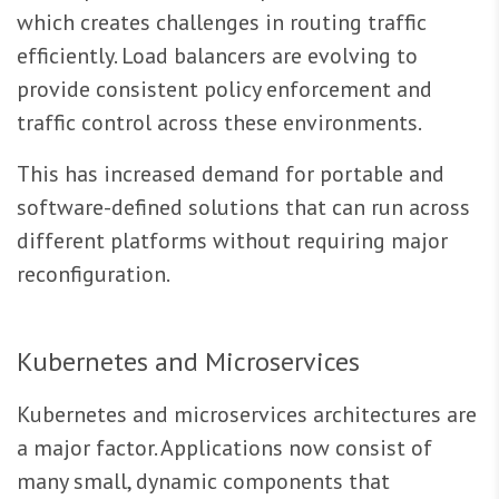
which creates challenges in routing traffic
efficiently. Load balancers are evolving to
provide consistent policy enforcement and
traffic control across these environments.
This has increased demand for portable and
software-defined solutions that can run across
different platforms without requiring major
reconfiguration.
Kubernetes and Microservices
Kubernetes and microservices architectures are
a major factor. Applications now consist of
many small, dynamic components that