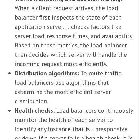
When a client request arrives, the load
balancer first inspects the state of each
application server. It checks factors like
server load, response times, and availability.
Based on these metrics, the load balancer
then decides which server will handle the
incoming request most efficiently.
Distribution algorithms:
To route traffic,
load balancers use algorithms that
determine the most efficient server
distribution.
Health checks:
Load balancers continuously
monitor the health of each server to
identify any instance that is unresponsive
or down. If a server fails a health check, it is