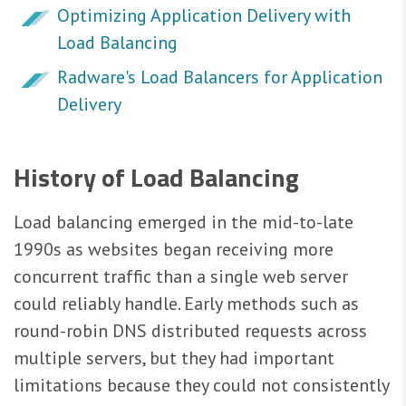
Optimizing Application Delivery with
Load Balancing
Radware's Load Balancers for Application
Delivery
History of Load Balancing
Load balancing emerged in the mid-to-late
1990s as websites began receiving more
concurrent traffic than a single web server
could reliably handle. Early methods such as
round-robin DNS distributed requests across
multiple servers, but they had important
limitations because they could not consistently