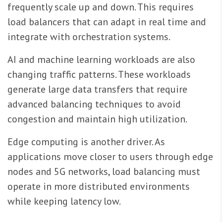
frequently scale up and down. This requires
load balancers that can adapt in real time and
integrate with orchestration systems.
AI and machine learning workloads are also
changing traffic patterns. These workloads
generate large data transfers that require
advanced balancing techniques to avoid
congestion and maintain high utilization.
Edge computing is another driver. As
applications move closer to users through edge
nodes and 5G networks, load balancing must
operate in more distributed environments
while keeping latency low.