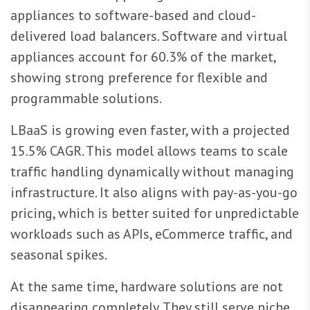
appliances to software-based and cloud-
delivered load balancers. Software and virtual
appliances account for 60.3% of the market,
showing strong preference for flexible and
programmable solutions.
LBaaS is growing even faster, with a projected
15.5% CAGR. This model allows teams to scale
traffic handling dynamically without managing
infrastructure. It also aligns with pay-as-you-go
pricing, which is better suited for unpredictable
workloads such as APIs, eCommerce traffic, and
seasonal spikes.
At the same time, hardware solutions are not
disappearing completely. They still serve niche