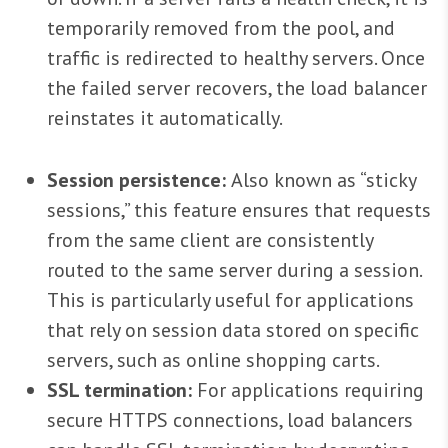
temporarily removed from the pool, and
traffic is redirected to healthy servers. Once
the failed server recovers, the load balancer
reinstates it automatically.
Session persistence:
Also known as “sticky
sessions,” this feature ensures that requests
from the same client are consistently
routed to the same server during a session.
This is particularly useful for applications
that rely on session data stored on specific
servers, such as online shopping carts.
SSL termination:
For applications requiring
secure HTTPS connections, load balancers