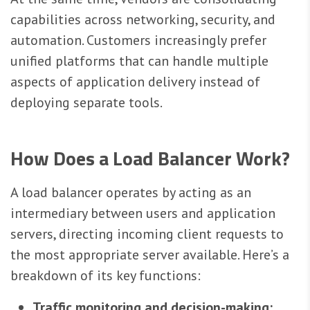
capabilities across networking, security, and
automation. Customers increasingly prefer
unified platforms that can handle multiple
aspects of application delivery instead of
deploying separate tools.
How Does a Load Balancer Work?
A load balancer operates by acting as an
intermediary between users and application
servers, directing incoming client requests to
the most appropriate server available. Here’s a
breakdown of its key functions:
Traffic monitoring and decision-making: