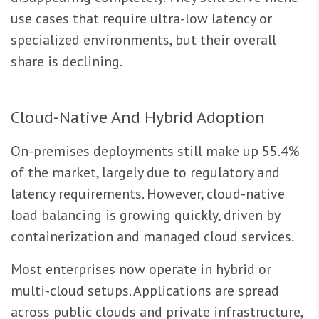
use cases that require ultra-low latency or
specialized environments, but their overall
share is declining.
Cloud-Native And Hybrid Adoption
On-premises deployments still make up 55.4%
of the market, largely due to regulatory and
latency requirements. However, cloud-native
load balancing is growing quickly, driven by
containerization and managed cloud services.
Most enterprises now operate in hybrid or
multi-cloud setups. Applications are spread
across public clouds and private infrastructure,