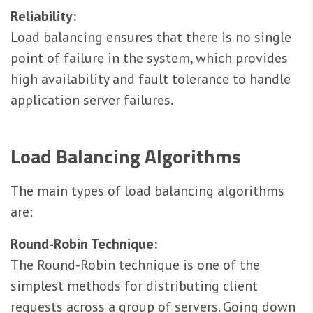
Reliability:
Load balancing ensures that there is no single
point of failure in the system, which provides
high availability and fault tolerance to handle
application server failures.
Load Balancing Algorithms
The main types of load balancing algorithms
are:
Round-Robin Technique:
The Round-Robin technique is one of the
simplest methods for distributing client
requests across a group of servers. Going down