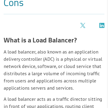
Cons
What is a Load Balancer?
A load balancer, also known as an application
delivery controller (ADC) is a physical or virtual
network device, software, or cloud service that
distributes a large volume of incoming traffic
from users and applications across multiple
applications servers and services.
A load balancer acts as a traffic director sitting
in front of your applications, routing client