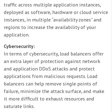
traffic across multiple application instances,
deployed as software, hardware or cloud service
instances, in multiple “availability zones” and
regions to increase the availability of your
application.
Cybersecurity:
In terms of cybersecurity, load balancers offer
an extra layer of protection against network
and application DDoS attacks and protect
applications from malicious requests. Load
balancers can help remove single points of
failure, minimize the attack surface, and make
it more difficult to exhaust resources and
saturate links.