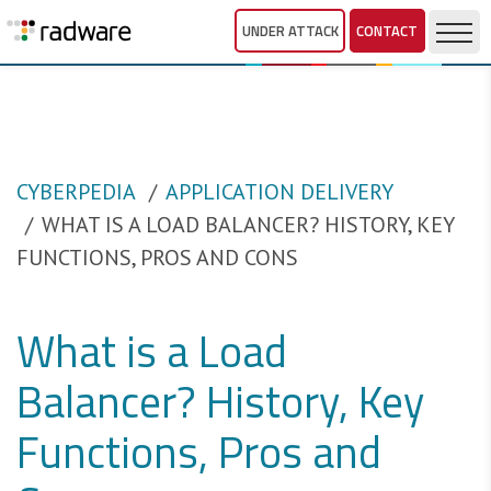
UNDER ATTACK
CONTACT
CYBERPEDIA
APPLICATION DELIVERY
WHAT IS A LOAD BALANCER? HISTORY, KEY
FUNCTIONS, PROS AND CONS
What is a Load
Balancer? History, Key
Functions, Pros and