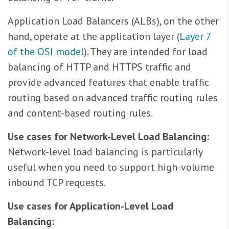
Application Load Balancers (ALBs), on the other
hand, operate at the application layer (
Layer 7
of the OSI model
). They are intended for load
balancing of HTTP and HTTPS traffic and
provide advanced features that enable traffic
routing based on advanced traffic routing rules
and content-based routing rules.
Use cases for Network-Level Load Balancing:
Network-level load balancing is particularly
useful when you need to support high-volume
inbound TCP requests.
Use cases for Application-Level Load
Balancing: