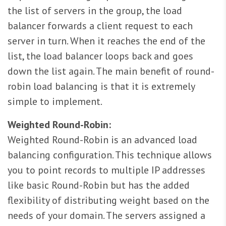
the list of servers in the group, the load
balancer forwards a client request to each
server in turn. When it reaches the end of the
list, the load balancer loops back and goes
down the list again. The main benefit of round-
robin load balancing is that it is extremely
simple to implement.
Weighted Round-Robin:
Weighted Round-Robin is an advanced load
balancing configuration. This technique allows
you to point records to multiple IP addresses
like basic Round-Robin but has the added
flexibility of distributing weight based on the
needs of your domain. The servers assigned a