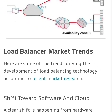
Load Balancer Market Trends
Here are some of the trends driving the
development of load balancing technology
according to
recent market research
.
Shift Toward Software And Cloud
A clear shift is happening from hardware