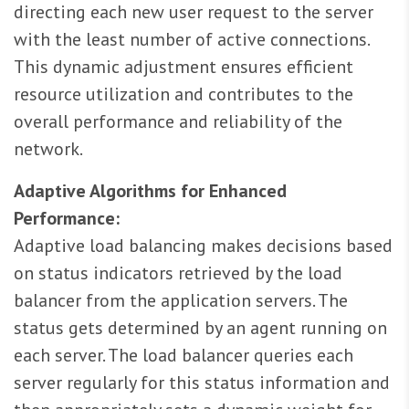
directing each new user request to the server
with the least number of active connections.
This dynamic adjustment ensures efficient
resource utilization and contributes to the
overall performance and reliability of the
network.
Adaptive Algorithms for Enhanced
Performance:
Adaptive load balancing makes decisions based
on status indicators retrieved by the load
balancer from the application servers. The
status gets determined by an agent running on
each server. The load balancer queries each
server regularly for this status information and