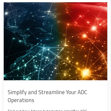
Simplify and Streamline Your ADC
Operations