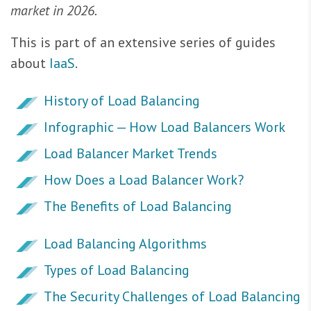
market in 2026.
This is part of an extensive series of guides
about
IaaS
.
History of Load Balancing
Infographic — How Load Balancers Work
Load Balancer Market Trends
How Does a Load Balancer Work?
The Benefits of Load Balancing
Load Balancing Algorithms
Types of Load Balancing
The Security Challenges of Load Balancing