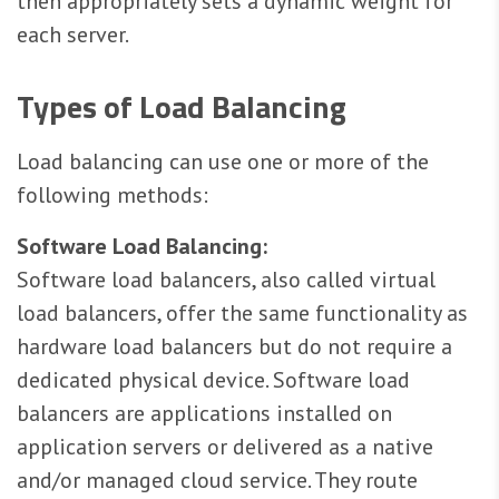
then appropriately sets a dynamic weight for
each server.
Types of Load Balancing
Load balancing can use one or more of the
following methods:
Software Load Balancing:
Software load balancers, also called virtual
load balancers, offer the same functionality as
hardware load balancers but do not require a
dedicated physical device. Software load
balancers are applications installed on
application servers or delivered as a native
and/or managed cloud service. They route