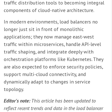
traffic distribution tools to becoming integral
components of cloud-native architecture.
In modern environments, load balancers no
longer just sit in front of monolithic
applications; they now manage east-west
traffic within microservices, handle API-level
traffic shaping, and integrate deeply with
orchestration platforms like Kubernetes. They
are also expected to enforce security policies,
support multi-cloud connectivity, and
dynamically adapt to changes in service
topology.
Editor's note:
This article has been updated to
reflect recent trends and data in the load balancer