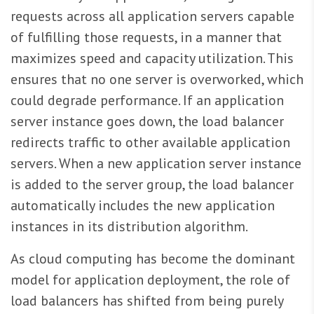
requests across all application servers capable
of fulfilling those requests, in a manner that
maximizes speed and capacity utilization. This
ensures that no one server is overworked, which
could degrade performance. If an application
server instance goes down, the load balancer
redirects traffic to other available application
servers. When a new application server instance
is added to the server group, the load balancer
automatically includes the new application
instances in its distribution algorithm.
As cloud computing has become the dominant
model for application deployment, the role of
load balancers has shifted from being purely