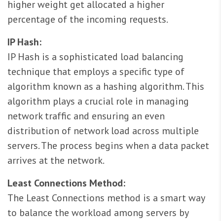
higher weight get allocated a higher
percentage of the incoming requests.
IP Hash:
IP Hash is a sophisticated load balancing
technique that employs a specific type of
algorithm known as a hashing algorithm. This
algorithm plays a crucial role in managing
network traffic and ensuring an even
distribution of network load across multiple
servers. The process begins when a data packet
arrives at the network.
Least Connections Method:
The Least Connections method is a smart way
to balance the workload among servers by