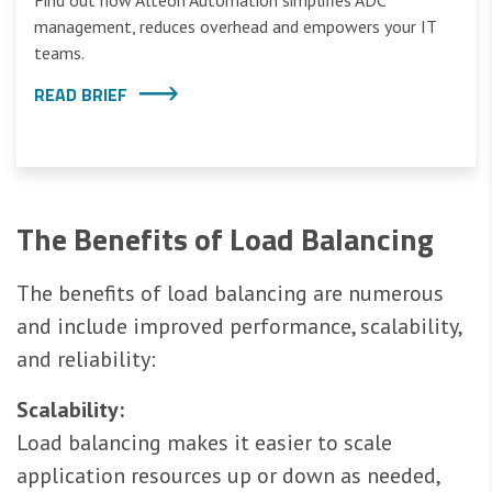
Find out how Alteon Automation simplifies ADC
management, reduces overhead and empowers your IT
teams.
READ BRIEF
The Benefits of Load Balancing
The benefits of load balancing are numerous
and include improved performance, scalability,
and reliability:
Scalability:
Load balancing makes it easier to scale
application resources up or down as needed,