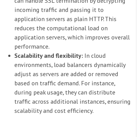
can handle SSL termination by decrypting
incoming traffic and passing it to
application servers as plain HTTP. This
reduces the computational load on
application servers, which improves overall
performance.
Scalability and flexibility:
In cloud
environments, load balancers dynamically
adjust as servers are added or removed
based on traffic demand. For instance,
during peak usage, they can distribute
traffic across additional instances, ensuring
scalability and cost efficiency.