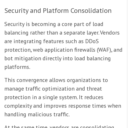
Security and Platform Consolidation
Security is becoming a core part of load
balancing rather than a separate layer. Vendors
are integrating features such as DDoS
protection, web application firewalls (WAF), and
bot mitigation directly into load balancing
platforms.
This convergence allows organizations to
manage traffic optimization and threat
protection in a single system. It reduces
complexity and improves response times when
handling malicious traffic.
At the same time, vendors are consolidating