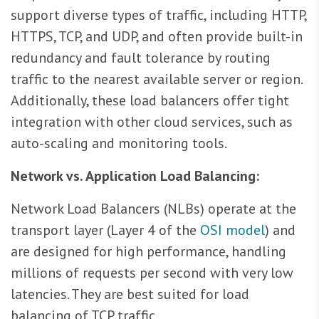
support diverse types of traffic, including HTTP,
HTTPS, TCP, and UDP, and often provide built-in
redundancy and fault tolerance by routing
traffic to the nearest available server or region.
Additionally, these load balancers offer tight
integration with other cloud services, such as
auto-scaling and monitoring tools.
Network vs. Application Load Balancing:
Network Load Balancers (NLBs) operate at the
transport layer (Layer 4 of the
OSI model
) and
are designed for high performance, handling
millions of requests per second with very low
latencies. They are best suited for load
balancing of TCP traffic.