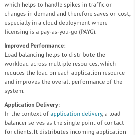
which helps to handle spikes in traffic or
changes in demand and therefore saves on cost,
especially in a cloud deployment where
licensing is a pay-as-you-go (PAYG).
Improved Performance:
Load balancing helps to distribute the
workload across multiple resources, which
reduces the load on each application resource
and improves the overall performance of the
system.
Application Delivery:
In the context of
application delivery
, a load
balancer serves as the single point of contact
for clients. It distributes incoming application