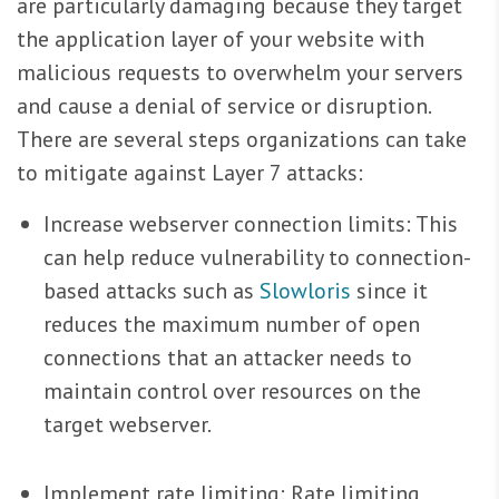
are particularly damaging because they target
the application layer of your website with
malicious requests to overwhelm your servers
and cause a denial of service or disruption.
There are several steps organizations can take
to mitigate against Layer 7 attacks:
Increase webserver connection limits: This
can help reduce vulnerability to connection-
based attacks such as
Slowloris
since it
reduces the maximum number of open
connections that an attacker needs to
maintain control over resources on the
target webserver.
Implement rate limiting: Rate limiting