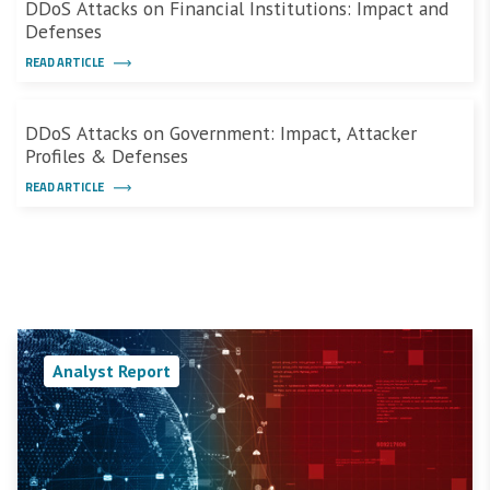
DDoS Attacks on Financial Institutions: Impact and
Defenses
READ ARTICLE
DDoS Attacks on Government: Impact, Attacker
Profiles & Defenses
READ ARTICLE
Analyst Report