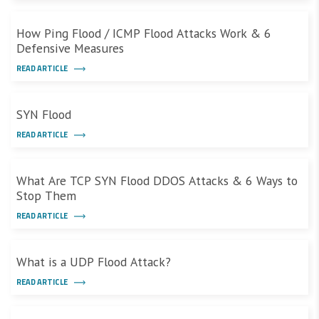
How Ping Flood / ICMP Flood Attacks Work & 6
Defensive Measures
READ ARTICLE
SYN Flood
READ ARTICLE
What Are TCP SYN Flood DDOS Attacks & 6 Ways to
Stop Them
READ ARTICLE
What is a UDP Flood Attack?
READ ARTICLE