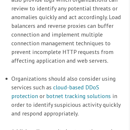
review to identify any potential threats or
anomalies quickly and act accordingly. Load
balancers and reverse proxies can buffer
connection and implement multiple
connection management techniques to
prevent incomplete HTTP requests from
affecting application and web servers.
Organizations should also consider using
services such as
cloud-based DDoS
protection
or
botnet tracking solutions
in
order to identify suspicious activity quickly
and respond appropriately.