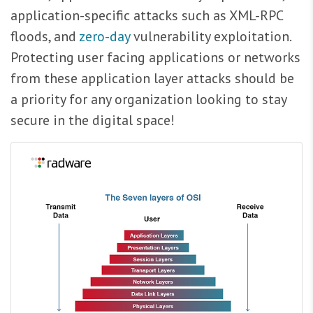
application-specific attacks such as XML-RPC
floods, and
zero-day
vulnerability exploitation.
Protecting user facing applications or networks
from these application layer attacks should be
a priority for any organization looking to stay
secure in the digital space!