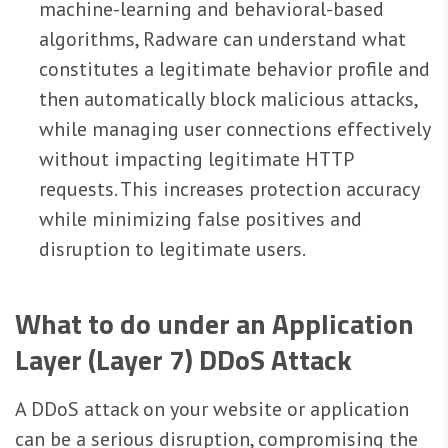
machine-learning and behavioral-based
algorithms, Radware can understand what
constitutes a legitimate behavior profile and
then automatically block malicious attacks,
while managing user connections effectively
without impacting legitimate HTTP
requests. This increases protection accuracy
while minimizing false positives and
disruption to legitimate users.
What to do under an Application
Layer (Layer 7) DDoS Attack
A DDoS attack on your website or application
can be a serious disruption, compromising the