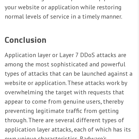
your website or application while restoring
normal levels of service in a timely manner.
Conclusion
Application layer or Layer 7 DDoS attacks are
among the most sophisticated and powerful
types of attacks that can be launched against a
website or application. These attacks work by
overwhelming the target with requests that
appear to come from genuine users, thereby
preventing legitimate traffic from getting
through. There are several different types of
application layer attacks, each of which has its
own unique characteristics. Radware's