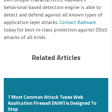
behavioral-based detection engine is able to
detect and defend against all known types of
application layer attacks.
Contact Radware
today for best-in-class protection against DDoS
attacks of all kinds.
Related Articles
7 Most Common Attack Types Web
Application Firewall (WAF) Is Designed To
Stop