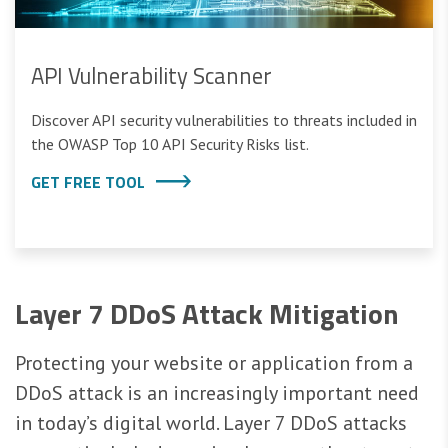
API Vulnerability Scanner
Discover API security vulnerabilities to threats included in
the OWASP Top 10 API Security Risks list.
GET FREE TOOL
Layer 7 DDoS Attack Mitigation
Protecting your website or application from a
DDoS attack is an increasingly important need
in today’s digital world. Layer 7 DDoS attacks