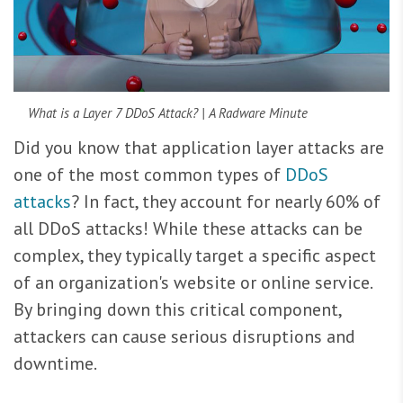
What is a Layer 7 DDoS Attack? | A Radware Minute
Did you know that application layer attacks are
one of the most common types of
DDoS
attacks
? In fact, they account for nearly 60% of
all DDoS attacks! While these attacks can be
complex, they typically target a specific aspect
of an organization's website or online service.
By bringing down this critical component,
attackers can cause serious disruptions and
downtime.