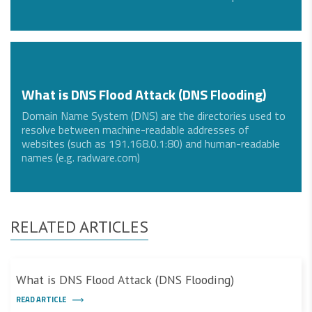
What is DNS Flood Attack (DNS Flooding)
Domain Name System (DNS) are the directories used to
resolve between machine-readable addresses of
websites (such as 191.168.0.1:80) and human-readable
names (e.g. radware.com)
RELATED ARTICLES
What is DNS Flood Attack (DNS Flooding)
READ ARTICLE