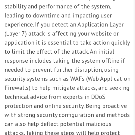
stability and performance of the system,
leading to downtime and impacting user
experience. If you detect an Application Layer
(Layer 7) attack is affecting your website or
application it is essential to take action quickly
to limit the effect of the attack. An initial
response includes taking the system offline if
needed to prevent further disruption, using
security systems such as WAFs (Web Application
Firewalls) to help mitigate attacks, and seeking
technical advice from experts in DDoS
protection and online security. Being proactive
with strong security configuration and methods
can also help deflect potential malicious
attacks. Taking these steps will help protect