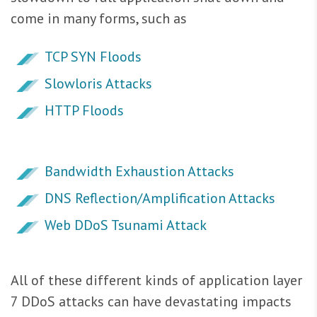
come in many forms, such as
TCP SYN Floods
Slowloris Attacks
HTTP Floods
Bandwidth Exhaustion Attacks
DNS Reflection/Amplification Attacks
Web DDoS Tsunami Attack
All of these different kinds of application layer
7 DDoS attacks can have devastating impacts