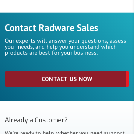
Contact Radware Sales
Our experts will answer your questions, assess
your needs, and help you understand which
products are best for your business.
CONTACT US NOW
Already a Customer?
We’re ready to help, whether you need support,