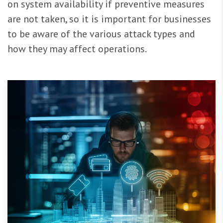
on system availability if preventive measures
are not taken, so it is important for businesses
to be aware of the various attack types and
how they may affect operations.