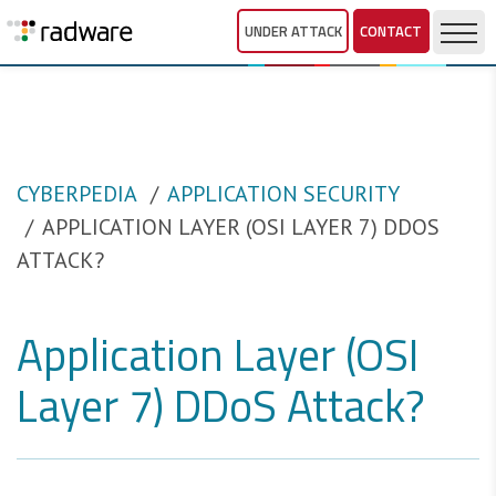
UNDER ATTACK
CONTACT
CYBERPEDIA
APPLICATION SECURITY
APPLICATION LAYER (OSI LAYER 7) DDOS
ATTACK?
Application Layer (OSI
Layer 7) DDoS Attack?