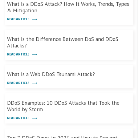
What Is a DDoS Attack? How It Works, Trends, Types
& Mitigation
READ ARTICLE
What Is the Difference Between DoS and DDoS
Attacks?
READ ARTICLE
What Is a Web DDoS Tsunami Attack?
READ ARTICLE
DDoS Examples: 10 DDoS Attacks that Took the
World by Storm
READ ARTICLE
Top 7 DDoS Types in 2026 and How to Prevent