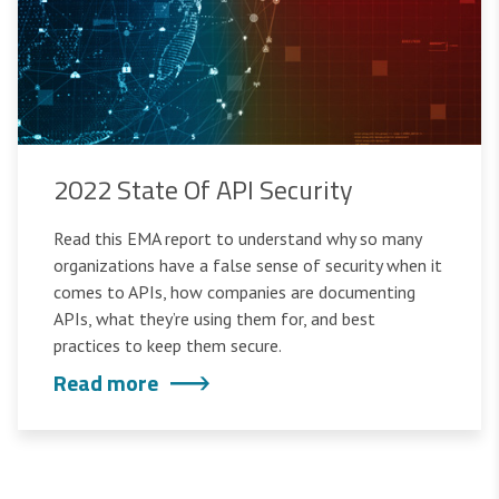
2022 State Of API Security
Read this EMA report to understand why so many
organizations have a false sense of security when it
comes to APIs, how companies are documenting
APIs, what they’re using them for, and best
practices to keep them secure.
Read more