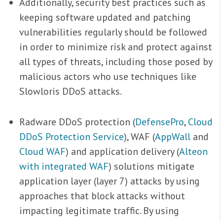
Additionally, security best practices such as
keeping software updated and patching
vulnerabilities regularly should be followed
in order to minimize risk and protect against
all types of threats, including those posed by
malicious actors who use techniques like
Slowloris DDoS attacks.
Radware DDoS protection (
DefensePro
,
Cloud
DDoS Protection Service
), WAF (
AppWall
and
Cloud WAF
) and application delivery (
Alteon
with integrated WAF
) solutions mitigate
application layer (layer 7) attacks by using
approaches that block attacks without
impacting legitimate traffic. By using