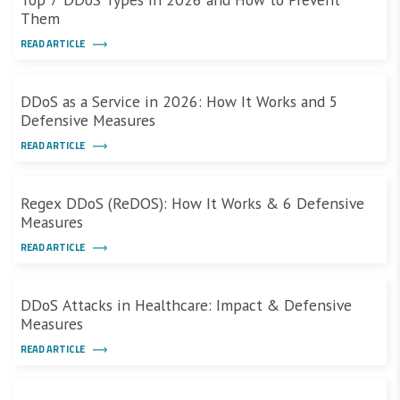
Them
READ ARTICLE
DDoS as a Service in 2026: How It Works and 5
Defensive Measures
READ ARTICLE
Regex DDoS (ReDOS): How It Works & 6 Defensive
Measures
READ ARTICLE
DDoS Attacks in Healthcare: Impact & Defensive
Measures
READ ARTICLE