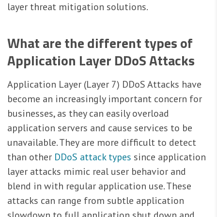
layer threat mitigation solutions.
What are the different types of
Application Layer DDoS Attacks
Application Layer (Layer 7) DDoS Attacks have
become an increasingly important concern for
businesses, as they can easily overload
application servers and cause services to be
unavailable. They are more difficult to detect
than other
DDoS attack types
since application
layer attacks mimic real user behavior and
blend in with regular application use. These
attacks can range from subtle application
slowdown to full application shut down and