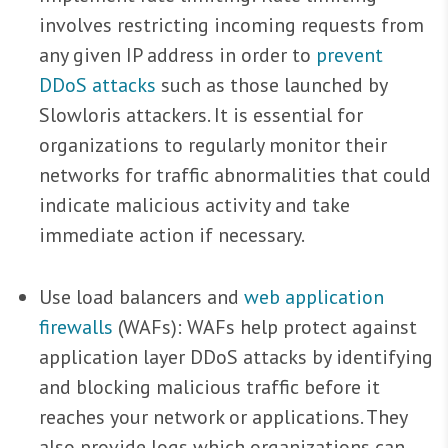
involves restricting incoming requests from
any given IP address in order to
prevent
DDoS attacks
such as those launched by
Slowloris attackers. It is essential for
organizations to regularly monitor their
networks for traffic abnormalities that could
indicate malicious activity and take
immediate action if necessary.
Use load balancers and
web application
firewalls
(WAFs): WAFs help protect against
application layer DDoS attacks by identifying
and blocking malicious traffic before it
reaches your network or applications. They
also provide logs which organizations can