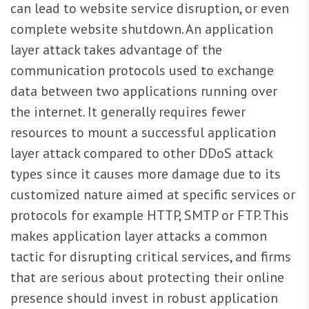
can lead to website service disruption, or even
complete website shutdown. An application
layer attack takes advantage of the
communication protocols used to exchange
data between two applications running over
the internet. It generally requires fewer
resources to mount a successful application
layer attack compared to other DDoS attack
types since it causes more damage due to its
customized nature aimed at specific services or
protocols for example HTTP, SMTP or FTP. This
makes application layer attacks a common
tactic for disrupting critical services, and firms
that are serious about protecting their online
presence should invest in robust application