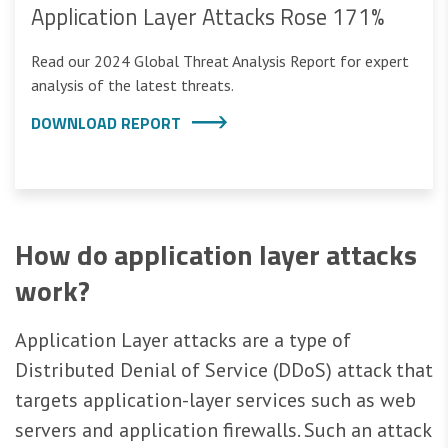
Application Layer Attacks Rose 171%
Read our 2024 Global Threat Analysis Report for expert
analysis of the latest threats.
DOWNLOAD REPORT
How do application layer attacks
work?
Application Layer attacks are a type of
Distributed Denial of Service (DDoS) attack that
targets application-layer services such as web
servers and application firewalls. Such an attack