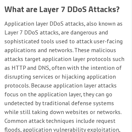
What are Layer 7 DDoS Attacks?
Application layer DDoS attacks, also known as
Layer 7 DDoS attacks, are dangerous and
sophisticated tools used to attack user-facing
applications and networks. These malicious
attacks target application layer protocols such
as HTTP and DNS, often with the intention of
disrupting services or hijacking application
protocols. Because application layer attacks
focus on the application layer, they can go
undetected by traditional defense systems
while still taking down websites or networks.
Common attack techniques include request
floods, application vulnerability exploitation,