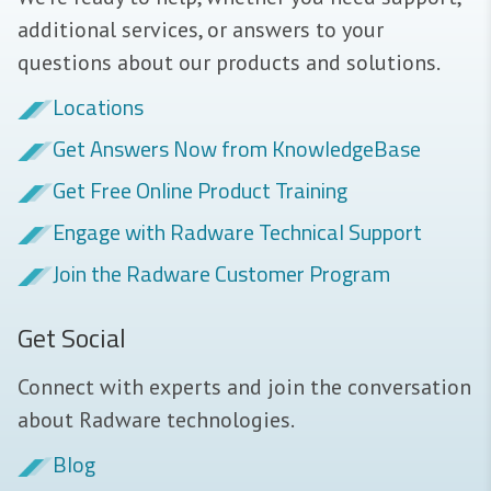
additional services, or answers to your
questions about our products and solutions.
Locations
Get Answers Now from KnowledgeBase
Get Free Online Product Training
Engage with Radware Technical Support
Join the Radware Customer Program
Get Social
Connect with experts and join the conversation
about Radware technologies.
Blog