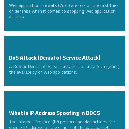
Web application firewalls (WAF) are one of the first lines
of defense when it comes to stopping web application
attacks.
DoS Attack (Denial of Service Attack)
A DoS or Denial-of-Service attack is an attack targeting
the availability of web applications.
What Is IP Address Spoofing In DDOS
The Internet Protocol (IP) protocol header includes the
source IP address of the sender of the data packet.