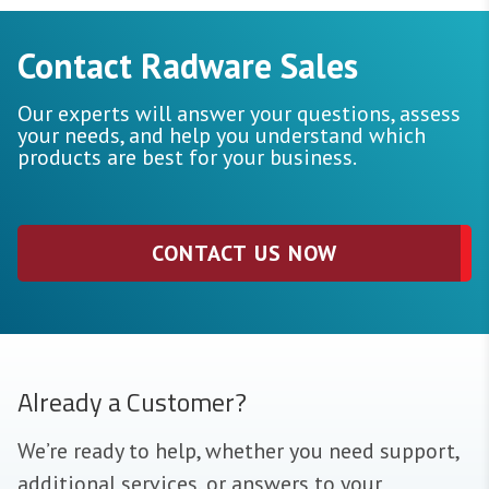
Contact Radware Sales
Our experts will answer your questions, assess
your needs, and help you understand which
products are best for your business.
CONTACT US NOW
Already a Customer?
We’re ready to help, whether you need support,
additional services, or answers to your