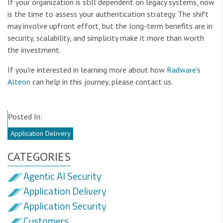
If your organization is still dependent on legacy systems, now
is the time to assess your authentication strategy. The shift
may involve upfront effort, but the long-term benefits are in
security, scalability, and simplicity make it more than worth
the investment.
If you're interested in learning more about how
Radware's
Alteon
can help in this journey, please contact us.
Posted In:
Application Delivery
CATEGORIES
Agentic AI Security
Application Delivery
Application Security
Customers