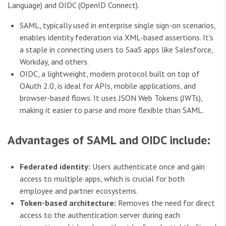
Language) and OIDC (OpenID Connect).
SAML, typically used in enterprise single sign-on scenarios,
enables identity federation via XML-based assertions. It's
a staple in connecting users to SaaS apps like Salesforce,
Workday, and others.
OIDC, a lightweight, modern protocol built on top of
OAuth 2.0, is ideal for APIs, mobile applications, and
browser-based flows. It uses JSON Web Tokens (JWTs),
making it easier to parse and more flexible than SAML.
Advantages of SAML and OIDC include:
Federated identity:
Users authenticate once and gain
access to multiple apps, which is crucial for both
employee and partner ecosystems.
Token-based architecture:
Removes the need for direct
access to the authentication server during each