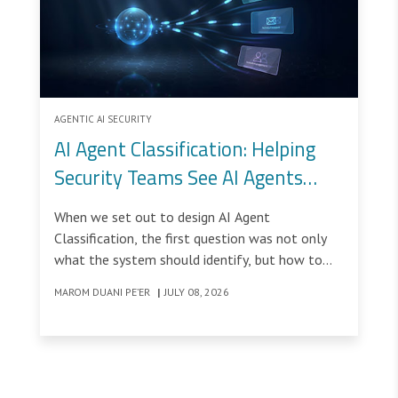
AGENTIC AI SECURITY
AI Agent Classification: Helping
Security Teams See AI Agents
Clearly
When we set out to design AI Agent
Classification, the first question was not only
what the system should identify, but how to
help security teams understand a type of traffic
MAROM DUANI PE’ER
|
JULY 08, 2026
they were not used to seeing.