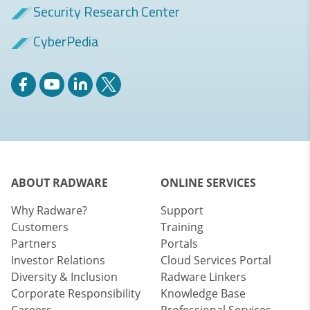
Security Research Center
CyberPedia
ABOUT RADWARE
ONLINE SERVICES
Why Radware?
Support
Customers
Training
Partners
Portals
Investor Relations
Cloud Services Portal
Diversity & Inclusion
Radware Linkers
Corporate Responsibility
Knowledge Base