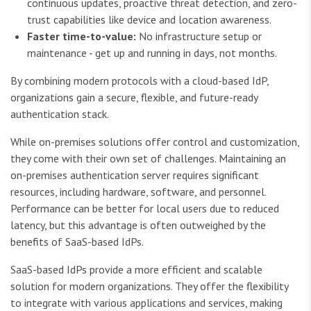
continuous updates, proactive threat detection, and zero-
trust capabilities like device and location awareness.
Faster time-to-value:
No infrastructure setup or
maintenance - get up and running in days, not months.
By combining modern protocols with a cloud-based IdP,
organizations gain a secure, flexible, and future-ready
authentication stack.
While on-premises solutions offer control and customization,
they come with their own set of challenges. Maintaining an
on-premises authentication server requires significant
resources, including hardware, software, and personnel.
Performance can be better for local users due to reduced
latency, but this advantage is often outweighed by the
benefits of SaaS-based IdPs.
SaaS-based IdPs provide a more efficient and scalable
solution for modern organizations. They offer the flexibility
to integrate with various applications and services, making