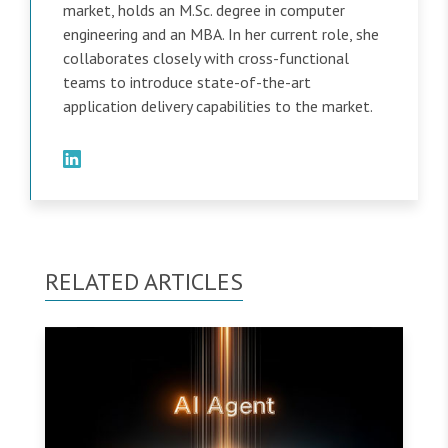
market, holds an M.Sc. degree in computer
engineering and an MBA. In her current role, she
collaborates closely with cross-functional
teams to introduce state-of-the-art
application delivery capabilities to the market.
RELATED ARTICLES