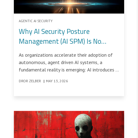
AGENTIC AI SECURITY
Why AI Security Posture
Management (AI SPM) Is No
Longer Optional
As organizations accelerate their adoption of
autonomous, agent driven AI systems, a
fundamental reality is emerging: AI introduces a
new class of risks that evolve faster than
DROR ZELBER
|
MAY 13, 2026
traditional security controls can keep up.