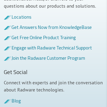
questions about our products and solutions.
Locations
Get Answers Now from KnowledgeBase
Get Free Online Product Training
Engage with Radware Technical Support
Join the Radware Customer Program
Get Social
Connect with experts and join the conversation
about Radware technologies.
Blog