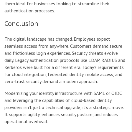
them ideal for businesses looking to streamline their
authentication processes.
Conclusion
The digital landscape has changed. Employees expect
seamless access from anywhere. Customers demand secure
and frictionless login experiences. Security threats evolve
daily. Legacy authentication protocols like LDAP, RADIUS and
Kerberos were built for a different era. Today’s requirements
for cloud integration, federated identity, mobile access, and
zero-trust security demand a modern approach.
Modernizing your identity infrastructure with SAML or OIDC
and leveraging the capabilities of cloud-based identity
providers isn’t just a technical upgrade; it’s a strategic move.
It supports agility, enhances security posture, and reduces
operational overhead.