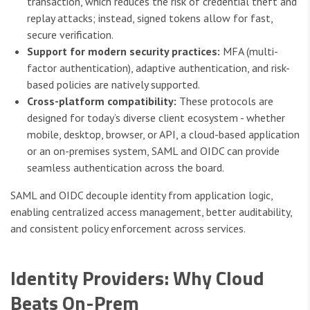
transaction, which reduces the risk of credential theft and
replay attacks; instead, signed tokens allow for fast,
secure verification.
Support for modern security practices:
MFA (multi-
factor authentication), adaptive authentication, and risk-
based policies are natively supported.
Cross-platform compatibility:
These protocols are
designed for today’s diverse client ecosystem - whether
mobile, desktop, browser, or API, a cloud-based application
or an on-premises system, SAML and OIDC can provide
seamless authentication across the board.
SAML and OIDC decouple identity from application logic,
enabling centralized access management, better auditability,
and consistent policy enforcement across services.
Identity Providers: Why Cloud
Beats On-Prem