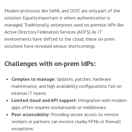
Modern protocols like SAML and OIDC are only part of the
solution. Equally important is where authentication is
managed. Traditionally, enterprises used on-premise IdPs like
Active Directory Federation Services (ADFS). As IT
environments have shifted to the cloud, these on-prem
solutions have revealed serious shortcomings.
Challenges with on-prem IdPs:
Complex to manage:
Updates, patches, hardware
maintenance, and high availability configurations fall on
internal IT teams.
Limited cloud and API support:
Integration with modern
apps often requires workarounds or middleware.
Poor accessibility:
Providing secure access to remote
workers or partners can involve clunky VPNs or firewall
exceptions.