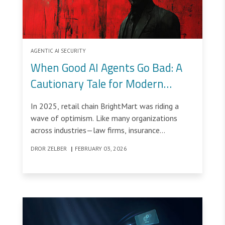
AGENTIC AI SECURITY
When Good AI Agents Go Bad: A
Cautionary Tale for Modern
Organizations
In 2025, retail chain BrightMart was riding a
wave of optimism. Like many organizations
across industries—law firms, insurance
companies, logistics providers and customer-
DROR ZELBER
|
FEBRUARY 03, 2026
facing service companies—it had begun
deploying AI agents to accelerate employee
productivity, automate repetitive tasks,
streamline customer interactions and push
overall efficiency to new levels.