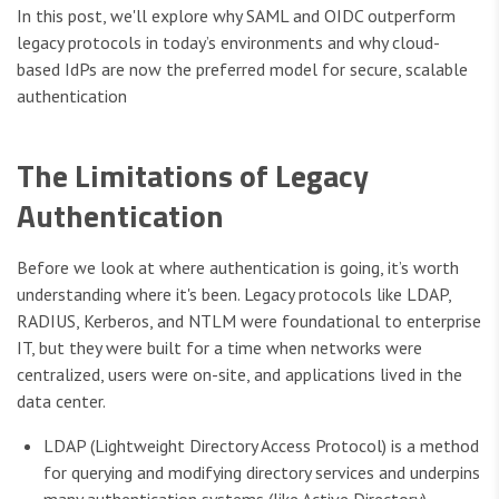
In this post, we'll explore why SAML and OIDC outperform
legacy protocols in today’s environments and why cloud-
based IdPs are now the preferred model for secure, scalable
authentication
The Limitations of Legacy
Authentication
Before we look at where authentication is going, it’s worth
understanding where it's been. Legacy protocols like LDAP,
RADIUS, Kerberos, and NTLM were foundational to enterprise
IT, but they were built for a time when networks were
centralized, users were on-site, and applications lived in the
data center.
LDAP (Lightweight Directory Access Protocol) is a method
for querying and modifying directory services and underpins