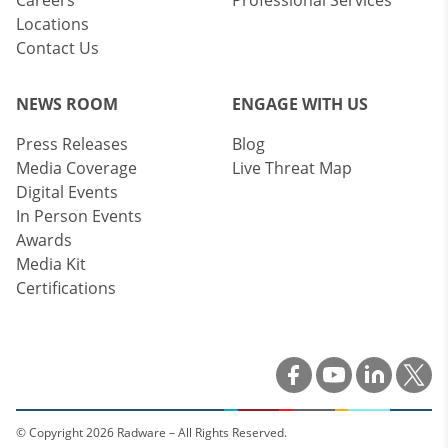
Careers
Professional Services
Locations
Contact Us
NEWS ROOM
ENGAGE WITH US
Press Releases
Blog
Media Coverage
Live Threat Map
Digital Events
In Person Events
Awards
Media Kit
Certifications
© Copyright 2026 Radware – All Rights Reserved.