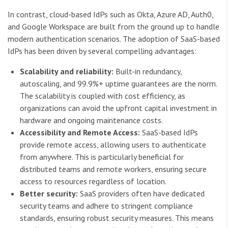
In contrast, cloud-based IdPs such as Okta, Azure AD, Auth0,
and Google Workspace are built from the ground up to handle
modern authentication scenarios. The adoption of SaaS-based
IdPs has been driven by several compelling advantages:
Scalability and reliability:
Built-in redundancy,
autoscaling, and 99.9%+ uptime guarantees are the norm.
The scalability is coupled with cost efficiency, as
organizations can avoid the upfront capital investment in
hardware and ongoing maintenance costs.
Accessibility and Remote Access:
SaaS-based IdPs
provide remote access, allowing users to authenticate
from anywhere. This is particularly beneficial for
distributed teams and remote workers, ensuring secure
access to resources regardless of location.
Better security:
SaaS providers often have dedicated
security teams and adhere to stringent compliance
standards, ensuring robust security measures. This means