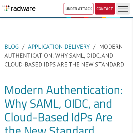
UNDER ATTACK
CONTACT
BLOG
APPLICATION DELIVERY
MODERN
AUTHENTICATION: WHY SAML, OIDC, AND
CLOUD-BASED IDPS ARE THE NEW STANDARD
Modern Authentication:
Why SAML, OIDC, and
Cloud-Based IdPs Are
the New Standard