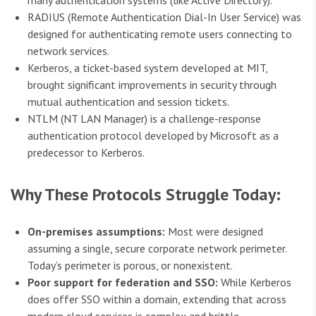
many authentication systems (like Active Directory).
RADIUS (Remote Authentication Dial-In User Service) was
designed for authenticating remote users connecting to
network services.
Kerberos, a ticket-based system developed at MIT,
brought significant improvements in security through
mutual authentication and session tickets.
NTLM (NT LAN Manager) is a challenge-response
authentication protocol developed by Microsoft as a
predecessor to Kerberos.
Why These Protocols Struggle Today:
On-premises assumptions:
Most were designed
assuming a single, secure corporate network perimeter.
Today’s perimeter is porous, or nonexistent.
Poor support for federation and SSO:
While Kerberos
does offer SSO within a domain, extending that across