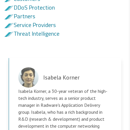
DDoS Protection
Partners
Service Providers
Threat Intelligence
Isabela Korner
Isabela Korner, a 30-year veteran of the high-
tech industry, serves as a senior product
manager in Radware's Application Delivery
group. Isabela, who has a rich background in
R&D (research & development) and product
development in the computer networking