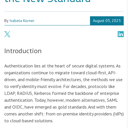
By
Isabela Korner
August 05, 2025
Introduction
Authentication lies at the heart of secure digital systems. As
organizations continue to migrate toward cloud-first, API-
driven, and mobile-friendly architectures, the methods we use
to verify identity must evolve. For decades, protocols like
LDAP, RADIUS, Kerberos formed the backbone of enterprise
authentication. Today, however, modern alternatives, SAML
and OIDC, have emerged as gold standards. And with them
comes another shift: from on-premise identity providers (IdPs)
to cloud-based solutions.