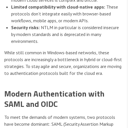
modern cloud services is complex and brittle.
Limited compatibility with cloud-native apps:
These
protocols don’t integrate easily with browser-based
workflows, mobile apps, or modern APIs.
Security risks:
NTLM in particular is considered insecure
by modern standards and is deprecated in many
environments.
While still common in Windows-based networks, these
protocols are increasingly a bottleneck in hybrid or cloud-first
strategies. To stay agile and secure, organizations are moving
to authentication protocols built for the cloud era.
Modern Authentication with
SAML and OIDC
To meet the demands of modern systems, two protocols
have become dominant: SAML (Security Assertion Markup