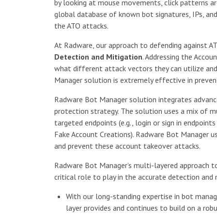
by looking at mouse movements, click patterns are
global database of known bot signatures, IPs, and
the ATO attacks.
At Radware, our approach to defending against AT
Detection and Mitigation
. Addressing the Accou
what different attack vectors they can utilize a
Manager solution is extremely effective in preven
Radware Bot Manager solution integrates advanced
protection strategy. The solution uses a mix of mu
targeted endpoints (e.g., login or sign in endpoint
Fake Account Creations). Radware Bot Manager use
and prevent these account takeover attacks.
Radware Bot Manager’s multi-layered approach to
critical role to play in the accurate detection an
With our long-standing expertise in bot mana
layer provides and continues to build on a rob