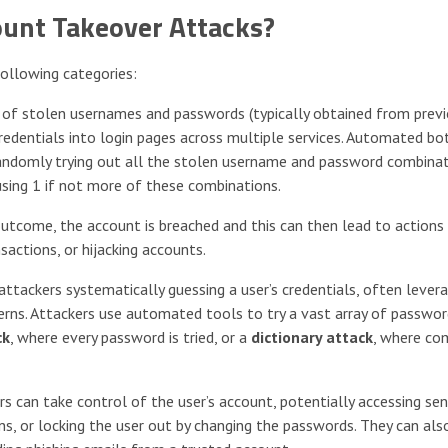
ount Takeover Attacks?
ollowing categories:
s of stolen usernames and passwords (typically obtained from prev
redentials into login pages across multiple services. Automated bo
t randomly trying out all the stolen username and password combina
using 1 if not more of these combinations.
outcome, the account is breached and this can then lead to actions
sactions, or hijacking accounts.
attackers systematically guessing a user’s credentials, often lever
rns. Attackers use automated tools to try a vast array of passwo
ck
, where every password is tried, or a
dictionary attack
, where c
s can take control of the user’s account, potentially accessing sen
ons, or locking the user out by changing the passwords. They can als