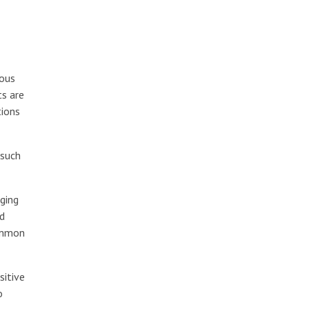
ious
ts are
tions
 such
aging
rd
ommon
sitive
o