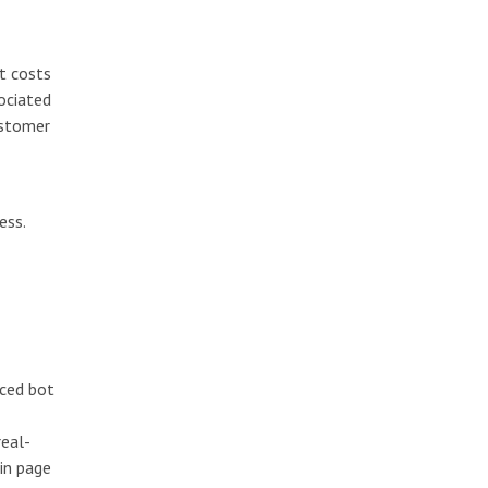
ct costs
ociated
ustomer
ess.
nced bot
real-
gin page