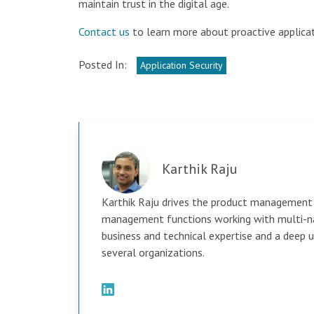
maintain trust in the digital age.
Contact us
to learn more about proactive applicat
Posted In:
Application Security
Karthik Raju
Karthik Raju drives the product management 
management functions working with multi-nat
business and technical expertise and a deep
several organizations.