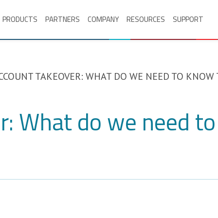
PRODUCTS
PARTNERS
COMPANY
RESOURCES
SUPPORT
CCOUNT TAKEOVER: WHAT DO WE NEED TO KNOW 
r: What do we need to