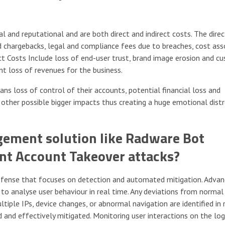
 and reputational and are both direct and indirect costs. The dire
d chargebacks, legal and compliance fees due to breaches, cost ass
ct Costs Include loss of end-user trust, brand image erosion and c
ant loss of revenues for the business.
s loss of control of their accounts, potential financial loss and
 other possible bigger impacts thus creating a huge emotional distr
ement solution like Radware Bot
ent Account Takeover attacks?
defense that focuses on detection and automated mitigation. Adva
o analyse user behaviour in real time. Any deviations from normal
iple IPs, device changes, or abnormal navigation are identified in 
 and effectively mitigated. Monitoring user interactions on the lo