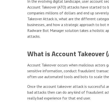
In the evolving digital landscape, user account sec
Account Takeover (ATO) attacks have started to 
companies millions of dollars and end up severely
Takeover Attack is, what are the different catego
businesses, and how a strategic approach to bot
Radware Bot Manager solution takes a holistic a
attacks.
What is Account Takeover (
Account Takeover occurs when malicious actors gai
sensitive information, conduct fraudulent transact
often use automated tools and bots to scale the
Once the account takeover attack is successful a
bad attacks then can do any kind of fraudulent acti
really bad experience for that end user.