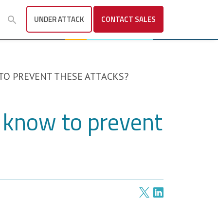
UNDER ATTACK
CONTACT
SALES
TO PREVENT THESE ATTACKS?
 know to prevent