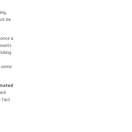
ing,
not be
 once a
counts
icking
s some
mated
ich
e fact