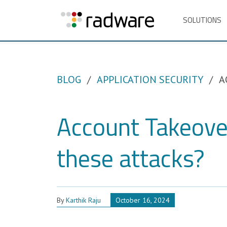
SOLUTIONS
BLOG
APPLICATION SECURITY
A
Account Takeove
these attacks?
By
Karthik Raju
October 16, 2024