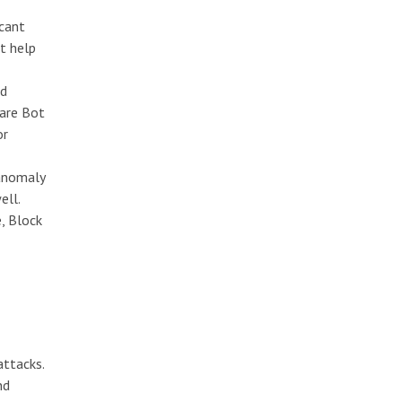
icant
t help
ed
ware Bot
or
 anomaly
ell.
e, Block
attacks.
nd