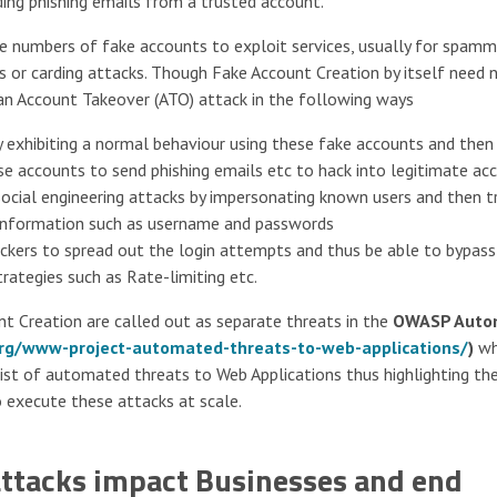
ding phishing emails from a trusted account.
ge numbers of fake accounts to exploit services, usually for spamm
Os or carding attacks. Though Fake Account Creation by itself need 
 an Account Takeover (ATO) attack in the following ways
 exhibiting a normal behaviour using these fake accounts and then
se accounts to send phishing emails etc to hack into legitimate ac
ocial engineering attacks by impersonating known users and then tr
e information such as username and passwords
ackers to spread out the login attempts and thus be able to bypas
ategies such as Rate-limiting etc.
nt Creation are called out as separate threats in the
OWASP Auto
rg/www-project-automated-threats-to-web-applications/
)
wh
list of automated threats to Web Applications thus highlighting th
execute these attacks at scale.
ttacks impact Businesses and end