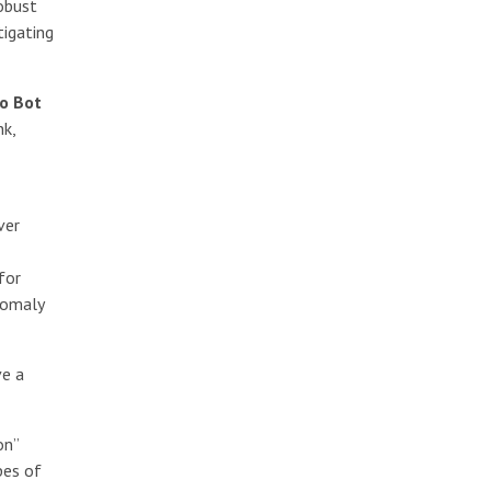
robust
tigating
o Bot
nk,
ver
for
nomaly
ve a
on”
pes of