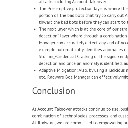
attacks including Account Takeover
The Pre-emptive protection layer is where the
portion of the bad bots that try to carry out 
thwart the bad bots before they can start to
The next layer which is at the core of our st
detection” layer where through a combinatio
Manager can accurately detect any kind of Acc
example automatically identifies anomalies on 
Stuffing/Credential Cracking or the signup en
detection and once an anomaly is identified, a
Adaptive Mitigation: Also, by using a judiciou
etc, Radware Bot Manager can effectively miti
Conclusion
As Account Takeover attacks continue to rise, busi
combination of technologies, processes, and custo
At Radware, we are committed to empowering orga