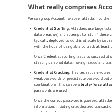
What really comprises Acc
We can group Account Takeover attacks into the f
Credential Stuffing:
Attackers use large list
data breaches) and attempt to “stuff” these c
typically deployed to do this at scale by jus
with the hope of being able to crack at least 
Once Credential stuffing leads to successful 
stealing personal data, making fraudulent tran
Credential Cracking:
This technique involves 
weak passwords or predictable password patte
combinations. This can be a
brute-force atta
passwords are used.
Once the correct password is guessed, attacker
information, initiating unauthorized transacti