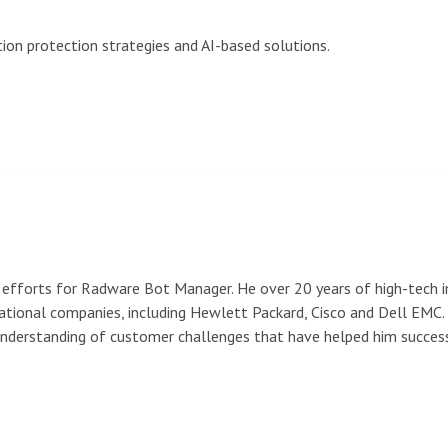
ion protection strategies and AI-based solutions.
efforts for Radware Bot Manager. He over 20 years of high-tech in
ional companies, including Hewlett Packard, Cisco and Dell EMC. 
 understanding of customer challenges that have helped him succe