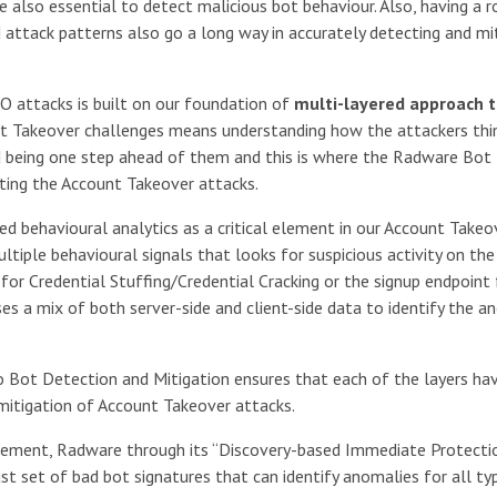
 also essential to detect malicious bot behaviour. Also, having a 
 attack patterns also go a long way in accurately detecting and mi
O attacks is built on our foundation of
multi-layered approach t
nt Takeover challenges means understanding how the attackers thi
nd being one step ahead of them and this is where the Radware Bot
ting the Account Takeover attacks.
 behavioural analytics as a critical element in our Account Takeo
ltiple behavioural signals that looks for suspicious activity on the
s for Credential Stuffing/Credential Cracking or the signup endpoint 
s a mix of both server-side and client-side data to identify the a
 Bot Detection and Mitigation ensures that each of the layers ha
d mitigation of Account Takeover attacks.
gement, Radware through its “Discovery-based Immediate Protecti
ust set of bad bot signatures that can identify anomalies for all ty