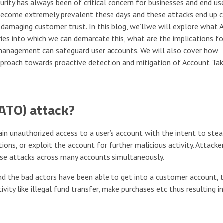
urity has always been of critical concern for businesses and end use
become extremely prevalent these days and these attacks end up c
 damaging customer trust. In this blog, we’llwe will explore what 
ries into which we can demarcate this, what are the implications fo
 management can safeguard user accounts. We will also cover how
pproach towards proactive detection and mitigation of Account Ta
ATO) attack?
n unauthorized access to a user’s account with the intent to stea
ions, or exploit the account for further malicious activity. Attacke
se attacks across many accounts simultaneously.
nd the bad actors have been able to get into a customer account, 
vity like illegal fund transfer, make purchases etc thus resulting in