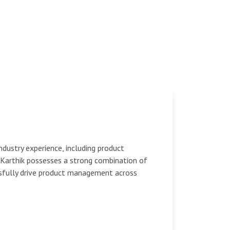
dustry experience, including product
Karthik possesses a strong combination of
ssfully drive product management across