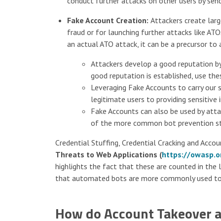
conduct further attacks on other users by sen
Fake Account Creation:
Attackers create lar
fraud or for launching further attacks like AT
an actual ATO attack, it can be a precursor to
Attackers develop a good reputation by
good reputation is established, use the
Leveraging Fake Accounts to carry our s
legitimate users to providing sensitiv
Fake Accounts can also be used by att
of the more common bot prevention str
Credential Stuffing, Credential Cracking and Accou
Threats to Web Applications (
https://owasp.o
highlights the fact that these are counted in the 
that automated bots are more commonly used to 
How do Account Takeover a