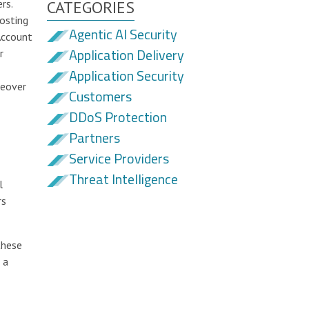
rs.
CATEGORIES
osting
Agentic AI Security
Account
Application Delivery
r
Application Security
keover
Customers
DDoS Protection
Partners
Service Providers
Threat Intelligence
l
rs
these
 a