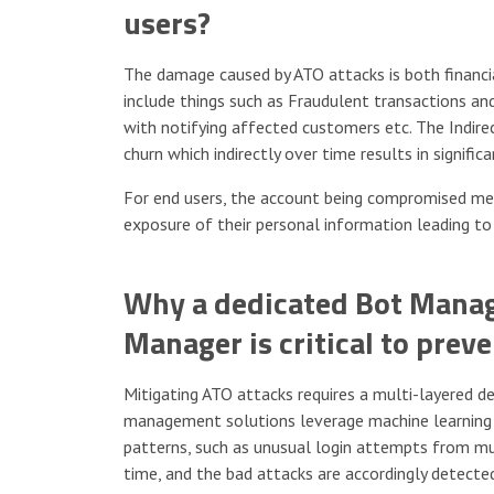
users?
The damage caused by ATO attacks is both financial
include things such as Fraudulent transactions an
with notifying affected customers etc. The Indire
churn which indirectly over time results in signific
For end users, the account being compromised mean
exposure of their personal information leading to
Why a dedicated Bot Manag
Manager is critical to prev
Mitigating ATO attacks requires a multi-layered 
management solutions leverage machine learning t
patterns, such as unusual login attempts from mult
time, and the bad attacks are accordingly detected