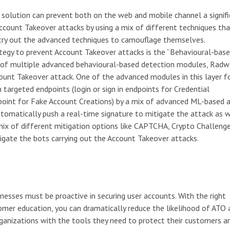
 solution can prevent both on the web and mobile channel a signif
Account Takeover attacks by using a mix of different techniques tha
 try out the advanced techniques to camouflage themselves.
rategy to prevent Account Takeover attacks is the “Behavioural-bas
n of multiple advanced behavioural-based detection modules, Rad
ount Takeover attack. One of the advanced modules in this layer f
targeted endpoints (login or sign in endpoints for Credential
dpoint for Fake Account Creations) by a mix of advanced ML-based
utomatically push a real-time signature to mitigate the attack as w
s mix of different mitigation options like CAPTCHA, Crypto Challeng
gate the bots carrying out the Account Takeover attacks.
nesses must be proactive in securing user accounts. With the right
mer education, you can dramatically reduce the likelihood of ATO 
nizations with the tools they need to protect their customers a