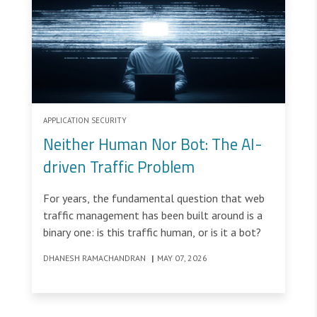
APPLICATION SECURITY
Neither Human Nor Bot: The AI-
driven Traffic Problem
For years, the fundamental question that web
traffic management has been built around is a
binary one: is this traffic human, or is it a bot?
DHANESH RAMACHANDRAN
|
MAY 07, 2026