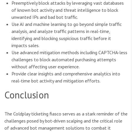
Preemptively block attacks by leveraging vast databases
of known bot activity and threat intelligence to block
unwanted IPs and bad bot traffic.
Use AI and machine learning to go beyond simple traffic
analysis, and analyze traffic patterns in real-time,
identifying and blocking suspicious traffic before it
impacts sales.
Use advanced mitigation methods including CAPTCHA-less
challenges to block automated purchasing attempts
without affecting user experience.
Provide clear insights and comprehensive analytics into
real-time bot activity and mitigation efforts.
Conclusion
The Coldplay ticketing fiasco serves as a stark reminder of the
challenges posed by bot-driven scalping and the critical role
of advanced bot management solutions to combat it