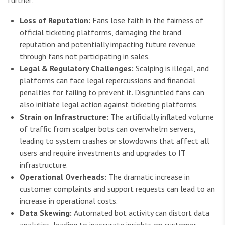
Loss of Reputation:
Fans lose faith in the fairness of
official ticketing platforms, damaging the brand
reputation and potentially impacting future revenue
through fans not participating in sales.
Legal & Regulatory Challenges:
Scalping is illegal, and
platforms can face legal repercussions and financial
penalties for failing to prevent it. Disgruntled fans can
also initiate legal action against ticketing platforms.
Strain on Infrastructure:
The artificially inflated volume
of traffic from scalper bots can overwhelm servers,
leading to system crashes or slowdowns that affect all
users and require investments and upgrades to IT
infrastructure.
Operational Overheads:
The dramatic increase in
customer complaints and support requests can lead to an
increase in operational costs.
Data Skewing:
Automated bot activity can distort data
analytics, leading to inaccurate insights on customer