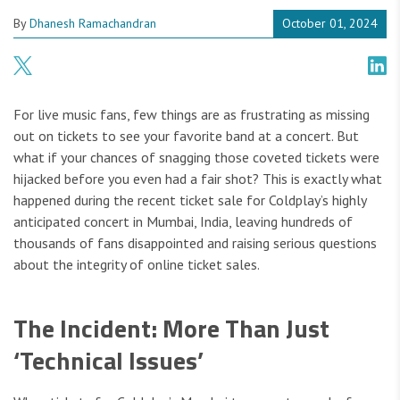
By
Dhanesh Ramachandran
October 01, 2024
For live music fans, few things are as frustrating as missing
out on tickets to see your favorite band at a concert. But
what if your chances of snagging those coveted tickets were
hijacked before you even had a fair shot? This is exactly what
happened during the recent ticket sale for Coldplay’s highly
anticipated concert in Mumbai, India, leaving hundreds of
thousands of fans disappointed and raising serious questions
about the integrity of online ticket sales.
The Incident: More Than Just
‘Technical Issues’