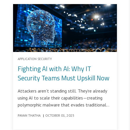
APPLICATION SECURITY
Fighting AI with AI: Why IT
Security Teams Must Upskill Now
Attackers aren’t standing still. They’re already
using AI to scale their capabilities—creating
polymorphic malware that evades traditional
defenses and crafting phishing lures so
PAVAN THATHA
|
OCTOBER 01, 2025
convincing that even the most cautious users
might click.