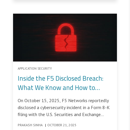
APPLICATION SECURITY
Inside the F5 Disclosed Breach:
What We Know and How to
Strengthen Your Security Posture
On October 15, 2025, F5 Networks reportedly
disclosed a cybersecurity incident in a Form 8-K
filing with the U.S. Securities and Exchange
Commission (SEC).
PRAKASH SINHA
|
OCTOBER 21, 2025