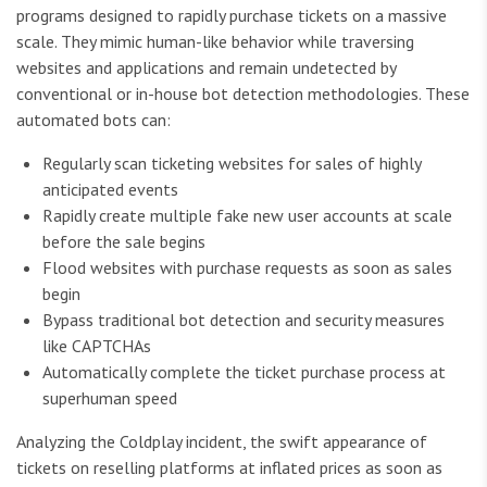
programs designed to rapidly purchase tickets on a massive
scale. They mimic human-like behavior while traversing
websites and applications and remain undetected by
conventional or in-house bot detection methodologies. These
automated bots can:
Regularly scan ticketing websites for sales of highly
anticipated events
Rapidly create multiple fake new user accounts at scale
before the sale begins
Flood websites with purchase requests as soon as sales
begin
Bypass traditional bot detection and security measures
like CAPTCHAs
Automatically complete the ticket purchase process at
superhuman speed
Analyzing the Coldplay incident, the swift appearance of
tickets on reselling platforms at inflated prices as soon as