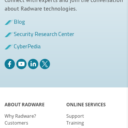
about Radware technologies.
Blog
Security Research Center
CyberPedia
ABOUT RADWARE
ONLINE SERVICES
Why Radware?
Support
Customers
Training