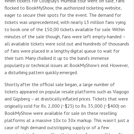
When tickets for Coldplay’s Mumbai tour went on sale, fans
flocked to BookMyShow, the authorized ticketing website,
eager to secure their spots for the event. The demand for
tickets was unprecedented, with nearly 13 million fans vying
to book one of the 150,00 tickets available for sale. Within
minutes of the sale though, fans were left empty-handed –
all available tickets were sold out and hundreds of thousands
of fans were placed in a lengthy digital queue to wait for
their turn. Many chalked it up to the band’s immense
popularity or technical issues at BookMyShow’s end. However,
a disturbing pattern quickly emerged.
Shortly after the official sale began, a large number of
tickets appeared on popular resale platforms such as Viagogo
and Gigsberg – at drastically inflated prices. Tickets that were
originally sold for Rs. 2,000 (~$25) to Rs. 35,000 (~$400) on
BookMyShow were available for sale on these reselling
platforms at a massive 10x to 30x markup. This wasn’t just a
case of high demand outstripping supply or of a few