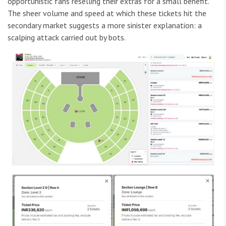
opportunistic fans reselling their extras for a small benefit.
The sheer volume and speed at which these tickets hit the
secondary market suggests a more sinister explanation: a
scalping attack carried out by bots.