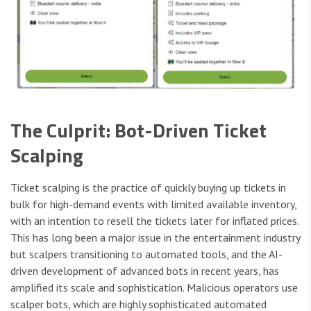
The Culprit: Bot-Driven Ticket
Scalping
Ticket scalping is the practice of quickly buying up tickets in
bulk for high-demand events with limited available inventory,
with an intention to resell the tickets later for inflated prices.
This has long been a major issue in the entertainment industry
but scalpers transitioning to automated tools, and the AI-
driven development of advanced bots in recent years, has
amplified its scale and sophistication. Malicious operators use
scalper bots, which are highly sophisticated automated