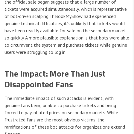
the official sale began suggests that a large number of
tickets were acquired simultaneously, which is representative
of bot-driven scalping. If BookMyShow had experienced
genuine technical difficulties, it’s unlikely that tickets would
have been readily available for sale on the secondary market
so quickly. A more plausible explanation is that bots were able
to circumvent the system and purchase tickets while genuine
users were struggling to log in.
The Impact: More Than Just
Disappointed Fans
The immediate impact of such attacks is evident, with
genuine fans being unable to purchase tickets and being
forced to pay inflated prices on secondary markets. While
frustrated fans are the most obvious victims, the
ramifications of these bot attacks for organizations extend
further: