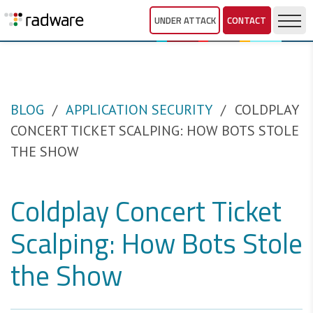
UNDER ATTACK
CONTACT
BLOG
APPLICATION SECURITY
COLDPLAY
CONCERT TICKET SCALPING: HOW BOTS STOLE
THE SHOW
Coldplay Concert Ticket
Scalping: How Bots Stole
the Show