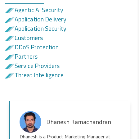
Agentic AI Security
Application Delivery
Application Security
Customers
DDoS Protection
Partners
Service Providers
Threat Intelligence
Dhanesh Ramachandran
Dhanesh is a Product Marketing Manager at