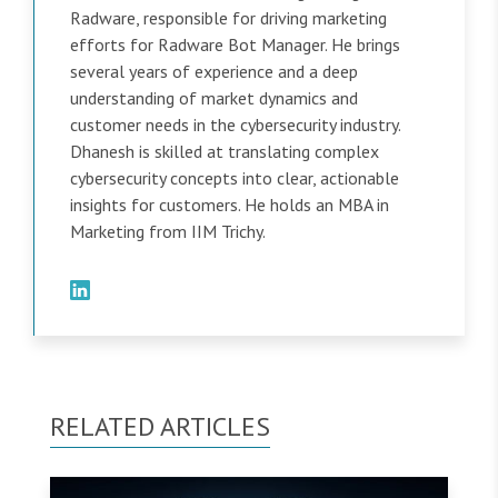
Radware, responsible for driving marketing
efforts for Radware Bot Manager. He brings
several years of experience and a deep
understanding of market dynamics and
customer needs in the cybersecurity industry.
Dhanesh is skilled at translating complex
cybersecurity concepts into clear, actionable
insights for customers. He holds an MBA in
Marketing from IIM Trichy.
RELATED ARTICLES