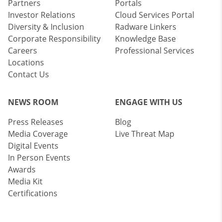
Partners
Portals
Investor Relations
Cloud Services Portal
Diversity & Inclusion
Radware Linkers
Corporate Responsibility
Knowledge Base
Careers
Professional Services
Locations
Contact Us
NEWS ROOM
ENGAGE WITH US
Press Releases
Blog
Media Coverage
Live Threat Map
Digital Events
In Person Events
Awards
Media Kit
Certifications