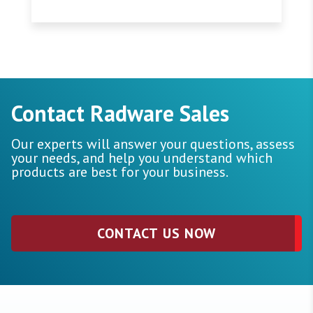
Contact Radware Sales
Our experts will answer your questions, assess
your needs, and help you understand which
products are best for your business.
CONTACT US NOW