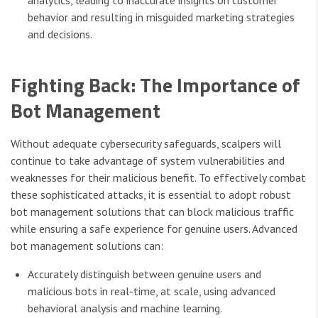
behavior and resulting in misguided marketing strategies
and decisions.
Fighting Back: The Importance of
Bot Management
Without adequate cybersecurity safeguards, scalpers will
continue to take advantage of system vulnerabilities and
weaknesses for their malicious benefit. To effectively combat
these sophisticated attacks, it is essential to adopt robust
bot management solutions that can block malicious traffic
while ensuring a safe experience for genuine users. Advanced
bot management solutions can:
Accurately distinguish between genuine users and
malicious bots in real-time, at scale, using advanced
behavioral analysis and machine learning.