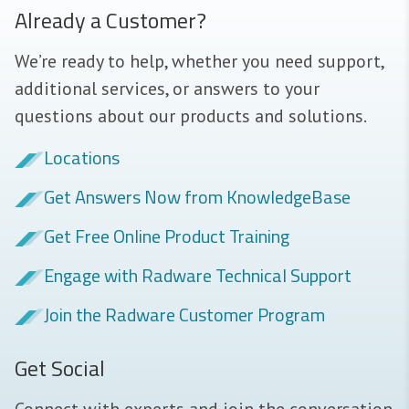
Already a Customer?
We’re ready to help, whether you need support,
additional services, or answers to your
questions about our products and solutions.
Locations
Get Answers Now from KnowledgeBase
Get Free Online Product Training
Engage with Radware Technical Support
Join the Radware Customer Program
Get Social
Connect with experts and join the conversation