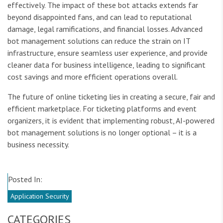
effectively. The impact of these bot attacks extends far
beyond disappointed fans, and can lead to reputational
damage, legal ramifications, and financial losses. Advanced
bot management solutions can reduce the strain on IT
infrastructure, ensure seamless user experience, and provide
cleaner data for business intelligence, leading to significant
cost savings and more efficient operations overall.
The future of online ticketing lies in creating a secure, fair and
efficient marketplace. For ticketing platforms and event
organizers, it is evident that implementing robust, AI-powered
bot management solutions is no longer optional – it is a
business necessity.
Posted In:
Application Security
CATEGORIES