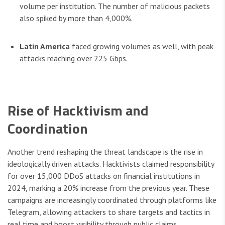
volume per institution. The number of malicious packets
also spiked by more than 4,000%.
Latin America
faced growing volumes as well, with peak
attacks reaching over 225 Gbps.
Rise of Hacktivism and
Coordination
Another trend reshaping the threat landscape is the rise in
ideologically driven attacks. Hacktivists claimed responsibility
for over 15,000 DDoS attacks on financial institutions in
2024, marking a 20% increase from the previous year. These
campaigns are increasingly coordinated through platforms like
Telegram, allowing attackers to share targets and tactics in
real time and boost visibility through public claims.