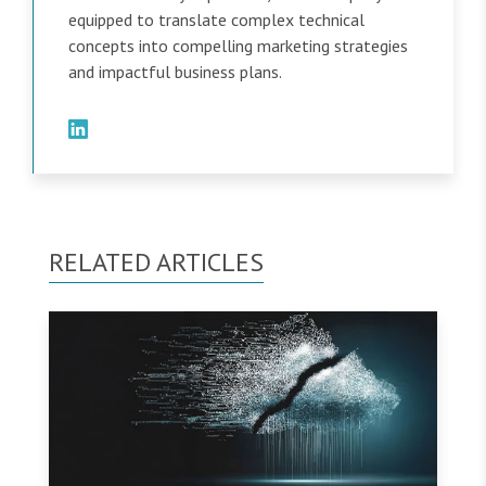
equipped to translate complex technical
concepts into compelling marketing strategies
and impactful business plans.
RELATED ARTICLES