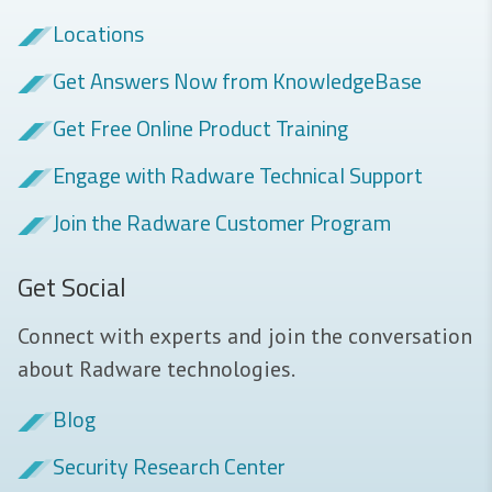
Locations
Get Answers Now from KnowledgeBase
Get Free Online Product Training
Engage with Radware Technical Support
Join the Radware Customer Program
Get Social
Connect with experts and join the conversation
about Radware technologies.
Blog
Security Research Center