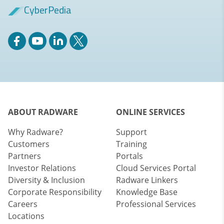
CyberPedia
ABOUT RADWARE
ONLINE SERVICES
Why Radware?
Support
Customers
Training
Partners
Portals
Investor Relations
Cloud Services Portal
Diversity & Inclusion
Radware Linkers
Corporate Responsibility
Knowledge Base
Careers
Professional Services
Locations