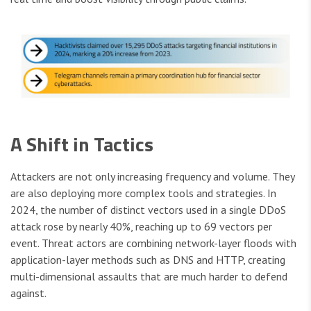
A Shift in Tactics
Attackers are not only increasing frequency and volume. They
are also deploying more complex tools and strategies. In
2024, the number of distinct vectors used in a single DDoS
attack rose by nearly 40%, reaching up to 69 vectors per
event. Threat actors are combining network-layer floods with
application-layer methods such as DNS and HTTP, creating
multi-dimensional assaults that are much harder to defend
against.