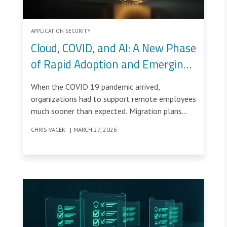
APPLICATION SECURITY
Cloud, COVID, and AI: A New Phase
of Rapid Adoption and Emerging
Risk
When the COVID 19 pandemic arrived,
organizations had to support remote employees
much sooner than expected. Migration plans
that were scheduled across several years were
CHRIS VACEK
|
MARCH 27, 2026
compressed into a few weeks.