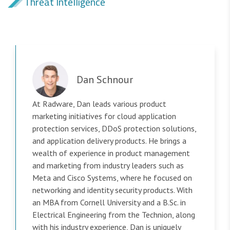
Threat Intelligence
Dan Schnour
At Radware, Dan leads various product
marketing initiatives for cloud application
protection services, DDoS protection solutions,
and application delivery products. He brings a
wealth of experience in product management
and marketing from industry leaders such as
Meta and Cisco Systems, where he focused on
networking and identity security products. With
an MBA from Cornell University and a B.Sc. in
Electrical Engineering from the Technion, along
with his industry experience, Dan is uniquely