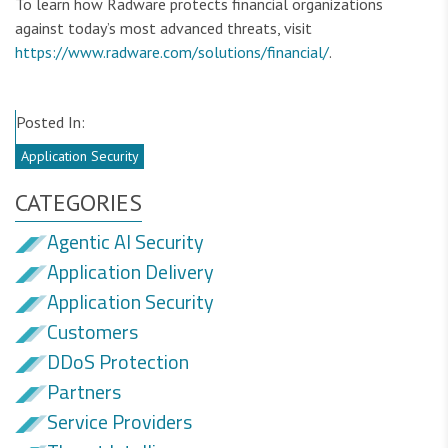
To learn how Radware protects financial organizations
against today’s most advanced threats, visit
https://www.radware.com/solutions/financial/
.
Posted In:
Application Security
CATEGORIES
Agentic AI Security
Application Delivery
Application Security
Customers
DDoS Protection
Partners
Service Providers