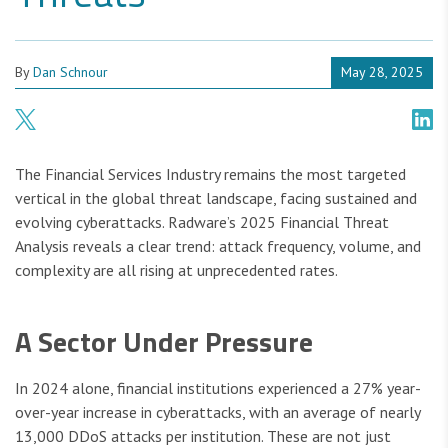
By
Dan Schnour
May 28, 2025
The Financial Services Industry remains the most targeted
vertical in the global threat landscape, facing sustained and
evolving cyberattacks. Radware’s 2025 Financial Threat
Analysis reveals a clear trend: attack frequency, volume, and
complexity are all rising at unprecedented rates.
A Sector Under Pressure
In 2024 alone, financial institutions experienced a 27% year-
over-year increase in cyberattacks, with an average of nearly
13,000 DDoS attacks per institution. These are not just