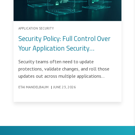
APPLICATION SECURITY
Security Policy: Full Control Over
Your Application Security
Configuration
Security teams often need to update
protections, validate changes, and roll those
updates out across multiple applications
without disrupting legitimate traffic.
ETAI MANDELBAUM
|
JUNE 23, 2026