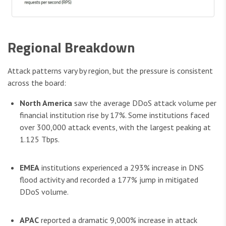
Regional Breakdown
Attack patterns vary by region, but the pressure is consistent
across the board:
North America
saw the average DDoS attack volume per
financial institution rise by 17%. Some institutions faced
over 300,000 attack events, with the largest peaking at
1.125 Tbps.
EMEA
institutions experienced a 293% increase in DNS
flood activity and recorded a 177% jump in mitigated
DDoS volume.
APAC
reported a dramatic 9,000% increase in attack