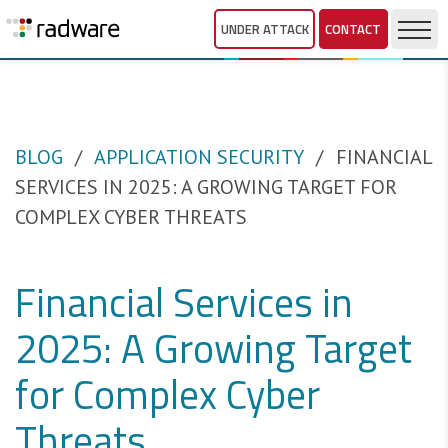
UNDER ATTACK
CONTACT
BLOG
APPLICATION SECURITY
FINANCIAL
SERVICES IN 2025: A GROWING TARGET FOR
COMPLEX CYBER THREATS
Financial Services in
2025: A Growing Target
for Complex Cyber
Threats