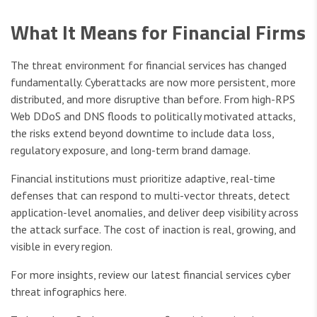
What It Means for Financial Firms
The threat environment for financial services has changed
fundamentally. Cyberattacks are now more persistent, more
distributed, and more disruptive than before. From high-RPS
Web DDoS and DNS floods to politically motivated attacks,
the risks extend beyond downtime to include data loss,
regulatory exposure, and long-term brand damage.
Financial institutions must prioritize adaptive, real-time
defenses that can respond to multi-vector threats, detect
application-level anomalies, and deliver deep visibility across
the attack surface. The cost of inaction is real, growing, and
visible in every region.
For more insights, review our latest financial services cyber
threat infographics here.