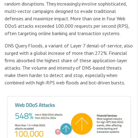
random disruptions. They increasingly involve sophisticated,
multi-vector campaigns designed to evade traditional
defenses and maximize impact. More than one in four Web
DDoS attacks exceeded 100,000 requests per second (RPS),
often targeting online banking and transaction systems.
DNS Query Floods, a variant of Layer 7 denial-of-service, also
surged with a global increase of more than 272%. Financial
firms absorbed the highest share of these application-layer
attacks. The volume and intensity of DNS-based threats
make them harder to detect and stop, especially when
combined with high-RPS web floods and bot-driven bursts.