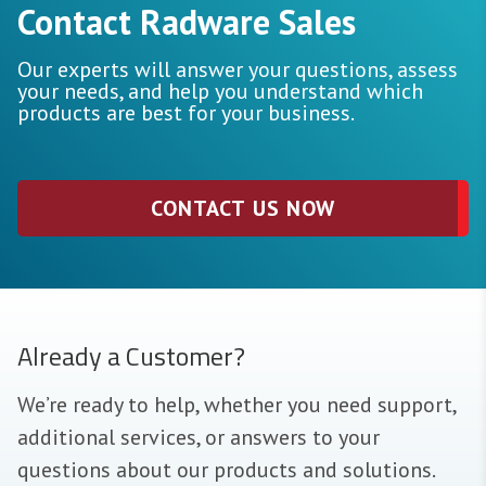
Contact Radware Sales
Our experts will answer your questions, assess
your needs, and help you understand which
products are best for your business.
CONTACT US NOW
Already a Customer?
We’re ready to help, whether you need support,
additional services, or answers to your
questions about our products and solutions.