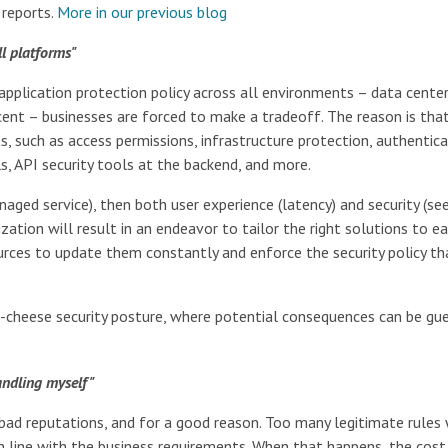
 reports.
More in our previous blog
ll platforms"
 application protection policy across all environments – data center(
ncent – businesses are forced to make a tradeoff. The reason is tha
, such as access permissions, infrastructure protection, authentica
s, API security tools at the backend, and more.
aged service), then both user experience (latency) and security (se
ation will result in an endeavor to tailor the right solutions to e
rces to update them constantly and enforce the security policy th
s-cheese security posture, where potential consequences can be gue
handling myself"
m bad reputations, and for a good reason. Too many legitimate rules
in line with the business requirements. When that happens, the cost