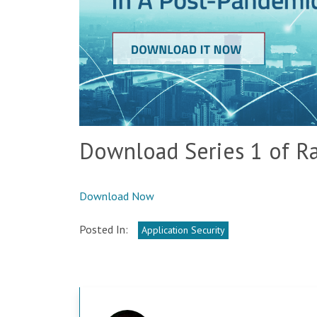
Download Series 1 of Ra
Download Now
Posted In:
Application Security