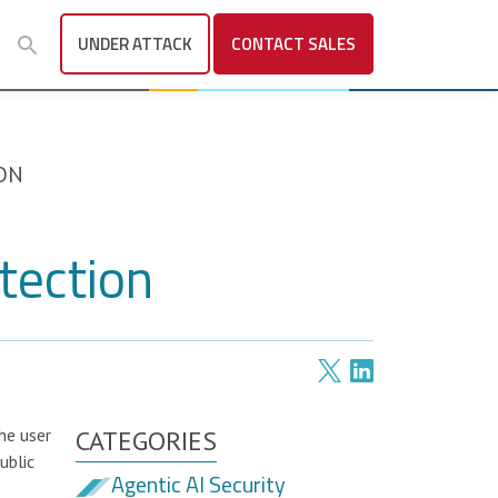
UNDER ATTACK
CONTACT
SALES
ON
tection
he user
CATEGORIES
ublic
Agentic AI Security