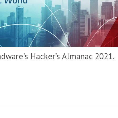
dware's Hacker’s Almanac 2021.