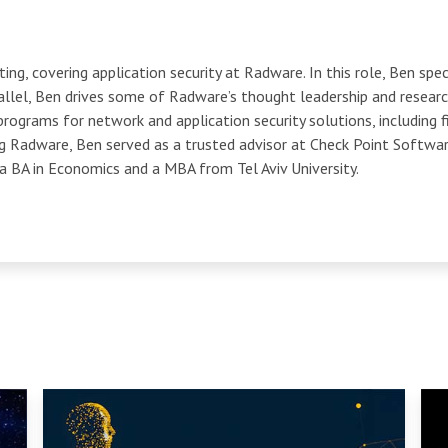
ng, covering application security at Radware. In this role, Ben spec
llel, Ben drives some of Radware’s thought leadership and researc
programs for network and application security solutions, including f
ng Radware, Ben served as a trusted advisor at Check Point Softwa
 a BA in Economics and a MBA from Tel Aviv University.