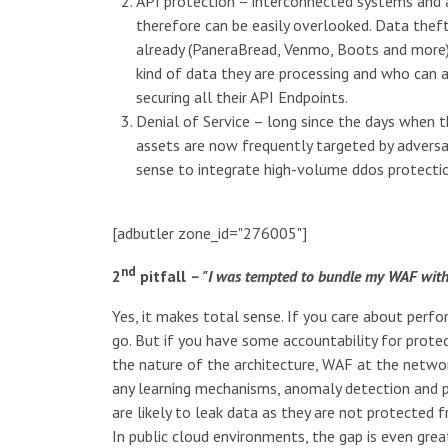
API protection – interconnected systems and a
therefore can be easily overlooked. Data thef
already (PaneraBread, Venmo, Boots and more)
kind of data they are processing and who can a
securing all their API Endpoints.
Denial of Service – long since the days when 
assets are now frequently targeted by adversar
sense to integrate high-volume ddos protection
[adbutler zone_id="276005"]
nd
2
pitfall
– "I was tempted to bundle my WAF with
Yes, it makes total sense. If you care about per
go. But if you have some accountability for prote
the nature of the architecture, WAF at the networ
any learning mechanisms, anomaly detection and po
are likely to leak data as they are not protected
In public cloud environments, the gap is even gre