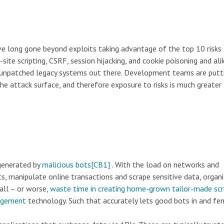
ave long gone beyond exploits taking advantage of the top 10 risks
-site scripting, CSRF, session hijacking, and cookie poisoning and ali
ny unpatched legacy systems out there. Development teams are putt
he attack surface, and therefore exposure to risks is much greater 
 generated by
malicious bots
[CB1]
. With the load on networks and
s, manipulate online transactions and scrape sensitive data, organ
wall – or worse,
waste time in creating home-grown tailor-made scr
agement
technology. Such that accurately lets good bots in and fe