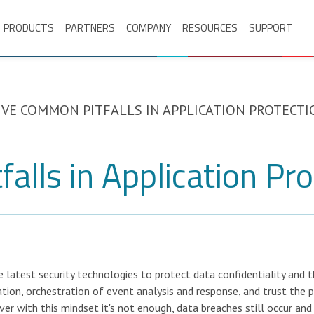
PRODUCTS
PARTNERS
COMPANY
RESOURCES
SUPPORT
IVE COMMON PITFALLS IN APPLICATION PROTECTI
alls in Application Pro
 latest security technologies to protect data confidentiality and t
tion, orchestration of event analysis and response, and trust the p
er with this mindset it's not enough, data breaches still occur and