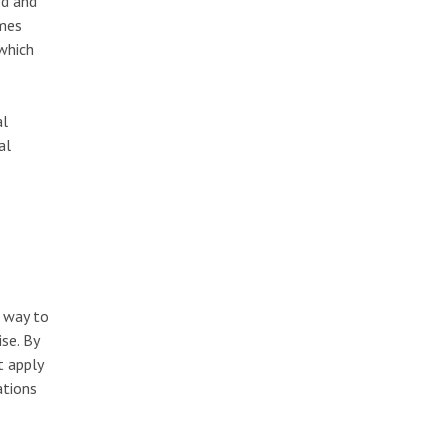
ed and
imes
which
al
al
e way to
se. By
t apply
ations