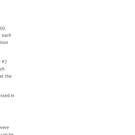
s),
t each
tion
e #2
ach
at the
ssed in
 were
 can be