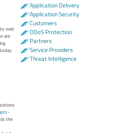
Application Delivery
Application Security
Customers
 to web
DDoS Protection
ke are
Partners
ing
Service Providers
today.
Threat Intelligence
izations
ipts
-
nds the