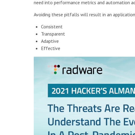
need into performance metrics and automation acr
Avoiding these pitfalls will result in an application
Consistent
Transparent
Adaptive
Effective