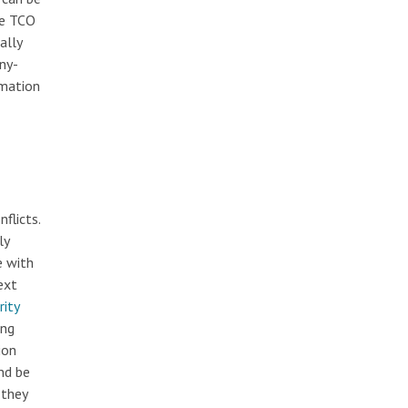
he TCO
ally
ny-
omation
flicts.
ly
e with
ext
rity
ing
ion
nd be
 they