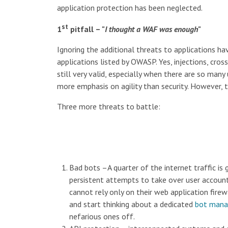
application protection has been neglected.
st
1
pitfall – "
I thought a WAF was enough
"
Ignoring the additional threats to applications h
applications listed by OWASP. Yes, injections, cross
still very valid, especially when there are so ma
more emphasis on agility than security. However, t
Three more threats to battle:
Bad bots –A quarter of the internet traffic is
persistent attempts to take over user account
cannot rely only on their web application fire
and start thinking about a dedicated
bot man
nefarious ones off.