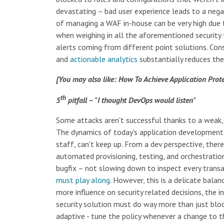
devastating – bad user experience leads to a neg
of managing a WAF in-house can be very high due t
when weighing in all the aforementioned security
alerts coming from different point solutions. C
and
actionable analytics
substantially reduces the
[You may also like: How To Achieve Application Pro
th
5
pitfall – "I thought DevOps would listen"
Some attacks aren't successful thanks to a weak, d
The dynamics of today's application development a
staff, can't keep up. From a dev perspective, ther
automated provisioning, testing, and orchestration 
bugfix – not slowing down to inspect every transa
must play along
. However, this is a delicate bala
more influence on security related decisions, the 
security solution must do way more than just blo
adaptive - tune the policy whenever a change to the