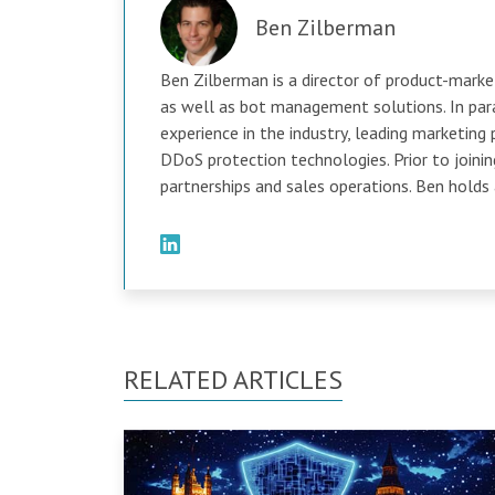
Ben Zilberman
Ben Zilberman is a director of product-marketi
as well as bot management solutions. In para
experience in the industry, leading marketing 
DDoS protection technologies. Prior to joini
partnerships and sales operations. Ben holds
RELATED ARTICLES