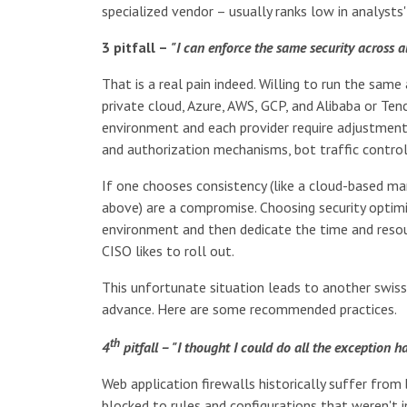
specialized vendor – usually ranks low in analysts'
3 pitfall –
"I can enforce the same security across a
That is a real pain indeed. Willing to run the same
private cloud, Azure, AWS, GCP, and Alibaba or Te
environment and each provider require adjustments
and authorization mechanisms, bot traffic control
If one chooses consistency (like a cloud-based man
above) are a compromise. Choosing security optimiz
environment and then dedicate the time and resou
CISO likes to roll out.
This unfortunate situation leads to another swis
advance. Here are some recommended practices.
th
4
pitfall – "I thought I could do all the exception 
Web application firewalls historically suffer fro
blocked to rules and configurations that weren't 