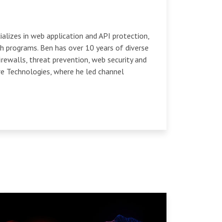
ializes in web application and API protection,
h programs. Ben has over 10 years of diverse
irewalls, threat prevention, web security and
re Technologies, where he led channel