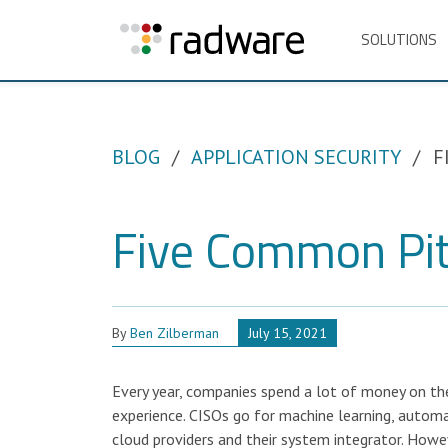
SOLUTIONS
BLOG
APPLICATION SECURITY
F
Five Common Pitf
By
Ben Zilberman
July 15, 2021
Every year, companies spend a lot of money on the
experience. CISOs go for machine learning, automa
cloud providers and their system integrator. Howev