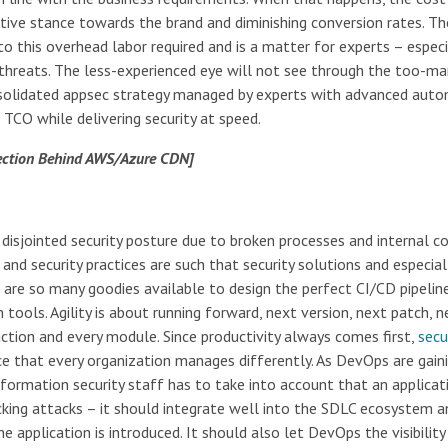
ative stance towards the brand and diminishing conversion rates. T
o this overhead labor required and is a matter for experts – especi
 threats. The less-experienced eye will not see through the too-ma
onsolidated appsec strategy managed by experts with advanced aut
 TCO while delivering security at speed.
tection Behind AWS/Azure CDN]
isjointed security posture due to broken processes and internal con
nd security practices are such that security solutions and especial
e are so many goodies available to design the perfect CI/CD pipelin
tools. Agility is about running forward, next version, next patch, n
ction and every module. Since productivity always comes first,
secu
nce that every organization manages differently. As DevOps are gain
information security staff has to take into account that an applicat
cking attacks – it should integrate well into the SDLC ecosystem a
 application is introduced. It should also let DevOps the visibility