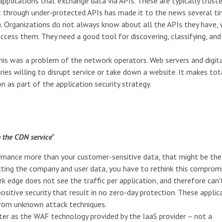
pplications that exchange data via APIs. These are typically trust
t through under-protected APIs has made it to the news several t
. Organizations do not always know about all the APIs they have, 
ccess them. They need a good tool for discovering, classifying, and
this was a problem of the network operators. Web servers and digit
ies willing to disrupt service or take down a website. It makes tot
 as part of the application security strategy.
 the CDN service"
formance more than your customer-sensitive data, that might be th
cting the company and user data, you have to rethink this compromi
k edge does not see the traffic per application, and therefore can'
sitive security that result in no zero-day protection. These applic
 from unknown attack techniques.
ater as the WAF technology provided by the IaaS provider – not a