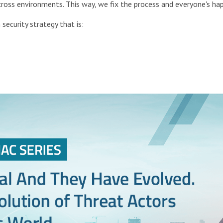
oss environments. This way, we fix the process and everyone's hap
 security strategy that is: