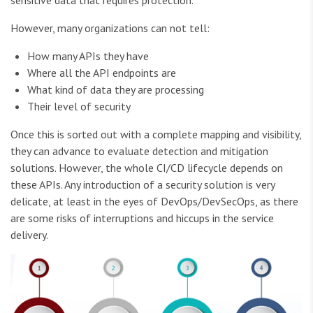
However, many organizations can not tell:
How many APIs they have
Where all the API endpoints are
What kind of data they are processing
Their level of security
Once this is sorted out with a complete mapping and visibility,
they can advance to evaluate detection and mitigation
solutions. However, the whole CI/CD lifecycle depends on
these APIs. Any introduction of a security solution is very
delicate, at least in the eyes of DevOps/DevSecOps, as there
are some risks of interruptions and hiccups in the service
delivery.