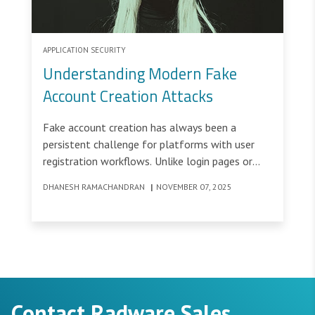
APPLICATION SECURITY
Understanding Modern Fake
Account Creation Attacks
Fake account creation has always been a
persistent challenge for platforms with user
registration workflows. Unlike login pages or
transaction flows that require existing
DHANESH RAMACHANDRAN
|
NOVEMBER 07, 2025
credentials, account creation workflows are
intentionally open and accessible, making them
ideal targets for bot attacks.
Contact Radware Sales