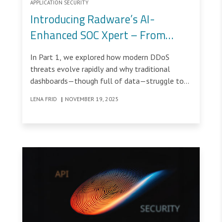
APPLICATION SECURITY
Introducing Radware’s AI-
Enhanced SOC Xpert – From
Recommendation to Remediation
In Part 1, we explored how modern DDoS
threats evolve rapidly and why traditional
dashboards—though full of data—struggle to
provide SOC teams with real-time context.
LENA FRID
|
NOVEMBER 19, 2025