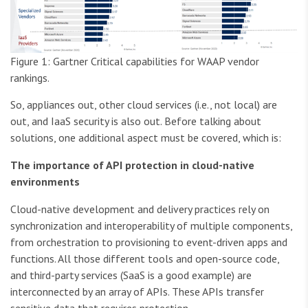
Figure 1: Gartner Critical capabilities for WAAP vendor
rankings.
So, appliances out, other cloud services (i.e., not local) are
out, and IaaS security is also out. Before talking about
solutions, one additional aspect must be covered, which is:
The importance of API protection in cloud-native
environments
Cloud-native development and delivery practices rely on
synchronization and interoperability of multiple components,
from orchestration to provisioning to event-driven apps and
functions. All those different tools and open-source code,
and third-party services (SaaS is a good example) are
interconnected by an array of APIs. These APIs transfer
sensitive data that requires protection.