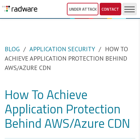
UNDER ATTACK
CONTACT
BLOG
APPLICATION SECURITY
HOW TO
ACHIEVE APPLICATION PROTECTION BEHIND
AWS/AZURE CDN
How To Achieve
Application Protection
Behind AWS/Azure CDN