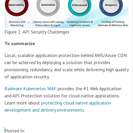
Figure 2: API Security Challenges
To summarize
Local, scalable application protection behind AWS/Azure CDN
can be achieved by deploying a solution that provides
provisioning, redundancy, and scale while delivering high quality
of application security.
Radware Kubernetes WAF
provides the #1 Web Application
and API Protection solution for cloud-native applications.
Learn more about
protecting cloud native application
development and delivery environments
.
Posted In: