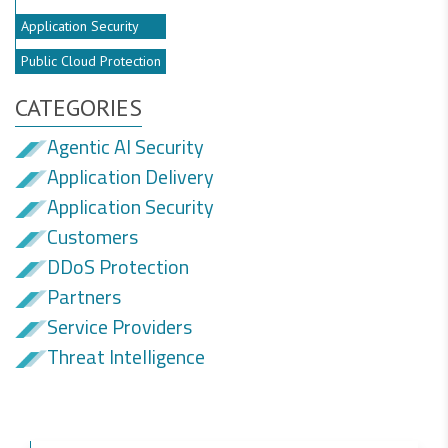
Application Security
Public Cloud Protection
CATEGORIES
Agentic AI Security
Application Delivery
Application Security
Customers
DDoS Protection
Partners
Service Providers
Threat Intelligence