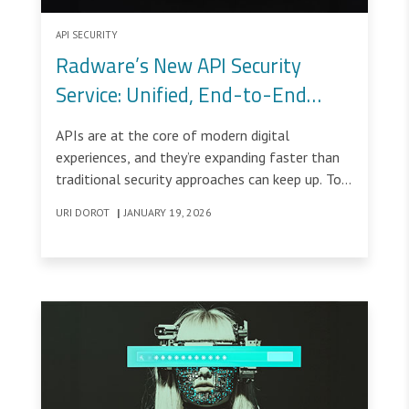
API SECURITY
Radware’s New API Security
Service: Unified, End-to-End
Protection Built for Real-World
APIs are at the core of modern digital
APIs
experiences, and they’re expanding faster than
traditional security approaches can keep up. To
address this challenge, Radware’s new API
URI DOROT
|
JANUARY 19, 2026
Security Service delivers a unified, end-to-end
solution that protects APIs across their entire
lifecycle, from discovery and posture
management to real-time runtime protection.