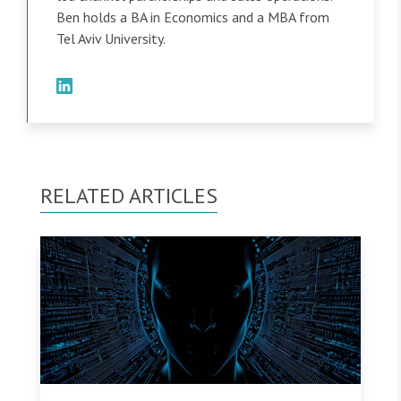
Ben holds a BA in Economics and a MBA from
Tel Aviv University.
RELATED ARTICLES