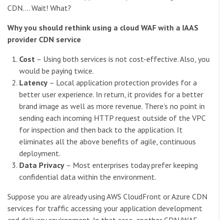
CDN…. Wait! What?
Why you should rethink using a cloud WAF with a IAAS
provider CDN service
Cost
– Using both services is not cost-effective. Also, you
would be paying twice.
Latency
– Local application protection provides for a
better user experience. In return, it provides for a better
brand image as well as more revenue. There’s no point in
sending each incoming HTTP request outside of the VPC
for inspection and then back to the application. It
eliminates all the above benefits of agile, continuous
deployment.
Data Privacy
– Most enterprises today prefer keeping
confidential data within the environment.
Suppose you are already using AWS CloudFront or Azure CDN
services for traffic accessing your application development