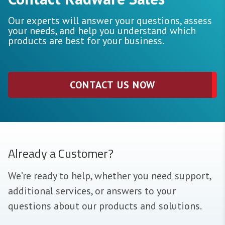
Our experts will answer your questions, assess
your needs, and help you understand which
products are best for your business.
CONTACT US NOW
Already a Customer?
We’re ready to help, whether you need support,
additional services, or answers to your
questions about our products and solutions.