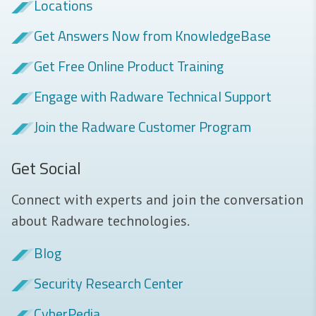
Locations
Get Answers Now from KnowledgeBase
Get Free Online Product Training
Engage with Radware Technical Support
Join the Radware Customer Program
Get Social
Connect with experts and join the conversation
about Radware technologies.
Blog
Security Research Center
CyberPedia