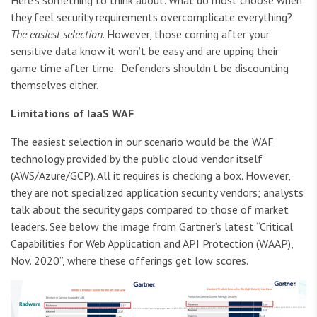
Here’s something to think about. What do most choose when
they feel security requirements overcomplicate everything?
The easiest selection
. However, those coming after your
sensitive data know it won’t be easy and are upping their
game time after time. Defenders shouldn’t be discounting
themselves either.
Limitations of IaaS WAF
The easiest selection in our scenario would be the WAF
technology provided by the public cloud vendor itself
(AWS/Azure/GCP). All it requires is checking a box. However,
they are not specialized application security vendors; analysts
talk about the security gaps compared to those of market
leaders. See below the image from Gartner’s latest “Critical
Capabilities for Web Application and API Protection (WAAP),
Nov. 2020”, where these offerings get low scores.