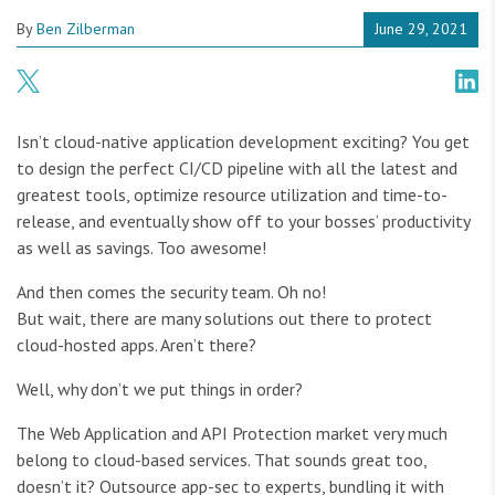
By
Ben Zilberman
June 29, 2021
Isn’t cloud-native application development exciting? You get
to design the perfect CI/CD pipeline with all the latest and
greatest tools, optimize resource utilization and time-to-
release, and eventually show off to your bosses’ productivity
as well as savings. Too awesome!
And then comes the security team. Oh no!
But wait, there are many solutions out there to protect
cloud-hosted apps. Aren’t there?
Well, why don’t we put things in order?
The Web Application and API Protection market very much
belong to cloud-based services. That sounds great too,
doesn’t it? Outsource app-sec to experts, bundling it with