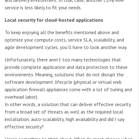
and delivery environment. In that case, another CDN/WAF
service is less likely to fit your needs.
Local security for cloud-hosted applications
To keep enjoying all the benefits mentioned above and
optimize your compute costs, service SLA, scalability, and
agile development cycles, you’ll have to look another way.
Unfortunately, there aren’t too many technologies that
provide complete application and data protection to these
environments. Meaning, solutions that do not disrupt the
software development lifecycle (physical or virtual web
application firewall appliances come with a lot of tuning and
overhead labor).
In other words, a solution that can deliver effective security
from a broad set of threats as well as the required local
installation, auto-scalability, high availability and did I say
effective security?