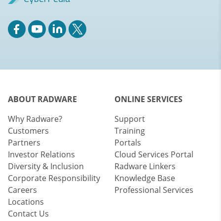
ABOUT RADWARE
ONLINE SERVICES
Why Radware?
Support
Customers
Training
Partners
Portals
Investor Relations
Cloud Services Portal
Diversity & Inclusion
Radware Linkers
Corporate Responsibility
Knowledge Base
Careers
Professional Services
Locations
Contact Us