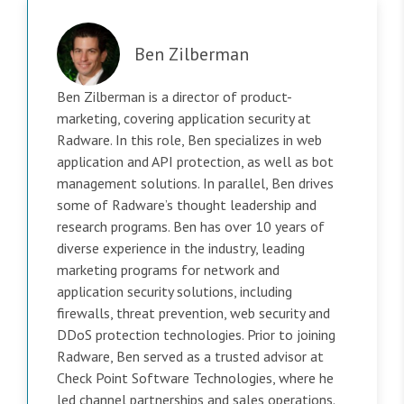
Ben Zilberman
Ben Zilberman is a director of product-
marketing, covering application security at
Radware. In this role, Ben specializes in web
application and API protection, as well as bot
management solutions. In parallel, Ben drives
some of Radware’s thought leadership and
research programs. Ben has over 10 years of
diverse experience in the industry, leading
marketing programs for network and
application security solutions, including
firewalls, threat prevention, web security and
DDoS protection technologies. Prior to joining
Radware, Ben served as a trusted advisor at
Check Point Software Technologies, where he
led channel partnerships and sales operations.