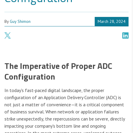
By
Guy Shimon
March 28, 2024
The Imperative of Proper ADC
Configuration
In today's fast-paced digital landscape, the proper
configuration of an Application Delivery Controller (ADC) is
not just a matter of convenience—it is a critical component
of business survival. When network or application failures
strike unexpectedly, the repercussions can be severe, directly
impacting your company's bottom line and ongoing