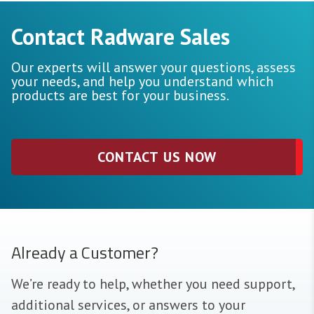
Contact Radware Sales
Our experts will answer your questions, assess
your needs, and help you understand which
products are best for your business.
CONTACT US NOW
Already a Customer?
We’re ready to help, whether you need support,
additional services, or answers to your