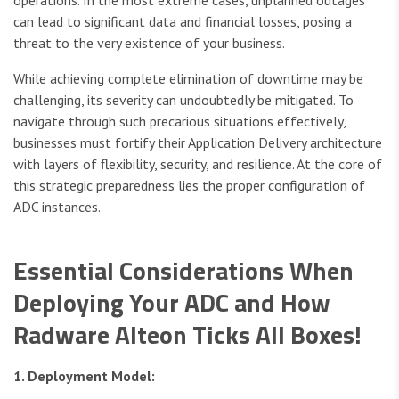
operations. In the most extreme cases, unplanned outages
can lead to significant data and financial losses, posing a
threat to the very existence of your business.
While achieving complete elimination of downtime may be
challenging, its severity can undoubtedly be mitigated. To
navigate through such precarious situations effectively,
businesses must fortify their Application Delivery architecture
with layers of flexibility, security, and resilience. At the core of
this strategic preparedness lies the proper configuration of
ADC instances.
Essential Considerations When
Deploying Your ADC and How
Radware Alteon Ticks All Boxes!
1. Deployment Model: