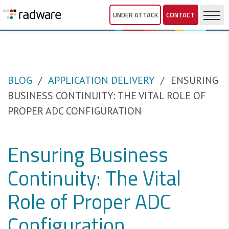
UNDER ATTACK
CONTACT
BLOG
APPLICATION DELIVERY
ENSURING
BUSINESS CONTINUITY: THE VITAL ROLE OF
PROPER ADC CONFIGURATION
Ensuring Business
Continuity: The Vital
Role of Proper ADC
Configuration