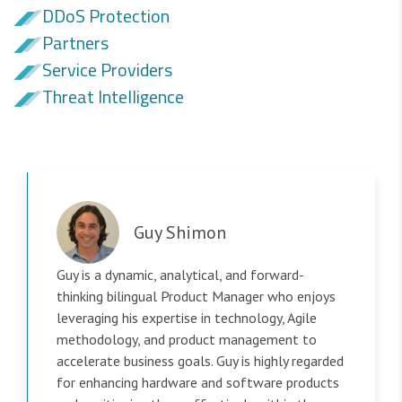
DDoS Protection
Partners
Service Providers
Threat Intelligence
Guy Shimon
Guy is a dynamic, analytical, and forward-
thinking bilingual Product Manager who enjoys
leveraging his expertise in technology, Agile
methodology, and product management to
accelerate business goals. Guy is highly regarded
for enhancing hardware and software products