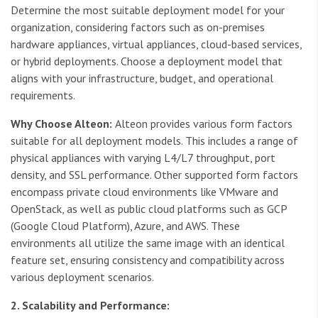
Determine the most suitable deployment model for your
organization, considering factors such as on-premises
hardware appliances, virtual appliances, cloud-based services,
or hybrid deployments. Choose a deployment model that
aligns with your infrastructure, budget, and operational
requirements.
Why Choose Alteon:
Alteon provides various form factors
suitable for all deployment models. This includes a range of
physical appliances with varying L4/L7 throughput, port
density, and SSL performance. Other supported form factors
encompass private cloud environments like VMware and
OpenStack, as well as public cloud platforms such as GCP
(Google Cloud Platform), Azure, and AWS. These
environments all utilize the same image with an identical
feature set, ensuring consistency and compatibility across
various deployment scenarios.
2. Scalability and Performance: