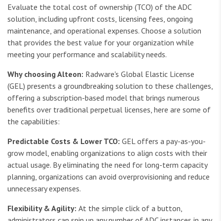
Evaluate the total cost of ownership (TCO) of the ADC
solution, including upfront costs, licensing fees, ongoing
maintenance, and operational expenses. Choose a solution
that provides the best value for your organization while
meeting your performance and scalability needs.
Why choosing Alteon:
Radware's Global Elastic License
(GEL) presents a groundbreaking solution to these challenges,
offering a subscription-based model that brings numerous
benefits over traditional perpetual licenses, here are some of
the capabilities:
Predictable Costs & Lower TCO:
GEL offers a pay-as-you-
grow model, enabling organizations to align costs with their
actual usage. By eliminating the need for long-term capacity
planning, organizations can avoid overprovisioning and reduce
unnecessary expenses.
Flexibility & Agility:
At the simple click of a button,
administrators can spin up any number of ADC instances in any