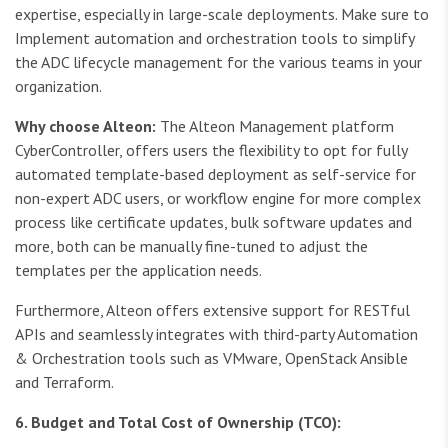
expertise, especially in large-scale deployments. Make sure to
Implement automation and orchestration tools to simplify
the ADC lifecycle management for the various teams in your
organization.
Why choose Alteon:
The Alteon Management platform
CyberController, offers users the flexibility to opt for fully
automated template-based deployment as self-service for
non-expert ADC users, or workflow engine for more complex
process like certificate updates, bulk software updates and
more, both can be manually fine-tuned to adjust the
templates per the application needs.
Furthermore, Alteon offers extensive support for RESTful
APIs and seamlessly integrates with third-party Automation
& Orchestration tools such as VMware, OpenStack Ansible
and Terraform.
6. Budget and Total Cost of Ownership (TCO):