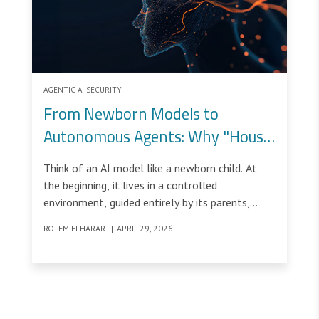
AGENTIC AI SECURITY
From Newborn Models to
Autonomous Agents: Why "House
Rules" Aren't Enough
Think of an AI model like a newborn child. At
the beginning, it lives in a controlled
environment, guided entirely by its parents,
learning what is allowed and what is not. These
ROTEM ELHARAR
|
APRIL 29, 2026
early instructions, the “house rules” shape its
understanding of the world.