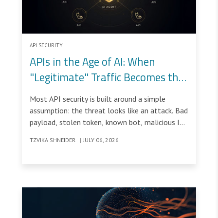
API SECURITY
APIs in the Age of AI: When
"Legitimate" Traffic Becomes the
Threat
Most API security is built around a simple
assumption: the threat looks like an attack. Bad
payload, stolen token, known bot, malicious IP.
Find it, block it, done.
TZVIKA SHNEIDER
|
JULY 06, 2026