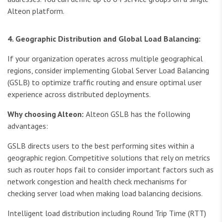
Alteon platform.
4. Geographic Distribution and Global Load Balancing:
If your organization operates across multiple geographical
regions, consider implementing Global Server Load Balancing
(GSLB) to optimize traffic routing and ensure optimal user
experience across distributed deployments.
Why choosing Alteon:
Alteon GSLB has the following
advantages:
GSLB directs users to the best performing sites within a
geographic region. Competitive solutions that rely on metrics
such as router hops fail to consider important factors such as
network congestion and health check mechanisms for
checking server load when making load balancing decisions.
Intelligent load distribution including Round Trip Time (RTT)