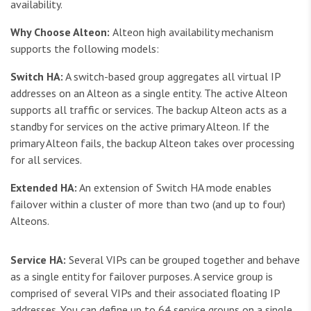
availability.
Why Choose Alteon:
Alteon high availability mechanism
supports the following models:
Switch HA:
A switch-based group aggregates all virtual IP
addresses on an Alteon as a single entity. The active Alteon
supports all traffic or services. The backup Alteon acts as a
standby for services on the active primary Alteon. If the
primary Alteon fails, the backup Alteon takes over processing
for all services.
Extended HA:
An extension of Switch HA mode enables
failover within a cluster of more than two (and up to four)
Alteons.
Service HA:
Several VIPs can be grouped together and behave
as a single entity for failover purposes. A service group is
comprised of several VIPs and their associated floating IP
addresses. You can define up to 64 service groups on a single