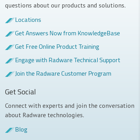
questions about our products and solutions.
Locations
Get Answers Now from KnowledgeBase
Get Free Online Product Training
Engage with Radware Technical Support
Join the Radware Customer Program
Get Social
Connect with experts and join the conversation
about Radware technologies.
Blog