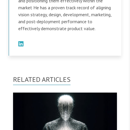
and positioning them effectively within the
market He has a proven track record of aligning
vision strategy, design, development, marketing,
and post-deployment performance to
effectively demonstrate product value.
RELATED ARTICLES