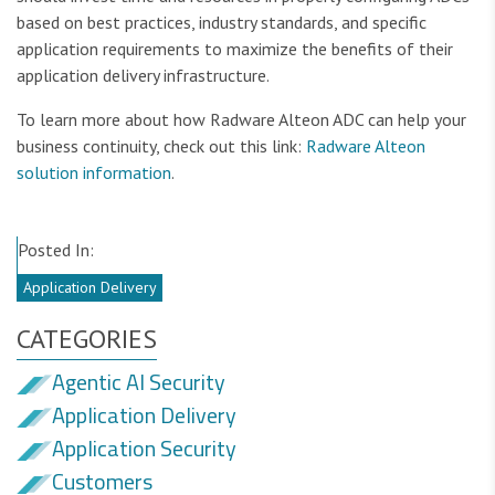
based on best practices, industry standards, and specific
application requirements to maximize the benefits of their
application delivery infrastructure.
To learn more about how Radware Alteon ADC can help your
business continuity, check out this link:
Radware Alteon
solution information
.
Posted In:
Application Delivery
CATEGORIES
Agentic AI Security
Application Delivery
Application Security
Customers