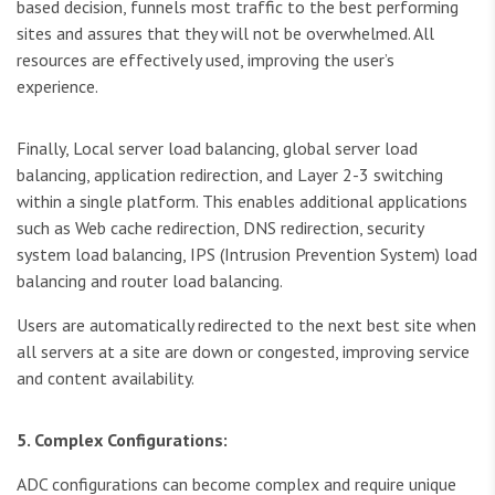
based decision, funnels most traffic to the best performing
sites and assures that they will not be overwhelmed. All
resources are effectively used, improving the user’s
experience.
Finally, Local server load balancing, global server load
balancing, application redirection, and Layer 2-3 switching
within a single platform. This enables additional applications
such as Web cache redirection, DNS redirection, security
system load balancing, IPS (Intrusion Prevention System) load
balancing and router load balancing.
Users are automatically redirected to the next best site when
all servers at a site are down or congested, improving service
and content availability.
5. Complex Configurations:
ADC configurations can become complex and require unique