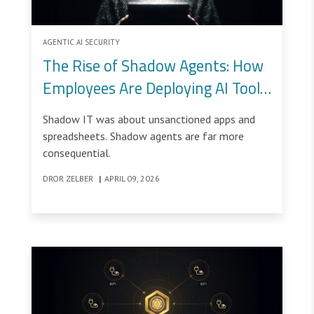
AGENTIC AI SECURITY
The Rise of Shadow Agents: How
Employees Are Deploying AI Tools
Outside Security’s Control
Shadow IT was about unsanctioned apps and
spreadsheets. Shadow agents are far more
consequential.
DROR ZELBER
|
APRIL 09, 2026