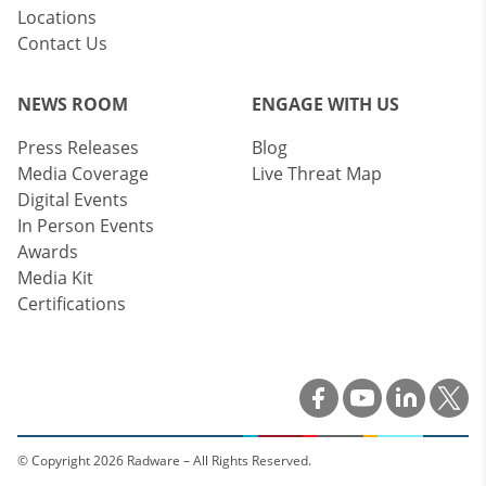
Locations
Contact Us
NEWS ROOM
ENGAGE WITH US
Press Releases
Blog
Media Coverage
Live Threat Map
Digital Events
In Person Events
Awards
Media Kit
Certifications
© Copyright 2026 Radware – All Rights Reserved.