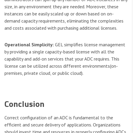
size, in any environment they are needed. Moreover, these
instances can be easily scaled up or down based on on-
demand capacity requirements, eliminating the complexities
and costs associated with purchasing additional licenses.
Operational Simplicity:
GEL simplifies license management
by providing a single capacity-based license with all the
capability and add-on services that your ADC requires. This
license can be utilized across different environments(on-
premises, private cloud, or public cloud).
Conclusion
Correct configuration of an ADC is fundamental to the
efficient and secure delivery of applications. Organizations
should invest time and resources in properly configuring ADCs