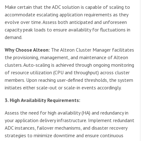
Make certain that the ADC solution is capable of scaling to
accommodate escalating application requirements as they
evolve over time. Assess both anticipated and unforeseen
capacity peak loads to ensure availability for fluctuations in
demand.
Why Choose Alteon:
The Alteon Cluster Manager facilitates
the provisioning, management, and maintenance of Alteon
clusters. Auto-scaling is achieved through ongoing monitoring
of resource utilization (CPU and throughput) across cluster
members. Upon reaching user-defined thresholds, the system
initiates either scale-out or scale-in events accordingly.
3. High Availability Requirements:
Assess the need for high availability (HA) and redundancy in
your application delivery infrastructure. Implement redundant
ADC instances, failover mechanisms, and disaster recovery
strategies to minimize downtime and ensure continuous