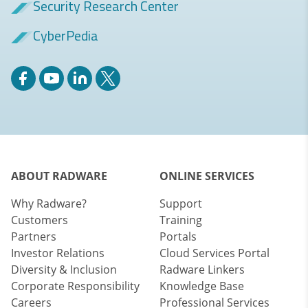
Security Research Center
CyberPedia
ABOUT RADWARE
ONLINE SERVICES
Why Radware?
Support
Customers
Training
Partners
Portals
Investor Relations
Cloud Services Portal
Diversity & Inclusion
Radware Linkers
Corporate Responsibility
Knowledge Base
Careers
Professional Services