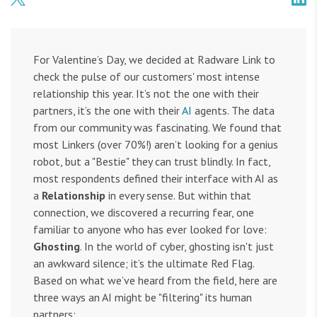
For Valentine’s Day, we decided at Radware Link to
check the pulse of our customers' most intense
relationship this year. It’s not the one with their
partners, it’s the one with their
AI
agents. The data
from our community was fascinating. We found that
most Linkers (over 70%!) aren’t looking for a genius
robot, but a "Bestie" they can trust blindly. In fact,
most respondents defined their interface with AI as
a
Relationship
in every sense. But within that
connection, we discovered a recurring fear, one
familiar to anyone who has ever looked for love:
Ghosting
. In the world of cyber, ghosting isn't just
an awkward silence; it’s the ultimate Red Flag.
Based on what we’ve heard from the field, here are
three ways an AI might be "filtering" its human
partners: