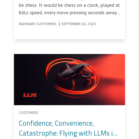
be chess. It would be chess on a clock, played at
blitz speed, every move pressing seconds away.
On one side of the clock sits AI: fast,
RADWARE CUSTOMERS
|
SEPTEMBER 02, 2025
mechanical, relentless.
CUSTOMERS
Confidence, Convenience,
Catastrophe: Flying with LLMs in