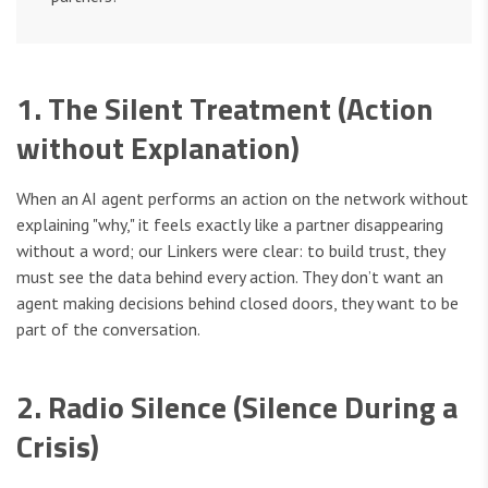
1. The Silent Treatment (Action
without Explanation)
When an AI agent performs an action on the network without
explaining "why," it feels exactly like a partner disappearing
without a word; our Linkers were clear: to build trust, they
must see the data behind every action. They don’t want an
agent making decisions behind closed doors, they want to be
part of the conversation.
2. Radio Silence (Silence During a
Crisis)