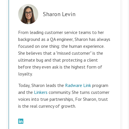
Sharon Levin
From leading customer service teams to her
background as a QA engineer, Sharon has always
focused on one thing: the human experience.
She believes that a "missed customer" is the
ultimate bug and that protecting a client
before they even ask is the highest form of
loyalty.
Today, Sharon leads the
Radware Link
program
and the
Linkers
community. She turns customer
voices into true partnerships, For Sharon, trust
is the real currency of growth.