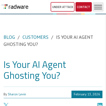
UNDER ATTACK
CONTACT
BLOG
CUSTOMERS
IS YOUR AI AGENT
GHOSTING YOU?
Is Your AI Agent
Ghosting You?
By
Sharon Levin
February 13, 2026