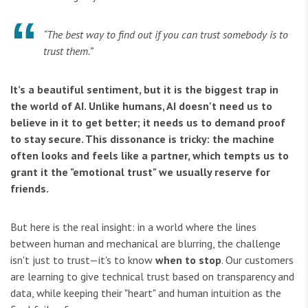
“The best way to find out if you can trust somebody is to
trust them.”
It’s a beautiful sentiment, but it is the biggest trap in
the world of AI. Unlike humans, AI doesn't need us to
believe in it to get better; it needs us to demand proof
to stay secure. This dissonance is tricky: the machine
often looks and feels like a partner, which tempts us to
grant it the "emotional trust" we usually reserve for
friends.
But here is the real insight: in a world where the lines
between human and mechanical are blurring, the challenge
isn't just to trust—it's to know
when to stop
. Our customers
are learning to give technical trust based on transparency and
data, while keeping their "heart" and human intuition as the