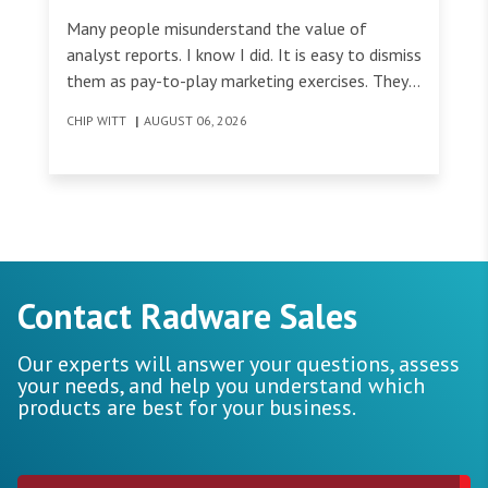
Many people misunderstand the value of
analyst reports. I know I did. It is easy to dismiss
them as pay-to-play marketing exercises. They
can look like expensive artifacts that do little
CHIP WITT
|
AUGUST 06, 2026
to help organizations make informed decisions
about the tools they invest in.
Contact Radware Sales
Our experts will answer your questions, assess
your needs, and help you understand which
products are best for your business.