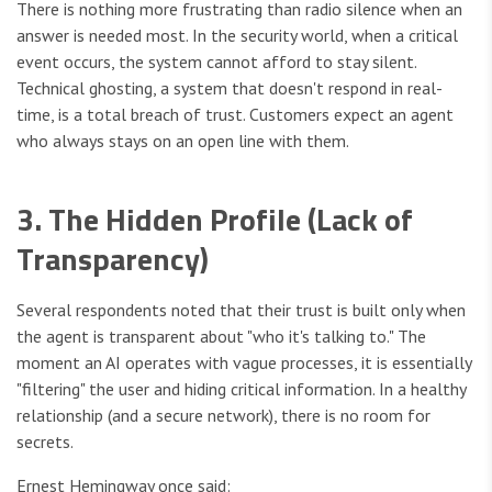
There is nothing more frustrating than radio silence when an
answer is needed most. In the security world, when a critical
event occurs, the system cannot afford to stay silent.
Technical ghosting, a system that doesn't respond in real-
time, is a total breach of trust. Customers expect an agent
who always stays on an open line with them.
3. The Hidden Profile (Lack of
Transparency)
Several respondents noted that their trust is built only when
the agent is transparent about "who it's talking to." The
moment an AI operates with vague processes, it is essentially
"filtering" the user and hiding critical information. In a healthy
relationship (and a secure network), there is no room for
secrets.
Ernest Hemingway once said: