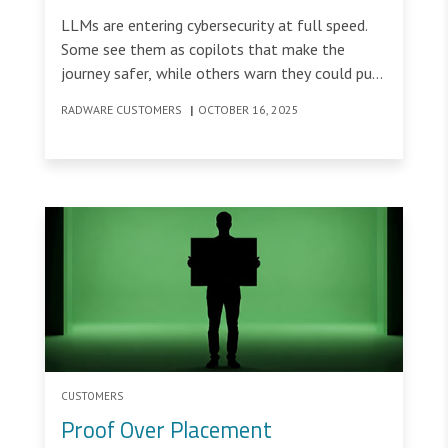
Cybersecurity
LLMs are entering cybersecurity at full speed.
Some see them as copilots that make the
journey safer, while others warn they could put
the entire flight at risk.
RADWARE CUSTOMERS
|
OCTOBER 16, 2025
CUSTOMERS
Proof Over Placement