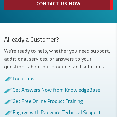
CONTACT US NOW
Already a Customer?
We’re ready to help, whether you need support,
additional services, or answers to your
questions about our products and solutions.
Locations
Get Answers Now from KnowledgeBase
Get Free Online Product Training
Engage with Radware Technical Support