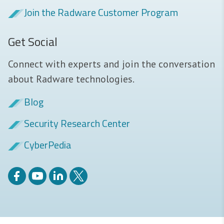
Join the Radware Customer Program
Get Social
Connect with experts and join the conversation
about Radware technologies.
Blog
Security Research Center
CyberPedia