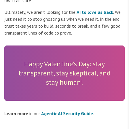
final fail-safe.
Ultimately, we aren't looking for the
AI to love us back
. We
just need it to stop ghosting us when we need it. In the end,
trust takes years to build, seconds to break, and a few good,
transparent lines of code to prove.
Happy Valentine’s Day: stay
transparent, stay skeptical, and
stay human!
Learn more
in our
Agentic AI Security Guide
.