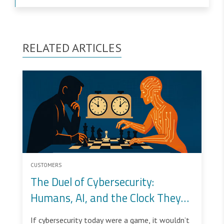
RELATED ARTICLES
CUSTOMERS
The Duel of Cybersecurity:
Humans, AI, and the Clock They
Share
If cybersecurity today were a game, it wouldn’t