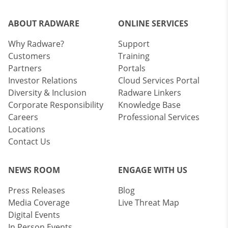
ABOUT RADWARE
ONLINE SERVICES
Why Radware?
Support
Customers
Training
Partners
Portals
Investor Relations
Cloud Services Portal
Diversity & Inclusion
Radware Linkers
Corporate Responsibility
Knowledge Base
Careers
Professional Services
Locations
Contact Us
NEWS ROOM
ENGAGE WITH US
Press Releases
Blog
Media Coverage
Live Threat Map
Digital Events
In Person Events