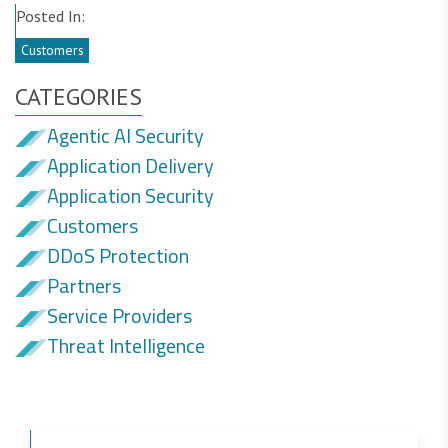
Posted In:
Customers
CATEGORIES
Agentic AI Security
Application Delivery
Application Security
Customers
DDoS Protection
Partners
Service Providers
Threat Intelligence