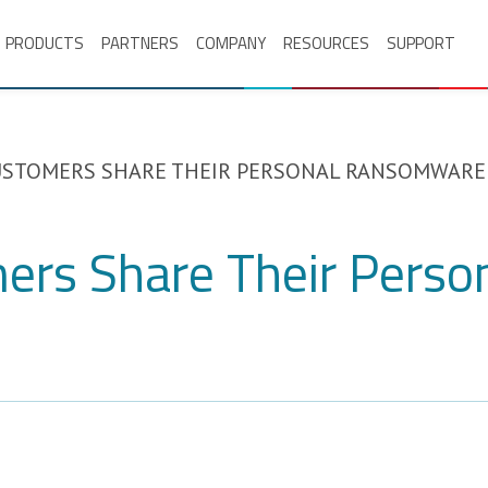
PRODUCTS
PARTNERS
COMPANY
RESOURCES
SUPPORT
STOMERS SHARE THEIR PERSONAL RANSOMWARE
ers Share Their Pers