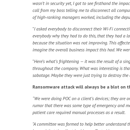
wasn’t in security yet, I got to see firsthand the im
call from my boss telling me to disconnect all comput
of high-ranking managers worked, including the deput
"
I asked everybody to disconnect their Wi-Fi connecti
everybody why they had to do this, that they had a lo
because the situation was not improving. This affected
imagine the overall business impact this had. We were
"
Here’s what’s frightening — it was the result of a s
throughout the company. What was interesting is th
sabotage. Maybe they were just trying to destroy the 
Ransomware attack will always be a blot on th
“We were doing POC on a client’s devices; they are on
rumor that there was some type of emergency and medi
patient care required manual processes as a result.
"A committee was formed to help better understand t