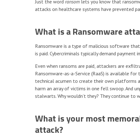
Just the word
ransom
lets you know that ransomwar
attacks on healthcare systems have prevented pati
What is a Ransomware atta
Ransomware is a type of malicious software that e
is paid. Cybercriminals typically demand payment i
Even when ransoms are paid, attackers are exfiltra
Ransomware-as-a-Service (RaaS) is available for 
technical acumen to create their own platforms an
harm an array of victims in one fell swoop. And 
stalwarts. Why wouldn’t they? They continue to w
What is your most memorab
attack?