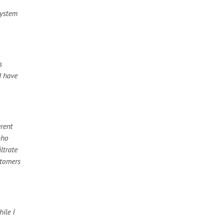
system
s
d have
erent
oho
ltrate
stomers
ile I