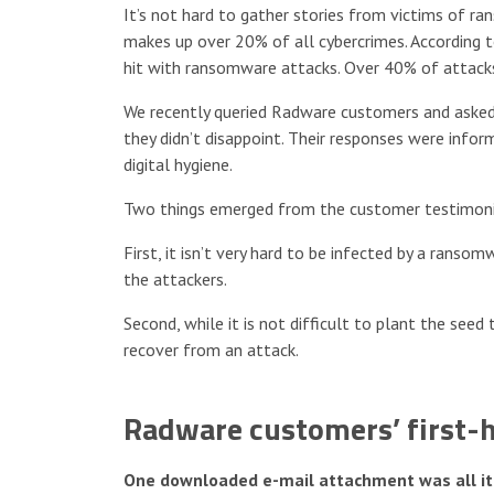
It’s not hard to gather stories from victims of ra
makes up over 20% of all cybercrimes. According 
hit with ransomware attacks. Over 40% of attacks 
We recently queried Radware customers and asked
they didn’t disappoint. Their responses were infor
digital hygiene.
Two things emerged from the customer testimoni
First, it isn’t very hard to be infected by a rans
the attackers.
Second, while it is not difficult to plant the see
recover from an attack.
Radware customers’ first-
One downloaded e-mail attachment was all it