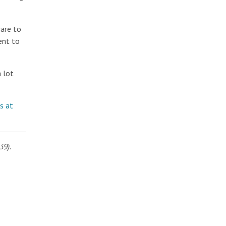
ware to
ent to
 lot
s at
39).