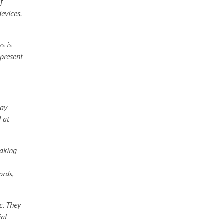
f
devices.
s is
 present
day
d at
eaking
ords,
c. They
ial