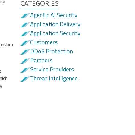
any
CATEGORIES
Agentic AI Security
Application Delivery
Application Security
Customers
 ransom
DDoS Protection
Partners
Service Providers
e
Threat Intelligence
hich
ng