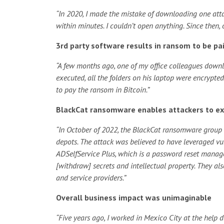
“In 2020, I made the mistake of downloading one att
within minutes. I couldn’t open anything. Since then,
3rd party software results in ransom to be pai
“A few months ago, one of my office colleagues downl
executed, all the folders on his laptop were encrypt
to pay the ransom in Bitcoin.”
BlackCat ransomware enables attackers to exfi
“In October of 2022, the BlackCat ransomware group la
depots. The attack was believed to have leveraged vu
ADSelfService Plus, which is a
password reset mana
[withdraw] secrets and intellectual property. They al
and service providers.”
Overall business impact was unimaginable
“Five years ago, I worked in Mexico City at the help 