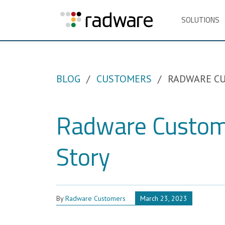
SOLUTIONS
BLOG
CUSTOMERS
RADWARE CU
Radware Custom
Story
By
Radware Customers
March 23, 2023