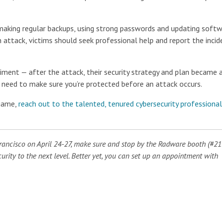
s making regular backups, using strong passwords and updating soft
 attack, victims should seek professional help and report the incid
ment — after the attack, their security strategy and plan became a
the need to make sure you’re protected before an attack occurs.
 game,
reach out to the talented, tenured cybersecurity professional
Francisco on April 24-27, make sure and stop by the Radware booth (#21
rity to the next level. Better yet, you can set up an appointment with