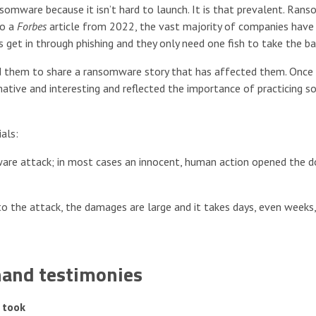
nsomware because it isn’t hard to launch. It is that prevalent. Ra
to a
Forbes
article from 2022, the vast majority of companies have
get in through phishing and they only need one fish to take the bai
 them to share a ransomware story that has affected them. Once 
mative and interesting and reflected the importance of practicing s
als:
omware attack; in most cases an innocent, human action opened the d
d to the attack, the damages are large and it takes days, even weeks
hand testimonies
 took