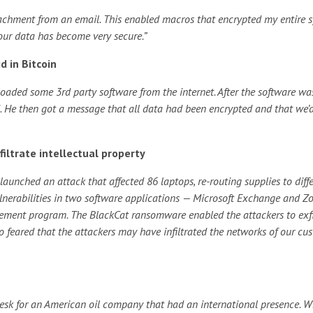
achment from an email. This enabled macros that encrypted my entire 
 our data has become very secure.”
d in Bitcoin
oaded some 3rd party software from the internet. After the software wa
ed. He then got a message that all data had been encrypted and that we’
ltrate intellectual property
unched an attack that affected 86 laptops, re-routing supplies to diff
lnerabilities in two software applications — Microsoft Exchange and Z
gement program.
The BlackCat ransomware enabled the attackers to exfi
so feared that the attackers may have infiltrated the networks of our cu
desk for an American oil company that had an international presence. Wh