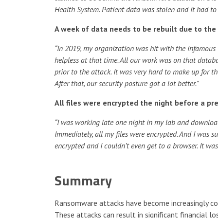
Health System. Patient data was stolen and it had to 
A week of data needs to be rebuilt due to t
“In 2019, my organization was hit with the infamous
helpless at that time. All our work was on that dat
prior to the attack. It was very hard to make up for t
After that, our security posture got a lot better.”
All files were encrypted the night before a pr
“I was working late one night in my lab and download
Immediately, all my files were encrypted. And I was su
encrypted and I couldn’t even get to a browser. It w
Summary
Ransomware attacks have become increasingly com
These attacks can result in significant financial 