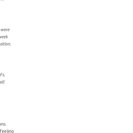
 were
 week
ation.
Fs.
all
ons.
feeling