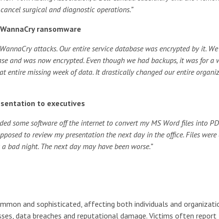
cancel surgical and diagnostic operations.”
he WannaCry ransomware
 WannaCry attacks. Our entire service database was encrypted by it. We
abase and was now encrypted. Even though we had backups, it was for a
hat entire missing week of data. It drastically changed our entire organiz
esentation to executives
ed some software off the internet to convert my MS Word files into PD
pposed to review my presentation the next day in the office. Files were 
as a bad night. The next day may have been worse.”
mon and sophisticated, affecting both individuals and organizati
losses, data breaches and reputational damage. Victims often report 