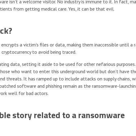
e isn’t a welcome visitor. No industry is immune to it. In fact, m
ents from getting medical care. Yes, it can be that evil.
ck?
ncrypts a victim's files or data, making them inaccessible until a
n cryptocurrency to avoid being traced.
ting data, setting it aside to be used for other nefarious purposes.
those who want to enter this underground world but don’t have th
d threats. It has ramped up to include attacks on supply chains, w
unpatched software and phishing remain as the ransomware-launchi
ork well for bad actors.
le story related to a ransomware