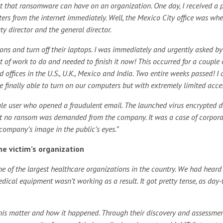
pact that ransomware can have on an organization. One day, I received a
ers from the internet immediately. Well, the Mexico City office was whe
y director and the general director.
ons and turn off their laptops. I was immediately and urgently asked by
t of work to do and needed to finish it now! This occurred for a couple 
 offices in the U.S., U.K., Mexico and India. Two entire weeks passed! I 
 finally able to turn on our computers but with extremely limited acce
ingle user who opened a fraudulent email. The launched virus encrypted 
at no ransom was demanded from the company. It was a case of corpora
company’s image in the public’s eyes.”
e victim’s organization
e of the largest healthcare organizations in the country. We had heard
cal equipment wasn’t working as a result. It got pretty tense, as day-
his matter and how it happened. Through their discovery and assessmen