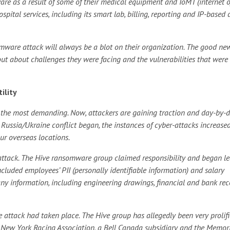
are as a result of some of their medical equipment and IoMT (internet o
pital services, including its smart lab, billing, reporting and IP-based 
somware attack will always be a blot on their organization. The good new
ut about challenges they were facing and the vulnerabilities that were
ility
ably the most demanding. Now, attackers are gaining traction and day-by-
the Russia/Ukraine conflict began, the instances of cyber-attacks increase
ur overseas locations.
ttack. The Hive ransomware group claimed responsibility and began l
ncluded employees’ PII (personally identifiable information) and salary
ny information, including engineering drawings, financial and bank rec
the attack had taken place. The Hive group has allegedly been very prolifi
 New York Racing Association, a Bell Canada subsidiary and the Memor