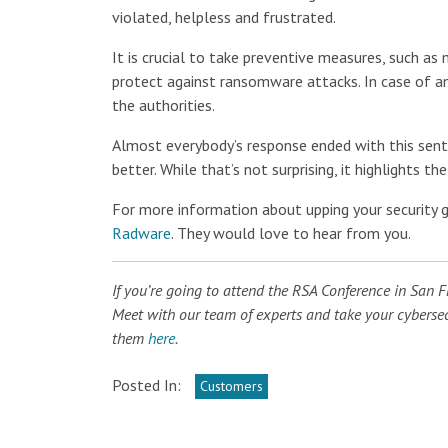
violated, helpless and frustrated.
It is crucial to take preventive measures, such a
protect against ransomware attacks. In case of an
the authorities.
Almost everybody’s response ended with this senti
better. While that’s not surprising, it highlights 
For more information about upping your security
Radware
. They would love to hear from you.
If you’re going to attend the RSA Conference in San 
Meet with our team of experts and take your cybersecu
them
here
.
Posted In:
Customers