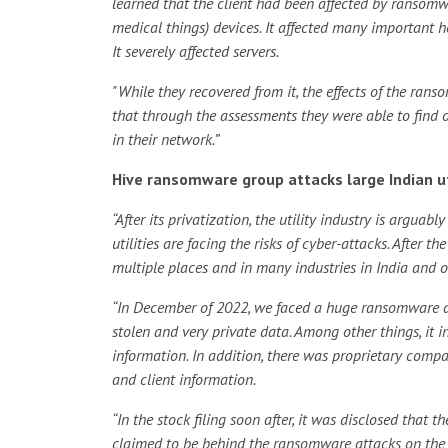
learned that the client had been affected by ransomw
medical things) devices. It affected many important hos
It severely affected servers.
"While they recovered from it, the effects of the ran
that through the assessments they were able to find o
in their network.”
Hive ransomware group attacks large Indian ut
“After its privatization, the utility industry is argu
utilities are facing the risks of cyber-attacks. After 
multiple places and in many industries in India and o
“In December of 2022, we faced a huge ransomware a
stolen and very private data. Among other things, it i
information. In addition, there was proprietary compa
and client information.
“In the stock filing soon after, it was disclosed that 
claimed to be behind the ransomware attacks on the