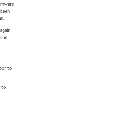
nsomware
 been
t.
again,
ound
oor to
, to