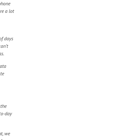
 phone
re a lot
of days
can’t
ss.
data
te
 the
to-day
t, we