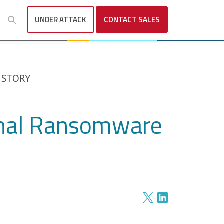
UNDER ATTACK
CONTACT
SALES
 STORY
onal Ransomware