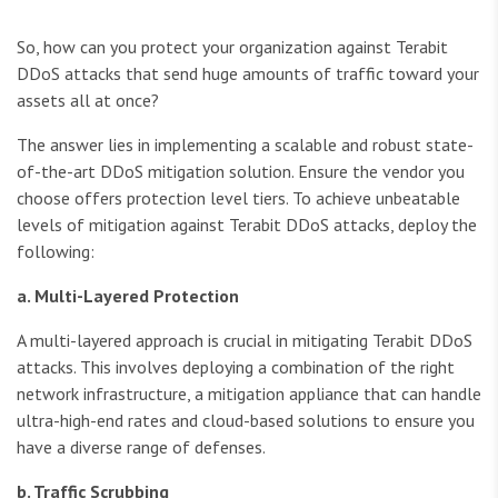
So, how can you protect your organization against Terabit
DDoS attacks that send huge amounts of traffic toward your
assets all at once?
The answer lies in implementing a scalable and robust state-
of-the-art DDoS mitigation solution. Ensure the vendor you
choose offers protection level tiers. To achieve unbeatable
levels of mitigation against Terabit DDoS attacks, deploy the
following:
a. Multi-Layered Protection
A multi-layered approach is crucial in mitigating Terabit DDoS
attacks. This involves deploying a combination of the right
network infrastructure, a mitigation appliance that can handle
ultra-high-end rates and cloud-based solutions to ensure you
have a diverse range of defenses.
b. Traffic Scrubbing