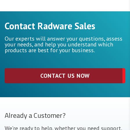
Contact Radware Sales
Our experts will answer your questions, assess
your needs, and help you understand which
products are best for your business.
CONTACT US NOW
Already a Customer?
We’re ready to help, whether you need support,