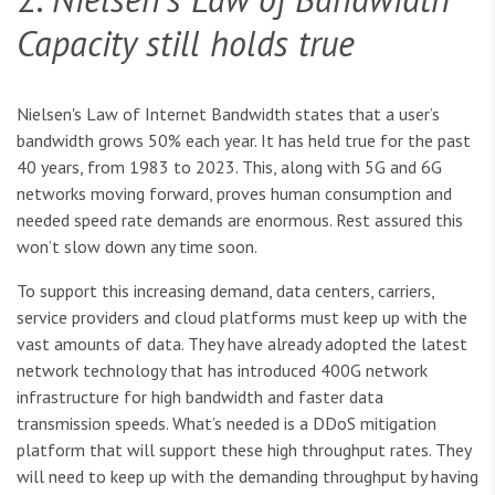
Capacity still holds true
Nielsen's Law of Internet Bandwidth states that a user’s
bandwidth grows 50% each year. It has held true for the past
40 years, from 1983 to 2023. This, along with 5G and 6G
networks moving forward, proves human consumption and
needed speed rate demands are enormous. Rest assured this
won’t slow down any time soon.
To support this increasing demand, data centers, carriers,
service providers and cloud platforms must keep up with the
vast amounts of data. They have already adopted the latest
network technology that has introduced 400G network
infrastructure for high bandwidth and faster data
transmission speeds. What’s needed is a DDoS mitigation
platform that will support these high throughput rates. They
will need to keep up with the demanding throughput by having