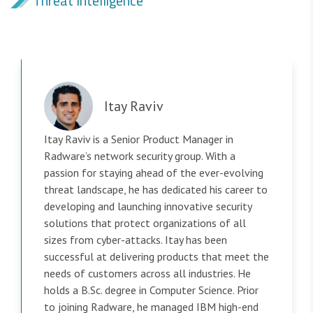
Threat Intelligence
Itay Raviv
Itay Raviv is a Senior Product Manager in
Radware’s network security group. With a
passion for staying ahead of the ever-evolving
threat landscape, he has dedicated his career to
developing and launching innovative security
solutions that protect organizations of all
sizes from cyber-attacks. Itay has been
successful at delivering products that meet the
needs of customers across all industries. He
holds a B.Sc. degree in Computer Science. Prior
to joining Radware, he managed IBM high-end