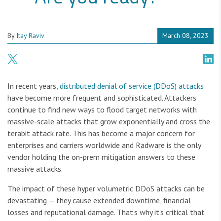
By
Itay Raviv
March 08, 2023
In recent years,
distributed denial of service (DDoS) attacks
have become more frequent and sophisticated. Attackers
continue to find new ways to flood target networks with
massive-scale attacks that grow exponentially and cross the
terabit attack rate. This has become a major concern for
enterprises and carriers worldwide and Radware is the only
vendor holding the on-prem mitigation answers to these
massive attacks.
The impact of these hyper volumetric DDoS attacks can be
devastating — they cause extended downtime, financial
losses and reputational damage. That’s why it’s critical that