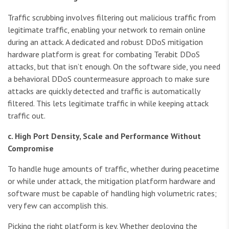
Traffic scrubbing involves filtering out malicious traffic from
legitimate traffic, enabling your network to remain online
during an attack. A dedicated and robust DDoS mitigation
hardware platform is great for combating Terabit DDoS
attacks, but that isn’t enough. On the software side, you need
a behavioral DDoS countermeasure approach to make sure
attacks are quickly detected and traffic is automatically
filtered. This lets legitimate traffic in while keeping attack
traffic out.
c. High Port Density, Scale and Performance Without
Compromise
To handle huge amounts of traffic, whether during peacetime
or while under attack, the mitigation platform hardware and
software must be capable of handling high volumetric rates;
very few can accomplish this.
Picking the right platform is key. Whether deploying the