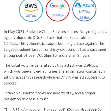
In May 2021, Radware Cloud Services successfully mitigated a
hyper volumetric DDoS attack that peaked at almost
1.5Tbps. This volumetric, carpet-bombing attack against the
targeted subnet lasted for thirty-six hours. It had a sustained
throughput of over 700Gbps for more than 8 hours.
The total volume generated by this attack was 2.9Pbps,
which was one-and-a-half times the information contained in
all U.S. academic research libraries. And it was all successfully
blocked.
Terabit volumetric floods are here to stay, and a proper
mitigation device is a must!
2.
Nielsen's Law of Bandwidth