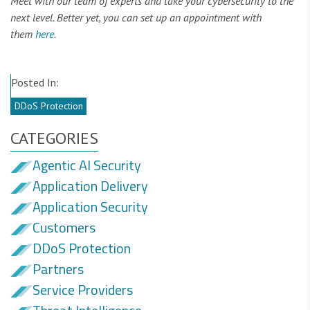
Meet with our team of experts and take your cybersecurity to the
next level. Better yet, you can set up an appointment with
them
here
.
Posted In:
DDoS Protection
CATEGORIES
Agentic AI Security
Application Delivery
Application Security
Customers
DDoS Protection
Partners
Service Providers