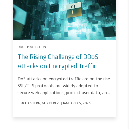
DDOS PROTECTION
The Rising Challenge of DDoS
Attacks on Encrypted Traffic
DoS attacks on encrypted traffic are on the rise.
SSL/TLS protocols are widely adopted to
secure web applications, protect user data, and
ensure privacy across the internet.
SIMCHA STERN, GUY PEREZ
|
JANUARY 05, 2026