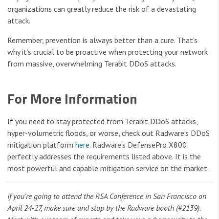
organizations can greatly reduce the risk of a devastating
attack.
Remember, prevention is always better than a cure. That’s
why it’s crucial to be proactive when protecting your network
from massive, overwhelming Terabit DDoS attacks.
For More Information
If you need to stay protected from Terabit DDoS attacks,
hyper-volumetric floods, or worse, check out Radware’s DDoS
mitigation platform
here
. Radware’s DefensePro X800
perfectly addresses the requirements listed above. It is the
most powerful and capable mitigation service on the market.
If you’re going to attend the RSA Conference in San Francisco on
April 24-27, make sure and stop by the Radware booth (#2139).