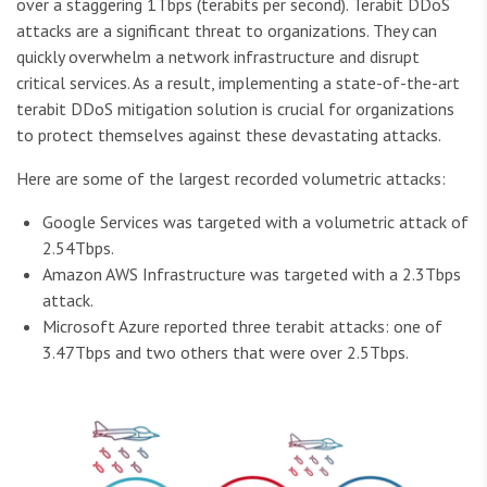
over a staggering 1Tbps (terabits per second). Terabit DDoS
attacks are a significant threat to organizations. They can
quickly overwhelm a network infrastructure and disrupt
critical services. As a result, implementing a state-of-the-art
terabit DDoS mitigation solution is crucial for organizations
to protect themselves against these devastating attacks.
Here are some of the largest recorded volumetric attacks:
Google Services was targeted with a volumetric attack of
2.54Tbps.
Amazon AWS Infrastructure was targeted with a 2.3Tbps
attack.
Microsoft Azure reported three terabit attacks: one of
3.47Tbps and two others that were over 2.5Tbps.