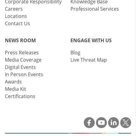
Corporate Responsibility
Knowledge Base
Careers
Professional Services
Locations
Contact Us
NEWS ROOM
ENGAGE WITH US
Press Releases
Blog
Media Coverage
Live Threat Map
Digital Events
In Person Events
Awards
Media Kit
Certifications