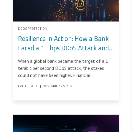
DDOS PROTECTION
Resilience in Action: How a Bank
Faced a 1 Tbps DDoS Attack and
Felt Nothing
When a global bank became the target of a 1
terabit per second DDoS attack, the stakes
could not have been higher. Financial
institutions operate in an environment where
EVA ABERGEL
|
NOVEMBER 26, 2025
uptime is non-negotiable.