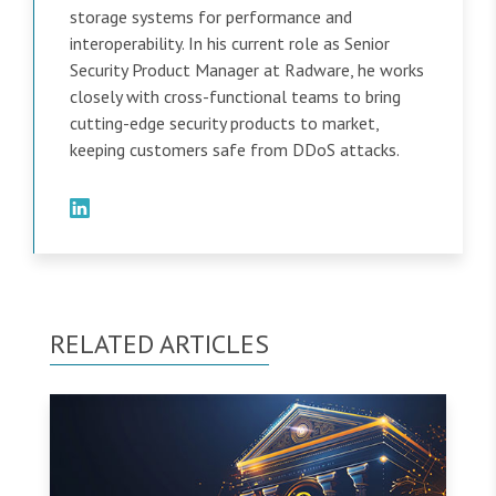
storage systems for performance and
interoperability. In his current role as Senior
Security Product Manager at Radware, he works
closely with cross-functional teams to bring
cutting-edge security products to market,
keeping customers safe from DDoS attacks.
RELATED ARTICLES