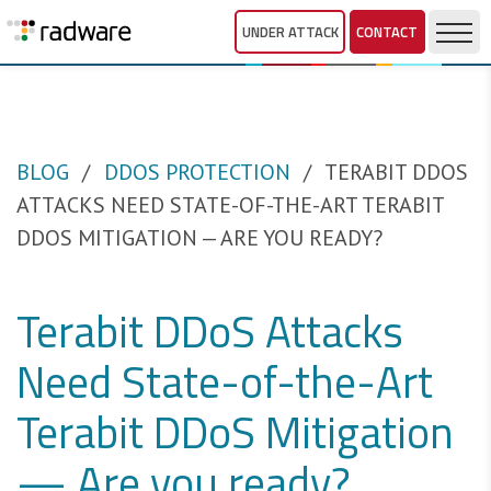
UNDER ATTACK
CONTACT
BLOG
DDOS PROTECTION
TERABIT DDOS
ATTACKS NEED STATE-OF-THE-ART TERABIT
DDOS MITIGATION — ARE YOU READY?
Terabit DDoS Attacks
Need State-of-the-Art
Terabit DDoS Mitigation
— Are you ready?