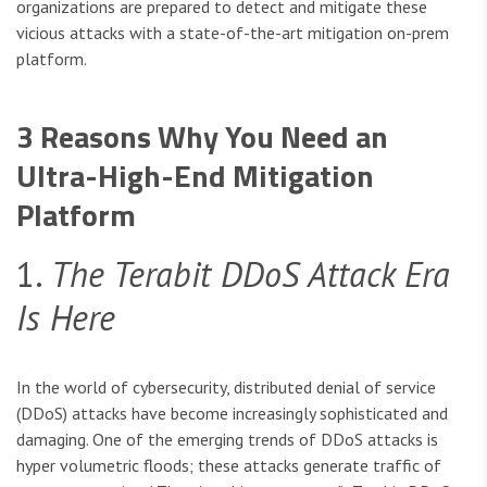
organizations are prepared to detect and mitigate these
vicious attacks with a state-of-the-art mitigation on-prem
platform.
3 Reasons Why You Need an
Ultra-High-End Mitigation
Platform
1.
The Terabit DDoS Attack Era
Is Here
In the world of cybersecurity, distributed denial of service
(DDoS) attacks have become increasingly sophisticated and
damaging. One of the emerging trends of DDoS attacks is
hyper volumetric floods; these attacks generate traffic of