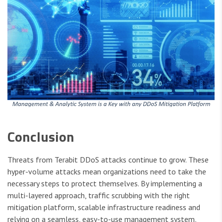
Conclusion
Threats from Terabit DDoS attacks continue to grow. These
hyper-volume attacks mean organizations need to take the
necessary steps to protect themselves. By implementing a
multi-layered approach, traffic scrubbing with the right
mitigation platform, scalable infrastructure readiness and
relying on a seamless, easy-to-use management system,