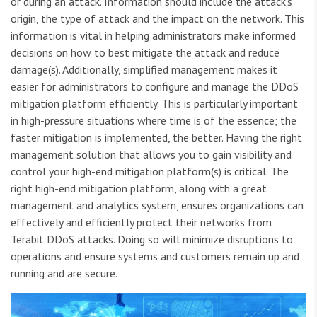
or during an attack. Information should include the attack’s
origin, the type of attack and the impact on the network. This
information is vital in helping administrators make informed
decisions on how to best mitigate the attack and reduce
damage(s). Additionally, simplified management makes it
easier for administrators to configure and manage the DDoS
mitigation platform efficiently. This is particularly important
in high-pressure situations where time is of the essence; the
faster mitigation is implemented, the better. Having the right
management solution that allows you to gain visibility and
control your high-end mitigation platform(s) is critical. The
right high-end mitigation platform, along with a great
management and analytics system, ensures organizations can
effectively and efficiently protect their networks from
Terabit DDoS attacks. Doing so will minimize disruptions to
operations and ensure systems and customers remain up and
running and are secure.