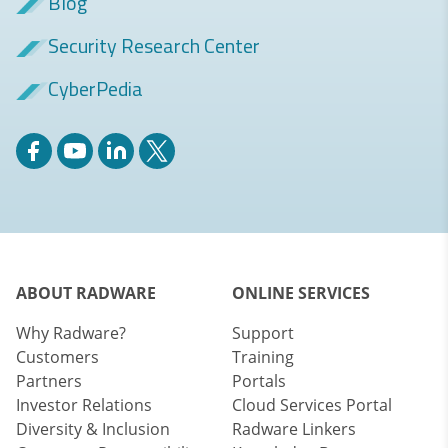
Blog
Security Research Center
CyberPedia
ABOUT RADWARE
ONLINE SERVICES
Why Radware?
Support
Customers
Training
Partners
Portals
Investor Relations
Cloud Services Portal
Diversity & Inclusion
Radware Linkers