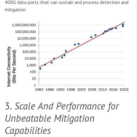
400G data ports that can sustain and process detection and
mitigation.
3.
Scale And Performance for
Unbeatable Mitigation
Capabilities