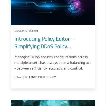
DDOS PROTECTION
Introducing Policy Editor –
Simplifying DDoS Policy
Management
Managing DDoS security configurations across
multiple assets has always been a balancing act
- between efficiency, accuracy, and control.
LENA FRID
|
NOVEMBER 21, 2025