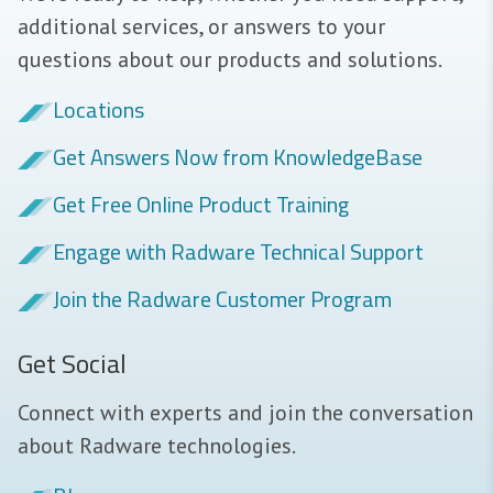
additional services, or answers to your
questions about our products and solutions.
Locations
Get Answers Now from KnowledgeBase
Get Free Online Product Training
Engage with Radware Technical Support
Join the Radware Customer Program
Get Social
Connect with experts and join the conversation
about Radware technologies.