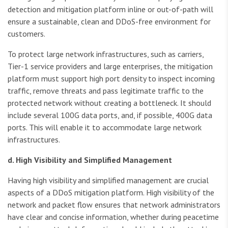
detection and mitigation platform inline or out-of-path will
ensure a sustainable, clean and DDoS-free environment for
customers.
To protect large network infrastructures, such as carriers,
Tier-1 service providers and large enterprises, the mitigation
platform must support high port density to inspect incoming
traffic, remove threats and pass legitimate traffic to the
protected network without creating a bottleneck. It should
include several 100G data ports, and, if possible, 400G data
ports. This will enable it to accommodate large network
infrastructures.
d. High Visibility
and Simplified Management
Having high visibility and simplified management are crucial
aspects of a DDoS mitigation platform. High visibility of the
network and packet flow ensures that network administrators
have clear and concise information, whether during peacetime