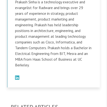
Prakash Sinha is a technology executive and
evangelist for Radware and brings over 29
years of experience in strategy, product
management, product marketing and
engineering. Prakash has held leadership
positions in architecture, engineering, and
product management at leading technology
companies such as Cisco, Informatica, and
Tandem Computers. Prakash holds a Bachelor in
Electrical Engineering from BIT, Mesra and an
MBA from Haas School of Business at UC
Berkeley.
RELATED ARTICLES