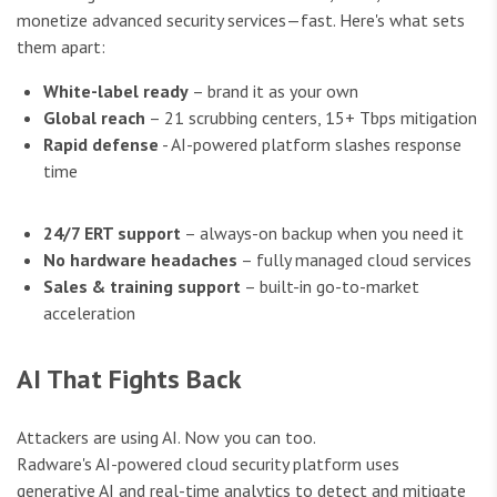
monetize advanced security services—fast. Here's what sets
them apart:
White-label ready
– brand it as your own
Global reach
– 21 scrubbing centers, 15+ Tbps mitigation
Rapid defense
- AI-powered platform slashes response
time
24/7 ERT support
– always-on backup when you need it
No hardware headaches
– fully managed cloud services
Sales & training support
– built-in go-to-market
acceleration
AI That Fights Back
Attackers are using AI. Now you can too.
Radware's AI-powered cloud security platform uses
generative AI and real-time analytics to detect and mitigate