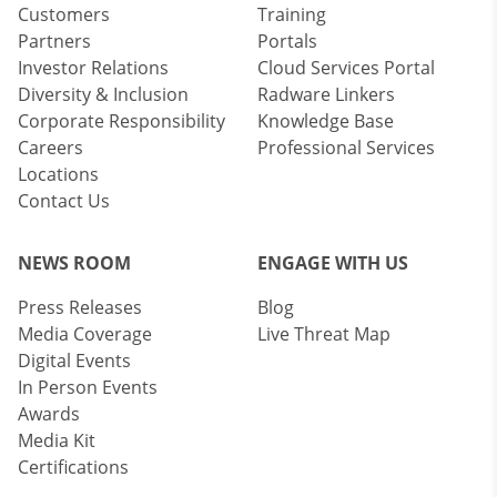
Customers
Training
Partners
Portals
Investor Relations
Cloud Services Portal
Diversity & Inclusion
Radware Linkers
Corporate Responsibility
Knowledge Base
Careers
Professional Services
Locations
Contact Us
NEWS ROOM
ENGAGE WITH US
Press Releases
Blog
Media Coverage
Live Threat Map
Digital Events
In Person Events
Awards
Media Kit
Certifications