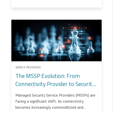
SERVICE PROVIDERS
The MSSP Evolution: From
Connectivity Provider to Security
Service Enabler
Managed Security Service Providers (MSSPs) are
facing a significant shift. As connectivity
becomes increasingly commoditized and