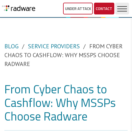
UNDER ATTACK
CONTACT
BLOG
SERVICE PROVIDERS
FROM CYBER
CHAOS TO CASHFLOW: WHY MSSPS CHOOSE
RADWARE
From Cyber Chaos to
Cashflow: Why MSSPs
Choose Radware