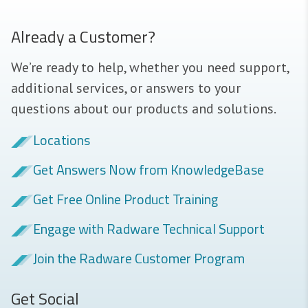
Already a Customer?
We’re ready to help, whether you need support,
additional services, or answers to your
questions about our products and solutions.
Locations
Get Answers Now from KnowledgeBase
Get Free Online Product Training
Engage with Radware Technical Support
Join the Radware Customer Program
Get Social