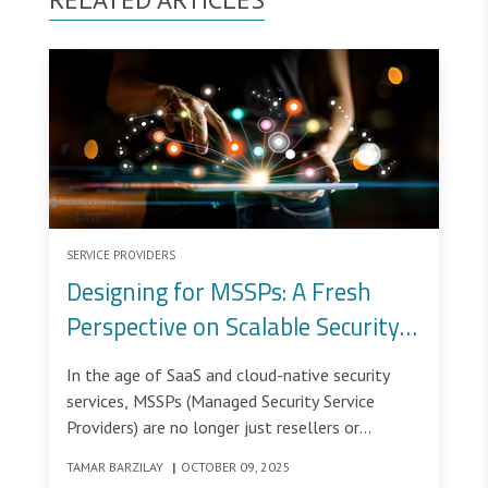
SERVICE PROVIDERS
Designing for MSSPs: A Fresh
Perspective on Scalable Security
Management
In the age of SaaS and cloud-native security
services, MSSPs (Managed Security Service
Providers) are no longer just resellers or
outsourcing partners - they are critical actors in
TAMAR BARZILAY
|
OCTOBER 09, 2025
modern cybersecurity ecosystems.