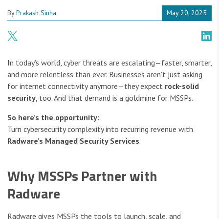
By
Prakash Sinha
May 20, 2025
In today’s world, cyber threats are escalating—faster, smarter,
and more relentless than ever. Businesses aren’t just asking
for internet connectivity anymore—they expect
rock-solid
security
, too. And that demand is a goldmine for MSSPs.
So here’s the opportunity:
Turn cybersecurity complexity into recurring revenue with
Radware’s Managed Security Services
.
Why MSSPs Partner with
Radware
Radware gives MSSPs the tools to launch, scale, and