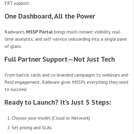
ERT support.
One Dashboard, All the Power
Radware’s
MSSP Portal
brings multi-tenant visibility, real-
time analytics, and self-service onboarding into a single pane
of glass.
Full Partner Support—Not Just Tech
From battle cards and co-branded campaigns to webinars and
field engagement, Radware gives MSSPs everything they need
to succeed.
Ready to Launch? It’s Just 5 Steps:
Choose your model (Cloud or Network)
Set pricing and SLAs