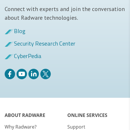
Connect with experts and join the conversation
about Radware technologies.
Blog
Security Research Center
CyberPedia
ABOUT RADWARE
ONLINE SERVICES
Why Radware?
Support