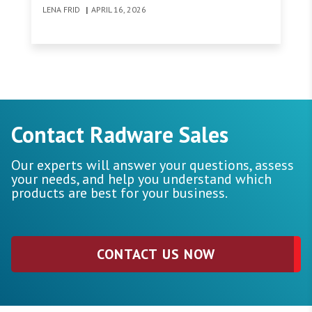
bandwidth costs continue to fall, traditional
LENA FRID
|
APRIL 16, 2026
revenue streams are under pressure.
Contact Radware Sales
Our experts will answer your questions, assess
your needs, and help you understand which
products are best for your business.
CONTACT US NOW