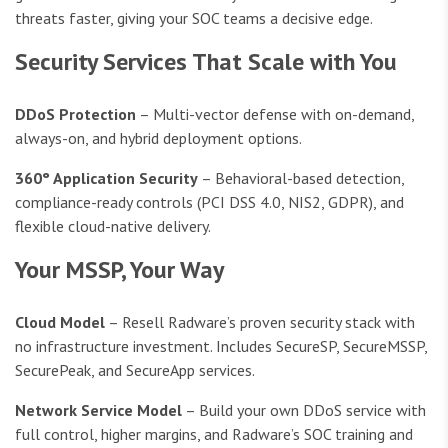
threats faster, giving your SOC teams a decisive edge.
Security Services That Scale with You
DDoS Protection
– Multi-vector defense with on-demand,
always-on, and hybrid deployment options.
360° Application Security
– Behavioral-based detection,
compliance-ready controls (PCI DSS 4.0, NIS2, GDPR), and
flexible cloud-native delivery.
Your MSSP, Your Way
Cloud Model
– Resell Radware’s proven security stack with
no infrastructure investment. Includes SecureSP, SecureMSSP,
SecurePeak, and SecureApp services.
Network Service Model
– Build your own DDoS service with
full control, higher margins, and Radware’s SOC training and