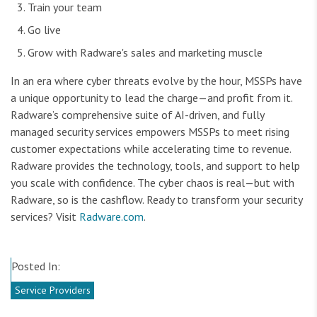
Train your team
Go live
Grow with Radware's sales and marketing muscle
In an era where cyber threats evolve by the hour, MSSPs have
a unique opportunity to lead the charge—and profit from it.
Radware’s comprehensive suite of AI-driven, and fully
managed security services empowers MSSPs to meet rising
customer expectations while accelerating time to revenue.
Radware provides the technology, tools, and support to help
you scale with confidence. The cyber chaos is real—but with
Radware, so is the cashflow. Ready to transform your security
services? Visit
Radware.com
.
Posted In:
Service Providers