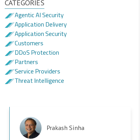
CATEGORIES
Agentic AI Security
Application Delivery
Application Security
Customers
DDoS Protection
Partners
Service Providers
Threat Intelligence
Prakash Sinha