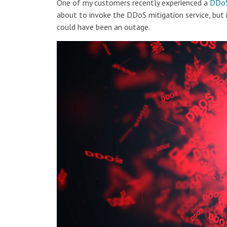
One of my customers recently experienced a
DDoS
about to invoke the DDoS mitigation service, but 
could have been an outage.