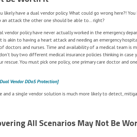
ou likely have a dual vendor policy. What could go wrong here?! You
 an attack the other one should be able to… right?
ual vendor policy have never actually worked in the emergency dep
t is akin to having a heart attack and needing an emergency hospital
f doctors and nurses. Time and availability of a medical team is 
 don't buy two different medical insurance policies thinking in case 
r rescue. You must pick one policy, one primary care doctor and on
 Dual Vendor DDoS Protection]
e and a single vendor solution is much more likely to detect, mitig
vering All Scenarios May Not Be Wo