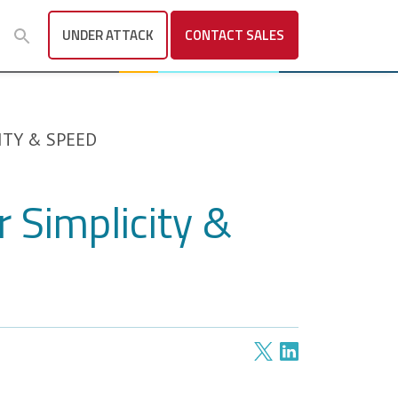
UNDER ATTACK
CONTACT
SALES
ITY & SPEED
 Simplicity &