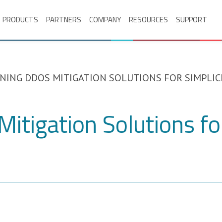
PRODUCTS
PARTNERS
COMPANY
RESOURCES
SUPPORT
NING DDOS MITIGATION SOLUTIONS FOR SIMPLIC
itigation Solutions for