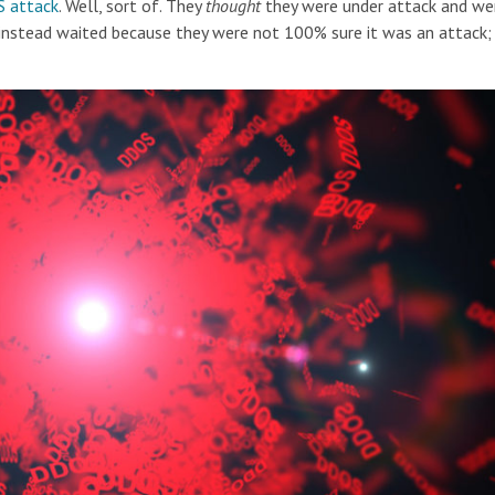
 attack
. Well, sort of. They
thought
they were under attack and we
instead waited because they were not 100% sure it was an attack; 