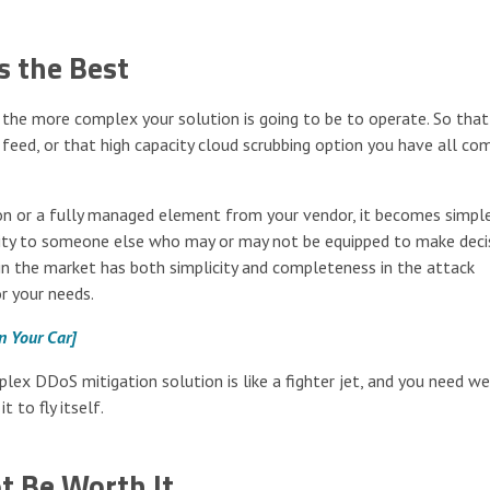
s the Best
, the more complex your solution is going to be to operate. So that
eed, or that high capacity cloud scrubbing option you have all co
n or a fully managed element from your vendor, it becomes simple
xity to someone else who may or may not be equipped to make deci
in the market has both simplicity and completeness in the attack
r your needs.
in Your Car]
plex DDoS mitigation solution is like a fighter jet, and you need we
t to fly itself.
t Be Worth It