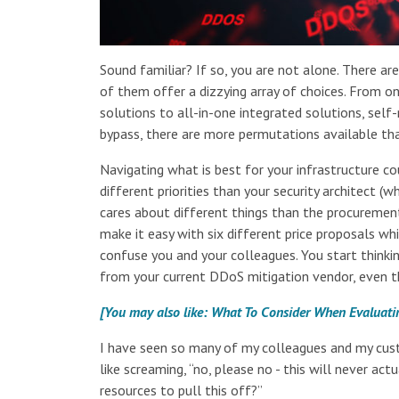
Sound familiar? If so, you are not alone. There a
of them offer a dizzying array of choices. From on
solutions to all-in-one integrated solutions, se
bypass, there are more permutations available th
Navigating what is best for your infrastructure c
different priorities than your security architect 
cares about different things than the procurement
make it easy with six different price proposals whi
confuse you and your colleagues. You start thinki
from your current DDoS mitigation vendor, even th
[You may also like: What To Consider When Evaluati
I have seen so many of my colleagues and my cust
like screaming, “no, please no - this will never a
resources to pull this off?”