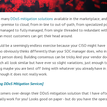
re many
DDoS mitigation solutions
available in the marketplace, an
-premise to cloud, from in-line to out-of-path, from specialized p
lf-managed to fully managed, from single threaded to redundant wit
an most customers can get their head around.
ould be a seemingly endless exercise because your CISO might have
(who obviously thinks differently than your SOC manager does, who in
 person does). Building consensus can be tricky. And your vendor d
ch all look similar but have ever so slight variations, just enough t
ng maybe you are best off living with whatever you already have in
ough it does not really work.
ng DDoS Mitigation Services]
omers over-design their DDoS mitigation solution that I have oft
ctually work for you! Looks good on paper - but do you have the oper