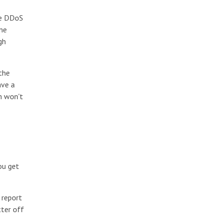
se DDoS
ome
gh
the
ave a
m won't
ou get
 report
tter off