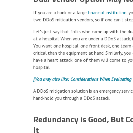
If you are a bank or a large
financial institution
, y
two DDoS mitigation vendors, so if one can't stop
Let's just say that folks who came up with the d
at a hospital. When you are under a DDoS attack, i
You want one hospital, one front desk, one team o
critical than the equipment at hand. Similarly, you
have a heart attack, one of them will come to you
hospital.
[You may also like: Considerations When Evaluating
A DDoS mitigation solution is an emergency servic
hand-hold you through a DDoS attack.
Redundancy is Good, But Co
It