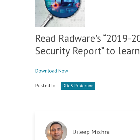
Read Radware's “2019-2
Security Report” to lear
Download Now
Posted In:
DDoS Protection
Dileep Mishra