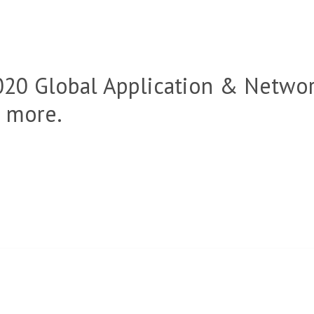
020 Global Application & Netwo
n more.