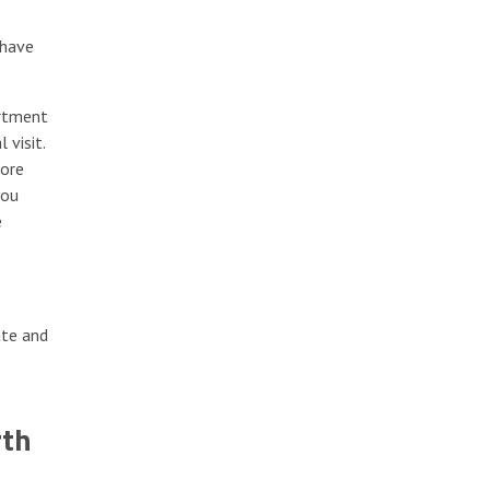
 have
artment
 visit.
more
you
e
ate and
rth