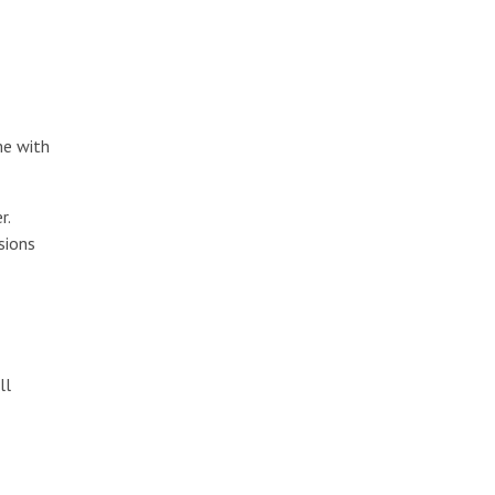
me with
r.
sions
ll