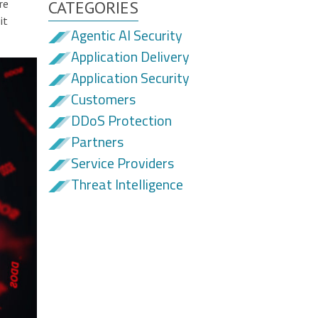
re
CATEGORIES
it
Agentic AI Security
Application Delivery
Application Security
Customers
DDoS Protection
Partners
Service Providers
Threat Intelligence