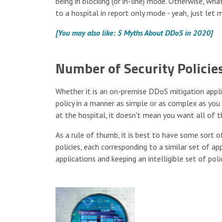
being in blocking (or in-line) mode. Otherwise, wha
to a hospital in report only mode - yeah, just let
[You may also like: 5 Myths About DDoS in 2020]
Number of Security Policie
Whether it is an on-premise DDoS mitigation applia
policy in a manner as simple or as complex as you
at the hospital, it doesn't mean you want all of 
As a rule of thumb, it is best to have some sort of
policies, each corresponding to a similar set of a
applications and keeping an intelligible set of po