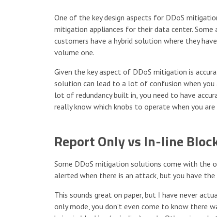
One of the key design aspects for DDoS mitigati
mitigation appliances for their data center. Some 
customers have a hybrid solution where they have 
volume one.
Given the key aspect of DDoS mitigation is accura
solution can lead to a lot of confusion when you
lot of redundancy built in, you need to have accu
really know which knobs to operate when you are 
Report Only vs In-line Bloc
Some DDoS mitigation solutions come with the op
alerted when there is an attack, but you have the
This sounds great on paper, but I have never actual
only mode, you don't even come to know there was 