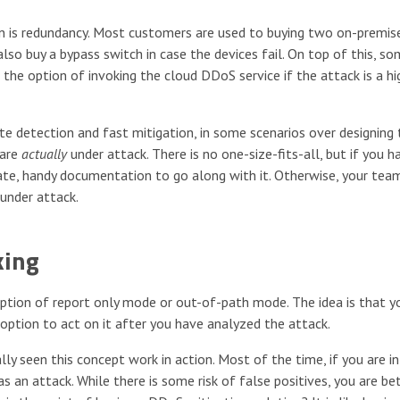
on is redundancy. Most customers are used to buying two on-premi
also buy a bypass switch in case the devices fail. On top of this, s
the option of invoking the cloud DDoS service if the attack is a hi
te detection and fast mitigation, in some scenarios over designing 
 are
actually
under attack. There is no one-size-fits-all, but if you h
rate, handy documentation to go along with it. Otherwise, your tea
under attack.
king
tion of report only mode or out-of-path mode. The idea is that y
 option to act on it after you have analyzed the attack.
ly seen this concept work in action. Most of the time, if you are in
an attack. While there is some risk of false positives, you are be