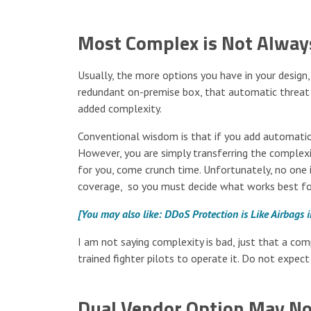
Most Complex is Not Alway
Usually, the more options you have in your design
redundant on-premise box, that automatic threat f
added complexity.
Conventional wisdom is that if you add automatio
However, you are simply transferring the comple
for you, come crunch time. Unfortunately, no one 
coverage, so you must decide what works best fo
[You may also like: DDoS Protection is Like Airbags 
I am not saying complexity is bad, just that a com
trained fighter pilots to operate it. Do not expect i
Dual Vendor Option May No