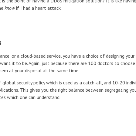
t is the point of having a DDoS mitigation solution? It is like havin
 me
know
if I had a heart attack.
s
nce, or a cloud-based service, you have a choice of designing your 
 want it to be. Again, just because there are 100 doctors to choos
them at your disposal at the same time.
 global security policy which is used as a catch-all, and 10-20 indiv
pplications. This gives you the right balance between segregating yo
lices which one can understand.