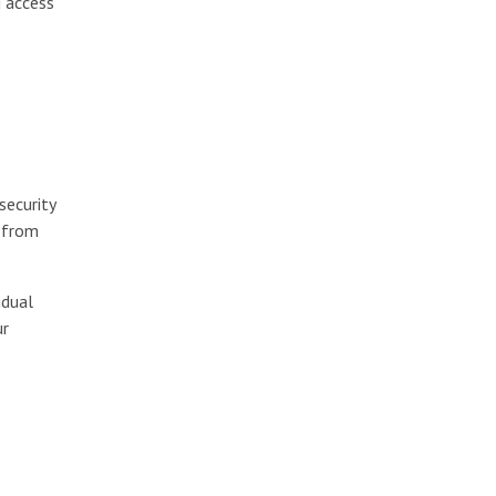
g access
security
e from
idual
ur