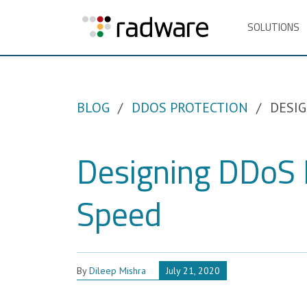
SOLUTIONS
BLOG
DDOS PROTECTION
DESIG
Designing DDoS M
Speed
By
Dileep Mishra
July 21, 2020