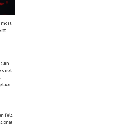
d most
oint
h
 turn
oes not
o
 place
en felt
ational