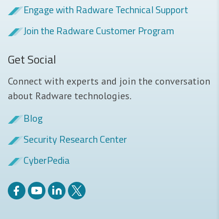
Engage with Radware Technical Support
Join the Radware Customer Program
Get Social
Connect with experts and join the conversation
about Radware technologies.
Blog
Security Research Center
CyberPedia