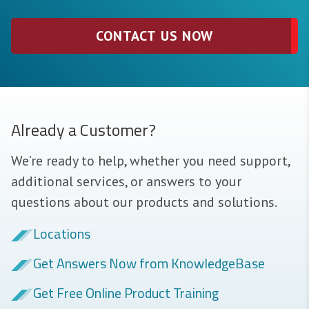
CONTACT US NOW
Already a Customer?
We’re ready to help, whether you need support,
additional services, or answers to your
questions about our products and solutions.
Locations
Get Answers Now from KnowledgeBase
Get Free Online Product Training