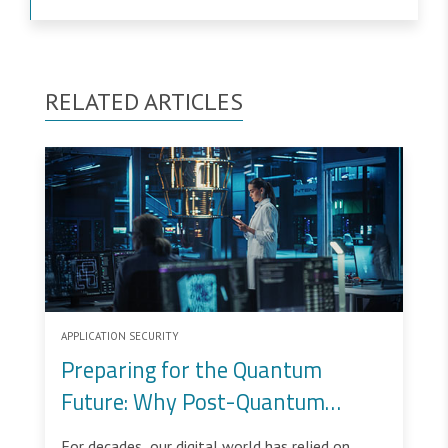
RELATED ARTICLES
APPLICATION SECURITY
Preparing for the Quantum
Future: Why Post-Quantum
Cryptography Matters
For decades, our digital world has relied on