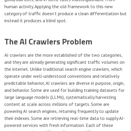
human activity. Applying the old framework to this new
category of traffic doesn’t produce a clean differentiation but
instead it produces a blind spot.
The AI Crawlers Problem
AI crawlers are the more established of the two categories,
and they are already generating significant traffic volumes on
the internet. Unlike traditional search engine crawlers, which
operate under well-understood conventions and relatively
predictable behavior, AI crawlers are diverse in purpose, origin,
and behavior. Some are used for building training datasets for
large language models (LLMs), systematically harvesting
content at scale across millions of targets. Some are
powering AI search engines, returning frequently to update
their indexes. Some are retrieving real-time data to supply AI-
powered services with fresh information. Each of these