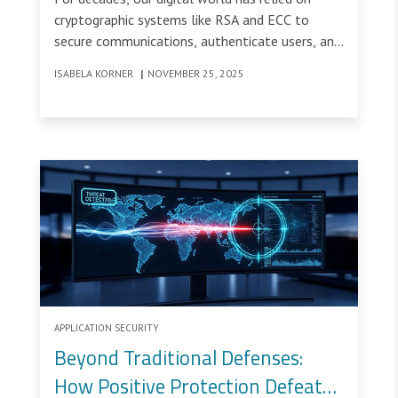
cryptographic systems like RSA and ECC to
secure communications, authenticate users, and
protect sensitive data.
ISABELA KORNER
|
NOVEMBER 25, 2025
APPLICATION SECURITY
Beyond Traditional Defenses:
How Positive Protection Defeats