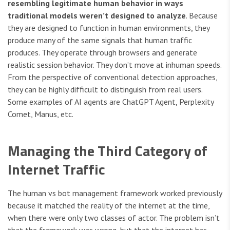
resembling legitimate human behavior in ways
traditional models weren’t designed to analyze
. Because
they are designed to function in human environments, they
produce many of the same signals that human traffic
produces. They operate through browsers and generate
realistic session behavior. They don’t move at inhuman speeds.
From the perspective of conventional detection approaches,
they can be highly difficult to distinguish from real users.
Some examples of AI agents are ChatGPT Agent, Perplexity
Comet, Manus, etc.
Managing the Third Category of
Internet Traffic
The human vs bot management framework worked previously
because it matched the reality of the internet at the time,
when there were only two classes of actor. The problem isn’t