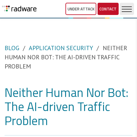
UNDER ATTACK
CONTACT
BLOG
APPLICATION SECURITY
NEITHER
HUMAN NOR BOT: THE AI-DRIVEN TRAFFIC
PROBLEM
Neither Human Nor Bot:
The AI-driven Traffic
Problem