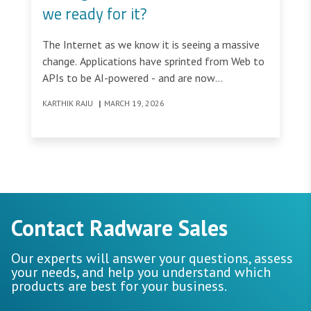
we ready for it?
The Internet as we know it is seeing a massive
change. Applications have sprinted from Web to
APIs to be AI-powered - and are now
transforming into being AI Agents &
KARTHIK RAJU
|
MARCH 19, 2026
Autonomous AI Applications, meaning that the
Web Economy is now transforming into an
Agentic Economy.
Contact Radware Sales
Our experts will answer your questions, assess
your needs, and help you understand which
products are best for your business.