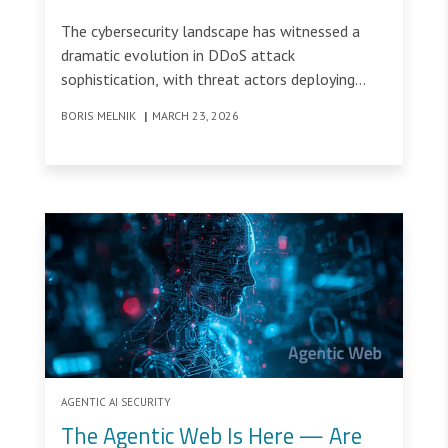
Randomized HTTPS Flood
The cybersecurity landscape has witnessed a
Attacks
dramatic evolution in DDoS attack
sophistication, with threat actors deploying
increasingly complex strategies to bypass
BORIS MELNIK
|
MARCH 23, 2026
traditional security measures.
AGENTIC AI SECURITY
The Agentic Web Is Here — Are