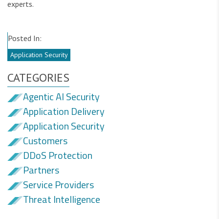
experts.
Posted In:
Application Security
CATEGORIES
Agentic AI Security
Application Delivery
Application Security
Customers
DDoS Protection
Partners
Service Providers
Threat Intelligence