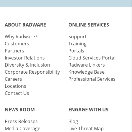
ABOUT RADWARE
ONLINE SERVICES
Why Radware?
Support
Customers
Training
Partners
Portals
Investor Relations
Cloud Services Portal
Diversity & Inclusion
Radware Linkers
Corporate Responsibility
Knowledge Base
Careers
Professional Services
Locations
Contact Us
NEWS ROOM
ENGAGE WITH US
Press Releases
Blog
Media Coverage
Live Threat Map