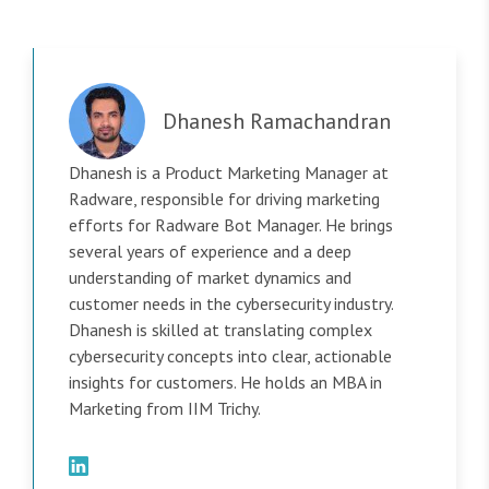
Dhanesh Ramachandran
Dhanesh is a Product Marketing Manager at
Radware, responsible for driving marketing
efforts for Radware Bot Manager. He brings
several years of experience and a deep
understanding of market dynamics and
customer needs in the cybersecurity industry.
Dhanesh is skilled at translating complex
cybersecurity concepts into clear, actionable
insights for customers. He holds an MBA in
Marketing from IIM Trichy.