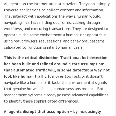
AI agents on the internet are not crawlers. They don’t simply
traverse applications to collect content and information.
They interact with applications the way a human would,
navigating interfaces, filling out forms, clicking through
workflows, and executing transactions. They are designed to
operate in the same environment a human user operates in,
using real browsers, real sessions, and behavioral patterns
calibrated to function similar to human users.
This is the critical distinction. Traditional bot detection
has been built and refined around a core assumption:
that automated traffic will, in some detectable way, not
look like human traffic
. It moves too fast, or it doesn’t
navigate like a human, or it lacks the environmental signals
that genuine browser-based human sessions produce. Bot
management systems already possess advanced capabilities
to identify these sophisticated differences.
AI agents disrupt that assumption – by increasingly