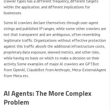
crawler types has a different frequency, different targets
within the application, and different implications for
businesses.
Some AI crawlers declare themselves through user-agent
strings and published IP ranges, while some other crawlers are
not that transparent and are ambiguous, often resembling
legitimate traffic. Organizations without effective protection
against this traffic absorb the additional infrastructure costs,
proprietary data exposure, skewed metrics, and other risks,
while having no basis on which to make a decision on their
activity. Some examples of major AI crawlers are GPTBot
from OpenAI, ClaudeBot from Anthropic, Meta-ExternalAgent
from Meta etc.
AI Agents: The More Complex
Problem