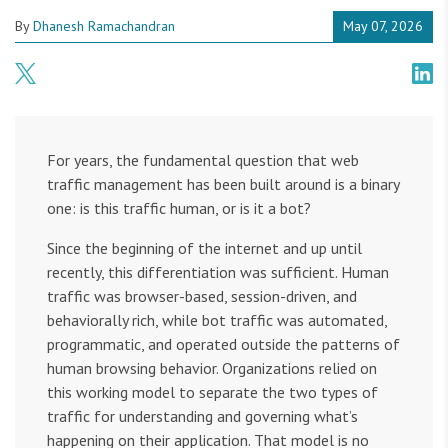
By
Dhanesh Ramachandran
May 07, 2026
For years, the fundamental question that web
traffic management has been built around is a binary
one: is this traffic human, or is it a bot?
Since the beginning of the internet and up until
recently, this differentiation was sufficient. Human
traffic was browser-based, session-driven, and
behaviorally rich, while bot traffic was automated,
programmatic, and operated outside the patterns of
human browsing behavior. Organizations relied on
this working model to separate the two types of
traffic for understanding and governing what’s
happening on their application. That model is no