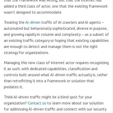
that the framework was wrong, but that the internet has
added a third class of actor, one that the existing framework
wasn’t designed to accommodate.
Treating the
AI-driven
traffic of AI crawlers and AI agents –
automated but behaviorally sophisticated, diverse in purpose,
and growing rapidly in volume and complexity – as a subset of
an existing traffic category or hoping that existing capabilities
are enough to detect and manage them is not the right
strategy for organizations.
Managing this new class of internet actor requires recognizing
it as such, with dedicated capabilities, classification and
controls built around what AI-driven traffic actually is, rather
than retrofitting it into a framework or solution that
predates it.
Think AI-driven traffic might be a blind spot for your
organization?
Contact us
to learn more about our solution
for addressing AI-driven traffic and connect with our security