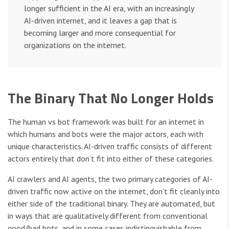
longer sufficient in the AI era, with an increasingly
AI-driven internet, and it leaves a gap that is
becoming larger and more consequential for
organizations on the internet.
The Binary That No Longer Holds
The human vs bot framework was built for an internet in
which humans and bots were the major actors, each with
unique characteristics. AI-driven traffic consists of different
actors entirely that don’t fit into either of these categories.
AI crawlers and AI agents, the two primary categories of AI-
driven traffic now active on the internet, don’t fit cleanly into
either side of the traditional binary. They are automated, but
in ways that are qualitatively different from conventional
good/bad bots, and in some cases indistinguishable from