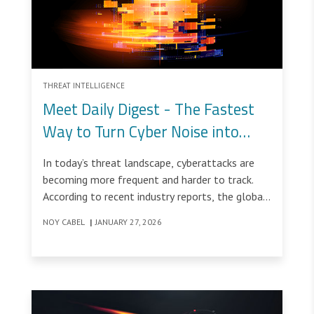
THREAT INTELLIGENCE
Meet Daily Digest - The Fastest
Way to Turn Cyber Noise into
Clear, Actionable Insight
In today’s threat landscape, cyberattacks are
becoming more frequent and harder to track.
According to recent industry reports, the global
average cost of a data breach is now around
NOY CABEL
|
JANUARY 27, 2026
$4.5 million, with even higher costs in highly
regulated markets.