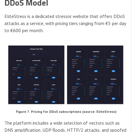
DDoS Model
EliteStress is a dedicated stressor website that offers DDoS
attacks as a service, with pricing tiers ranging from €5 per day
to €600 per month.
Figure 7: Pricing for DDoS subscriptions (source: EliteStress)
The platform includes a wide selection of vectors such as
DNS amplification, UDP floods, HTTP/2 attacks, and spoofed