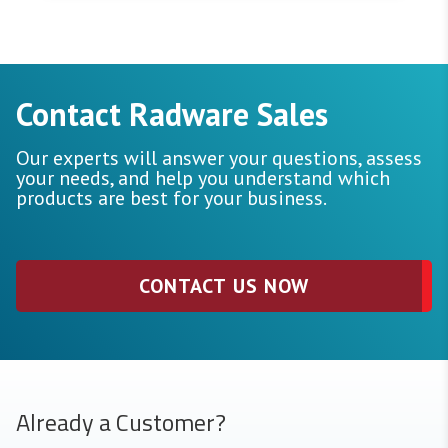
Contact Radware Sales
Our experts will answer your questions, assess
your needs, and help you understand which
products are best for your business.
CONTACT US NOW
Already a Customer?