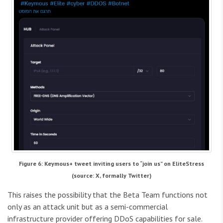
Figure 6: Keymous+ tweet inviting users to “join us” on EliteStress
(source: X, formally Twitter)
This raises the possibility that the Beta Team functions not
only as an attack unit but as a semi-commercial
infrastructure provider offering DDoS capabilities for sale.