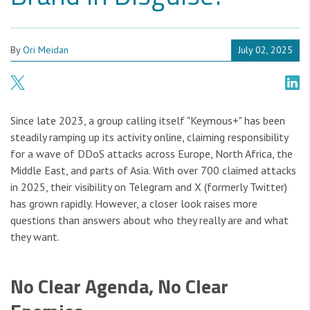
By
Ori Meidan
July 02, 2025
Since late 2023, a group calling itself "Keymous+" has been
steadily ramping up its activity online, claiming responsibility
for a wave of DDoS attacks across Europe, North Africa, the
Middle East, and parts of Asia. With over 700 claimed attacks
in 2025, their visibility on Telegram and X (formerly Twitter)
has grown rapidly. However, a closer look raises more
questions than answers about who they really are and what
they want.
No Clear Agenda, No Clear