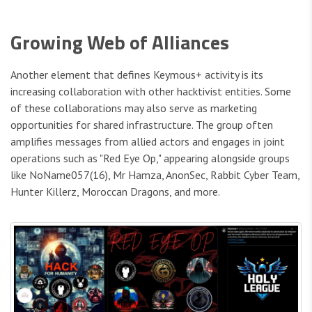
Growing Web of Alliances
Another element that defines Keymous+ activity is its
increasing collaboration with other hacktivist entities. Some
of these collaborations may also serve as marketing
opportunities for shared infrastructure. The group often
amplifies messages from allied actors and engages in joint
operations such as "Red Eye Op," appearing alongside groups
like NoName057(16), Mr Hamza, AnonSec, Rabbit Cyber Team,
Hunter Killerz, Moroccan Dragons, and more.