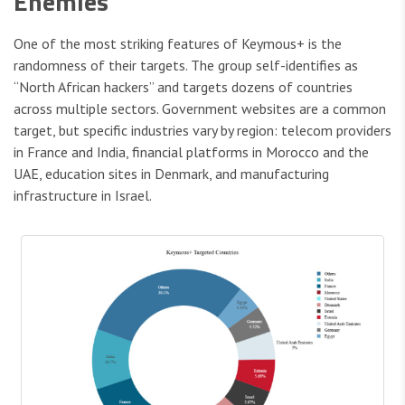
Enemies
One of the most striking features of Keymous+ is the
randomness of their targets. The group self-identifies as
“North African hackers” and targets dozens of countries
across multiple sectors. Government websites are a common
target, but specific industries vary by region: telecom providers
in France and India, financial platforms in Morocco and the
UAE, education sites in Denmark, and manufacturing
infrastructure in Israel.