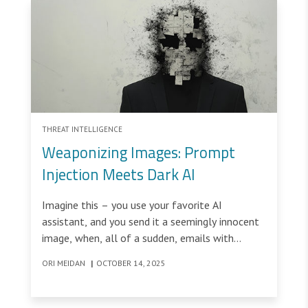
THREAT INTELLIGENCE
Weaponizing Images: Prompt
Injection Meets Dark AI
Imagine this – you use your favorite AI
assistant, and you send it a seemingly innocent
image, when, all of a sudden, emails with
sensitive information scraped from your
ORI MEIDAN
|
OCTOBER 14, 2025
computer are sent to an unknown email
address.