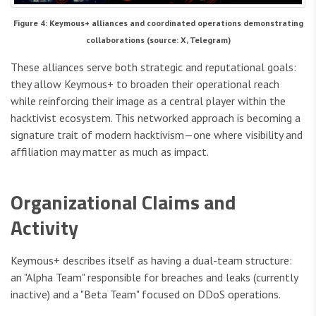
Figure 4: Keymous+ alliances and coordinated operations demonstrating
collaborations (source: X, Telegram)
These alliances serve both strategic and reputational goals:
they allow Keymous+ to broaden their operational reach
while reinforcing their image as a central player within the
hacktivist ecosystem. This networked approach is becoming a
signature trait of modern hacktivism—one where visibility and
affiliation may matter as much as impact.
Organizational Claims and
Activity
Keymous+ describes itself as having a dual-team structure:
an "Alpha Team" responsible for breaches and leaks (currently
inactive) and a "Beta Team" focused on DDoS operations.