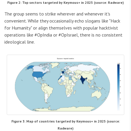
Figure 2: Top sectors targeted by Keymous+ in 2025 (source: Radware)
The group seems to strike wherever and whenever it's
convenient. While they occasionally echo slogans like "Hack
for Humanity" or align themselves with popular hacktivist
operations like #OpIndia or #OpIsrael, there is no consistent
ideological line.
Figure 3: Map of countries targeted by Keymous+ in 2025 (source:
Radware)