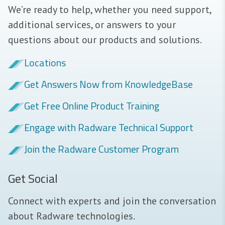
We’re ready to help, whether you need support,
additional services, or answers to your
questions about our products and solutions.
Locations
Get Answers Now from KnowledgeBase
Get Free Online Product Training
Engage with Radware Technical Support
Join the Radware Customer Program
Get Social
Connect with experts and join the conversation
about Radware technologies.