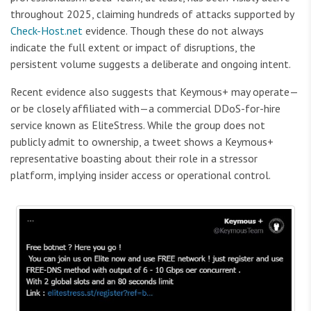
throughout 2025, claiming hundreds of attacks supported by
Check-Host.net
evidence. Though these do not always
indicate the full extent or impact of disruptions, the
persistent volume suggests a deliberate and ongoing intent.
Recent evidence also suggests that Keymous+ may operate—
or be closely affiliated with—a commercial DDoS-for-hire
service known as EliteStress. While the group does not
publicly admit to ownership, a tweet shows a Keymous+
representative boasting about their role in a stressor
platform, implying insider access or operational control.