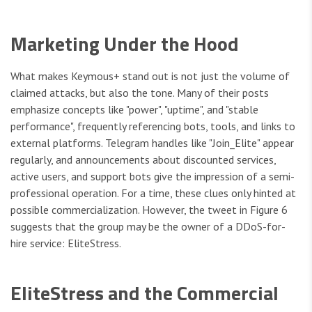
Marketing Under the Hood
What makes Keymous+ stand out is not just the volume of
claimed attacks, but also the tone. Many of their posts
emphasize concepts like "power", "uptime", and "stable
performance", frequently referencing bots, tools, and links to
external platforms. Telegram handles like "Join_Elite" appear
regularly, and announcements about discounted services,
active users, and support bots give the impression of a semi-
professional operation. For a time, these clues only hinted at
possible commercialization. However, the tweet in Figure 6
suggests that the group may be the owner of a DDoS-for-
hire service: EliteStress.
EliteStress and the Commercial