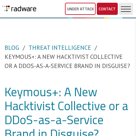
UNDER ATTACK
CONTACT
BLOG
THREAT INTELLIGENCE
KEYMOUS+: A NEW HACKTIVIST COLLECTIVE
OR A DDOS-AS-A-SERVICE BRAND IN DISGUISE?
Keymous+: A New
Hacktivist Collective or a
DDoS-as-a-Service
Brand in Disguise?