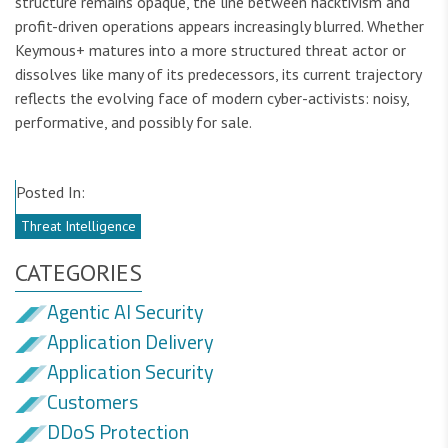
structure remains opaque, the line between hacktivism and
profit-driven operations appears increasingly blurred. Whether
Keymous+ matures into a more structured threat actor or
dissolves like many of its predecessors, its current trajectory
reflects the evolving face of modern cyber-activists: noisy,
performative, and possibly for sale.
Posted In:
Threat Intelligence
CATEGORIES
Agentic AI Security
Application Delivery
Application Security
Customers
DDoS Protection