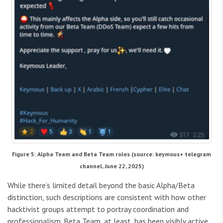
Figure 5: Alpha Team and Beta Team roles (source: keymous+ telegram
channel, June 22, 2025)
While there’s limited detail beyond the basic Alpha/Beta
distinction, such descriptions are consistent with how other
hacktivist groups attempt to portray coordination and
professionalism. Beta Team, at least, has been visibly active