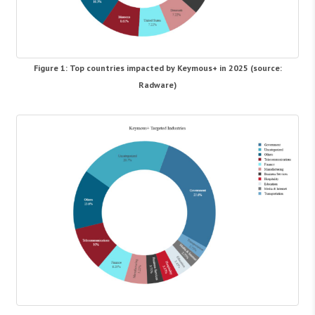
Figure 1: Top countries impacted by Keymous+ in 2025 (source:
Radware)