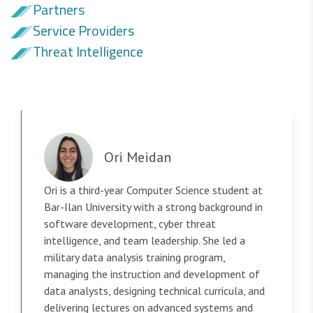
Partners
Service Providers
Threat Intelligence
Ori Meidan
Ori is a third-year Computer Science student at
Bar-Ilan University with a strong background in
software development, cyber threat
intelligence, and team leadership. She led a
military data analysis training program,
managing the instruction and development of
data analysts, designing technical curricula, and
delivering lectures on advanced systems and