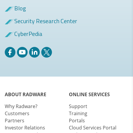
Blog
Security Research Center
CyberPedia
ABOUT RADWARE
ONLINE SERVICES
Why Radware?
Support
Customers
Training
Partners
Portals
Investor Relations
Cloud Services Portal