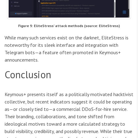
Figure 9: EliteStress' attack methods (source: EliteStress)
While many such services exist on the darknet, EliteStress is
noteworthy for its sleek interface and integration with
Telegram bots—a feature often promoted in Keymous+
announcements.
Conclusion
Keymous+ presents itself as a politically motivated hacktivist
collective, but recent indicators suggest it could be operating
as—or closely tied to—a commercial DDoS-for-hire service.
Their branding, collaborations, and tone shifted from
ideological motives toward a more calculated strategy to
build visibility, credibility, and possibly revenue. While their true