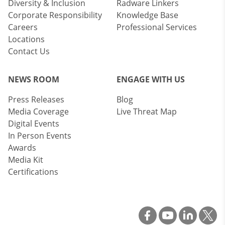
Diversity & Inclusion
Radware Linkers
Corporate Responsibility
Knowledge Base
Careers
Professional Services
Locations
Contact Us
NEWS ROOM
ENGAGE WITH US
Press Releases
Blog
Media Coverage
Live Threat Map
Digital Events
In Person Events
Awards
Media Kit
Certifications