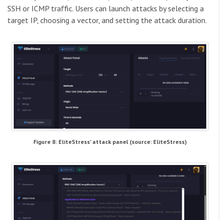
SSH or ICMP traffic. Users can launch attacks by selecting a
target IP, choosing a vector, and setting the attack duration.
Figure 8: EliteStress' attack panel (source: EliteStress)