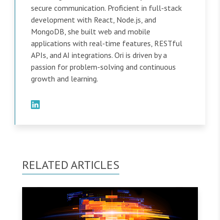
secure communication. Proficient in full-stack
development with React, Node.js, and
MongoDB, she built web and mobile
applications with real-time features, RESTful
APIs, and AI integrations. Ori is driven by a
passion for problem-solving and continuous
growth and learning.
RELATED ARTICLES