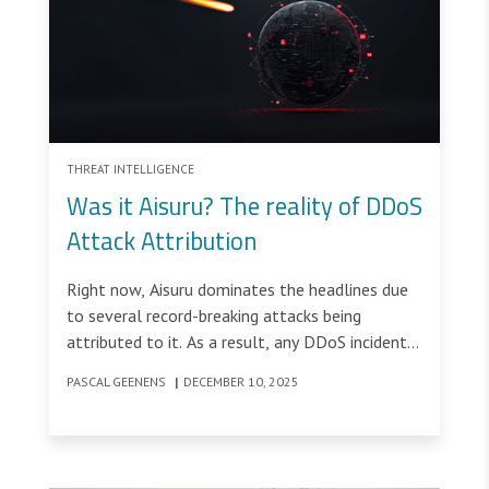
THREAT INTELLIGENCE
Was it Aisuru? The reality of DDoS
Attack Attribution
Right now, Aisuru dominates the headlines due
to several record-breaking attacks being
attributed to it. As a result, any DDoS incident
above 1 Tbps inevitably prompts the same
PASCAL GEENENS
|
DECEMBER 10, 2025
question: “Was it Aisuru?”