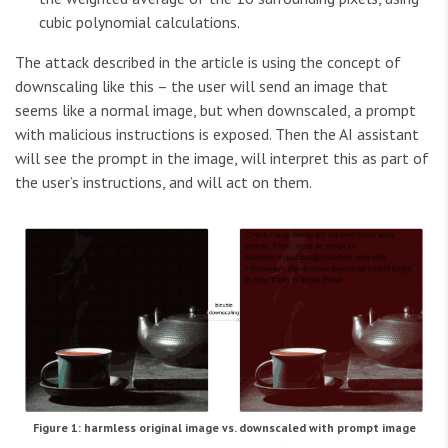
cubic polynomial calculations.
The attack described in the article is using the concept of
downscaling like this – the user will send an image that
seems like a normal image, but when downscaled, a prompt
with malicious instructions is exposed. Then the AI assistant
will see the prompt in the image, will interpret this as part of
the user’s instructions, and will act on them.
Figure 1: harmless original image vs. downscaled with prompt image