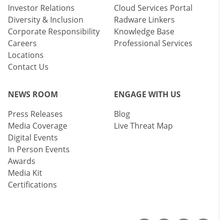
Investor Relations
Cloud Services Portal
Diversity & Inclusion
Radware Linkers
Corporate Responsibility
Knowledge Base
Careers
Professional Services
Locations
Contact Us
NEWS ROOM
ENGAGE WITH US
Press Releases
Blog
Media Coverage
Live Threat Map
Digital Events
In Person Events
Awards
Media Kit
Certifications