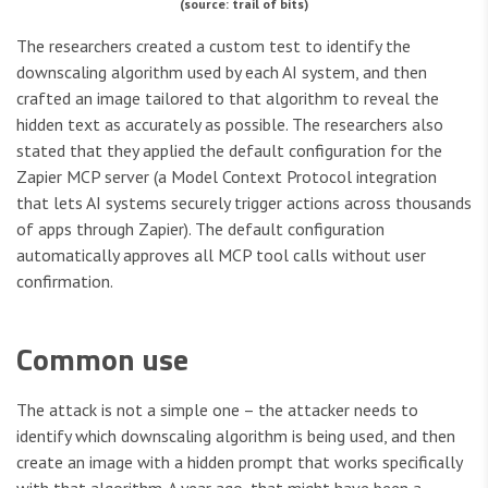
(source: trail of bits)
The researchers created a custom test to identify the
downscaling algorithm used by each AI system, and then
crafted an image tailored to that algorithm to reveal the
hidden text as accurately as possible. The researchers also
stated that they applied the default configuration for the
Zapier MCP server (a Model Context Protocol integration
that lets AI systems securely trigger actions across thousands
of apps through Zapier). The default configuration
automatically approves all MCP tool calls without user
confirmation.
Common use
The attack is not a simple one – the attacker needs to
identify which downscaling algorithm is being used, and then
create an image with a hidden prompt that works specifically
with that algorithm. A year ago, that might have been a