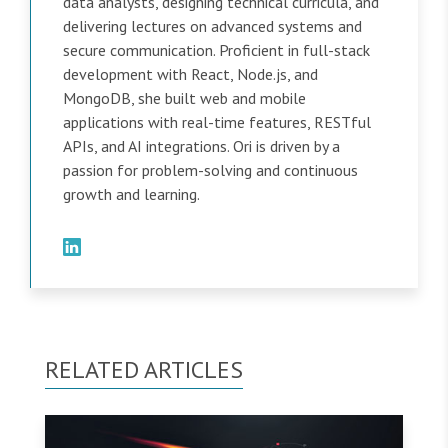
data analysts, designing technical curricula, and
delivering lectures on advanced systems and
secure communication. Proficient in full-stack
development with React, Node.js, and
MongoDB, she built web and mobile
applications with real-time features, RESTful
APIs, and AI integrations. Ori is driven by a
passion for problem-solving and continuous
growth and learning.
RELATED ARTICLES