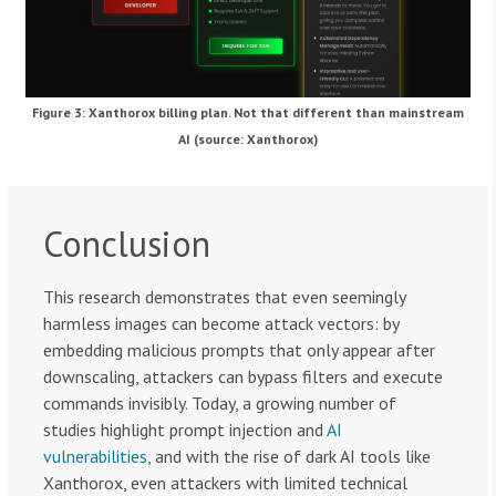
Figure 3: Xanthorox billing plan. Not that different than mainstream
AI (source: Xanthorox)
Conclusion
This research demonstrates that even seemingly
harmless images can become attack vectors: by
embedding malicious prompts that only appear after
downscaling, attackers can bypass filters and execute
commands invisibly. Today, a growing number of
studies highlight prompt injection and
AI
vulnerabilities
, and with the rise of dark AI tools like
Xanthorox, even attackers with limited technical