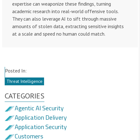
expertise can weaponize these findings, turning
academic research into real-world offensive tools.
They can also leverage AI to sift through massive
amounts of stolen data, extracting sensitive insights
at a scale and speed no human could match.
Posted In:
Threat Intelligence
CATEGORIES
Agentic AI Security
Application Delivery
Application Security
Customers