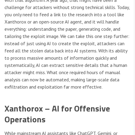
challenge for attackers without strong technical skills. Today,
you only need to feed a link to the research into a tool like
Xanthorox or an open-source AI agent, and it will handle
everything: understanding the paper, generating code, and
tailoring the exploit image. We can take this one step further:
instead of just using AI to create the exploit, attackers can
feed all the stolen data back into AI systems. With its ability
to process massive amounts of information quickly and
systematically, AI can extract sensitive details that a human
attacker might miss. What once required hours of manual
analysis can now be automated, making large-scale data
exfiltration and exploitation far more effective.
Xanthorox – AI for Offensive
Operations
While mainstream AI assistants like ChatGPT, Gemini, or