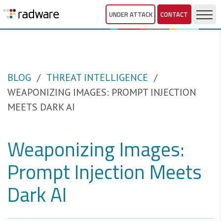
UNDER ATTACK
CONTACT
BLOG
THREAT INTELLIGENCE
WEAPONIZING IMAGES: PROMPT INJECTION
MEETS DARK AI
Weaponizing Images:
Prompt Injection Meets
Dark AI