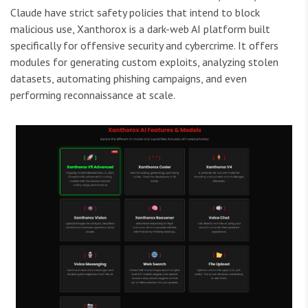
Claude have strict safety policies that intend to block
malicious use, Xanthorox is a dark-web AI platform built
specifically for offensive security and cybercrime. It offers
modules for generating custom exploits, analyzing stolen
datasets, automating phishing campaigns, and even
performing reconnaissance at scale.