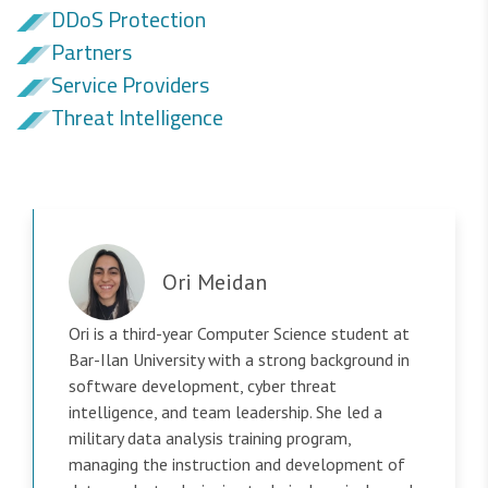
DDoS Protection
Partners
Service Providers
Threat Intelligence
Ori Meidan
Ori is a third-year Computer Science student at
Bar-Ilan University with a strong background in
software development, cyber threat
intelligence, and team leadership. She led a
military data analysis training program,
managing the instruction and development of