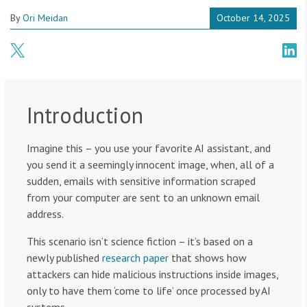
By
Ori Meidan
October 14, 2025
Introduction
Imagine this – you use your favorite AI assistant, and
you send it a seemingly innocent image, when, all of a
sudden, emails with sensitive information scraped
from your computer are sent to an unknown email
address.
This scenario isn’t science fiction – it’s based on a
newly published
research paper
that shows how
attackers can hide malicious instructions inside images,
only to have them ‘come to life’ once processed by AI