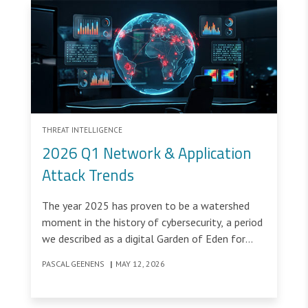
THREAT INTELLIGENCE
2026 Q1 Network & Application
Attack Trends
The year 2025 has proven to be a watershed
moment in the history of cybersecurity, a period
we described as a digital Garden of Eden for
threat actors. While the metaphor suggested a
PASCAL GEENENS
|
MAY 12, 2026
paradise of opportunity for our adversaries, it
represented a fundamental paradigm shift for
many defenders.