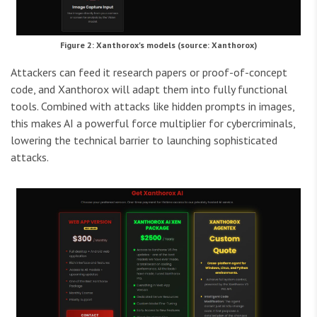
Figure 2: Xanthorox's models (source: Xanthorox)
Attackers can feed it research papers or proof-of-concept
code, and Xanthorox will adapt them into fully functional
tools. Combined with attacks like hidden prompts in images,
this makes AI a powerful force multiplier for cybercriminals,
lowering the technical barrier to launching sophisticated
attacks.