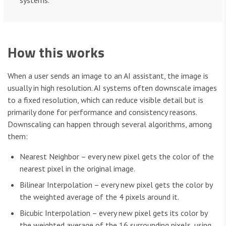
systems.
How this works
When a user sends an image to an AI assistant, the image is
usually in high resolution. AI systems often downscale images
to a fixed resolution, which can reduce visible detail but is
primarily done for performance and consistency reasons.
Downscaling can happen through several algorithms, among
them:
Nearest Neighbor – every new pixel gets the color of the
nearest pixel in the original image.
Bilinear Interpolation – every new pixel gets the color by
the weighted average of the 4 pixels around it.
Bicubic Interpolation – every new pixel gets its color by
the weighted average of the 16 surrounding pixels, using