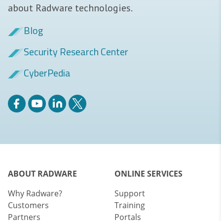
about Radware technologies.
Blog
Security Research Center
CyberPedia
ABOUT RADWARE
ONLINE SERVICES
Why Radware?
Support
Customers
Training
Partners
Portals