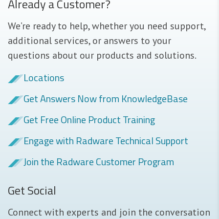
Already a Customer?
We’re ready to help, whether you need support,
additional services, or answers to your
questions about our products and solutions.
Locations
Get Answers Now from KnowledgeBase
Get Free Online Product Training
Engage with Radware Technical Support
Join the Radware Customer Program
Get Social
Connect with experts and join the conversation