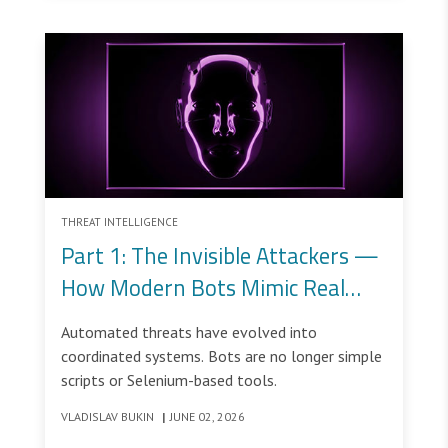
THREAT INTELLIGENCE
Part 1: The Invisible Attackers —
How Modern Bots Mimic Real
Users
Automated threats have evolved into
coordinated systems. Bots are no longer simple
scripts or Selenium-based tools.
VLADISLAV BUKIN
|
JUNE 02, 2026