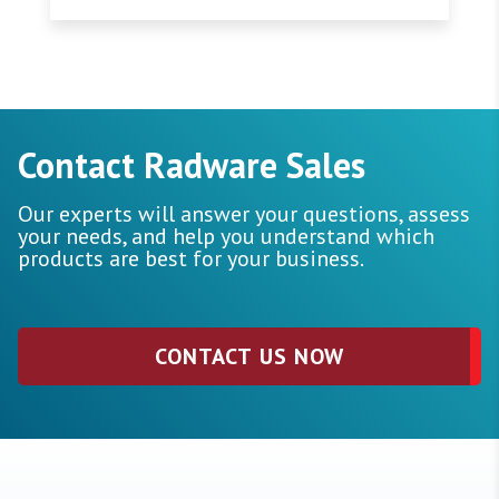
Contact Radware Sales
Our experts will answer your questions, assess
your needs, and help you understand which
products are best for your business.
CONTACT US NOW