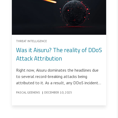
THREAT INTELLIGENCE
Was it Aisuru? The reality of DDoS
Attack Attribution
Right now, Aisuru dominates the headlines due
to several record-breaking attacks being
attributed to it. As a result, any DDoS incident
above 1 Tbps inevitably prompts the same
PASCAL GEENENS
|
DECEMBER 10, 2025
question: “Was it Aisuru?”