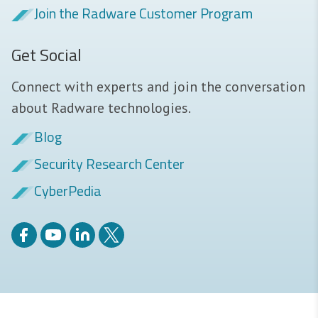
Join the Radware Customer Program
Get Social
Connect with experts and join the conversation
about Radware technologies.
Blog
Security Research Center
CyberPedia