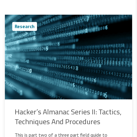
Research
Hacker’s Almanac Series II: Tactics,
Techniques And Procedures
This is part two of a three part field guide to