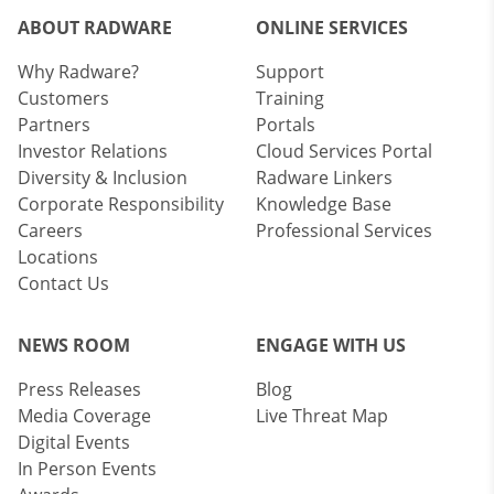
ABOUT RADWARE
ONLINE SERVICES
Why Radware?
Support
Customers
Training
Partners
Portals
Investor Relations
Cloud Services Portal
Diversity & Inclusion
Radware Linkers
Corporate Responsibility
Knowledge Base
Careers
Professional Services
Locations
Contact Us
NEWS ROOM
ENGAGE WITH US
Press Releases
Blog
Media Coverage
Live Threat Map
Digital Events
In Person Events