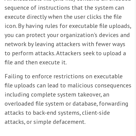
sequence of instructions that the system can
execute directly when the user clicks the file
icon. By having rules for executable file uploads,
you can protect your organization's devices and
network by leaving attackers with fewer ways
to perform attacks. Attackers seek to upload a
file and then execute it.
Failing to enforce restrictions on executable
file uploads can lead to malicious consequences
including complete system takeover, an
overloaded file system or database, forwarding
attacks to back-end systems, client-side
attacks, or simple defacement.