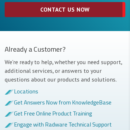
CONTACT US NOW
Already a Customer?
We’re ready to help, whether you need support,
additional services, or answers to your
questions about our products and solutions.
Locations
Get Answers Now from KnowledgeBase
Get Free Online Product Training
Engage with Radware Technical Support