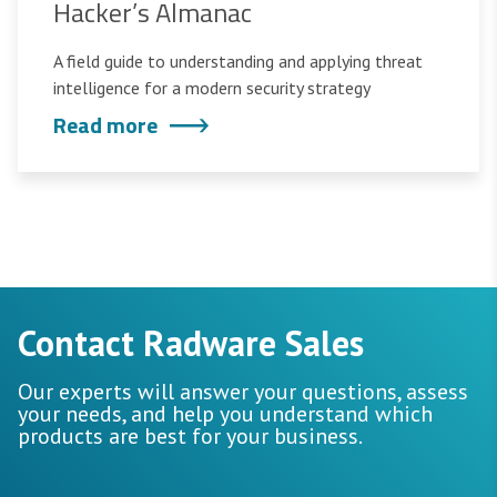
Hacker’s Almanac
A field guide to understanding and applying threat
intelligence for a modern security strategy
Read more
Contact Radware Sales
Our experts will answer your questions, assess
your needs, and help you understand which
products are best for your business.