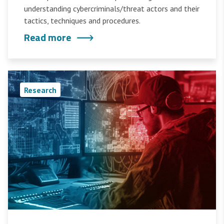
understanding cybercriminals/threat actors and their
tactics, techniques and procedures.
Read more
Research