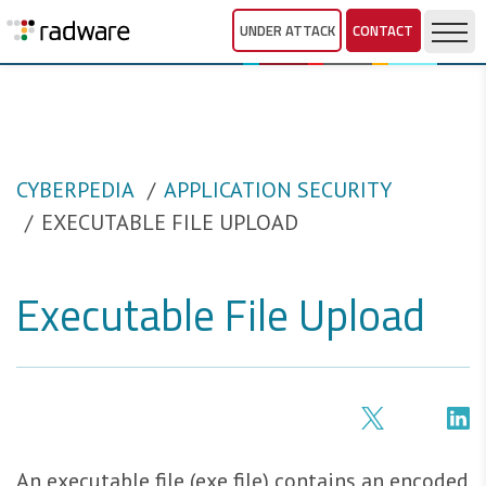
UNDER ATTACK
CONTACT
CYBERPEDIA
APPLICATION SECURITY
EXECUTABLE FILE UPLOAD
Executable File Upload
An executable file (exe file) contains an encoded