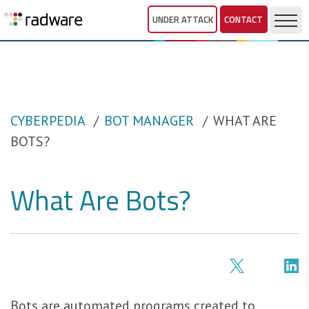
UNDER ATTACK
CONTACT
CYBERPEDIA
BOT MANAGER
WHAT ARE
BOTS?
What Are Bots?
Bots are automated programs created to