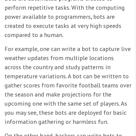
perform repetitive tasks. With the computing
power available to programmers, bots are
created to execute tasks at very high speeds
compared to a human.
For example, one can write a bot to capture live
weather updates from multiple locations
across the country and study patterns in
temperature variations. A bot can be written to
gather scores from favorite football teams over
the season and make projections for the
upcoming one with the same set of players. As
you may see, these bots are deployed for basic
information gathering or harmless fun.
On the other hand, hackers can write bots to