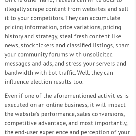
illegally scrape content from websites and sell
it to your competitors. They can accumulate
pricing information, price variations, pricing
history and strategy, steal fresh content like
news, stock tickers and classified listings, spam
your community forums with unsolicited
messages and ads, and stress your servers and
bandwidth with bot traffic. Well, they can
influence election results too.
Even if one of the aforementioned activities is
executed on an online business, it will impact
the website’s performance, sales conversions,
competitive advantage, and most importantly,
the end-user experience and perception of your