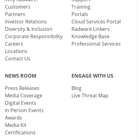
Customers
Training
Partners
Portals
Investor Relations
Cloud Services Portal
Diversity & Inclusion
Radware Linkers
Corporate Responsibility
Knowledge Base
Careers
Professional Services
Locations
Contact Us
NEWS ROOM
ENGAGE WITH US
Press Releases
Blog
Media Coverage
Live Threat Map
Digital Events
In Person Events
Awards
Media Kit
Certifications