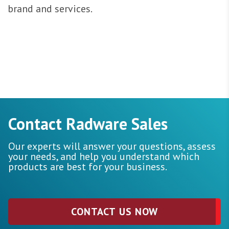
brand and services.
Contact Radware Sales
Our experts will answer your questions, assess
your needs, and help you understand which
products are best for your business.
CONTACT US NOW