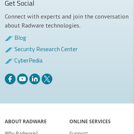
Get Social
Connect with experts and join the conversation
about Radware technologies.
Blog
Security Research Center
CyberPedia
ABOUT RADWARE
ONLINE SERVICES
Why Radware?
Support