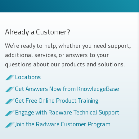
Already a Customer?
We’re ready to help, whether you need support,
additional services, or answers to your
questions about our products and solutions.
Locations
Get Answers Now from KnowledgeBase
Get Free Online Product Training
Engage with Radware Technical Support
Join the Radware Customer Program