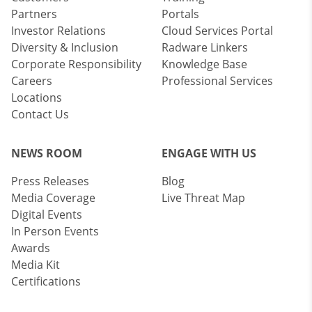
Partners
Portals
Investor Relations
Cloud Services Portal
Diversity & Inclusion
Radware Linkers
Corporate Responsibility
Knowledge Base
Careers
Professional Services
Locations
Contact Us
NEWS ROOM
ENGAGE WITH US
Press Releases
Blog
Media Coverage
Live Threat Map
Digital Events
In Person Events
Awards
Media Kit
Certifications