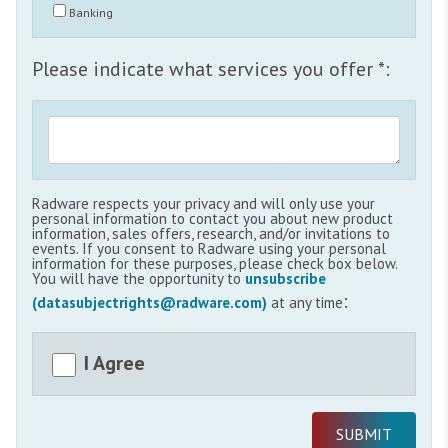
Banking
Please indicate what services you offer *:
Radware respects your privacy and will only use your
personal information to contact you about new product
information, sales offers, research, and/or invitations to
events. If you consent to Radware using your personal
information for these purposes, please check box below.
You will have the opportunity to
unsubscribe
:
(datasubjectrights@radware.com)
at any time
I Agree