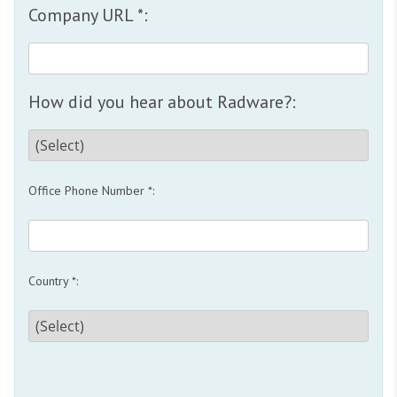
Company URL *:
How did you hear about Radware?:
Office Phone Number *:
Country *: