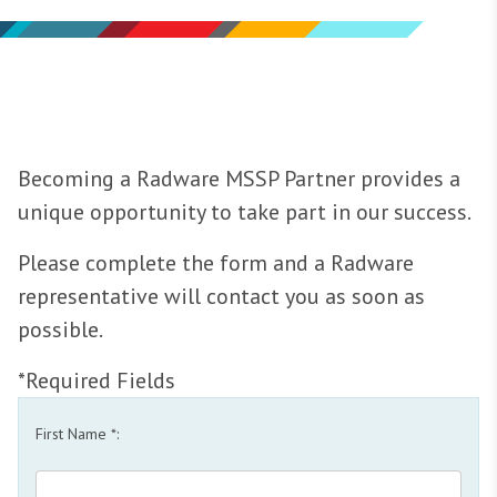
Becoming a Radware MSSP Partner provides a
unique opportunity to take part in our success.
Please complete the form and a Radware
representative will contact you as soon as
possible.
*Required Fields
First Name *: