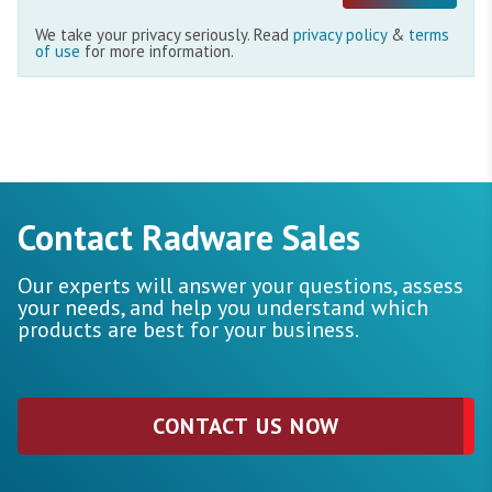
We take your privacy seriously. Read
privacy policy
&
terms
of use
for more information.
Contact Radware Sales
Our experts will answer your questions, assess
your needs, and help you understand which
products are best for your business.
CONTACT US NOW