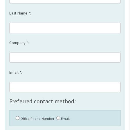
Last Name *:
Company *:
Email *:
Preferred contact method:
Office Phone Number
Email