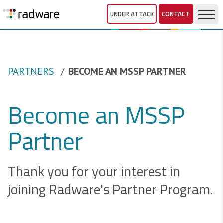
UNDER ATTACK
CONTACT
PARTNERS
BECOME AN MSSP PARTNER
Become an MSSP
Partner
Thank you for your interest in
joining Radware's Partner Program.