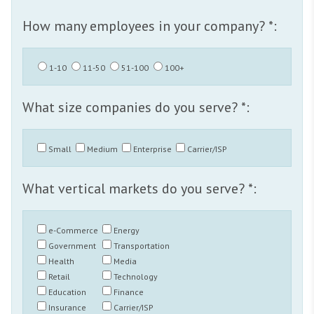
How many employees in your company? *:
1-10
11-50
51-100
100+
What size companies do you serve? *:
Small
Medium
Enterprise
Carrier/ISP
What vertical markets do you serve? *:
e-Commerce
Energy
Government
Transportation
Health
Media
Retail
Technology
Education
Finance
Insurance
Carrier/ISP