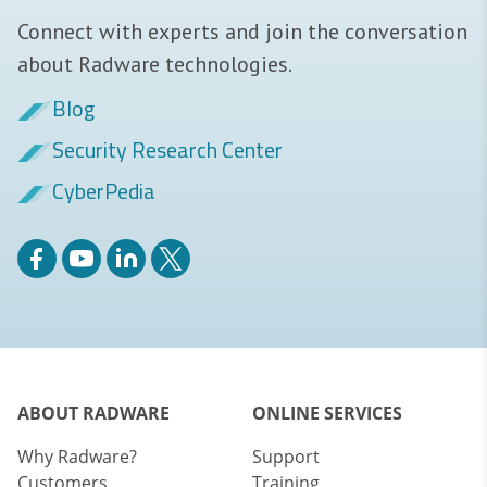
Connect with experts and join the conversation
about Radware technologies.
Blog
Security Research Center
CyberPedia
ABOUT RADWARE
ONLINE SERVICES
Why Radware?
Support
Customers
Training