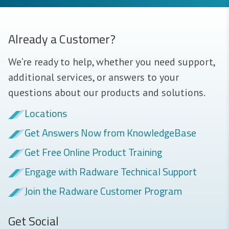
Already a Customer?
We’re ready to help, whether you need support,
additional services, or answers to your
questions about our products and solutions.
Locations
Get Answers Now from KnowledgeBase
Get Free Online Product Training
Engage with Radware Technical Support
Join the Radware Customer Program
Get Social