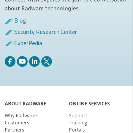
about Radware technologies.
Blog
Security Research Center
CyberPedia
ABOUT RADWARE
ONLINE SERVICES
Why Radware?
Support
Customers
Training
Partners
Portals