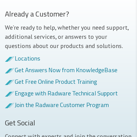
Already a Customer?
We’re ready to help, whether you need support,
additional services, or answers to your
questions about our products and solutions.
Locations
Get Answers Now from KnowledgeBase
Get Free Online Product Training
Engage with Radware Technical Support
Join the Radware Customer Program
Get Social
Connect with experts and join the conversation