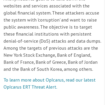
websites and services associated with the
global financial system. These attackers accuse
the system with 'corruption' and want to raise
public awareness. The objective is to target
these financial institutions with persistent
denial-of-service (DoS) attacks and data dumps.
Among the targets of previous attacks are the
New York Stock Exchange, Bank of England,
Bank of France, Bank of Greece, Bank of Jordan
and the Bank of South Korea, among others.
To learn more about OpIcarus, read our latest
OpIcarus ERT Threat Alert.