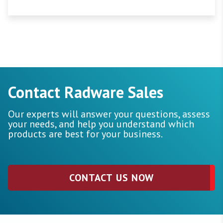
Contact Radware Sales
Our experts will answer your questions, assess
your needs, and help you understand which
products are best for your business.
CONTACT US NOW