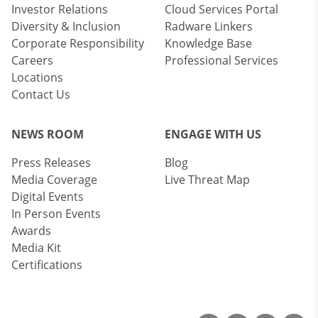
Investor Relations
Cloud Services Portal
Diversity & Inclusion
Radware Linkers
Corporate Responsibility
Knowledge Base
Careers
Professional Services
Locations
Contact Us
NEWS ROOM
ENGAGE WITH US
Press Releases
Blog
Media Coverage
Live Threat Map
Digital Events
In Person Events
Awards
Media Kit
Certifications