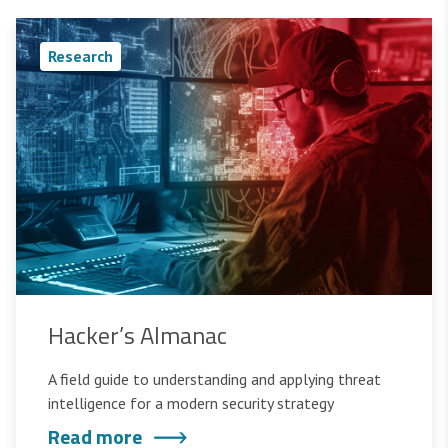
Research
Hacker’s Almanac
A field guide to understanding and applying threat
intelligence for a modern security strategy
Read more