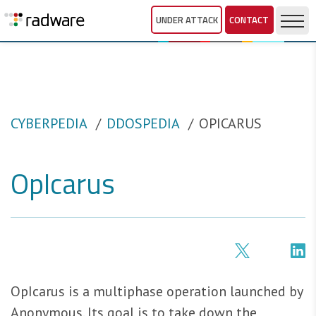
UNDER ATTACK
CONTACT
CYBERPEDIA
DDOSPEDIA
OPICARUS
OpIcarus
OpIcarus is a multiphase operation launched by
Anonymous. Its goal is to take down the