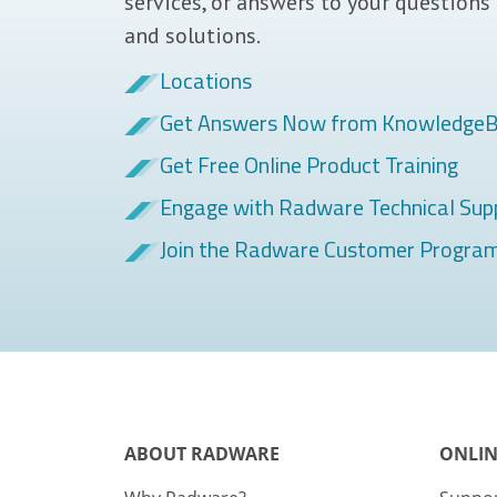
services, or answers to your questions
and solutions.
Locations
Get Answers Now from Knowledge
Get Free Online Product Training
Engage with Radware Technical Sup
Join the Radware Customer Progra
ABOUT RADWARE
ONLIN