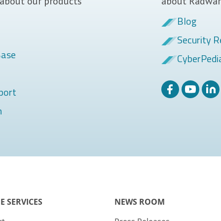
 about our products
about Radwar
Blog
Security R
Base
CyberPedi
port
m
E SERVICES
NEWS ROOM