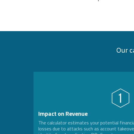
Our c
Impact on Revenue
The calculator estimates your potential financi
losses due to attacks such as account takeove