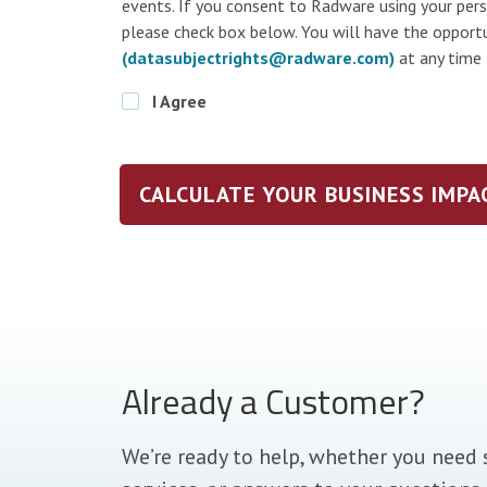
events. If you consent to Radware using your per
please check box below. You will have the opport
(datasubjectrights@radware.com)
at any time
I Agree
CALCULATE YOUR BUSINESS IMPA
Already a Customer?
We’re ready to help, whether you need 