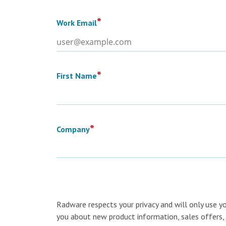
*
Work Email
*
First Name
*
Company
Radware respects your privacy and will only use y
you about new product information, sales offers, 