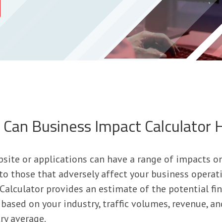
Can Business Impact Calculator 
site or applications can have a range of impacts o
 to those that adversely affect your business operat
alculator provides an estimate of the potential fin
based on your industry, traffic volumes, revenue, an
ry average.