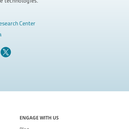
e technologies.
esearch Center
a
ENGAGE WITH US