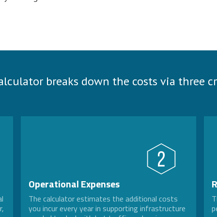
alculator breaks down the costs via three cri
Operational Expenses
R
al
The calculator estimates the additional costs
T
r,
you incur every year in supporting infrastructure
p