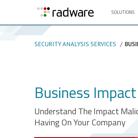
SOLUTIONS
SECURITY ANALYSIS SERVICES
BUSI
Business Impact 
Understand The Impact Malic
Having On Your Company