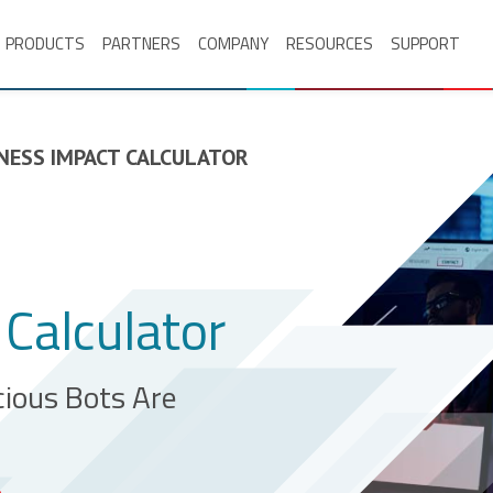
PRODUCTS
PARTNERS
COMPANY
RESOURCES
SUPPORT
NESS IMPACT CALCULATOR
Calculator
ious Bots Are