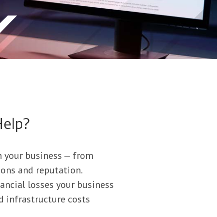
Help?
n your business — from
ions and reputation.
ancial losses your business
d infrastructure costs