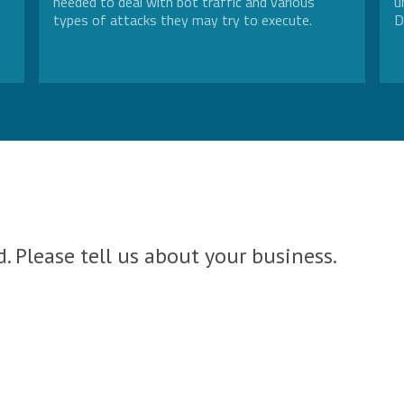
needed to deal with bot traffic and various
u
types of attacks they may try to execute.
D
. Please tell us about your business.