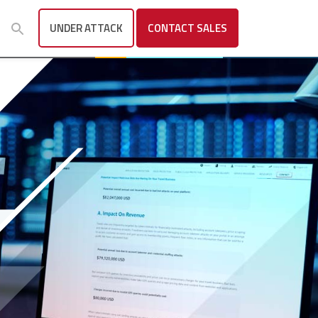
UNDER ATTACK
CONTACT
SALES