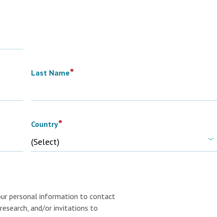
*
Last Name
*
Country
our personal information to contact
research, and/or invitations to