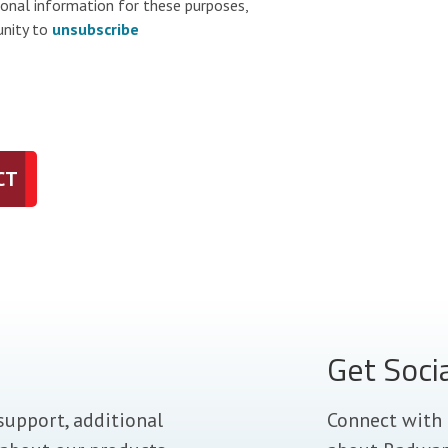
sonal information for these purposes,
unity to
unsubscribe
CT
Get Soci
support, additional
Connect with 