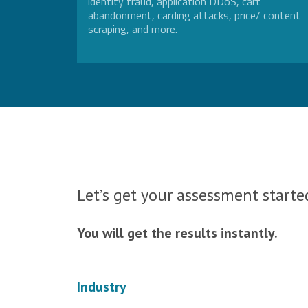
identity fraud, application DDoS, cart
abandonment, carding attacks, price/ content
scraping, and more.
Let’s get your assessment started
You will get the results instantly.
Industry