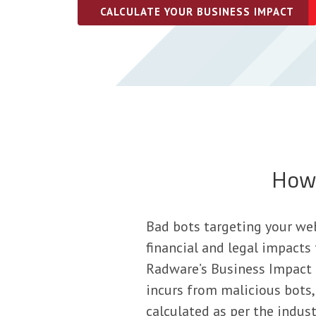
CALCULATE YOUR BUSINESS IMPACT
How 
Bad bots targeting your web
financial and legal impacts
Radware’s Business Impact C
incurs from malicious bots, 
calculated as per the indust