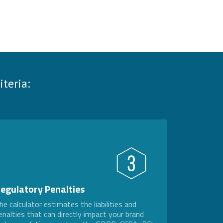
teria:
egulatory Penalties
he calculator estimates the liabilities and
enalties that can directly impact your brand