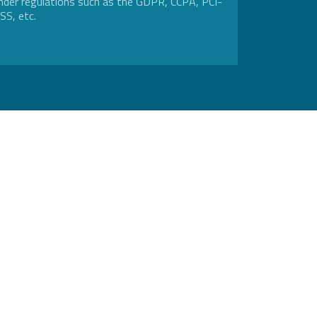
nder regulations such as the GDPR, CCPA, PCI-
SS, etc.