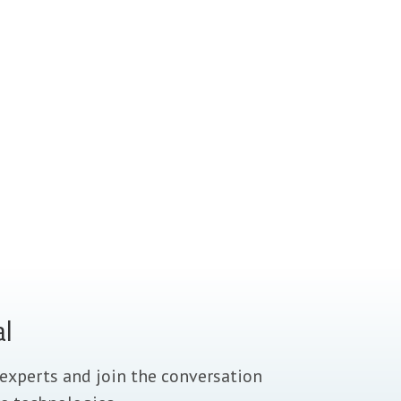
al
experts and join the conversation