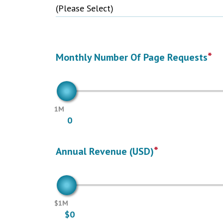
*
Monthly Number Of Page Requests
1M
0
*
Annual Revenue (USD)
$1M
$0