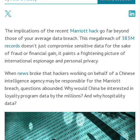
The implications of the recent
Marriott hack
go far beyond
those of your average data breach. This megabreach of
383M
records
doesn’t just compromise sensitive data for the sake
of fraud or financial gain, it paints a frightening picture of
international espionage and personal privacy.
When
news
broke that hackers working on behalf of a Chinese
intelligence agency may be responsible for the Marriott
breach, questions abounded. Why would China be interested in
loyalty program data by the millions? And why hospitality
data?