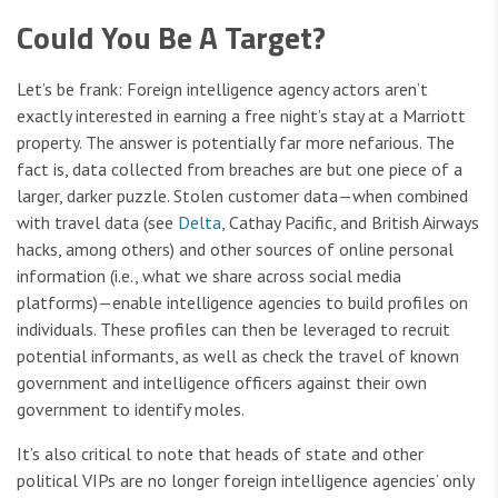
Could You Be A Target?
Let’s be frank: Foreign intelligence agency actors aren’t
exactly interested in earning a free night’s stay at a Marriott
property. The answer is potentially far more nefarious. The
fact is, data collected from breaches are but one piece of a
larger, darker puzzle. Stolen customer data—when combined
with travel data (see
Delta
, Cathay Pacific, and British Airways
hacks, among others) and other sources of online personal
information (i.e., what we share across social media
platforms)—enable intelligence agencies to build profiles on
individuals. These profiles can then be leveraged to recruit
potential informants, as well as check the travel of known
government and intelligence officers against their own
government to identify moles.
It’s also critical to note that heads of state and other
political VIPs are no longer foreign intelligence agencies’ only