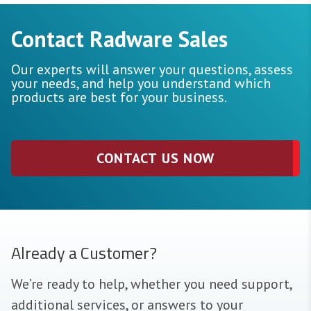
Contact Radware Sales
Our experts will answer your questions, assess
your needs, and help you understand which
products are best for your business.
CONTACT US NOW
Already a Customer?
We’re ready to help, whether you need support,
additional services, or answers to your