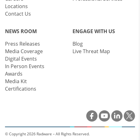
Locations
Contact Us
NEWS ROOM
ENGAGE WITH US
Press Releases
Blog
Media Coverage
Live Threat Map
Digital Events
In Person Events
Awards
Media Kit
Certifications
© Copyright 2026 Radware – All Rights Reserved.