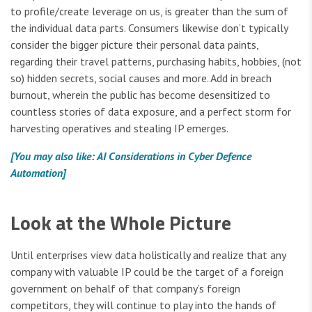
to profile/create leverage on us, is greater than the sum of
the individual data parts. Consumers likewise don’t typically
consider the bigger picture their personal data paints,
regarding their travel patterns, purchasing habits, hobbies, (not
so) hidden secrets, social causes and more. Add in breach
burnout, wherein the public has become desensitized to
countless stories of data exposure, and a perfect storm for
harvesting operatives and stealing IP emerges.
[You may also like: AI Considerations in Cyber Defence
Automation]
Look at the Whole Picture
Until enterprises view data holistically and realize that any
company with valuable IP could be the target of a foreign
government on behalf of that company’s foreign
competitors, they will continue to play into the hands of