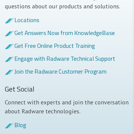
questions about our products and solutions.
Locations
Get Answers Now from KnowledgeBase
Get Free Online Product Training
Engage with Radware Technical Support
Join the Radware Customer Program
Get Social
Connect with experts and join the conversation
about Radware technologies.
Blog