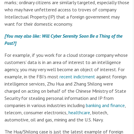
marks; ordinary citizens are similarly targeted, especially those
who may have unfettered access to troves of company
Intellectual Property (IP) that a foreign government may
want for their domestic economy.
[You may also like: Will Cyber Serenity Soon Be a Thing of the
Past?]
For example, if you work for a cloud storage company whose
customers’ data is in an area of interest to an intelligence
agency, you may very well become an object of interest. For
example, in the FBI’s most
recent indictment
against foreign
intelligence services, Zhu Hua and Zhang Shilong were
charged on acting on behalf of the Chinese Ministry of State
Security for stealing personal information and IP from
companies in various industries including
banking and finance
,
telecom, consumer electronics,
healthcare
, biotech,
automotive, oil and gas, mining and the U.S. Navy.
The Hua/Shilong case is just the latest example of foreign