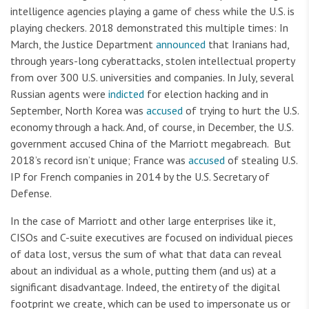
intelligence agencies playing a game of chess while the U.S. is
playing checkers. 2018 demonstrated this multiple times: In
March, the Justice Department
announced
that Iranians had,
through years-long cyberattacks, stolen intellectual property
from over 300 U.S. universities and companies. In July, several
Russian agents were
indicted
for election hacking and in
September, North Korea was
accused
of trying to hurt the U.S.
economy through a hack. And, of course, in December, the U.S.
government accused China of the Marriott megabreach. But
2018’s record isn’t unique; France was
accused
of stealing U.S.
IP for French companies in 2014 by the U.S. Secretary of
Defense.
In the case of Marriott and other large enterprises like it,
CISOs and C-suite executives are focused on individual pieces
of data lost, versus the sum of what that data can reveal
about an individual as a whole, putting them (and us) at a
significant disadvantage. Indeed, the entirety of the digital
footprint we create, which can be used to impersonate us or