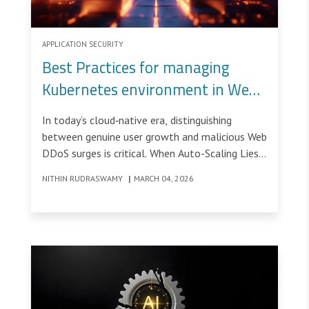
APPLICATION SECURITY
Best Practices for managing
Kubernetes environment in Web-
DDoS attacked environments –
In today’s cloud‑native era, distinguishing
Part1
between genuine user growth and malicious Web
DDoS surges is critical. When Auto-Scaling Lies:
Diagnosing False Demand in Kubernetes During
NITHIN RUDRASWAMY
|
MARCH 04, 2026
Web DDoS would be a disaster.