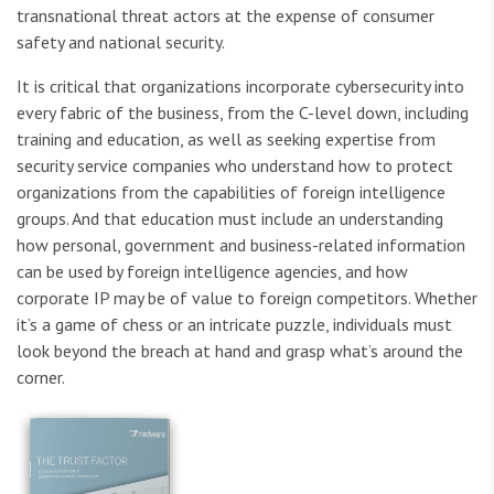
transnational threat actors at the expense of consumer
safety and national security.
It is critical that organizations incorporate cybersecurity into
every fabric of the business, from the C-level down, including
training and education, as well as seeking expertise from
security service companies who understand how to protect
organizations from the capabilities of foreign intelligence
groups. And that education must include an understanding
how personal, government and business-related information
can be used by foreign intelligence agencies, and how
corporate IP may be of value to foreign competitors. Whether
it’s a game of chess or an intricate puzzle, individuals must
look beyond the breach at hand and grasp what’s around the
corner.