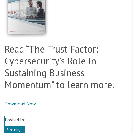
Read “The Trust Factor:
Cybersecurity's Role in
Sustaining Business
Momentum” to learn more.
Download Now
Posted In:
Security