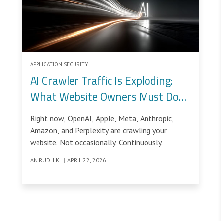
APPLICATION SECURITY
AI Crawler Traffic Is Exploding:
What Website Owners Must Do
Now
Right now, OpenAI, Apple, Meta, Anthropic,
Amazon, and Perplexity are crawling your
website. Not occasionally. Continuously.
ANIRUDH K
|
APRIL 22, 2026