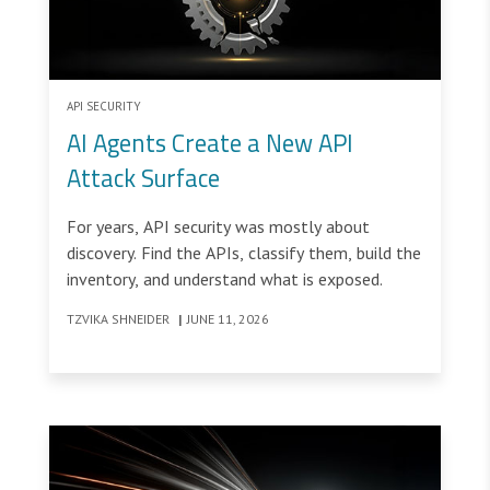
API SECURITY
AI Agents Create a New API
Attack Surface
For years, API security was mostly about
discovery. Find the APIs, classify them, build the
inventory, and understand what is exposed.
TZVIKA SHNEIDER
|
JUNE 11, 2026