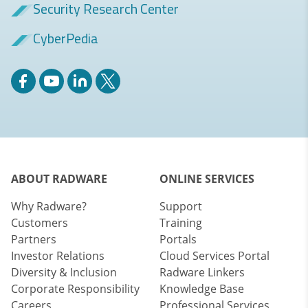
Security Research Center
CyberPedia
ABOUT RADWARE
ONLINE SERVICES
Why Radware?
Support
Customers
Training
Partners
Portals
Investor Relations
Cloud Services Portal
Diversity & Inclusion
Radware Linkers
Corporate Responsibility
Knowledge Base
Careers
Professional Services