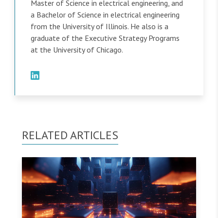
Master of Science in electrical engineering, and
a Bachelor of Science in electrical engineering
from the University of Illinois. He also is a
graduate of the Executive Strategy Programs
at the University of Chicago.
RELATED ARTICLES