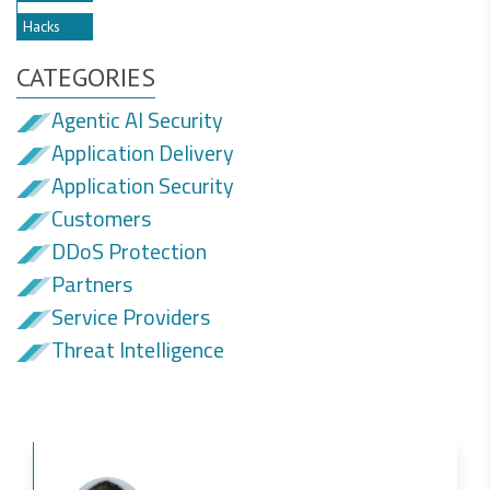
Hacks
CATEGORIES
Agentic AI Security
Application Delivery
Application Security
Customers
DDoS Protection
Partners
Service Providers
Threat Intelligence