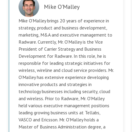
Mike O'Malley
Mike O’Malley brings 20 years of experience in
strategy, product and business development,
marketing, M&A and executive management to
Radware. Currently, Mr. O’Malley is the Vice
President of Carrier Strategy and Business
Development for Radware. In this role, he is
responsible for leading strategic initiatives for
wireless, wireline and cloud service providers. Mr.
O’Malley has extensive experience developing
innovative products and strategies in
technology businesses including security, cloud
and wireless. Prior to Radware, Mr. O’Malley
held various executive management positions
leading growing business units at Tellabs,
VASCO and Ericsson. Mr. O’Malley holds a
Master of Business Administration degree, a