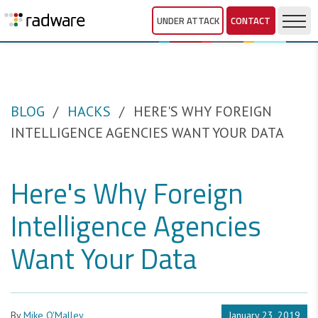
UNDER ATTACK
CONTACT
BLOG
HACKS
HERE'S WHY FOREIGN
INTELLIGENCE AGENCIES WANT YOUR DATA
Here's Why Foreign
Intelligence Agencies
Want Your Data
By
Mike O'Malley
January 23, 2019