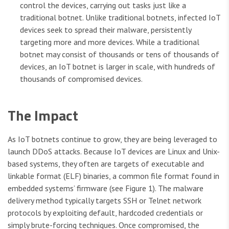
control the devices, carrying out tasks just like a
traditional botnet. Unlike traditional botnets, infected IoT
devices seek to spread their malware, persistently
targeting more and more devices. While a traditional
botnet may consist of thousands or tens of thousands of
devices, an IoT botnet is larger in scale, with hundreds of
thousands of compromised devices.
The Impact
As IoT botnets continue to grow, they are being leveraged to
launch DDoS attacks. Because IoT devices are Linux and Unix-
based systems, they often are targets of executable and
linkable format (ELF) binaries, a common file format found in
embedded systems’ firmware (see Figure 1). The malware
delivery method typically targets SSH or Telnet network
protocols by exploiting default, hardcoded credentials or
simply brute-forcing techniques. Once compromised, the