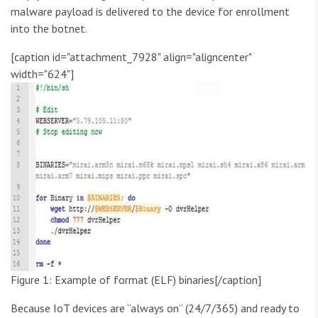
malware payload is delivered to the device for enrollment
into the botnet.
[caption id="attachment_7928" align="aligncenter"
width="624"]
Figure 1: Example of format (ELF) binaries[/caption]
Because IoT devices are “always on” (24/7/365) and ready to