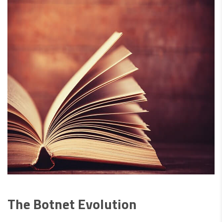
The Botnet Evolution