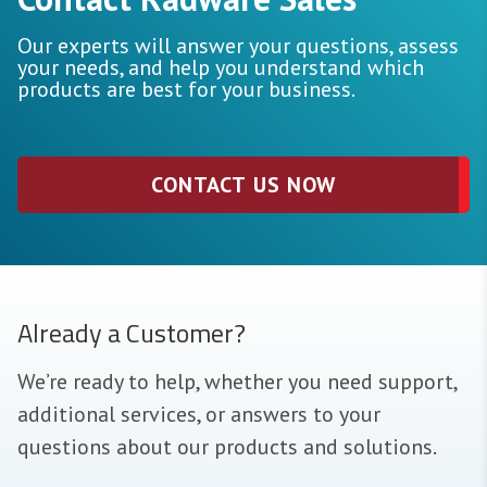
Our experts will answer your questions, assess
your needs, and help you understand which
products are best for your business.
CONTACT US NOW
Already a Customer?
We’re ready to help, whether you need support,
additional services, or answers to your
questions about our products and solutions.