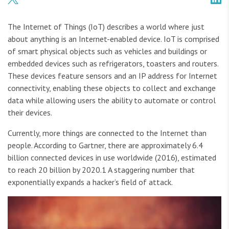
The Internet of Things (IoT) describes a world where just
about anything is an Internet-enabled device. IoT is comprised
of smart physical objects such as vehicles and buildings or
embedded devices such as refrigerators, toasters and routers.
These devices feature sensors and an IP address for Internet
connectivity, enabling these objects to collect and exchange
data while allowing users the ability to automate or control
their devices.
Currently, more things are connected to the Internet than
people. According to Gartner, there are approximately 6.4
billion connected devices in use worldwide (2016), estimated
to reach 20 billion by 2020.1 A staggering number that
exponentially expands a hacker’s field of attack.