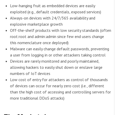
Low-hanging fruit as embedded devices are easily
exploited (e.g., default credentials, exposed services)
Always-on devices with 24/7/365 availability and
explosive marketplace growth
Off-the-shelf products with low security standards (often
root:root and admin:admin since few end users change
this nomenclature once deployed)
Malware can easily change default passwords, preventing
a user from logging in or other attackers taking control
Devices are rarely monitored and poorly maintained,
allowing hackers to easily shut down or enslave large
numbers of IoT devices
Low cost of entry for attackers as control of thousands
of devices can occur for nearly zero cost (i.e., different
than the high cost of accessing and controlling servers for
more traditional DDoS attacks)