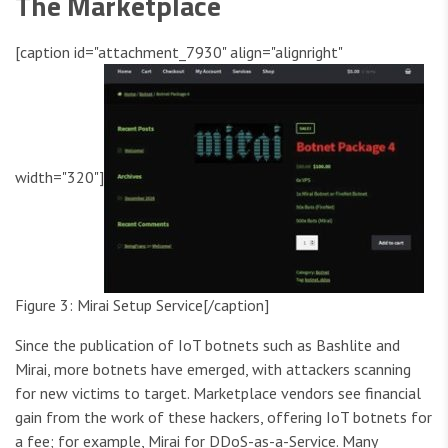
The Marketplace
[caption id="attachment_7930" align="alignright"
width="320"]
Figure 3: Mirai Setup Service[/caption]
Since the publication of IoT botnets such as Bashlite and
Mirai, more botnets have emerged, with attackers scanning
for new victims to target. Marketplace vendors see financial
gain from the work of these hackers, offering IoT botnets for
a fee; for example, Mirai for DDoS-as-a-Service. Many