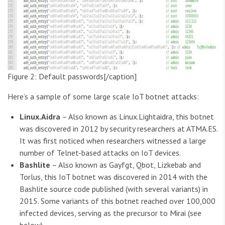
Figure 2: Default passwords[/caption]
Here’s a sample of some large scale IoT botnet attacks:
Linux.Aidra
– Also known as Linux.Lightaidra, this botnet
was discovered in 2012 by security researchers at ATMA.ES.
It was first noticed when researchers witnessed a large
number of Telnet-based attacks on IoT devices.
Bashlite
– Also known as Gayfgt, Qbot, Lizkebab and
Torlus, this IoT botnet was discovered in 2014 with the
Bashlite source code published (with several variants) in
2015. Some variants of this botnet reached over 100,000
infected devices, serving as the precursor to Mirai (see