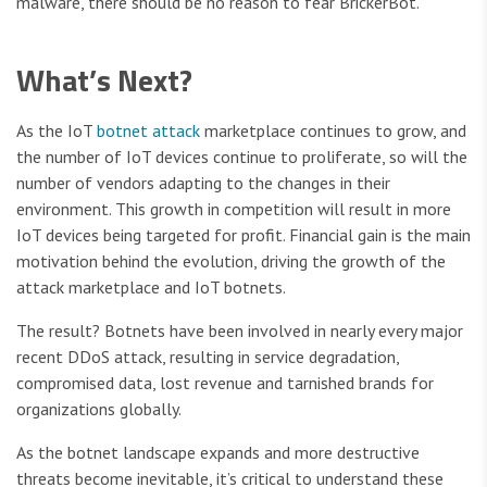
malware, there should be no reason to fear BrickerBot.
What’s Next?
As the IoT
botnet attack
marketplace continues to grow, and
the number of IoT devices continue to proliferate, so will the
number of vendors adapting to the changes in their
environment. This growth in competition will result in more
IoT devices being targeted for profit. Financial gain is the main
motivation behind the evolution, driving the growth of the
attack marketplace and IoT botnets.
The result? Botnets have been involved in nearly every major
recent DDoS attack, resulting in service degradation,
compromised data, lost revenue and tarnished brands for
organizations globally.
As the botnet landscape expands and more destructive
threats become inevitable, it’s critical to understand these