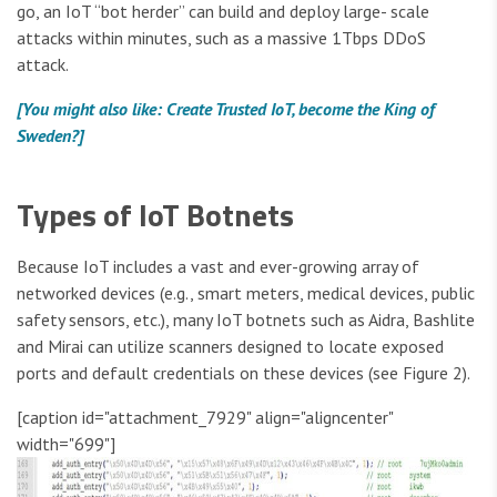
go, an IoT “bot herder” can build and deploy large- scale
attacks within minutes, such as a massive 1Tbps DDoS
attack.
[You might also like: Create Trusted IoT, become the King of
Sweden?]
Types of IoT Botnets
Because IoT includes a vast and ever-growing array of
networked devices (e.g., smart meters, medical devices, public
safety sensors, etc.), many IoT botnets such as Aidra, Bashlite
and Mirai can utilize scanners designed to locate exposed
ports and default credentials on these devices (see Figure 2).
[caption id="attachment_7929" align="aligncenter"
width="699"]