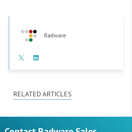
Radware
RELATED ARTICLES
Contact Radware Sales