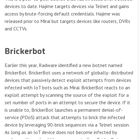
devices to date. Hajime targets devices via Telnet and gains
access by brute-forcing default credentials. Hajime was
released prior to Mirai but targets devices like routers, DVRs
and CCTVs.
Brickerbot
Earlier this year, Radware identified a new botnet named
BrickerBot. BrickerBot uses a network of globally- distributed
devices that passively detect exploit attempts from devices
infected with IoT bots such as Mirai. BrickerBot reacts to an
exploit attempt by scanning the source of the exploit for a
set number of ports in an attempt to secure the device. If it
is unable to, BrickerBot launches a permanent denial-of-
service (PDoS) attack that attempts to brick the infected
device by leveraging 90-brick sequences via a Telnet session.
As long as an IoT device does not become infected by