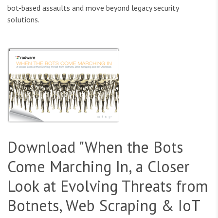
bot-based assaults and move beyond legacy security
solutions.
Download "When the Bots
Come Marching In, a Closer
Look at Evolving Threats from
Botnets, Web Scraping & IoT