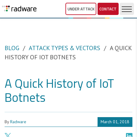
UNDER ATTACK
CONTACT
BLOG
ATTACK TYPES & VECTORS
A QUICK
HISTORY OF IOT BOTNETS
A Quick History of IoT
Botnets
By
Radware
March 01, 2018