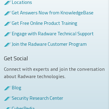
Locations
Get Answers Now from KnowledgeBase
Get Free Online Product Training
Engage with Radware Technical Support
Join the Radware Customer Program
Get Social
Connect with experts and join the conversation
about Radware technologies.
Blog
Security Research Center
CyberPedia