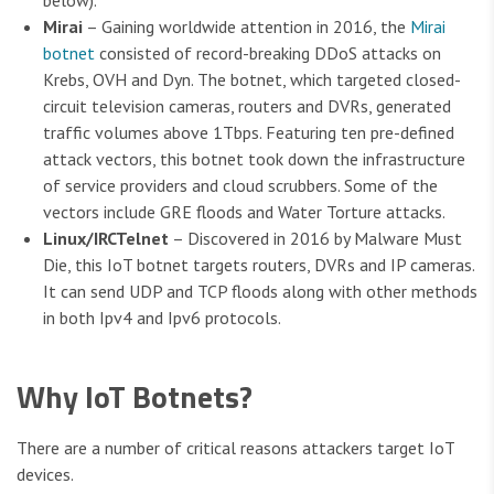
below).
Mirai
– Gaining worldwide attention in 2016, the
Mirai
botnet
consisted of record-breaking DDoS attacks on
Krebs, OVH and Dyn. The botnet, which targeted closed-
circuit television cameras, routers and DVRs, generated
traffic volumes above 1Tbps. Featuring ten pre-defined
attack vectors, this botnet took down the infrastructure
of service providers and cloud scrubbers. Some of the
vectors include GRE floods and Water Torture attacks.
Linux/IRCTelnet
– Discovered in 2016 by Malware Must
Die, this IoT botnet targets routers, DVRs and IP cameras.
It can send UDP and TCP floods along with other methods
in both Ipv4 and Ipv6 protocols.
Why IoT Botnets?
There are a number of critical reasons attackers target IoT
devices.