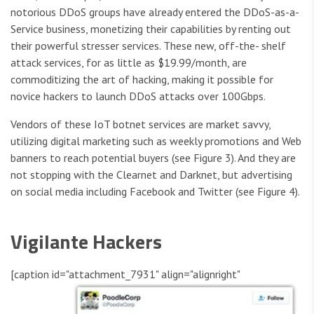
notorious DDoS groups have already entered the DDoS-as-a-
Service business, monetizing their capabilities by renting out
their powerful stresser services. These new, off-the- shelf
attack services, for as little as $19.99/month, are
commoditizing the art of hacking, making it possible for
novice hackers to launch DDoS attacks over 100Gbps.
Vendors of these IoT botnet services are market savvy,
utilizing digital marketing such as weekly promotions and Web
banners to reach potential buyers (see Figure 3). And they are
not stopping with the Clearnet and Darknet, but advertising
on social media including Facebook and Twitter (see Figure 4).
Vigilante Hackers
[caption id="attachment_7931" align="alignright"