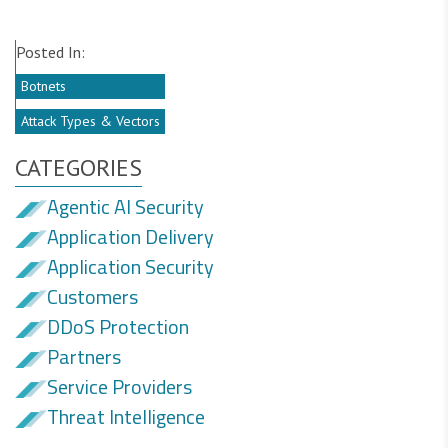
Posted In:
Botnets
Attack Types & Vectors
CATEGORIES
Agentic AI Security
Application Delivery
Application Security
Customers
DDoS Protection
Partners
Service Providers
Threat Intelligence