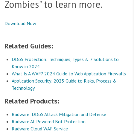
Zombies" to learn more.
Download Now
Related Guides:
DDoS Protection: Techniques, Types & 7 Solutions to
Know in 2024
What Is A WAF? 2024 Guide to Web Application Firewalls
Application Security: 2025 Guide to Risks, Process &
Technology
Related Products:
Radware: DDoS Attack Mitigation and Defense
Radware AI-Powered Bot Protection
Radware Cloud WAF Service