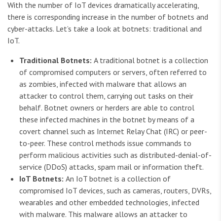
With the number of IoT devices dramatically accelerating,
there is corresponding increase in the number of botnets and
cyber-attacks. Let’s take a look at botnets: traditional and
IoT.
Traditional Botnets:
A traditional botnet is a collection
of compromised computers or servers, often referred to
as zombies, infected with malware that allows an
attacker to control them, carrying out tasks on their
behalf. Botnet owners or herders are able to control
these infected machines in the botnet by means of a
covert channel such as Internet Relay Chat (IRC) or peer-
to-peer. These control methods issue commands to
perform malicious activities such as distributed-denial-of-
service (DDoS) attacks, spam mail or information theft.
IoT Botnets:
An IoT botnet is a collection of
compromised IoT devices, such as cameras, routers, DVRs,
wearables and other embedded technologies, infected
with malware. This malware allows an attacker to