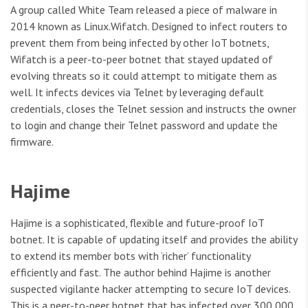
A group called White Team released a piece of malware in
2014 known as Linux.Wifatch. Designed to infect routers to
prevent them from being infected by other IoT botnets,
Wifatch is a peer-to-peer botnet that stayed updated of
evolving threats so it could attempt to mitigate them as
well. It infects devices via Telnet by leveraging default
credentials, closes the Telnet session and instructs the owner
to login and change their Telnet password and update the
firmware.
Hajime
Hajime is a sophisticated, flexible and future-proof IoT
botnet. It is capable of updating itself and provides the ability
to extend its member bots with ‘richer’ functionality
efficiently and fast. The author behind Hajime is another
suspected vigilante hacker attempting to secure IoT devices.
This is a peer-to-peer botnet that has infected over 300,000