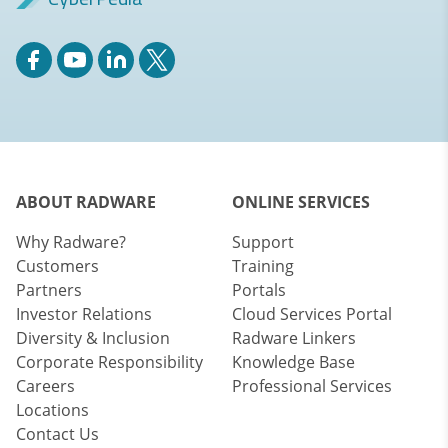
ABOUT RADWARE
ONLINE SERVICES
Why Radware?
Support
Customers
Training
Partners
Portals
Investor Relations
Cloud Services Portal
Diversity & Inclusion
Radware Linkers
Corporate Responsibility
Knowledge Base
Careers
Professional Services
Locations
Contact Us