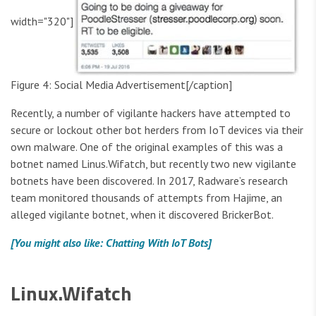
width="320"]
Figure 4: Social Media Advertisement[/caption]
Recently, a number of vigilante hackers have attempted to
secure or lockout other bot herders from IoT devices via their
own malware. One of the original examples of this was a
botnet named Linus.Wifatch, but recently two new vigilante
botnets have been discovered. In 2017, Radware’s research
team monitored thousands of attempts from Hajime, an
alleged vigilante botnet, when it discovered BrickerBot.
[You might also like: Chatting With IoT Bots]
Linux.Wifatch