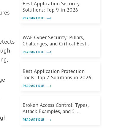
Best Application Security
Solutions: Top 9 in 2026
ures
READ ARTICLE
WAF Cyber Security: Pillars,
tects
Challenges, and Critical Best
Practices
ough
READ ARTICLE
ing,
Best Application Protection
Tools: Top 7 Solutions in 2026
ge
READ ARTICLE
.
Broken Access Control: Types,
Attack Examples, and 5
ugh
Defensive Measures
READ ARTICLE