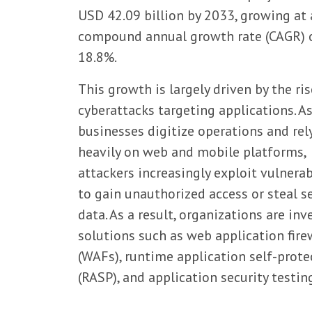
USD 42.09 billion by 2033, growing at 
compound annual growth rate (CAGR) 
18.8%.
This growth is largely driven by the ris
cyberattacks targeting applications. A
businesses digitize operations and rel
heavily on web and mobile platforms,
attackers increasingly exploit vulnerab
to gain unauthorized access or steal s
data. As a result, organizations are inv
solutions such as web application fire
(WAFs), runtime application self-prote
(RASP), and application security testin