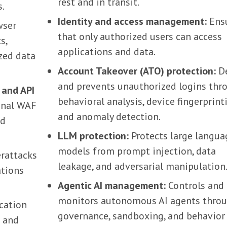
rest and in transit.
s.
Identity and access management:
Ens
wser
that only authorized users can access
s,
applications and data.
zed data
Account Takeover (ATO) protection:
De
and prevents unauthorized logins thr
 and API
behavioral analysis, device fingerprint
onal WAF
and anomaly detection.
nd
LLM protection:
Protects large langua
models from prompt injection, data
rattacks
leakage, and adversarial manipulation
ations
Agentic AI management:
Controls and
monitors autonomous AI agents thro
cation
governance, sandboxing, and behavior
s and