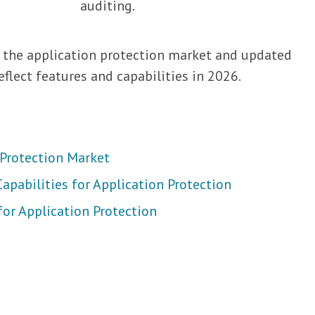
auditing.
 the application protection market and updated
eflect features and capabilities in 2026.
 Protection Market
apabilities for Application Protection
for Application Protection