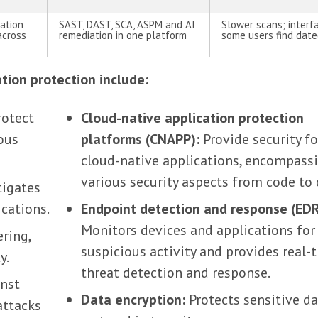
cation
SAST, DAST, SCA, ASPM and AI
Slower scans; interf
across
remediation in one platform
some users find dat
ation protection include:
otect
Cloud-native application protection
ious
platforms (CNAPP):
Provide security fo
cloud-native applications, encompass
various security aspects from code to 
tigates
ications.
Endpoint detection and response (EDR
Monitors devices and applications for
ring,
suspicious activity and provides real-
y.
threat detection and response.
nst
Data encryption:
Protects sensitive da
attacks