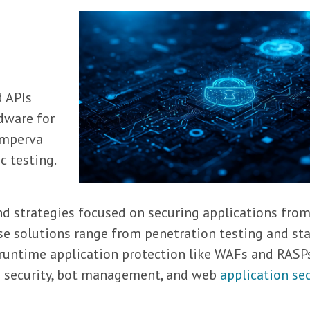
d APIs
dware for
 Imperva
c testing.
n
and strategies focused on securing applications fro
ese solutions range from penetration testing and sta
 runtime application protection like WAFs and RASP
PI security, bot management, and web
application sec