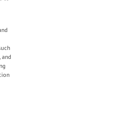
and
such
, and
ing
tion