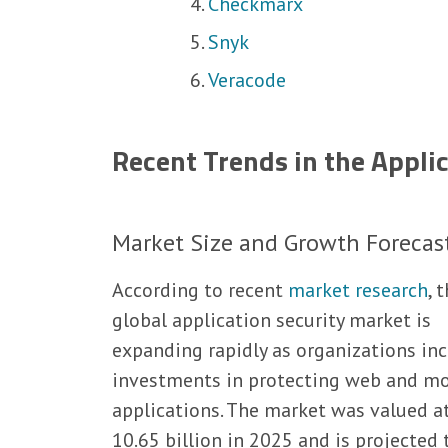
Checkmarx
Snyk
Veracode
Recent Trends in the Appli
Market Size and Growth Forecas
According to recent
market research
, 
global application security market is
expanding rapidly as organizations in
investments in protecting web and mo
applications. The market was valued a
10.65 billion in 2025 and is projected 