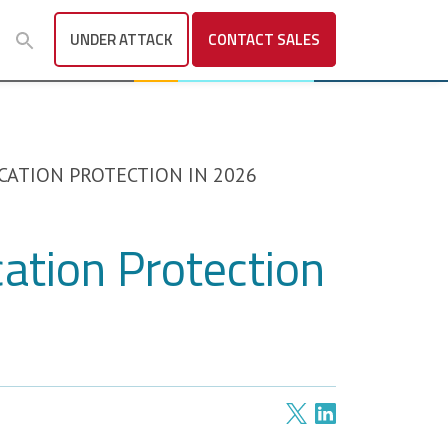
UNDER ATTACK
CONTACT
SALES
CATION PROTECTION IN 2026
cation Protection