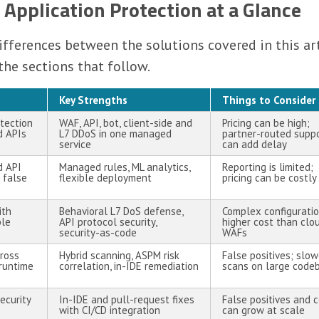
 Application Protection at a Glance
ferences between the solutions covered in this art
the sections that follow.
Key Strengths
Things to Consider
otection
WAF, API, bot, client-side and
Pricing can be high;
d APIs
L7 DDoS in one managed
partner-routed supp
service
can add delay
d API
Managed rules, ML analytics,
Reporting is limited;
 false
flexible deployment
pricing can be costly
ith
Behavioral L7 DoS defense,
Complex configuratio
ble
API protocol security,
higher cost than clo
security-as-code
WAFs
ross
Hybrid scanning, ASPM risk
False positives; slow
 runtime
correlation, in-IDE remediation
scans on large code
ecurity
In-IDE and pull-request fixes
False positives and 
with CI/CD integration
can grow at scale