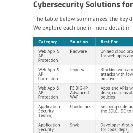
Cybersecurity Solutions for
The table below summarizes the key dif
We explore each one in more detail in 
Category
Solution
Best For
Web App &
Radware
Unified cloud pr
API
for web apps an
Protection
Web App &
Imperva
Blocking web an
API
attacks with low
Protection
positives
Web App &
F5 BIG-IP
Apps and APIs w
API
Advanced
deep, customiza
Protection
WAF
policies
Application
Checkmarx
Securing code ac
Security
the SDLC, IDE to
Testing
Application
Snyk
Developer-first s
Security
for code, deps,