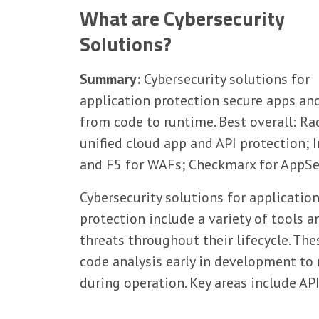
What are Cybersecurity
Solutions?
Summary:
Cybersecurity solutions for
application protection secure apps an
from code to runtime. Best overall: Ra
unified cloud app and API protection;
and F5 for WAFs; Checkmarx for AppSe
Cybersecurity solutions for applicatio
protection include a variety of tools 
threats throughout their lifecycle. Th
code analysis early in development to
during operation. Key areas include A