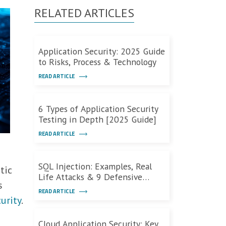
RELATED ARTICLES
Application Security: 2025 Guide
to Risks, Process & Technology
READ ARTICLE
6 Types of Application Security
Testing in Depth [2025 Guide]
READ ARTICLE
m
SQL Injection: Examples, Real
tic
Life Attacks & 9 Defensive
s
Measures
READ ARTICLE
urity
.
Cloud Application Security: Key