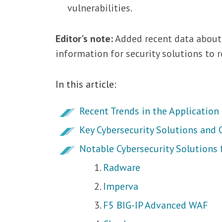
vulnerabilities.
Editor's note:
Added recent data about
information for security solutions to r
In this article:
Recent Trends in the Application
Key Cybersecurity Solutions and C
Notable Cybersecurity Solutions 
Radware
Imperva
F5 BIG-IP Advanced WAF