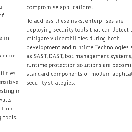
a
compromise applications.
of
To address these risks, enterprises are
deploying security tools that can detect 
e in
mitigate vulnerabilities during both
s
development and runtime. Technologies 
y more
as SAST, DAST, bot management systems
runtime protection solutions are becom
ilities
standard components of modern applica
ensitive
security strategies.
esting in
walls
ction
g tools.