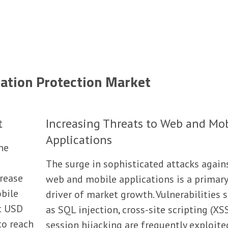
cation Protection Market
t
Increasing Threats to Web and Mo
Applications
the
The surge in sophisticated attacks again
crease
web and mobile applications is a primary
bile
driver of market growth. Vulnerabilities 
t USD
as SQL injection, cross-site scripting (XS
to reach
session hijacking are frequently exploite