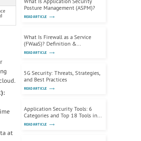
What Is Application Security
Posture Management (ASPM)?
ace
ed
READ ARTICLE
What Is Firewall as a Service
(FWaaS)? Definition &
Capabilities
READ ARTICLE
r
ing
5G Security: Threats, Strategies,
and Best Practices
cloud.
READ ARTICLE
):
Application Security Tools: 6
time
Categories and Top 18 Tools in
2026
READ ARTICLE
ta at