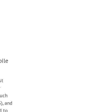
bile
st
such
S), and
d to