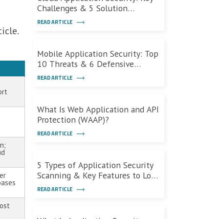
Challenges & 5 Solution
Categories
READ ARTICLE
icle.
Mobile Application Security: Top
10 Threats & 6 Defensive
Measures
READ ARTICLE
ort
What Is Web Application and API
Protection (WAAP)?
READ ARTICLE
n;
ud
5 Types of Application Security
Scanning & Key Features to Look
er
bases
For
READ ARTICLE
cost