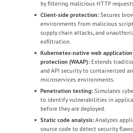
by filtering malicious HTTP request
Client-side protection:
Secures bro
environments from malicious script
supply chain attacks, and unauthori
exfiltration.
Kubernetes-native web application
protection (WAAP):
Extends traditi
and API security to containerized a
microservices environments.
Penetration testing:
Simulates cybe
to identify vulnerabilities in applic
before they are deployed.
Static code analysis:
Analyzes appli
source code to detect security flaw