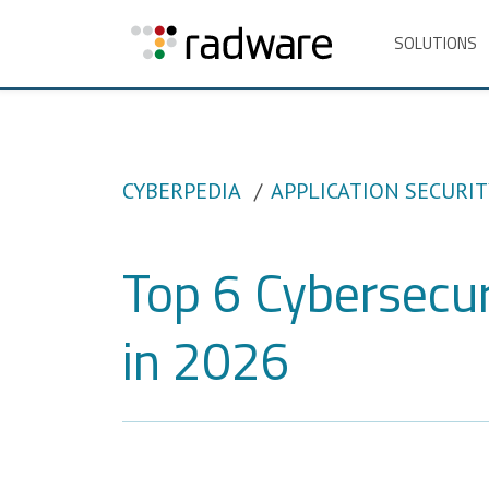
SOLUTIONS
CYBERPEDIA
APPLICATION SECURIT
Top 6 Cybersecur
in 2026