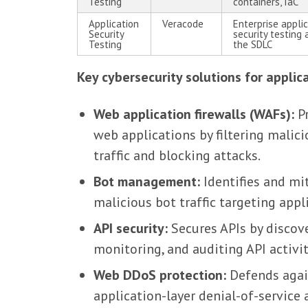
Testing
containers, IaC
Application
Veracode
Enterprise appli
Security
security testing 
Testing
the SDLC
Key cybersecurity solutions for applic
Web application firewalls (WAFs):
Pr
web applications by filtering malic
traffic and blocking attacks.
Bot management:
Identifies and mi
malicious bot traffic targeting appl
API security:
Secures APIs by discove
monitoring, and auditing API activit
Web DDoS protection:
Defends agai
application-layer denial-of-service 