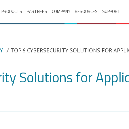
PRODUCTS
PARTNERS
COMPANY
RESOURCES
SUPPORT
Y
TOP 6 CYBERSECURITY SOLUTIONS FOR APPLI
ity Solutions for Appli