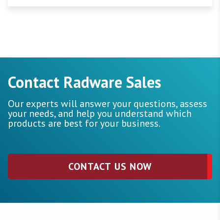
Contact Radware Sales
Our experts will answer your questions, assess
your needs, and help you understand which
products are best for your business.
CONTACT US NOW