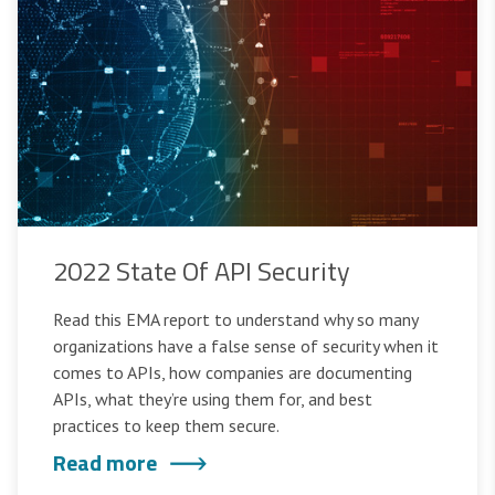
2022 State Of API Security
Read this EMA report to understand why so many
organizations have a false sense of security when it
comes to APIs, how companies are documenting
APIs, what they’re using them for, and best
practices to keep them secure.
Read more