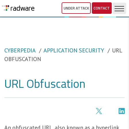
UNDER ATTACK
CONTACT
CYBERPEDIA
APPLICATION SECURITY
URL
OBFUSCATION
URL Obfuscation
An obfuscated URL, also known as a hyperlink