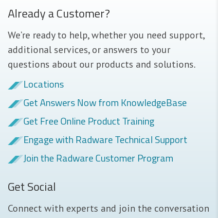
Already a Customer?
We’re ready to help, whether you need support,
additional services, or answers to your
questions about our products and solutions.
Locations
Get Answers Now from KnowledgeBase
Get Free Online Product Training
Engage with Radware Technical Support
Join the Radware Customer Program
Get Social
Connect with experts and join the conversation