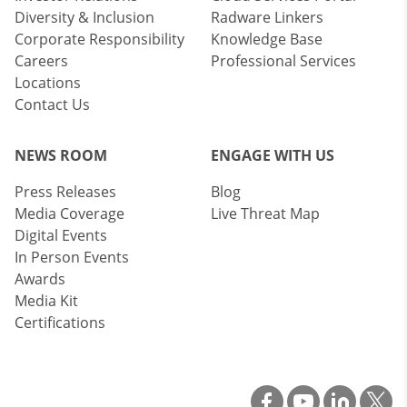
Diversity & Inclusion
Radware Linkers
Corporate Responsibility
Knowledge Base
Careers
Professional Services
Locations
Contact Us
NEWS ROOM
ENGAGE WITH US
Press Releases
Blog
Media Coverage
Live Threat Map
Digital Events
In Person Events
Awards
Media Kit
Certifications