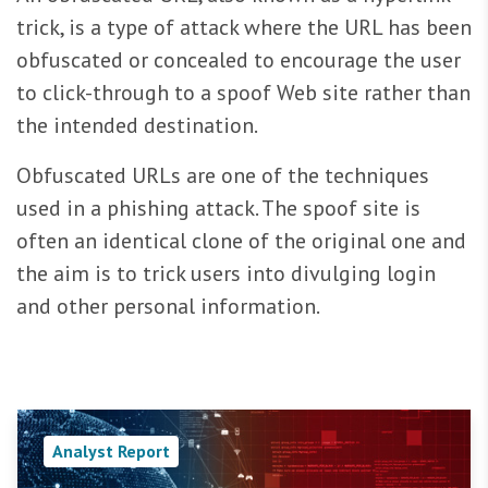
trick, is a type of attack where the URL has been
obfuscated or concealed to encourage the user
to click-through to a spoof Web site rather than
the intended destination.
Obfuscated URLs are one of the techniques
used in a phishing attack. The spoof site is
often an identical clone of the original one and
the aim is to trick users into divulging login
and other personal information.
Analyst Report