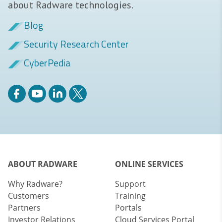
about Radware technologies.
Blog
Security Research Center
CyberPedia
ABOUT RADWARE
ONLINE SERVICES
Why Radware?
Support
Customers
Training
Partners
Portals
Investor Relations
Cloud Services Portal