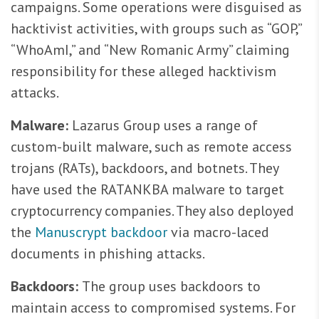
campaigns. Some operations were disguised as
hacktivist activities, with groups such as “GOP,”
“WhoAmI,” and “New Romanic Army” claiming
responsibility for these alleged hacktivism
attacks.
Malware:
Lazarus Group uses a range of
custom-built malware, such as remote access
trojans (RATs), backdoors, and botnets. They
have used the RATANKBA malware to target
cryptocurrency companies. They also deployed
the
Manuscrypt backdoor
via macro-laced
documents in phishing attacks.
Backdoors:
The group uses backdoors to
maintain access to compromised systems. For