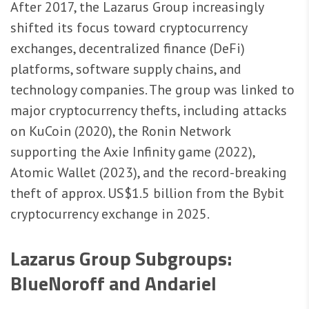
After 2017, the Lazarus Group increasingly
shifted its focus toward cryptocurrency
exchanges, decentralized finance (DeFi)
platforms, software supply chains, and
technology companies. The group was linked to
major cryptocurrency thefts, including attacks
on KuCoin (2020), the Ronin Network
supporting the Axie Infinity game (2022),
Atomic Wallet (2023), and the record-breaking
theft of approx. US$1.5 billion from the Bybit
cryptocurrency exchange in 2025.
Lazarus Group Subgroups:
BlueNoroff and Andariel