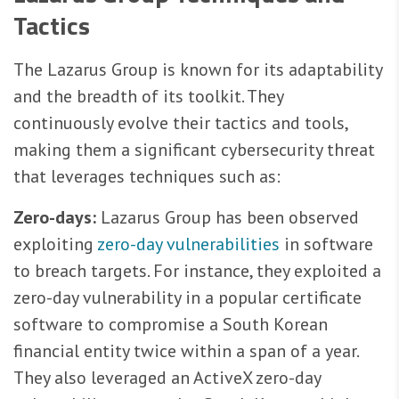
Tactics
The Lazarus Group is known for its adaptability
and the breadth of its toolkit. They
continuously evolve their tactics and tools,
making them a significant cybersecurity threat
that leverages techniques such as:
Zero-days:
Lazarus Group has been observed
exploiting
zero-day vulnerabilities
in software
to breach targets. For instance, they exploited a
zero-day vulnerability in a popular certificate
software to compromise a South Korean
financial entity twice within a span of a year.
They also leveraged an ActiveX zero-day