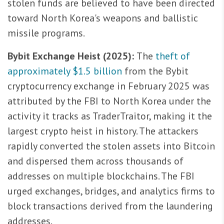
stolen funds are believed to have been directed
toward North Korea's weapons and ballistic
missile programs.
Bybit Exchange Heist (2025):
The
theft of
approximately $1.5 billion
from the Bybit
cryptocurrency exchange in February 2025 was
attributed by the FBI to North Korea under the
activity it tracks as TraderTraitor, making it the
largest crypto heist in history. The attackers
rapidly converted the stolen assets into Bitcoin
and dispersed them across thousands of
addresses on multiple blockchains. The FBI
urged exchanges, bridges, and analytics firms to
block transactions derived from the laundering
addresses.