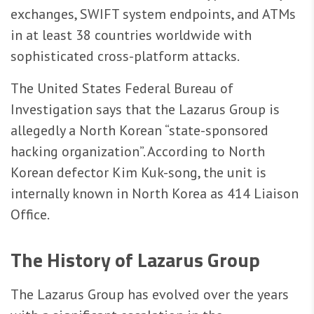
exchanges, SWIFT system endpoints, and ATMs
in at least 38 countries worldwide with
sophisticated cross-platform attacks.
The United States Federal Bureau of
Investigation says that the Lazarus Group is
allegedly a North Korean “state-sponsored
hacking organization”. According to North
Korean defector Kim Kuk-song, the unit is
internally known in North Korea as 414 Liaison
Office.
The History of Lazarus Group
The Lazarus Group has evolved over the years