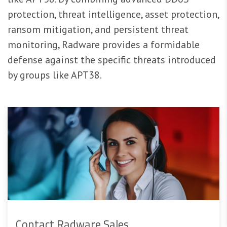
protection, threat intelligence, asset protection,
ransom mitigation, and persistent threat
monitoring, Radware provides a formidable
defense against the specific threats introduced
by groups like APT38.
Contact Radware Sales