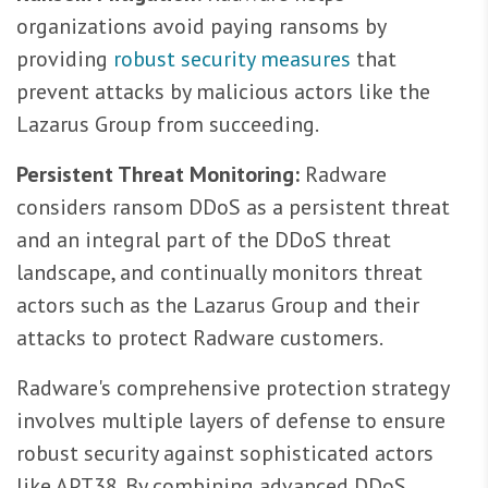
organizations avoid paying ransoms by
providing
robust security measures
that
prevent attacks by malicious actors like the
Lazarus Group from succeeding.
Persistent Threat Monitoring:
Radware
considers ransom DDoS as a persistent threat
and an integral part of the DDoS threat
landscape, and continually monitors threat
actors such as the Lazarus Group and their
attacks to protect Radware customers.
Radware's comprehensive protection strategy
involves multiple layers of defense to ensure
robust security against sophisticated actors
like APT38. By combining advanced DDoS