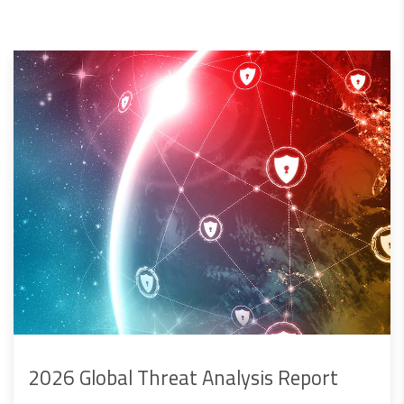
2026 Global Threat Analysis Report