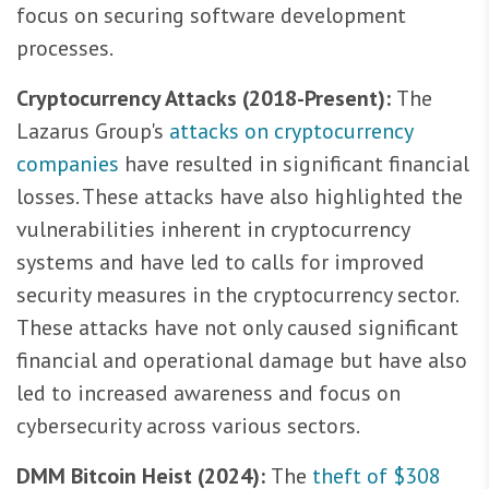
focus on securing software development
processes.
Cryptocurrency Attacks (2018-Present):
The
Lazarus Group's
attacks on cryptocurrency
companies
have resulted in significant financial
losses. These attacks have also highlighted the
vulnerabilities inherent in cryptocurrency
systems and have led to calls for improved
security measures in the cryptocurrency sector.
These attacks have not only caused significant
financial and operational damage but have also
led to increased awareness and focus on
cybersecurity across various sectors.
DMM Bitcoin Heist (2024):
The
theft of $308