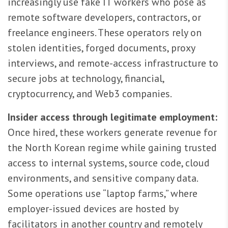
increasingly use fake IT workers who pose as
remote software developers, contractors, or
freelance engineers. These operators rely on
stolen identities, forged documents, proxy
interviews, and remote-access infrastructure to
secure jobs at technology, financial,
cryptocurrency, and Web3 companies.
Insider access through legitimate employment:
Once hired, these workers generate revenue for
the North Korean regime while gaining trusted
access to internal systems, source code, cloud
environments, and sensitive company data.
Some operations use “laptop farms,” where
employer-issued devices are hosted by
facilitators in another country and remotely