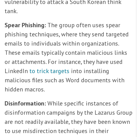
vulnerability to attack a South Korean think
tank.
Spear Phishing:
The group often uses spear
phishing techniques, where they send targeted
emails to individuals within organizations.
These emails typically contain malicious links
or attachments. For instance, they have used
LinkedIn
to trick targets
into installing
malicious files such as Word documents with
hidden macros.
Disinformation:
While specific instances of
disinformation campaigns by the Lazarus Group
are not readily available, they have been known
to use misdirection techniques in their