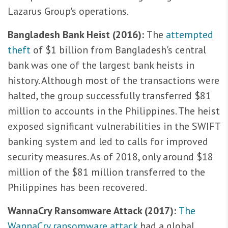
Lazarus Group's operations.
Bangladesh Bank Heist (2016):
The
attempted
theft
of $1 billion from Bangladesh's central
bank was one of the largest bank heists in
history. Although most of the transactions were
halted, the group successfully transferred $81
million to accounts in the Philippines. The heist
exposed significant vulnerabilities in the SWIFT
banking system and led to calls for improved
security measures. As of 2018, only around $18
million of the $81 million transferred to the
Philippines has been recovered.
WannaCry Ransomware Attack (2017):
The
WannaCry ransomware attack
had a global