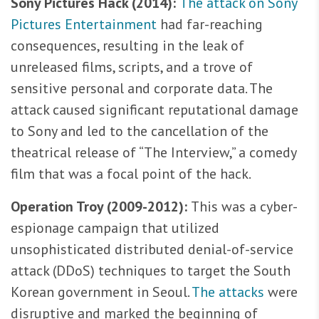
Sony Pictures Hack (2014):
The attack on Sony
Pictures Entertainment
had far-reaching
consequences, resulting in the leak of
unreleased films, scripts, and a trove of
sensitive personal and corporate data. The
attack caused significant reputational damage
to Sony and led to the cancellation of the
theatrical release of “The Interview,” a comedy
film that was a focal point of the hack.
Operation Troy (2009-2012):
This was a cyber-
espionage campaign that utilized
unsophisticated distributed denial-of-service
attack (DDoS) techniques to target the South
Korean government in Seoul.
The attacks
were
disruptive and marked the beginning of