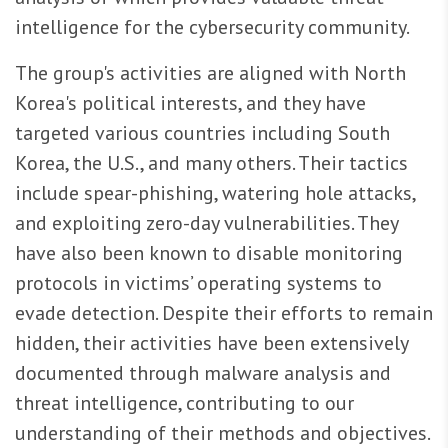
intelligence for the cybersecurity community.
The group's activities are aligned with North
Korea's political interests, and they have
targeted various countries including South
Korea, the U.S., and many others. Their tactics
include spear-phishing, watering hole attacks,
and exploiting zero-day vulnerabilities. They
have also been known to disable monitoring
protocols in victims’ operating systems to
evade detection. Despite their efforts to remain
hidden, their activities have been extensively
documented through malware analysis and
threat intelligence, contributing to our
understanding of their methods and objectives.