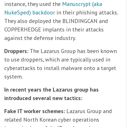
instance, they used the
Manuscrypt (aka
NukeSped) backdoor
in their phishing attacks.
They also deployed the BLINDINGCAN and
COPPERHEDGE implants in their attacks
against the defense industry.
Droppers:
The Lazarus Group has been known
to use droppers, which are typically used in
cyberattacks to install malware onto a target
system.
In recent years the Lazarus group has
introduced several new tactics:
Fake IT worker schemes:
Lazarus Group and
related North Korean cyber operations