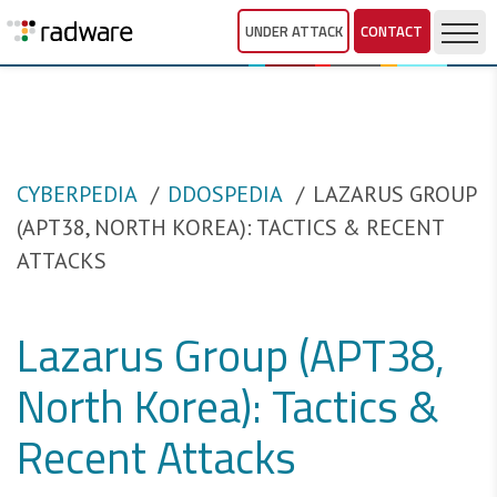
UNDER ATTACK
CONTACT
CYBERPEDIA
DDOSPEDIA
LAZARUS GROUP
(APT38, NORTH KOREA): TACTICS & RECENT
ATTACKS
Lazarus Group (APT38,
North Korea): Tactics &
Recent Attacks