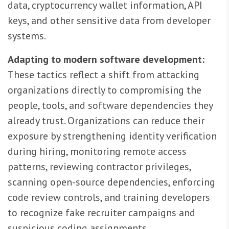
data, cryptocurrency wallet information, API
keys, and other sensitive data from developer
systems.
Adapting to modern software development:
These tactics reflect a shift from attacking
organizations directly to compromising the
people, tools, and software dependencies they
already trust. Organizations can reduce their
exposure by strengthening identity verification
during hiring, monitoring remote access
patterns, reviewing contractor privileges,
scanning open-source dependencies, enforcing
code review controls, and training developers
to recognize fake recruiter campaigns and
suspicious coding assignments.