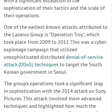
with a significant escalation in the
sophistication of their tactics and the scale of
their operations.
One of the earliest known attacks attributed to
the Lazarus Group is “Operation Troy”, which
took place from 2009 to 2012. This was a cyber-
espionage campaign that utilized
unsophisticated distributed
denial-of-service
attack (DDoS) techniques
to target the South
Korean government in Seoul.
The group's operations took a significant leap
in sophistication with the 2014 attack on Sony
Pictures. This attack involved more advanced
techniques and highlighted how much the