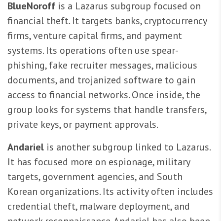
BlueNoroff
is a Lazarus subgroup focused on
financial theft. It targets banks, cryptocurrency
firms, venture capital firms, and payment
systems. Its operations often use spear-
phishing, fake recruiter messages, malicious
documents, and trojanized software to gain
access to financial networks. Once inside, the
group looks for systems that handle transfers,
private keys, or payment approvals.
Andariel
is another subgroup linked to Lazarus.
It has focused more on espionage, military
targets, government agencies, and South
Korean organizations. Its activity often includes
credential theft, malware deployment, and