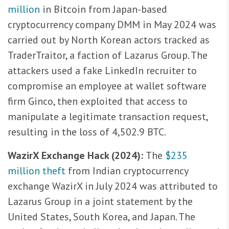
million
in Bitcoin from Japan-based
cryptocurrency company DMM in May 2024 was
carried out by North Korean actors tracked as
TraderTraitor, a faction of Lazarus Group. The
attackers used a fake LinkedIn recruiter to
compromise an employee at wallet software
firm Ginco, then exploited that access to
manipulate a legitimate transaction request,
resulting in the loss of 4,502.9 BTC.
WazirX Exchange Hack (2024):
The
$235
million theft
from Indian cryptocurrency
exchange WazirX in July 2024 was attributed to
Lazarus Group in a joint statement by the
United States, South Korea, and Japan. The