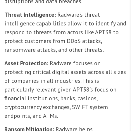
disruptions and data breaches.
Threat Intelligence:
Radware's threat
intelligence capabilities allow it to identify and
respond to threats from actors like APT38 to
protect customers from DDoS attacks,
ransomware attacks, and other threats.
Asset Protection:
Radware focuses on
protecting critical digital assets across all sizes
of companies in all industries. This is
particularly relevant given APT38's focus on
financial institutions, banks, casinos,
cryptocurrency exchanges, SWIFT system
endpoints, and ATMs.
Ransom Mitigation:
Radware helps