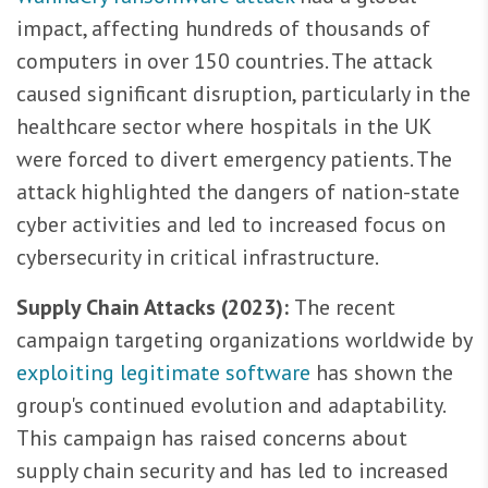
impact, affecting hundreds of thousands of
computers in over 150 countries. The attack
caused significant disruption, particularly in the
healthcare sector where hospitals in the UK
were forced to divert emergency patients. The
attack highlighted the dangers of nation-state
cyber activities and led to increased focus on
cybersecurity in critical infrastructure.
Supply Chain Attacks (2023):
The recent
campaign targeting organizations worldwide by
exploiting legitimate software
has shown the
group's continued evolution and adaptability.
This campaign has raised concerns about
supply chain security and has led to increased