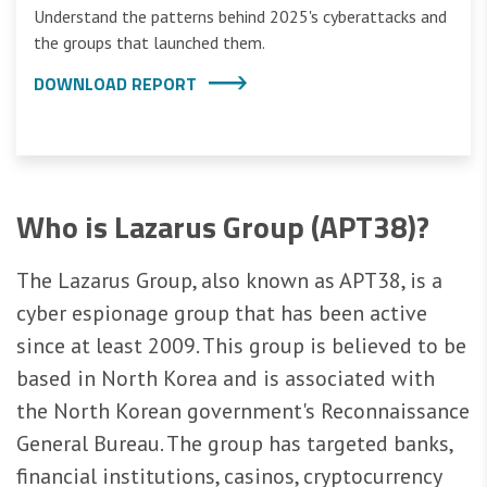
Understand the patterns behind 2025's cyberattacks and
the groups that launched them.
DOWNLOAD REPORT
Who is Lazarus Group (APT38)?
The Lazarus Group, also known as APT38, is a
cyber espionage group that has been active
since at least 2009. This group is believed to be
based in North Korea and is associated with
the North Korean government's Reconnaissance
General Bureau. The group has targeted banks,
financial institutions, casinos, cryptocurrency