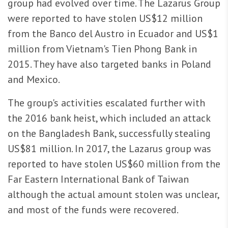
group had evolved over time. The Lazarus Group
were reported to have stolen US$12 million
from the Banco del Austro in Ecuador and US$1
million from Vietnam's Tien Phong Bank in
2015. They have also targeted banks in Poland
and Mexico.
The group's activities escalated further with
the 2016 bank heist, which included an attack
on the Bangladesh Bank, successfully stealing
US$81 million. In 2017, the Lazarus group was
reported to have stolen US$60 million from the
Far Eastern International Bank of Taiwan
although the actual amount stolen was unclear,
and most of the funds were recovered.