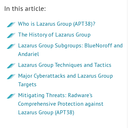
In this article:
Who is Lazarus Group (APT38)?
The History of Lazarus Group
Lazarus Group Subgroups: BlueNoroff and
Andariel
Lazarus Group Techniques and Tactics
Major Cyberattacks and Lazarus Group
Targets
Mitigating Threats: Radware's
Comprehensive Protection against
Lazarus Group (APT38)