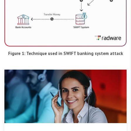
Figure 1: Technique used in SWIFT banking system attack