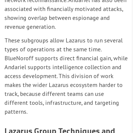
network reconnaissance. Andariel has also been
associated with financially motivated attacks,
showing overlap between espionage and
revenue generation.
These subgroups allow Lazarus to run several
types of operations at the same time.
BlueNoroff supports direct financial gain, while
Andariel supports intelligence collection and
access development. This division of work
makes the wider Lazarus ecosystem harder to
track, because different teams can use
different tools, infrastructure, and targeting
patterns.
Lazarus Group Techniques and