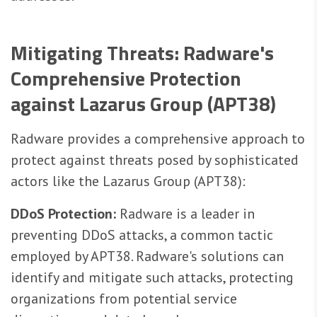
Mitigating Threats: Radware's
Comprehensive Protection
against Lazarus Group (APT38)
Radware provides a comprehensive approach to
protect against threats posed by sophisticated
actors like the Lazarus Group (APT38):
DDoS Protection:
Radware is a leader in
preventing DDoS attacks, a common tactic
employed by APT38. Radware's solutions can
identify and mitigate such attacks, protecting
organizations from potential service