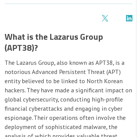
What is the Lazarus Group
(APT38)?
The Lazarus Group, also known as APT38, is a
notorious Advanced Persistent Threat (APT)
entity believed to be linked to North Korean
hackers. They have made a significant impact on
global cybersecurity, conducting high-profile
financial cyberattacks and engaging in cyber
espionage. Their operations often involve the
deployment of sophisticated malware, the
analysis of which provides valuable threat