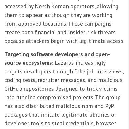
accessed by North Korean operators, allowing
them to appear as though they are working
from approved locations. These campaigns
create both financial and insider-risk threats
because attackers begin with legitimate access.
Targeting software developers and open-
source ecosystems:
Lazarus increasingly
targets developers through fake job interviews,
coding tests, recruiter messages, and malicious
GitHub repositories designed to trick victims
into running compromised projects. The group
has also distributed malicious npm and PyPI
packages that imitate legitimate libraries or
developer tools to steal credentials, browser