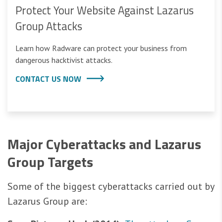
Protect Your Website Against Lazarus
Group Attacks
Learn how Radware can protect your business from
dangerous hacktivist attacks.
CONTACT US NOW
Major Cyberattacks and Lazarus
Group Targets
Some of the biggest cyberattacks carried out by
Lazarus Group are: