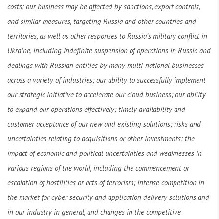
costs; our business may be affected by sanctions, export controls,
and similar measures, targeting Russia and other countries and
territories, as well as other responses to Russia’s military conflict in
Ukraine, including indefinite suspension of operations in Russia and
dealings with Russian entities by many multi-national businesses
across a variety of industries; our ability to successfully implement
our strategic initiative to accelerate our cloud business; our ability
to expand our operations effectively; timely availability and
customer acceptance of our new and existing solutions; risks and
uncertainties relating to acquisitions or other investments; the
impact of economic and political uncertainties and weaknesses in
various regions of the world, including the commencement or
escalation of hostilities or acts of terrorism; intense competition in
the market for cyber security and application delivery solutions and
in our industry in general, and changes in the competitive