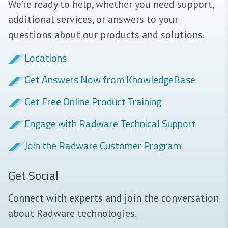
We’re ready to help, whether you need support,
additional services, or answers to your
questions about our products and solutions.
Locations
Get Answers Now from KnowledgeBase
Get Free Online Product Training
Engage with Radware Technical Support
Join the Radware Customer Program
Get Social
Connect with experts and join the conversation
about Radware technologies.