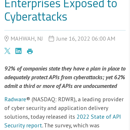
Enterprises Exposed to
Cyberattacks
MAHWAH, NJ
June 16, 2022 06:00 AM
92% of companies state they have a plan in place to
adequately protect APIs from cyberattacks; yet 62%
admit a third or more of APIs are undocumented
Radware
® (NASDAQ: RDWR), a leading provider
of cyber security and application delivery
solutions, today released its
2022 State of API
Security report
. The survey, which was