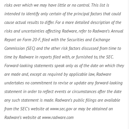
risks over which we may have little or no control. This list is
intended to identify only certain of the principal factors that could
cause actual results to differ. For a more detailed description of the
risks and uncertainties affecting Radware, refer to Radware’s Annual
Report on Form 20-F, filed with the Securities and Exchange
Commission (SEC) and the other risk factors discussed from time to
time by Radware in reports filed with, or furnished to, the SEC.
Forward-looking statements speak only as of the date on which they
are made and, except as required by applicable law, Radware
undertakes no commitment to revise or update any forward-looking
statement in order to reflect events or circumstances after the date
any such statement is made. Radware’s public filings are available
from the SEC’s website at www.sec.gov or may be obtained on
Radware’s website at www.radware.com