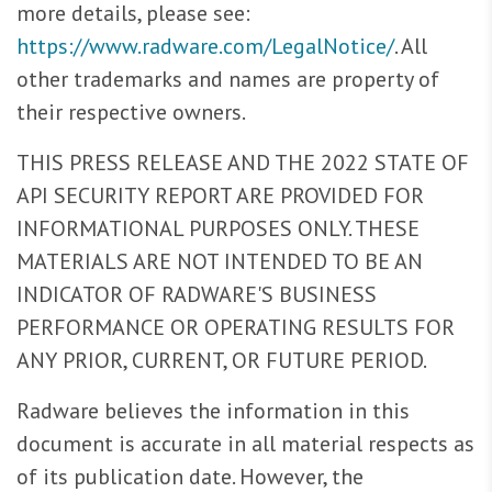
more details, please see:
https://www.radware.com/LegalNotice/
. All
other trademarks and names are property of
their respective owners.
THIS PRESS RELEASE AND THE 2022 STATE OF
API SECURITY REPORT ARE PROVIDED FOR
INFORMATIONAL PURPOSES ONLY. THESE
MATERIALS ARE NOT INTENDED TO BE AN
INDICATOR OF RADWARE'S BUSINESS
PERFORMANCE OR OPERATING RESULTS FOR
ANY PRIOR, CURRENT, OR FUTURE PERIOD.
Radware believes the information in this
document is accurate in all material respects as
of its publication date. However, the