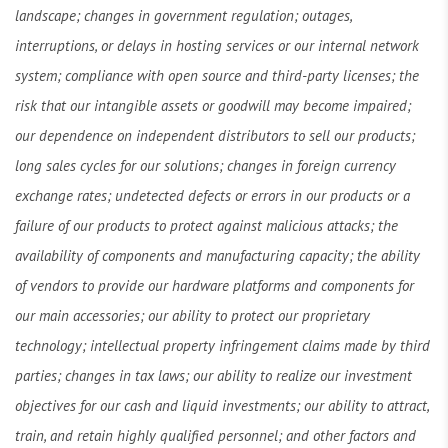
landscape; changes in government regulation; outages,
interruptions, or delays in hosting services or our internal network
system; compliance with open source and third-party licenses; the
risk that our intangible assets or goodwill may become impaired;
our dependence on independent distributors to sell our products;
long sales cycles for our solutions; changes in foreign currency
exchange rates; undetected defects or errors in our products or a
failure of our products to protect against malicious attacks; the
availability of components and manufacturing capacity; the ability
of vendors to provide our hardware platforms and components for
our main accessories; our ability to protect our proprietary
technology; intellectual property infringement claims made by third
parties; changes in tax laws; our ability to realize our investment
objectives for our cash and liquid investments; our ability to attract,
train, and retain highly qualified personnel; and other factors and