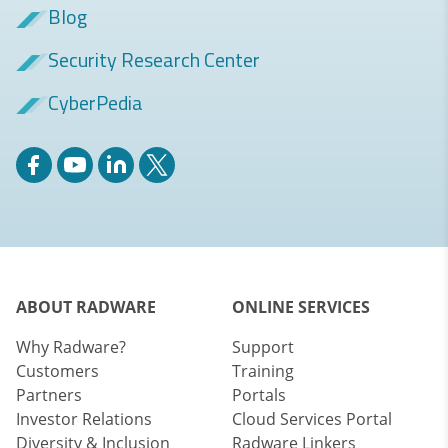
Blog
Security Research Center
CyberPedia
ABOUT RADWARE
ONLINE SERVICES
Why Radware?
Support
Customers
Training
Partners
Portals
Investor Relations
Cloud Services Portal
Diversity & Inclusion
Radware Linkers