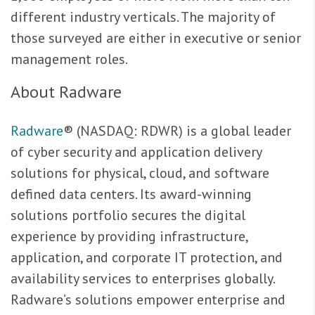
different industry verticals. The majority of
those surveyed are either in executive or senior
management roles.
About Radware
Radware
® (NASDAQ: RDWR) is a global leader
of cyber security and application delivery
solutions for physical, cloud, and software
defined data centers. Its award-winning
solutions portfolio secures the digital
experience by providing infrastructure,
application, and corporate IT protection, and
availability services to enterprises globally.
Radware’s solutions empower enterprise and