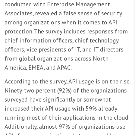
conducted with Enterprise Management
Associates, revealed a false sense of security
among organizations when it comes to API
protection. The survey includes responses from
chief information officers, chief technology
officers, vice presidents of IT, and IT directors
from global organizations across North
America, EMEA, and APAC.
According to the survey, API usage is on the rise.
Ninety-two percent (92%) of the organizations
surveyed have significantly or somewhat
increased their API usage with 59% already
running most of their applications in the cloud.
Additionally, almost 97% of organizations use