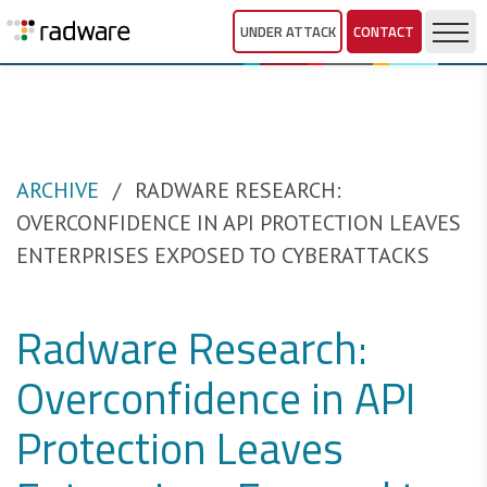
UNDER ATTACK
CONTACT
ARCHIVE
RADWARE RESEARCH:
OVERCONFIDENCE IN API PROTECTION LEAVES
ENTERPRISES EXPOSED TO CYBERATTACKS
Radware Research:
Overconfidence in API
Protection Leaves