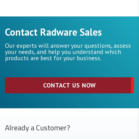
Contact Radware Sales
Our experts will answer your questions, assess
your needs, and help you understand which
products are best for your business.
CONTACT US NOW
Already a Customer?