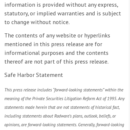
information is provided without any express,
statutory, or implied warranties and is subject
to change without notice.
The contents of any website or hyperlinks
mentioned in this press release are for
informational purposes and the contents
thereof are not part of this press release.
Safe Harbor Statement
This press release includes “forward-looking statements” within the
meaning of the Private Securities Litigation Reform Act of 1995. Any
statements made herein that are not statements of historical fact,
including statements about Radware’s plans, outlook, beliefs, or
opinions, are forward-looking statements. Generally, forward-looking