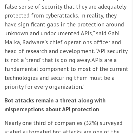
false sense of security that they are adequately
protected from cyberattacks. In reality, they
have significant gaps in the protection around
unknown and undocumented APIs,” said Gabi
Malka, Radware’s chief operations officer and
head of research and development. “API security
is not a ‘trend’ that is going away. APIs are a
fundamental component to most of the current
technologies and securing them must be a
priority for every organization.”
Bot attacks remain a threat along with
misperceptions about API protection
Nearly one third of companies (32%) surveyed
stated automated bot attacks are one of the