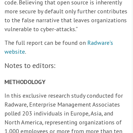
code. Believing that open source is inherently
more secure by default only further contributes
to the false narrative that leaves organizations
vulnerable to cyber-attacks.”
The full report can be found on
Radware’s
website
.
Notes to editors:
METHODOLOGY
In this exclusive research study conducted for
Radware, Enterprise Management Associates
polled 203 individuals in Europe, Asia, and
North America, representing organizations of
1,000 employees or more from more than ten