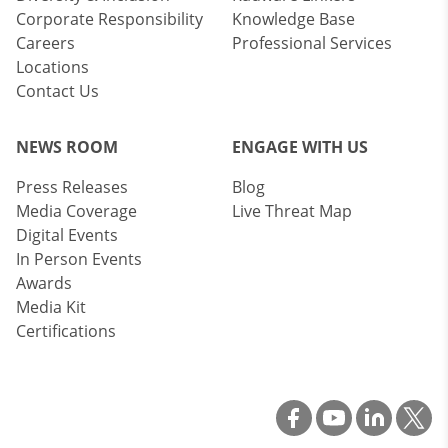
Corporate Responsibility
Knowledge Base
Careers
Professional Services
Locations
Contact Us
NEWS ROOM
ENGAGE WITH US
Press Releases
Blog
Media Coverage
Live Threat Map
Digital Events
In Person Events
Awards
Media Kit
Certifications