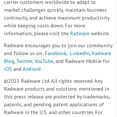
carrier customers worldwide to adapt to
market challenges quickly, maintain business
continuity, and achieve maximum productivity
while keeping costs down. For more
information, please visit the
Radware
website.
Radware encourages you to join our community
and follow us on:
Facebook
,
LinkedIn
,
Radware
Blog
,
Twitter
,
YouTube
, and Radware Mobile for
iOS
and
Android
.
©2022 Radware Ltd. All rights reserved. Any
Radware products and solutions mentioned in
this press release are protected by trademarks,
patents, and pending patent applications of
Radware in the U.S. and other countries. For