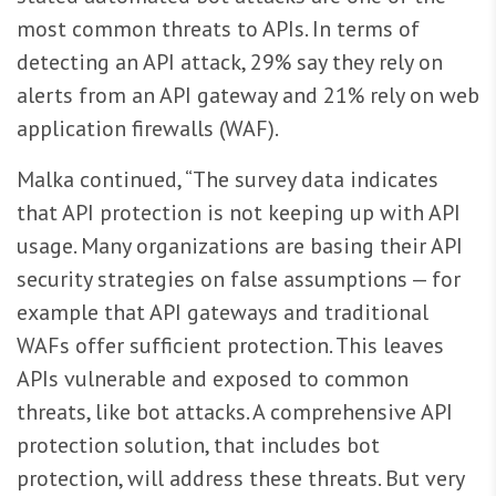
most common threats to APIs. In terms of
detecting an API attack, 29% say they rely on
alerts from an API gateway and 21% rely on web
application firewalls (WAF).
Malka continued, “The survey data indicates
that API protection is not keeping up with API
usage. Many organizations are basing their API
security strategies on false assumptions — for
example that API gateways and traditional
WAFs offer sufficient protection. This leaves
APIs vulnerable and exposed to common
threats, like bot attacks. A comprehensive API
protection solution, that includes bot
protection, will address these threats. But very