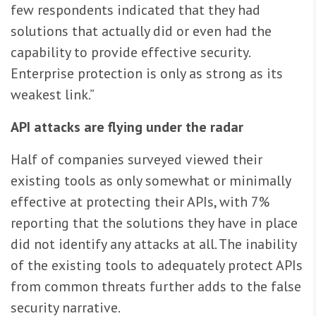
few respondents indicated that they had
solutions that actually did or even had the
capability to provide effective security.
Enterprise protection is only as strong as its
weakest link.”
API attacks are flying under the radar
Half of companies surveyed viewed their
existing tools as only somewhat or minimally
effective at protecting their APIs, with 7%
reporting that the solutions they have in place
did not identify any attacks at all. The inability
of the existing tools to adequately protect APIs
from common threats further adds to the false
security narrative.