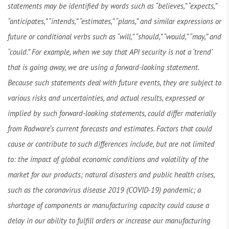
statements may be identified by words such as “believes,” “expects,”
“anticipates,” “intends,” “estimates,” “plans,” and similar expressions or
future or conditional verbs such as “will,” “should,” “would,” “may,” and
“could.” For example, when we say that API security is not a ‘trend’
that is going away, we are using a forward-looking statement.
Because such statements deal with future events, they are subject to
various risks and uncertainties, and actual results, expressed or
implied by such forward-looking statements, could differ materially
from Radware’s current forecasts and estimates. Factors that could
cause or contribute to such differences include, but are not limited
to: the impact of global economic conditions and volatility of the
market for our products; natural disasters and public health crises,
such as the coronavirus disease 2019 (COVID-19) pandemic; a
shortage of components or manufacturing capacity could cause a
delay in our ability to fulfill orders or increase our manufacturing