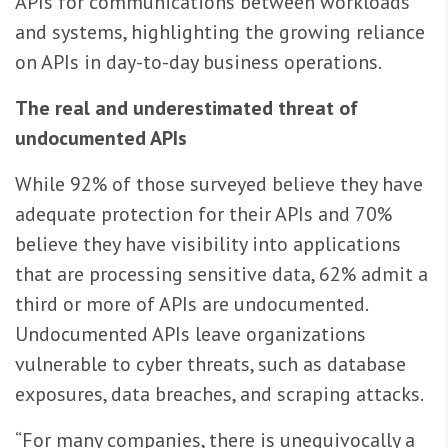
APIs for communications between workloads
and systems, highlighting the growing reliance
on APIs in day-to-day business operations.
The real and underestimated threat of
undocumented APIs
While 92% of those surveyed believe they have
adequate protection for their APIs and 70%
believe they have visibility into applications
that are processing sensitive data, 62% admit a
third or more of APIs are undocumented.
Undocumented APIs leave organizations
vulnerable to cyber threats, such as database
exposures, data breaches, and scraping attacks.
“For many companies, there is unequivocally a