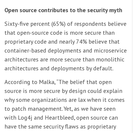
Open source contributes to the security myth
Sixty-five percent (65%) of respondents believe
that open-source code is more secure than
proprietary code and nearly 74% believe that
container-based deployments and microservice
architectures are more secure than monolithic
architectures and deployments by default.
According to Malka, “The belief that open
source is more secure by design could explain
why some organizations are lax when it comes
to patch management. Yet, as we have seen
with Log4j and Heartbleed, open source can
have the same security flaws as proprietary