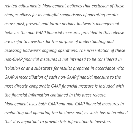
related adjustments. Management believes that exclusion of these
charges allows for meaningful comparisons of operating results
across past, present, and future periods. Radware’s management
believes the non-GAAP financial measures provided in this release
are useful to investors for the purpose of understanding and
assessing Radware’s ongoing operations. The presentation of these
non-GAAP financial measures is not intended to be considered in
isolation or as a substitute for results prepared in accordance with
GAAP. A reconciliation of each non-GAAP financial measure to the
most directly comparable GAAP financial measure is included with
the financial information contained in this press release.
Management uses both GAAP and non-GAAP financial measures in
evaluating and operating the business and, as such, has determined
that it is important to provide this information to investors.