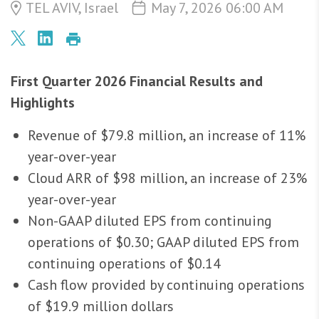
TEL AVIV, Israel
May 7, 2026 06:00 AM
First Quarter 2026 Financial Results and
Highlights
Revenue of $79.8 million, an increase of 11%
year-over-year
Cloud ARR of $98 million, an increase of 23%
year-over-year
Non-GAAP diluted EPS from continuing
operations of $0.30; GAAP diluted EPS from
continuing operations of $0.14
Cash flow provided by continuing operations
of $19.9 million dollars