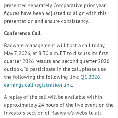
presented separately. Comparative prior year
figures have been adjusted to align with this
presentation and ensure consistency.
Conference Call
Radware management will host a call today,
May 7, 2026, at 8:30 a.m. ET to discuss its first
quarter 2026 results and second quarter 2026
outlook. To participate in the call, please use
the following the following link:
Q1 2026
earnings call registration link
.
A replay of the call will be available within
approximately 24 hours of the live event on the
Investors section of Radware’s website at: