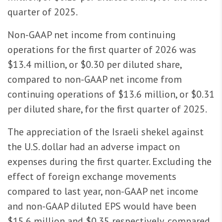
quarter of 2025.
Non-GAAP net income from continuing
operations for the first quarter of 2026 was
$13.4 million, or $0.30 per diluted share,
compared to non-GAAP net income from
continuing operations of $13.6 million, or $0.31
per diluted share, for the first quarter of 2025.
The appreciation of the Israeli shekel against
the U.S. dollar had an adverse impact on
expenses during the first quarter. Excluding the
effect of foreign exchange movements
compared to last year, non-GAAP net income
and non-GAAP diluted EPS would have been
$15.6 million and $0.35 respectively, compared