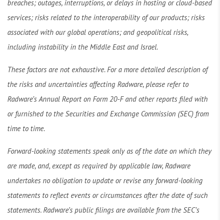
breaches; outages, interruptions, or delays in hosting or cloud-based
services; risks related to the interoperability of our products; risks
associated with our global operations; and geopolitical risks,
including instability in the Middle East and Israel.
These factors are not exhaustive. For a more detailed description of
the risks and uncertainties affecting Radware, please refer to
Radware’s Annual Report on Form 20-F and other reports filed with
or furnished to the Securities and Exchange Commission (SEC) from
time to time.
Forward-looking statements speak only as of the date on which they
are made, and, except as required by applicable law, Radware
undertakes no obligation to update or revise any forward-looking
statements to reflect events or circumstances after the date of such
statements. Radware’s public filings are available from the SEC’s