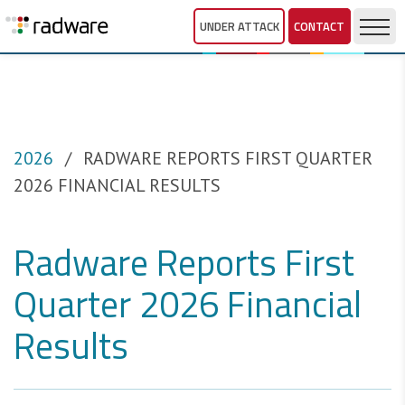
UNDER ATTACK
CONTACT
2026
RADWARE REPORTS FIRST QUARTER
2026 FINANCIAL RESULTS
Radware Reports First
Quarter 2026 Financial
Results