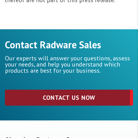
thereof are not part of this press release.
Contact Radware Sales
Our experts will answer your questions, assess
your needs, and help you understand which
products are best for your business.
CONTACT US NOW