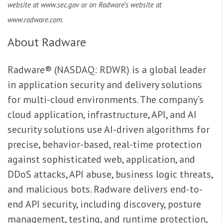
website at www.sec.gov or on Radware’s website at
www.radware.com.
About Radware
Radware® (NASDAQ: RDWR) is a global leader
in application security and delivery solutions
for multi-cloud environments. The company’s
cloud application, infrastructure, API, and AI
security solutions use AI-driven algorithms for
precise, behavior-based, real-time protection
against sophisticated web, application, and
DDoS attacks, API abuse, business logic threats,
and malicious bots. Radware delivers end-to-
end API security, including discovery, posture
management, testing, and runtime protection,