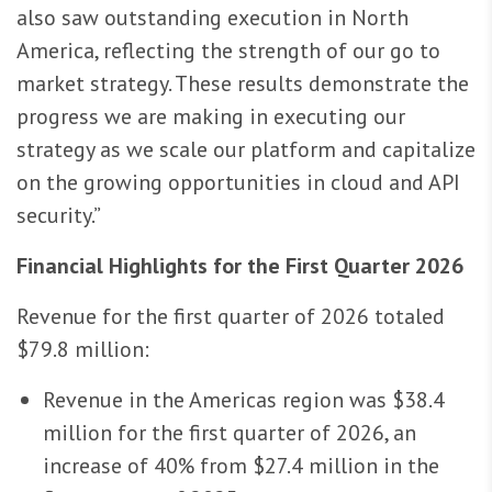
also saw outstanding execution in North
America, reflecting the strength of our go to
market strategy. These results demonstrate the
progress we are making in executing our
strategy as we scale our platform and capitalize
on the growing opportunities in cloud and API
security.”
Financial Highlights for the First Quarter 2026
Revenue for the first quarter of 2026 totaled
$79.8 million:
Revenue in the Americas region was $38.4
million for the first quarter of 2026, an
increase of 40% from $27.4 million in the