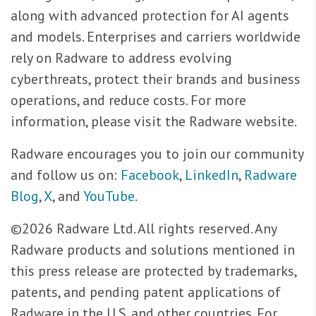
along with advanced protection for AI agents
and models. Enterprises and carriers worldwide
rely on Radware to address evolving
cyberthreats, protect their brands and business
operations, and reduce costs. For more
information, please visit the Radware website.
Radware encourages you to join our community
and follow us on:
Facebook
,
LinkedIn
,
Radware
Blog
,
X
, and
YouTube
.
©2026 Radware Ltd. All rights reserved. Any
Radware products and solutions mentioned in
this press release are protected by trademarks,
patents, and pending patent applications of
Radware in the U.S. and other countries. For