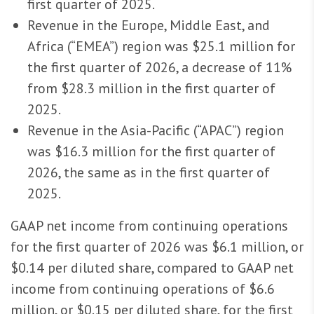
first quarter of 2025.
Revenue in the Europe, Middle East, and
Africa (“EMEA”) region was $25.1 million for
the first quarter of 2026, a decrease of 11%
from $28.3 million in the first quarter of
2025.
Revenue in the Asia-Pacific (“APAC”) region
was $16.3 million for the first quarter of
2026, the same as in the first quarter of
2025.
GAAP net income from continuing operations
for the first quarter of 2026 was $6.1 million, or
$0.14 per diluted share, compared to GAAP net
income from continuing operations of $6.6
million, or $0.15 per diluted share, for the first