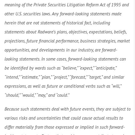
meaning of the Private Securities Litigation Reform Act of 1995 and
other U.S. securities laws. Any forward-looking statements made
herein that are not statements of historical fact, including
statements about Radware’s plans, objectives, expectations, beliefs,
projections, future financial performance, business strategies, market
opportunities, and developments in our industry, are forward-
looking statements. In some cases, forward-looking statements can
be identified by words such as “believe,” “expect,” “anticipate,”
“intend,” “estimate,” “plan,” “project,” “forecast,” “target,” and similar
expressions, as well as future or conditional verbs such as “will,”
“should,” “would,” “may,” and “could.”
Because such statements deal with future events, they are subject to
various risks and uncertainties that could cause actual results to
differ materially from those expressed or implied in such forward-