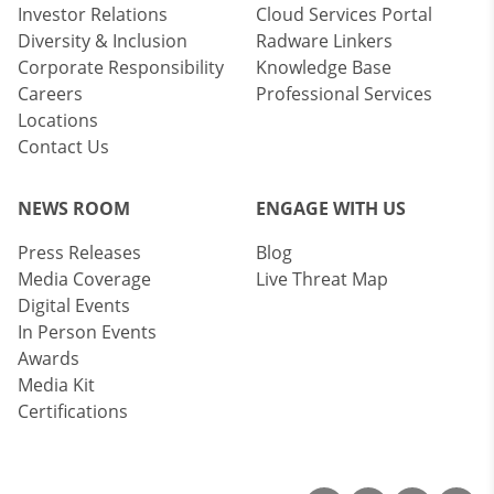
Investor Relations
Cloud Services Portal
Diversity & Inclusion
Radware Linkers
Corporate Responsibility
Knowledge Base
Careers
Professional Services
Locations
Contact Us
NEWS ROOM
ENGAGE WITH US
Press Releases
Blog
Media Coverage
Live Threat Map
Digital Events
In Person Events
Awards
Media Kit
Certifications