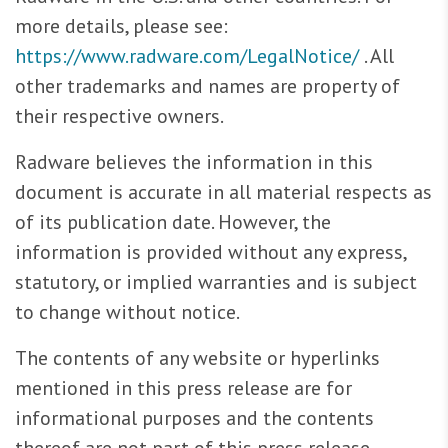
more details, please see:
https://www.radware.com/LegalNotice/
. All
other trademarks and names are property of
their respective owners.
Radware believes the information in this
document is accurate in all material respects as
of its publication date. However, the
information is provided without any express,
statutory, or implied warranties and is subject
to change without notice.
The contents of any website or hyperlinks
mentioned in this press release are for
informational purposes and the contents