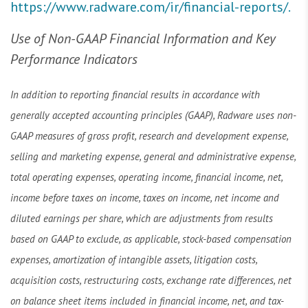
https://www.radware.com/ir/financial-reports/.
Use of Non-GAAP Financial Information and Key
Performance Indicators
In addition to reporting financial results in accordance with
generally accepted accounting principles (GAAP), Radware uses non-
GAAP measures of gross profit, research and development expense,
selling and marketing expense, general and administrative expense,
total operating expenses, operating income, financial income, net,
income before taxes on income, taxes on income, net income and
diluted earnings per share, which are adjustments from results
based on GAAP to exclude, as applicable, stock-based compensation
expenses, amortization of intangible assets, litigation costs,
acquisition costs, restructuring costs, exchange rate differences, net
on balance sheet items included in financial income, net, and tax-