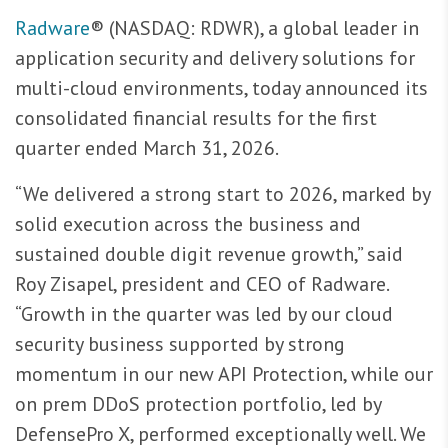
Radware
® (NASDAQ: RDWR), a global leader in
application security and delivery solutions for
multi-cloud environments, today announced its
consolidated financial results for the first
quarter ended March 31, 2026.
“We delivered a strong start to 2026, marked by
solid execution across the business and
sustained double digit revenue growth,” said
Roy Zisapel, president and CEO of Radware.
“Growth in the quarter was led by our cloud
security business supported by strong
momentum in our new API Protection, while our
on prem DDoS protection portfolio, led by
DefensePro X, performed exceptionally well. We