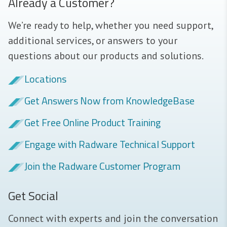
Already a Customer?
We’re ready to help, whether you need support,
additional services, or answers to your
questions about our products and solutions.
Locations
Get Answers Now from KnowledgeBase
Get Free Online Product Training
Engage with Radware Technical Support
Join the Radware Customer Program
Get Social
Connect with experts and join the conversation