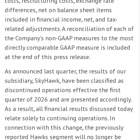
costs, restructuring costs, exchange rate
differences, net on balance sheet items
included in financial income, net, and tax-
related adjustments. A reconciliation of each of
the Company’s non-GAAP measures to the most
directly comparable GAAP measure is included
at the end of this press release.
As announced last quarter, the results of our
subsidiary, SkyHawk, have been classified as
discontinued operations effective the first
quarter of 2026 and are presented accordingly.
As a result, all financial results discussed today
relate solely to continuing operations. In
connection with this change, the previously
reported Hawks segment will no longer be