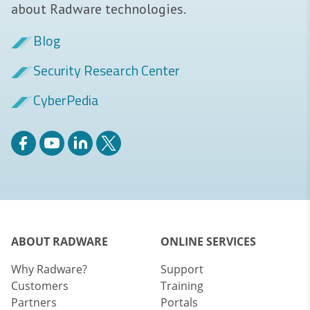
about Radware technologies.
Blog
Security Research Center
CyberPedia
ABOUT RADWARE
ONLINE SERVICES
Why Radware?
Support
Customers
Training
Partners
Portals