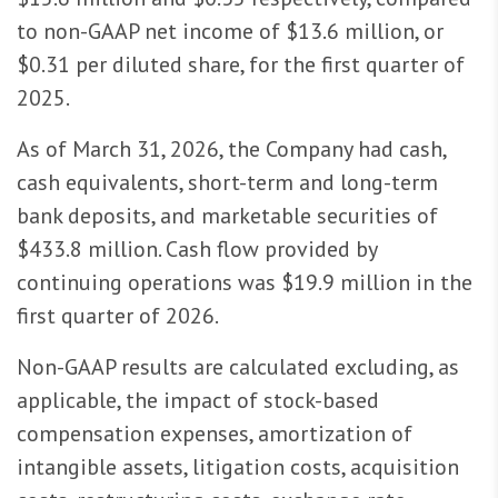
to non-GAAP net income of $13.6 million, or
$0.31 per diluted share, for the first quarter of
2025.
As of March 31, 2026, the Company had cash,
cash equivalents, short-term and long-term
bank deposits, and marketable securities of
$433.8 million. Cash flow provided by
continuing operations was $19.9 million in the
first quarter of 2026.
Non-GAAP results are calculated excluding, as
applicable, the impact of stock-based
compensation expenses, amortization of
intangible assets, litigation costs, acquisition