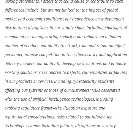
looking statements. Factors that could cause or contribute to such
differences include, but are not limited to: the impact of global
market and economic conditions; our dependence on independent
distributors; disruptions in our supply chain, including shortages of
components or manufacturing capacity; our reliance on a limited
number of vendors; our ability to attract, train and retain qualified
personnel; intense competition in the cybersecurity and application
delivery markets; our ability to develop new solutions and enhance
existing solutions; risks related to defects, vulnerabilities or failures
in our products or services, including cybersecurity incidents
affecting our systems or those of our customers; risks associated
with the use of artificial intelligence technologies, including
evolving regulatory frameworks, litigation exposure and
reputational considerations; risks related to our information
technology systems, including failures, disruptions or security