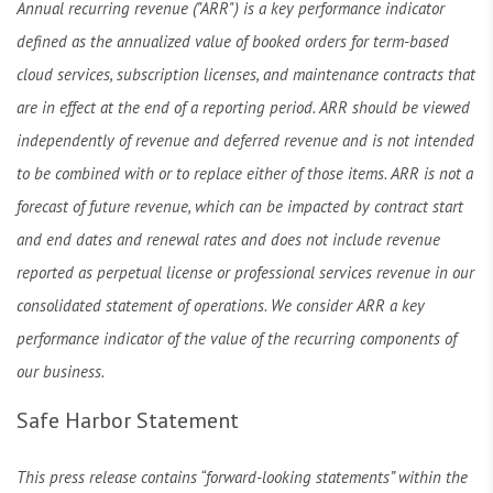
Annual recurring revenue ("ARR") is a key performance indicator
defined as the annualized value of booked orders for term-based
cloud services, subscription licenses, and maintenance contracts that
are in effect at the end of a reporting period. ARR should be viewed
independently of revenue and deferred revenue and is not intended
to be combined with or to replace either of those items. ARR is not a
forecast of future revenue, which can be impacted by contract start
and end dates and renewal rates and does not include revenue
reported as perpetual license or professional services revenue in our
consolidated statement of operations. We consider ARR a key
performance indicator of the value of the recurring components of
our business.
Safe Harbor Statement
This press release contains “forward-looking statements” within the