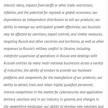
interest rates), impacts from tariffs or other trade restrictions,
inflation, and the potential for regional or global recessions; our
dependence on independent distributors to sell our products; our
ability to manage our anticipated growth effectively; our business
may be affected by sanctions, export controls, and similar measures,
targeting Russia and other countries and territories, as well as other
responses to Russia’s military conflict in Ukraine, including
indefinite suspension of operations in Russia and dealings with
Russian entities by many multi-national businesses across a variety
of industries; the ability of vendors to provide our hardware
platforms and components for the manufacture of our products; our
ability to attract, train, and retain highly qualified personnel;
intense competition in the market for cybersecurity and application
delivery solutions and in our industry in general, and changes in
the competitive landscape; our ability to develop new solutions and