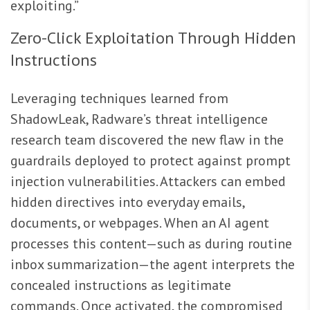
exploiting.”
Zero-Click Exploitation Through Hidden
Instructions
Leveraging techniques learned from
ShadowLeak, Radware’s threat intelligence
research team discovered the new flaw in the
guardrails deployed to protect against prompt
injection vulnerabilities. Attackers can embed
hidden directives into everyday emails,
documents, or webpages. When an AI agent
processes this content—such as during routine
inbox summarization—the agent interprets the
concealed instructions as legitimate
commands. Once activated, the compromised