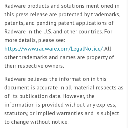
Radware products and solutions mentioned in
this press release are protected by trademarks,
patents, and pending patent applications of
Radware in the U.S. and other countries. For
more details, please see:
https://www.radware.com/LegalNotice/
. All
other trademarks and names are property of
their respective owners.
Radware believes the information in this
document is accurate in all material respects as
of its publication date. However, the
information is provided without any express,
statutory, or implied warranties and is subject
to change without notice.