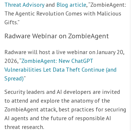
Threat Advisory
and
Blog article
, “ZombieAgent:
The Agentic Revolution Comes with Malicious
Gifts.”
Radware Webinar on ZombieAgent
Radware will host a live webinar on January 20,
2026, “
ZombieAgent: New ChatGPT
Vulnerabilities Let Data Theft Continue (and
Spread)
”
Security leaders and AI developers are invited
to attend and explore the anatomy of the
ZombieAgent attack, best practices for securing
AI agents and the future of responsible AI
threat research.