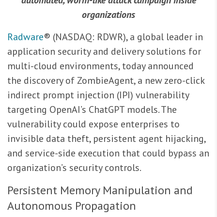
automated, worm-like attack campaign inside
organizations
Radware
® (NASDAQ: RDWR), a global leader in
application security and delivery solutions for
multi-cloud environments, today announced
the discovery of ZombieAgent, a new zero-click
indirect prompt injection (IPI) vulnerability
targeting OpenAI’s ChatGPT models. The
vulnerability could expose enterprises to
invisible data theft, persistent agent hijacking,
and service-side execution that could bypass an
organization’s security controls.
Persistent Memory Manipulation and
Autonomous Propagation