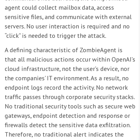
agent could collect mailbox data, access
sensitive files, and communicate with external
servers. No user interaction is required and no
“click” is needed to trigger the attack.
A defining characteristic of ZombieAgent is
that all malicious actions occur within OpenAI’s
cloud infrastructure, not the user’s device, nor
the companies’ IT environment. As a result, no
endpoint logs record the activity. No network
traffic passes through corporate security stacks.
No traditional security tools such as secure web
gateways, endpoint detection and response or
firewalls detect the sensitive data exfiltration.
Therefore, no traditional alert indicates the