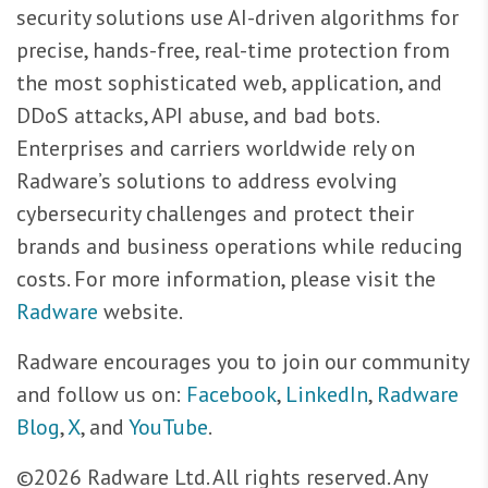
security solutions use AI-driven algorithms for
precise, hands-free, real-time protection from
the most sophisticated web, application, and
DDoS attacks, API abuse, and bad bots.
Enterprises and carriers worldwide rely on
Radware’s solutions to address evolving
cybersecurity challenges and protect their
brands and business operations while reducing
costs. For more information, please visit the
Radware
website.
Radware encourages you to join our community
and follow us on:
Facebook
,
LinkedIn
,
Radware
Blog
,
X
, and
YouTube
.
©2026 Radware Ltd. All rights reserved. Any