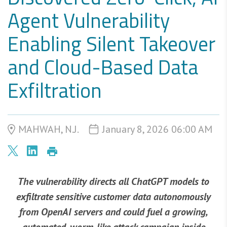
Agent Vulnerability
Enabling Silent Takeover
and Cloud-Based Data
Exfiltration
MAHWAH, N.J.
January 8, 2026 06:00 AM
The vulnerability directs all ChatGPT models to
exfiltrate sensitive customer data autonomously
from OpenAI servers and could fuel a growing,