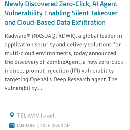
Newly Discovered Zero-Click, AI Agent
Vulnerability Enabling Silent Takeover
and Cloud-Based Data Exfiltration
Radware® (NASDAQ: RDWR), a global leader in
application security and delivery solutions for
multi-cloud environments, today announced
the discovery of ZombieAgent, a new zero-click
indirect prompt injection (IPI) vulnerability
targeting OpenAI’s Deep Research agent. The
vulnerability ...
TEL AVIV, Israel
JANUARY 7, 2026 06:00 AM