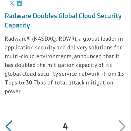
Radware Doubles Global Cloud Security
Capacity
Radware® (NASDAQ: RDWR), a global leader in
application security and delivery solutions for
multi-cloud environments, announced that it
has doubled the mitigation capacity of its
global cloud security service network—from 15
Tbps to 30 Tbps of total attack mitigation
power.
4