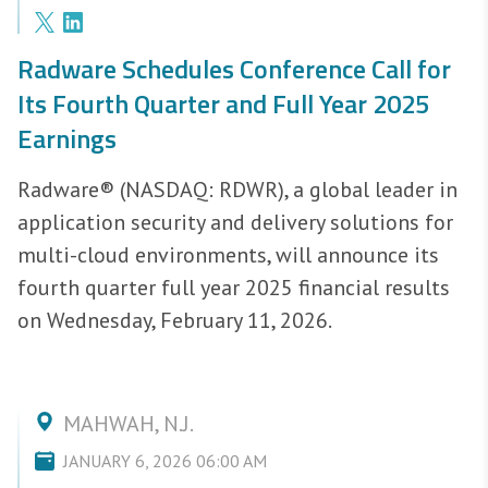
Radware Schedules Conference Call for
Its Fourth Quarter and Full Year 2025
Earnings
Radware® (NASDAQ: RDWR), a global leader in
application security and delivery solutions for
multi-cloud environments, will announce its
fourth quarter full year 2025 financial results
on Wednesday, February 11, 2026.
MAHWAH, N.J.
JANUARY 6, 2026 06:00 AM