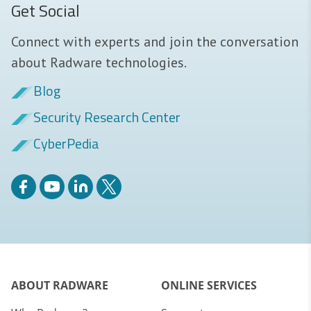
Get Social
Connect with experts and join the conversation
about Radware technologies.
Blog
Security Research Center
CyberPedia
ABOUT RADWARE
ONLINE SERVICES