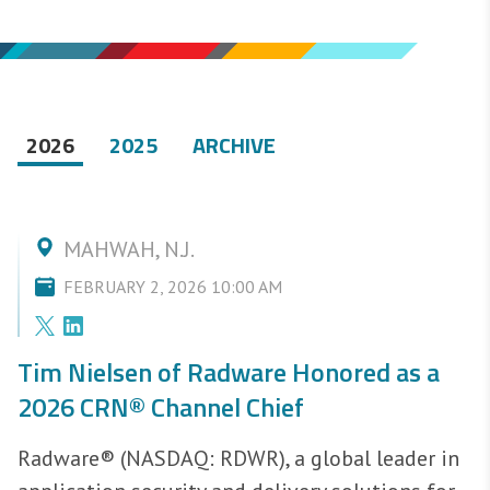
2026
2025
ARCHIVE
MAHWAH, N.J.
FEBRUARY 2, 2026 10:00 AM
Tim Nielsen of Radware Honored as a
2026 CRN® Channel Chief
Radware® (NASDAQ: RDWR), a global leader in