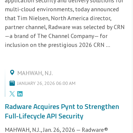
application security and delivery solutions for
multi-cloud environments, today announced
that Tim Nielsen, North America director,
partner channel, Radware was selected by CRN
—a brand of The Channel Company— for
inclusion on the prestigious 2026 CRN ...
MAHWAH, N.J.
JANUARY 26, 2026 06:00 AM
Radware Acquires Pynt to Strengthen
Full-Lifecycle API Security
MAHWAH, N.J., Jan. 26, 2026 — Radware®