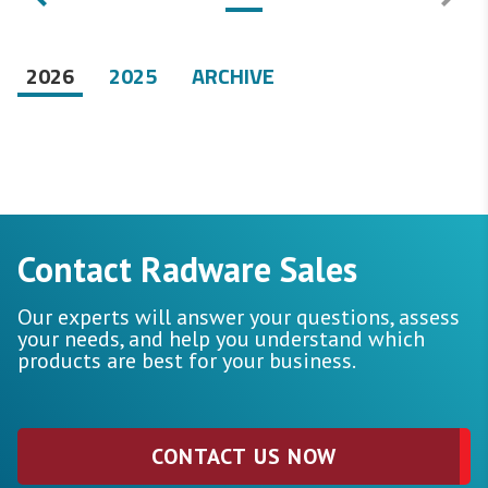
2026
2025
ARCHIVE
Contact Radware Sales
Our experts will answer your questions, assess
your needs, and help you understand which
products are best for your business.
CONTACT US NOW