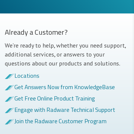
Already a Customer?
We’re ready to help, whether you need support,
additional services, or answers to your
questions about our products and solutions.
Locations
Get Answers Now from KnowledgeBase
Get Free Online Product Training
Engage with Radware Technical Support
Join the Radware Customer Program