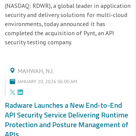
(NASDAQ: RDWR), a global leader in application
security and delivery solutions for multi-cloud
environments, today announced it has
completed the acquisition of Pynt, an API
security testing company.
MAHWAH, N.J.
JANUARY 20, 2026 06:00 AM
Radware Launches a New End-to-End
API Security Service Delivering Runtime
Protection and Posture Management of
APIs