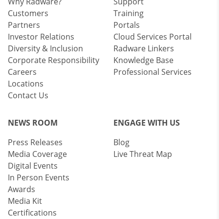
Why Radware?
Support
Customers
Training
Partners
Portals
Investor Relations
Cloud Services Portal
Diversity & Inclusion
Radware Linkers
Corporate Responsibility
Knowledge Base
Careers
Professional Services
Locations
Contact Us
NEWS ROOM
ENGAGE WITH US
Press Releases
Blog
Media Coverage
Live Threat Map
Digital Events
In Person Events
Awards
Media Kit
Certifications