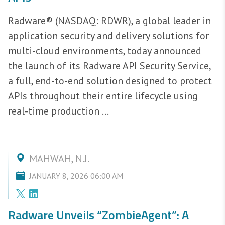
Radware® (NASDAQ: RDWR), a global leader in
application security and delivery solutions for
multi-cloud environments, today announced
the launch of its Radware API Security Service,
a full, end-to-end solution designed to protect
APIs throughout their entire lifecycle using
real-time production ...
MAHWAH, N.J.
JANUARY 8, 2026 06:00 AM
Radware Unveils “ZombieAgent”: A