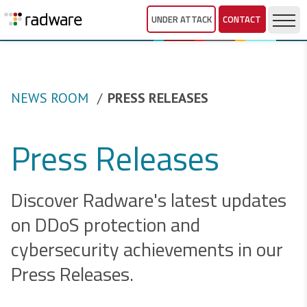
UNDER ATTACK
CONTACT
NEWS ROOM
PRESS RELEASES
Press Releases
Discover Radware's latest updates
on DDoS protection and
cybersecurity achievements in our
Press Releases.