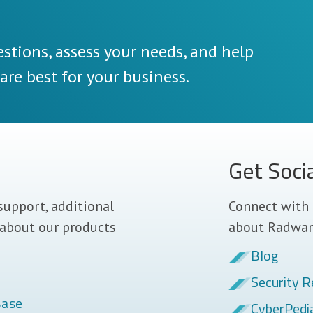
stions, assess your needs, and help
re best for your business.
Get Soci
support, additional
Connect with 
 about our products
about Radwar
Blog
Security R
Base
CyberPedi