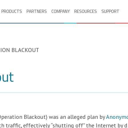
PRODUCTS
PARTNERS
COMPANY
RESOURCES
SUPPORT
ION BLACKOUT
out
Operation Blackout) was an alleged plan by
Anonym
traffic, effectively “shutting off” the Internet by d