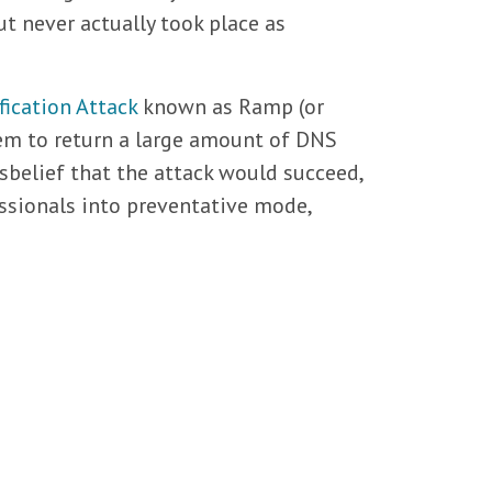
t never actually took place as
ication Attack
known as Ramp (or
hem to return a large amount of DNS
disbelief that the attack would succeed,
ssionals into preventative mode,