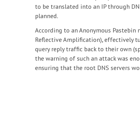
to be translated into an IP through DN
planned.
According to an Anonymous Pastebin m
Reflective Amplification), effectively
query reply traffic back to their own (
the warning of such an attack was eno
ensuring that the root DNS servers wou