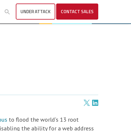
UNDER ATTACK
CONTACT
SALES
ous
to flood the world’s 13 root
isabling the ability for a web address