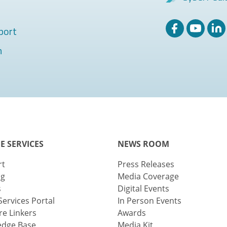
port
m
E SERVICES
NEWS ROOM
rt
Press Releases
ng
Media Coverage
s
Digital Events
Services Portal
In Person Events
e Linkers
Awards
edge Base
Media Kit