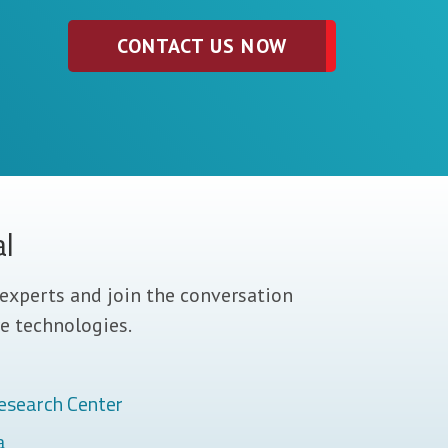
CONTACT US NOW
al
experts and join the conversation
e technologies.
esearch Center
a