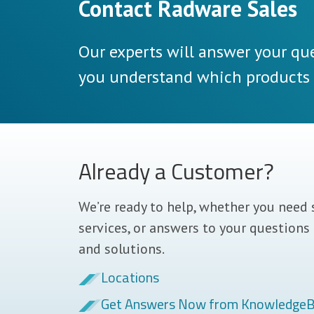
Contact Radware Sales
Our experts will answer your que
you understand which products a
Already a Customer?
We’re ready to help, whether you need 
services, or answers to your questions
and solutions.
Locations
Get Answers Now from Knowledge