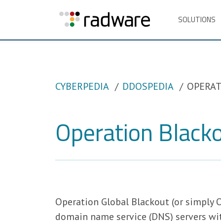
SOLUTIONS
CYBERPEDIA
DDOSPEDIA
OPERAT
Operation Black
Operation Global Blackout (or simply 
domain name service (DNS) servers with 