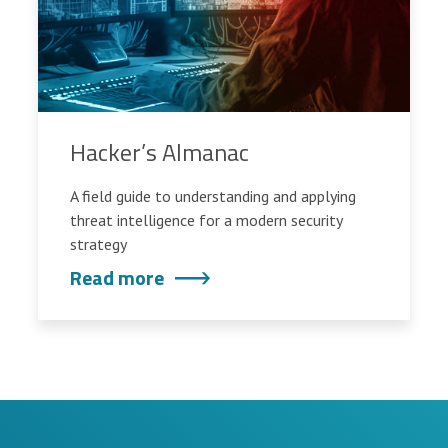
Hacker’s Almanac
A field guide to understanding and applying
threat intelligence for a modern security
strategy
Read more