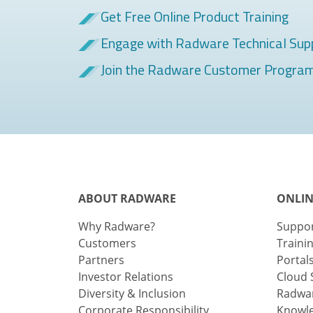
Get Free Online Product Training
Engage with Radware Technical Sup
Join the Radware Customer Progra
ABOUT RADWARE
ONLIN
Why Radware?
Suppo
Customers
Traini
Partners
Portal
Investor Relations
Cloud 
Diversity & Inclusion
Radwar
Corporate Responsibility
Knowl