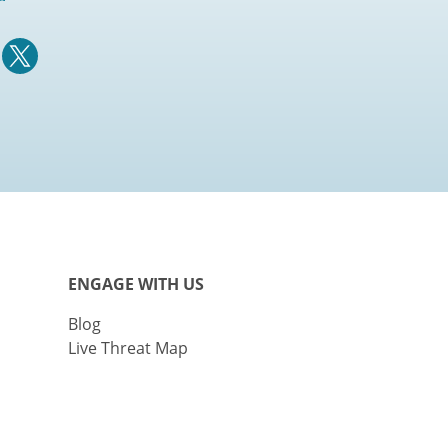
ENGAGE WITH US
Blog
Live Threat Map