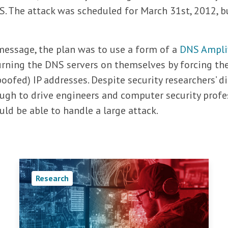
S. The attack was scheduled for March 31st, 2012, bu
essage, the plan was to use a form of a
DNS Amplif
 turning the DNS servers on themselves by forcing t
spoofed) IP addresses. Despite security researchers’ 
ugh to drive engineers and computer security profe
ld be able to handle a large attack.
Research