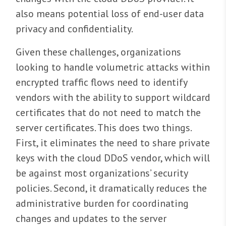
also means potential loss of end-user data
privacy and confidentiality.
Given these challenges, organizations
looking to handle volumetric attacks within
encrypted traffic flows need to identify
vendors with the ability to support wildcard
certificates that do not need to match the
server certificates. This does two things.
First, it eliminates the need to share private
keys with the cloud DDoS vendor, which will
be against most organizations’ security
policies. Second, it dramatically reduces the
administrative burden for coordinating
changes and updates to the server