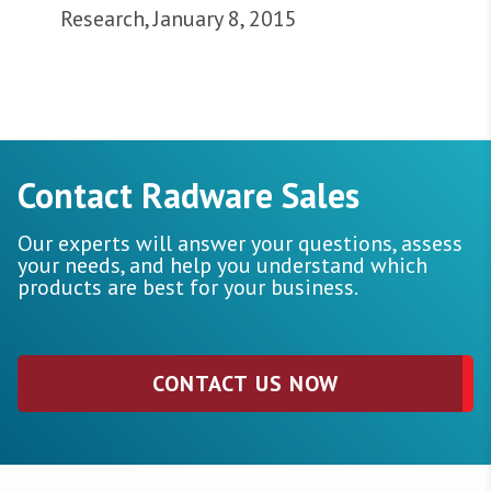
Research, January 8, 2015
Contact Radware Sales
Our experts will answer your questions, assess
your needs, and help you understand which
products are best for your business.
CONTACT US NOW