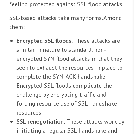
feeling protected against SSL flood attacks.
SSL-based attacks take many forms. Among
them:
Encrypted SSL floods.
These attacks are
similar in nature to standard, non-
encrypted SYN flood attacks in that they
seek to exhaust the resources in place to
complete the SYN-ACK handshake.
Encrypted SSL floods complicate the
challenge by encrypting traffic and
forcing resource use of SSL handshake
resources.
SSL renegotiation.
These attacks work by
initiating a regular SSL handshake and