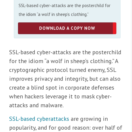
SSL-based cyber-attacks are the posterchild for
the idiom “a wolf in sheep’s clothing.”
DOWNLOAD A COPY NOW
SSL-based cyber-attacks are the posterchild
for the idiom “a wolf in sheep’s clothing.” A
cryptographic protocol turned enemy, SSL
improves privacy and integrity, but can also
create a blind spot in corporate defenses
when hackers leverage it to mask cyber-
attacks and malware.
SSL-based cyberattacks
are growing in
popularity, and for good reason: over half of