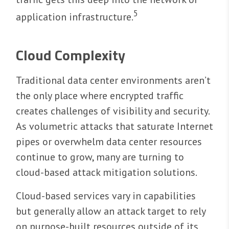
5
application infrastructure.
Cloud Complexity
Traditional data center environments aren’t
the only place where encrypted traffic
creates challenges of visibility and security.
As volumetric attacks that saturate Internet
pipes or overwhelm data center resources
continue to grow, many are turning to
cloud-based attack mitigation solutions.
Cloud-based services vary in capabilities
but generally allow an attack target to rely
on purpose-built resources outside of its