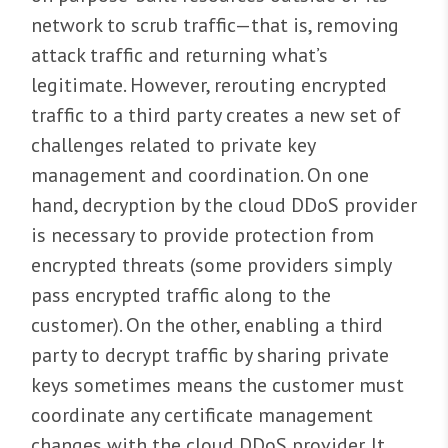
network to scrub traffic—that is, removing
attack traffic and returning what’s
legitimate. However, rerouting encrypted
traffic to a third party creates a new set of
challenges related to private key
management and coordination. On one
hand, decryption by the cloud DDoS provider
is necessary to provide protection from
encrypted threats (some providers simply
pass encrypted traffic along to the
customer). On the other, enabling a third
party to decrypt traffic by sharing private
keys sometimes means the customer must
coordinate any certificate management
changes with the cloud DDoS provider. It