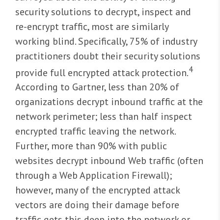
security solutions to decrypt, inspect and
re-encrypt traffic, most are similarly
working blind. Specifically, 75% of industry
practitioners doubt their security solutions
4
provide full encrypted attack protection.
According to Gartner, less than 20% of
organizations decrypt inbound traffic at the
network perimeter; less than half inspect
encrypted traffic leaving the network.
Further, more than 90% with public
websites decrypt inbound Web traffic (often
through a Web Application Firewall);
however, many of the encrypted attack
vectors are doing their damage before
traffic gets this deep into the network or