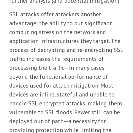
further analysis (and potential mitigation).
SSL attacks offer attackers another
advantage: the ability to put significant
computing stress on the network and
application infrastructures they target. The
process of decrypting and re-encrypting SSL
traffic increases the requirements of
processing the traffic—in many cases
beyond the functional performance of
devices used for attack mitigation. Most
devices are inline, stateful and unable to
handle SSL encrypted attacks, making them
vulnerable to SSL floods. Fewer still can be
deployed out of path—a necessity for
providing protection while limiting the