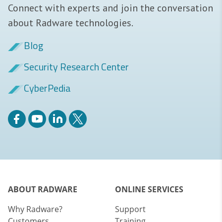
Connect with experts and join the conversation
about Radware technologies.
Blog
Security Research Center
CyberPedia
ABOUT RADWARE
ONLINE SERVICES
Why Radware?
Support
Customers
Training