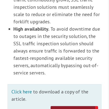
inspection solutions must seamlessly
scale to reduce or eliminate the need for
forklift upgrades.
High availability.
To avoid downtime due
to outages in the security solution, the
SSL traffic inspection solution should
always ensure traffic is forwarded to the
fastest-responding available security
servers, automatically bypassing out-of-
service servers.
Click here
to download a copy of the
article.