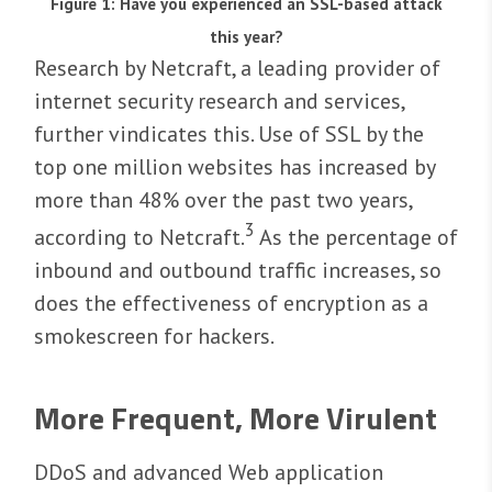
Figure 1: Have you experienced an SSL-based attack
this year?
Research by Netcraft, a leading provider of
internet security research and services,
further vindicates this. Use of SSL by the
top one million websites has increased by
more than 48% over the past two years,
3
according to Netcraft.
As the percentage of
inbound and outbound traffic increases, so
does the effectiveness of encryption as a
smokescreen for hackers.
More Frequent, More Virulent
DDoS and advanced Web application