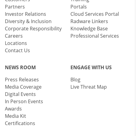
Partners
Portals
Investor Relations
Cloud Services Portal
Diversity & Inclusion
Radware Linkers
Corporate Responsibility
Knowledge Base
Careers
Professional Services
Locations
Contact Us
NEWS ROOM
ENGAGE WITH US
Press Releases
Blog
Media Coverage
Live Threat Map
Digital Events
In Person Events
Awards
Media Kit
Certifications