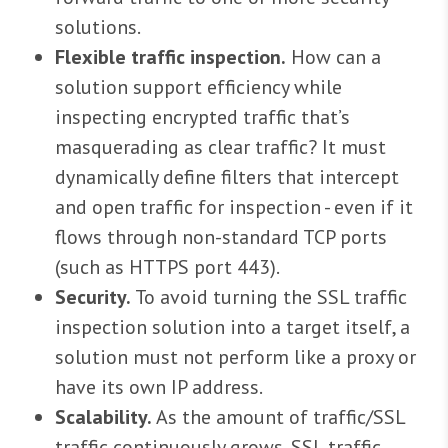
solutions.
Flexible traffic inspection.
How can a
solution support efficiency while
inspecting encrypted traffic that’s
masquerading as clear traffic? It must
dynamically define filters that intercept
and open traffic for inspection - even if it
flows through non-standard TCP ports
(such as HTTPS port 443).
Security.
To avoid turning the SSL traffic
inspection solution into a target itself, a
solution must not perform like a proxy or
have its own IP address.
Scalability.
As the amount of traffic/SSL
traffic continuously grows, SSL traffic