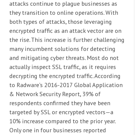
attacks continue to plague businesses as
they transition to online operations. With
both types of attacks, those leveraging
encrypted traffic as an attack vector are on
the rise. This increase is further challenging
many incumbent solutions for detecting
and mitigating cyber threats. Most do not
actually inspect SSL traffic, as it requires
decrypting the encrypted traffic. According
to Radware’s 2016-2017 Global Application
& Network Security Report, 39% of
respondents confirmed they have been
targeted by SSL or encrypted vectors—a
10% increase compared to the prior year.
Only one in four businesses reported