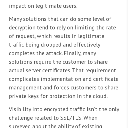
impact on legitimate users.
Many solutions that can do some level of
decryption tend to rely on limiting the rate
of request, which results in legitimate
traffic being dropped and effectively
completes the attack. Finally, many
solutions require the customer to share
actual server certificates. That requirement
complicates implementation and certificate
management and forces customers to share
private keys for protection in the cloud.
Visibility into encrypted traffic isn’t the only
challenge related to SSL/TLS. When
surveyed about the ability of existing