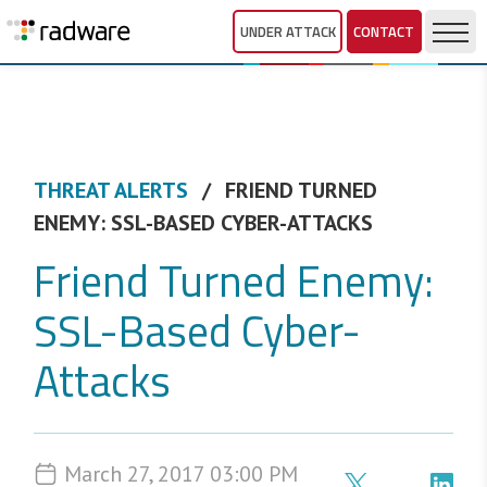
UNDER ATTACK
CONTACT
THREAT ALERTS
FRIEND TURNED
ENEMY: SSL-BASED CYBER-ATTACKS
Friend Turned Enemy:
SSL-Based Cyber-
Attacks
March 27, 2017 03:00 PM