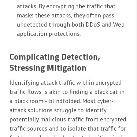
attacks. By encrypting the traffic that
masks these attacks, they often pass
undetected through both DDoS and Web
application protections.
Complicating Detection,
Stressing Mitigation
Identifying attack traffic within encrypted
traffic flows is akin to finding a black cat in
a black room – blindfolded. Most cyber-
attack solutions struggle to identify
potentially malicious traffic from encrypted
traffic sources and to isolate that traffic for