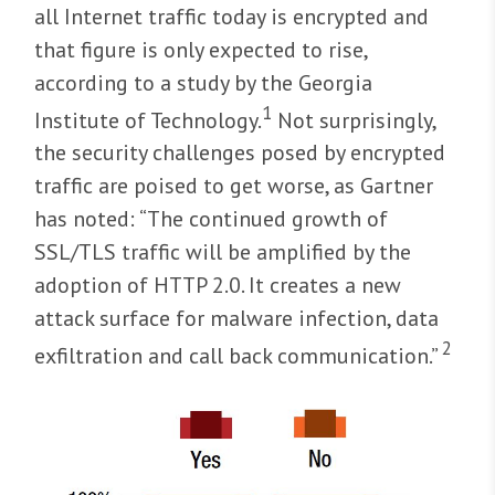
all Internet traffic today is encrypted and
that figure is only expected to rise,
according to a study by the Georgia
1
Institute of Technology.
Not surprisingly,
the security challenges posed by encrypted
traffic are poised to get worse, as Gartner
has noted: “The continued growth of
SSL/TLS traffic will be amplified by the
adoption of HTTP 2.0. It creates a new
attack surface for malware infection, data
2
exfiltration and call back communication.”