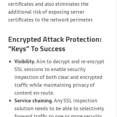
certificates and also eliminates the
additional risk of exposing server
certificates to the network perimeter.
Encrypted Attack Protection:
“Keys” To Success
Visibility.
Aim to decrypt and re-encrypt
SSL sessions to enable security
inspection of both clear and encrypted
traffic while maintaining privacy of
content en-route.
Service chaining.
Any SSL inspection
solution needs to be able to selectively
forward traffic to one or more security