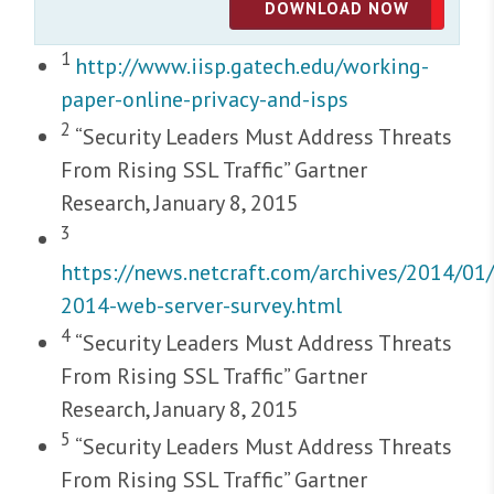
DOWNLOAD NOW
1
http://www.iisp.gatech.edu/working-
paper-online-privacy-and-isps
2
“Security Leaders Must Address Threats
From Rising SSL Traffic” Gartner
Research, January 8, 2015
3
https://news.netcraft.com/archives/2014/01/
2014-web-server-survey.html
4
“Security Leaders Must Address Threats
From Rising SSL Traffic” Gartner
Research, January 8, 2015
5
“Security Leaders Must Address Threats
From Rising SSL Traffic” Gartner