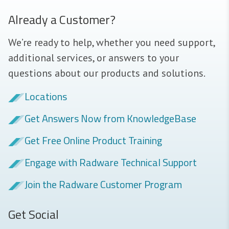
Already a Customer?
We’re ready to help, whether you need support,
additional services, or answers to your
questions about our products and solutions.
Locations
Get Answers Now from KnowledgeBase
Get Free Online Product Training
Engage with Radware Technical Support
Join the Radware Customer Program
Get Social