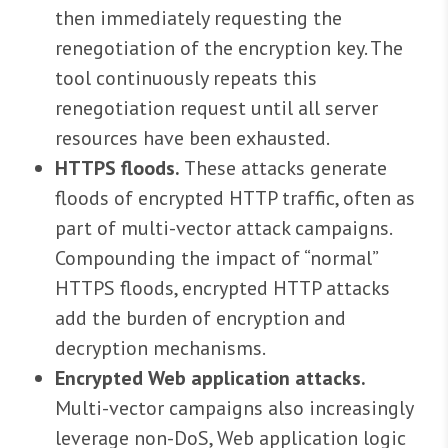
then immediately requesting the
renegotiation of the encryption key. The
tool continuously repeats this
renegotiation request until all server
resources have been exhausted.
HTTPS floods.
These attacks generate
floods of encrypted HTTP traffic, often as
part of multi-vector attack campaigns.
Compounding the impact of “normal”
HTTPS floods, encrypted HTTP attacks
add the burden of encryption and
decryption mechanisms.
Encrypted Web application attacks.
Multi-vector campaigns also increasingly
leverage non-DoS, Web application logic