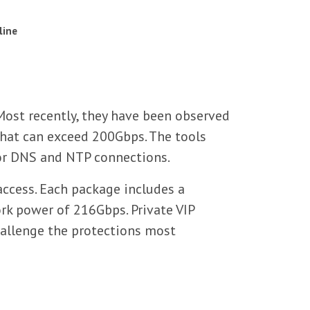
line
ost recently, they have been observed
that can exceed 200Gbps. The tools
for DNS and NTP connections.
access. Each package includes a
rk power of 216Gbps. Private VIP
hallenge the protections most