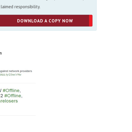
claimed responsibility.
DOWNLOAD A COPY NOW
m