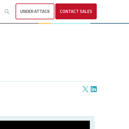
UNDER ATTACK
CONTACT
SALES