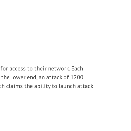
for access to their network. Each
 the lower end, an attack of 1200
 claims the ability to launch attack