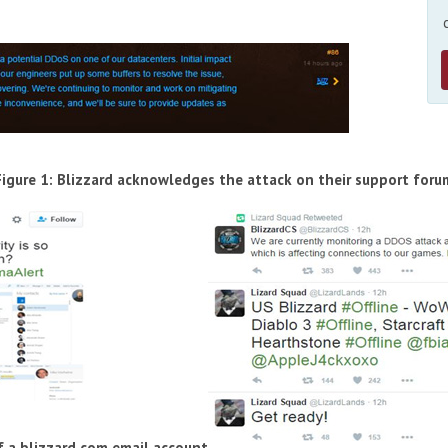
Figure 1: Blizzard acknowledges the attack on their support foru
f a blizzard.com email account