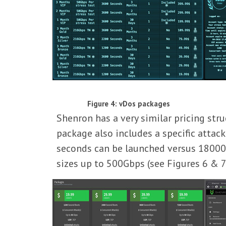
Figure 4: vDos packages
Shenron has a very similar pricing str
package also includes a specific attac
seconds can be launched versus 18000 
sizes up to 500Gbps (see Figures 6 & 7