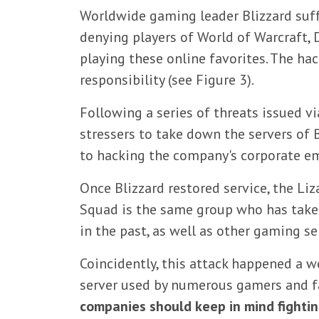
Worldwide gaming leader Blizzard suff
denying players of World of Warcraft, 
playing these online favorites. The ha
responsibility (see Figure 3).
Following a series of threats issued v
stressers to take down the servers of 
to hacking the company's corporate ema
Once Blizzard restored service, the Li
Squad is the same group who has take
in the past, as well as other gaming se
Coincidently, this attack happened a w
server used by numerous gamers and fa
companies should keep in mind fightin