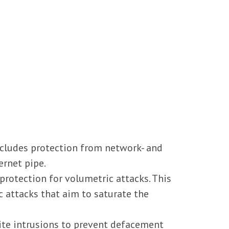
includes protection from network- and
ernet pipe.
rotection for volumetric attacks. This
 attacks that aim to saturate the
ite intrusions to prevent defacement