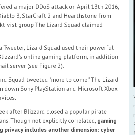
ered a major DDoS attack on April 13th 2016,
Diablo 3, StarCraft 2 and Hearthstone from
cktivist group The Lizard Squad claimed
ia Tweeter, Lizard Squad used their powerful
Blizzard's online gaming platform, in addition
il server (see Figure 2).
zard Squad tweeted "more to come." The Lizard
n down Sony PlayStation and Microsoft Xbox
rvices.
eek after Blizzard closed a popular pirate
ns. Though not explicitly correlated,
gaming
g privacy includes another dimension: cyber