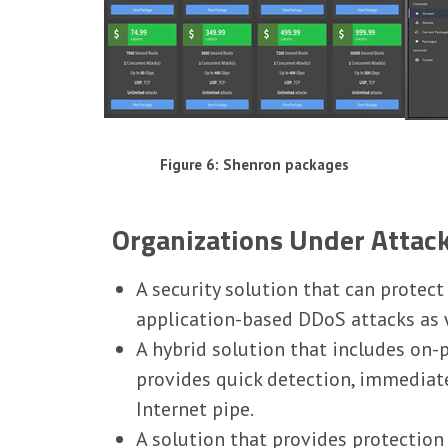
Figure 6: Shenron packages
Organizations Under Attac
A security solution that can protec
application-based DDoS attacks as w
A hybrid solution that includes on-
provides quick detection, immediat
Internet pipe.
A solution that provides protectio