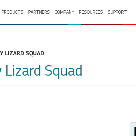
PRODUCTS
PARTNERS
COMPANY
RESOURCES
SUPPORT
Y LIZARD SQUAD
 Lizard Squad