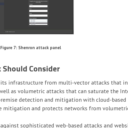
Figure 7: Shenron attack panel
k Should Consider
t its infrastructure from multi-vector attacks that 
ell as volumetric attacks that can saturate the Int
premise detection and mitigation with cloud-based p
e mitigation and protects networks from volumetric
n against sophisticated web-based attacks and webs