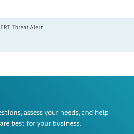
.
ERT Threat Alert.
stions, assess your needs, and help
re best for your business.