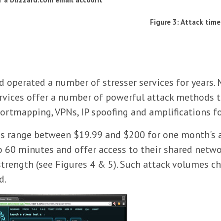
Figure 3: Attack time
perated a number of stresser services for years. M
services offer a number of powerful attack methods 
 portmapping, VPNs, IP spoofing and amplifications 
ices range between $19.99 and $200 for one month's 
o 60 minutes and offer access to their shared netwo
trength (see Figures 4 & 5). Such attack volumes c
d.