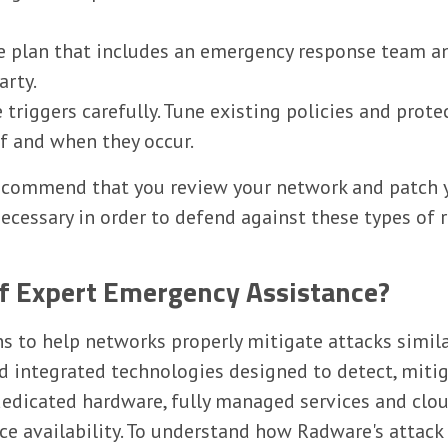
 plan that includes an emergency response team and
arty.
triggers carefully. Tune existing policies and prote
 if and when they occur.
recommend that you review your network and patch 
ecessary in order to defend against these types of r
of Expert Emergency Assistance?
ns to help networks properly mitigate attacks simila
nd integrated technologies designed to detect, mit
dedicated hardware, fully managed services and clou
ce availability. To understand how Radware's attack