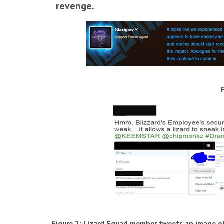
revenge.
Figure 2: Lizard Squad member tweets an image o