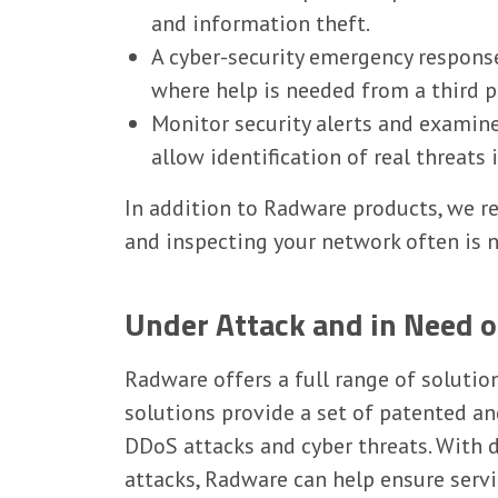
and information theft.
A cyber-security emergency response
where help is needed from a third p
Monitor security alerts and examine 
allow identification of real threats
In addition to Radware products, we 
and inspecting your network often is n
Under Attack and in Need 
Radware offers a full range of solutio
solutions provide a set of patented a
DDoS attacks and cyber threats. With 
attacks, Radware can help ensure servi