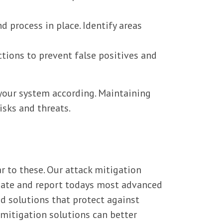
 process in place. Identify areas
ctions to prevent false positives and
your system according. Maintaining
isks and threats.
r to these. Our attack mitigation
igate and report todays most advanced
d solutions that protect against
 mitigation solutions can better