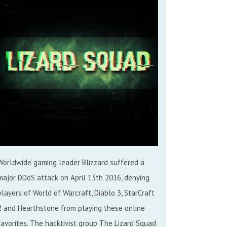
Worldwide gaming leader Blizzard suffered a
major DDoS attack on April 13th 2016, denying
players of World of Warcraft, Diablo 3, StarCraft
2 and Hearthstone from playing these online
favorites. The hacktivist group The Lizard Squad