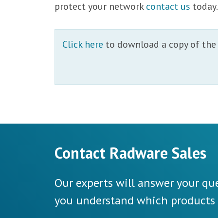
protect your network
contact us
today
Click here
to download a copy of the 
Contact Radware Sales
Our experts will answer your que
you understand which products a