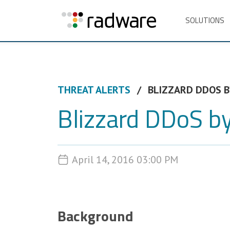
SOLUTIONS
THREAT ALERTS
BLIZZARD DDOS B
Blizzard DDoS by
April 14, 2016 03:00 PM
Background