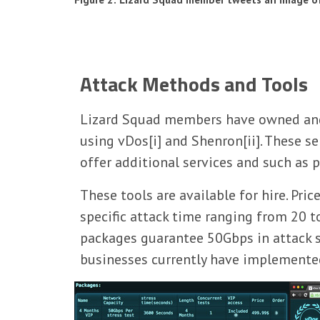
Attack Methods and Tools
Lizard Squad members have owned and o
using vDos[i] and Shenron[ii]. These 
offer additional services and such as
These tools are available for hire. Pr
specific attack time ranging from 20 t
packages guarantee 50Gbps in attack s
businesses currently have implemente