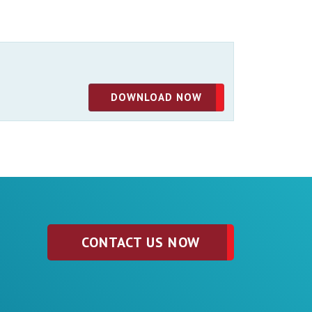
DOWNLOAD NOW
CONTACT US NOW