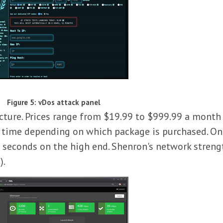
Figure 5: vDos attack panel
ucture. Prices range from $19.99 to $999.99 a month 
k time depending on which package is purchased. On
seconds on the high end. Shenron's network strength
).