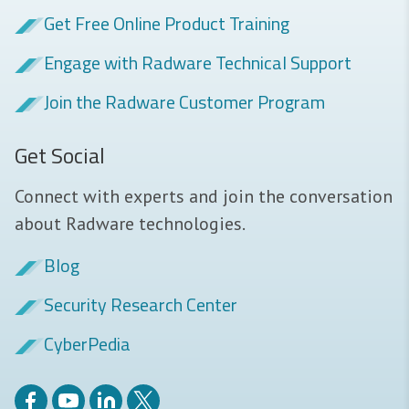
Get Free Online Product Training
Engage with Radware Technical Support
Join the Radware Customer Program
Get Social
Connect with experts and join the conversation
about Radware technologies.
Blog
Security Research Center
CyberPedia