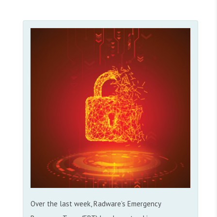
Over the last week, Radware’s Emergency