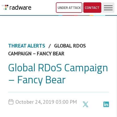
UNDER ATTACK
CONTACT
THREAT ALERTS
GLOBAL RDOS
CAMPAIGN – FANCY BEAR
Global RDoS Campaign
– Fancy Bear
October 24, 2019 03:00 PM