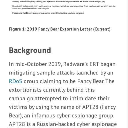
Figure 1: 2019 Fancy Bear Extortion Letter (Current)
Background
In mid-October 2019, Radware’s ERT began
mitigating sample attacks launched by an
RDoS
group claiming to be Fancy Bear. The
extortionists currently behind this
campaign attempted to intimidate their
victims by using the name of APT28 (Fancy
Bear), an infamous cyber-espionage group.
APT28 is a Russian-backed cyber espionage