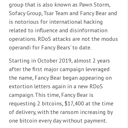
group that is also known as Pawn Storm,
Sofacy Group, Tsar Team and Fancy Bear and
is notorious for international hacking
related to influence and disinformation
operations. RDoS attacks are not the modus
operandi for Fancy Bears’ to date.
Starting in October 2019, almost 2 years
after the first major campaign leveraged
the name, Fancy Bear began appearing on
extortion letters again in a new RDoS
campaign. This time, Fancy Bear is
requesting 2 bitcoins, $17,400 at the time
of delivery, with the ransom increasing by
one bitcoin every day without payment.