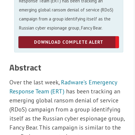
Response Team (ERT) has been tracking an
emerging global ransom denial of service (RDoS)
campaign from a group identifying itself as the
Russian cyber espionage group, Fancy Bear.
DOWNLOAD COMPLETE ALERT
Abstract
Over the last week,
Radware’s Emergency
Response Team (ERT)
has been tracking an
emerging global ransom denial of service
(RDoS) campaign from a group identifying
itself as the Russian cyber espionage group,
Fancy Bear. This campaign is similar to the