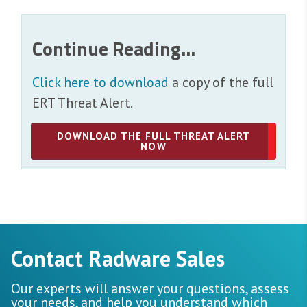
Continue Reading...
Click here to download
a copy of the full
ERT Threat Alert.
DOWNLOAD THE FULL THREAT ALERT
NOW
Contact Radware Sales
Our experts will answer your questions, assess
your needs, and help you understand which