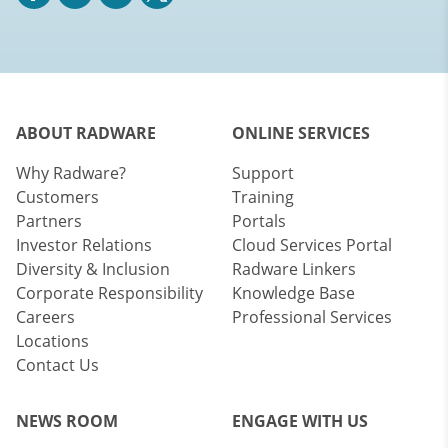
ABOUT RADWARE
ONLINE SERVICES
Why Radware?
Support
Customers
Training
Partners
Portals
Investor Relations
Cloud Services Portal
Diversity & Inclusion
Radware Linkers
Corporate Responsibility
Knowledge Base
Careers
Professional Services
Locations
Contact Us
NEWS ROOM
ENGAGE WITH US